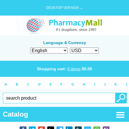
DESKTOP VERSION →
Language & Currency
Shopping cart:
0
items
$
0.00
A
B
C
D
E
F
G
H
I
J
K
L
Catalog