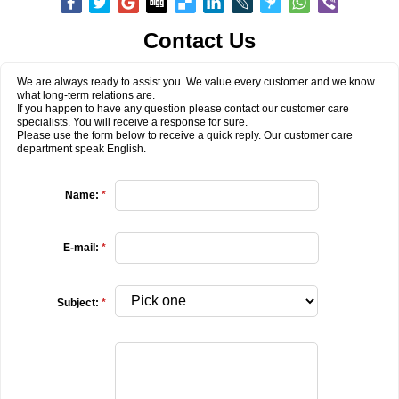
Contact Us
We are always ready to assist you. We value every customer and we know
what long-term relations are.
If you happen to have any question please contact our customer care
specialists. You will receive a response for sure.
Please use the form below to receive a quick reply. Our customer care
department speak English.
Name:
*
E-mail:
*
Subject:
*