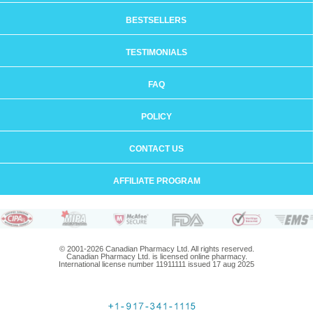
BESTSELLERS
TESTIMONIALS
FAQ
POLICY
CONTACT US
AFFILIATE PROGRAM
© 2001-2026 Canadian Pharmacy Ltd. All rights reserved.
Canadian Pharmacy Ltd. is licensed online pharmacy.
International license number 11911111 issued 17 aug 2025