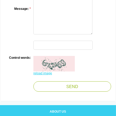
Message:
*
Control words:
reload image
ABOUT US