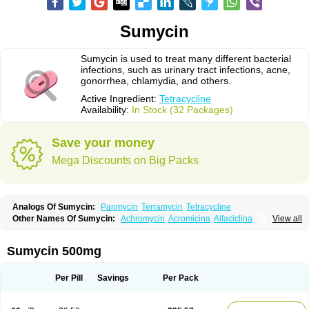
Sumycin
Sumycin is used to treat many different bacterial
infections, such as urinary tract infections, acne,
gonorrhea, chlamydia, and others.
Active Ingredient:
Tetracycline
Availability:
In Stock (32 Packages)
Save your money
Mega Discounts on Big Packs
Analogs Of Sumycin:
Panmycin
Terramycin
Tetracycline
Other Names Of Sumycin:
Achromycin
Acromicina
Alfaciclina
View all
Ambotetra
Ambramicina
Ambramycin
Amphocycline
Amracin
Apo-tetra
Bactocyline
Balkacycline
Beatacycline
Biotine
Bristacycline
Ciclobiotico
Ciclotetryl
Conmycin
Copharlan
Corsatet
Cycline
Decacycline
Sumycin 500mg
Dumocycline
Erifor
Flumeciclina
Hostacyclin
Hostacycline
Ikacycline
Imex
Indocycline
Jmycin
Latycin
Ledar
Licoklin
Lupitetra
Masacline
Mediacycline
Medocycline
Metacycline
Monatrex
Multigram
Muvito
Per Pill
Savings
Per Pack
Novo-tetra
Nu-tetra
Opticyclin
Optycin
Orencyclin
Oricyclin
Polfamycin
Quimocyclar
Recycline
Resteclin
Robitet
Sanlin
Servitet
Subamycin
Taracycline
Tefilin
Tera-cap
Teracilin
Teracin
Tetra
Tetrabiotico