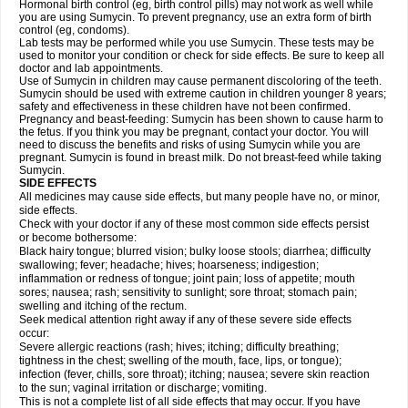
Hormonal birth control (eg, birth control pills) may not work as well while
you are using Sumycin. To prevent pregnancy, use an extra form of birth
control (eg, condoms).
Lab tests may be performed while you use Sumycin. These tests may be
used to monitor your condition or check for side effects. Be sure to keep all
doctor and lab appointments.
Use of Sumycin in children may cause permanent discoloring of the teeth.
Sumycin should be used with extreme caution in children younger 8 years;
safety and effectiveness in these children have not been confirmed.
Pregnancy and beast-feeding: Sumycin has been shown to cause harm to
the fetus. If you think you may be pregnant, contact your doctor. You will
need to discuss the benefits and risks of using Sumycin while you are
pregnant. Sumycin is found in breast milk. Do not breast-feed while taking
Sumycin.
SIDE EFFECTS
All medicines may cause side effects, but many people have no, or minor,
side effects.
Check with your doctor if any of these most common side effects persist
or become bothersome:
Black hairy tongue; blurred vision; bulky loose stools; diarrhea; difficulty
swallowing; fever; headache; hives; hoarseness; indigestion;
inflammation or redness of tongue; joint pain; loss of appetite; mouth
sores; nausea; rash; sensitivity to sunlight; sore throat; stomach pain;
swelling and itching of the rectum.
Seek medical attention right away if any of these severe side effects
occur:
Severe allergic reactions (rash; hives; itching; difficulty breathing;
tightness in the chest; swelling of the mouth, face, lips, or tongue);
infection (fever, chills, sore throat); itching; nausea; severe skin reaction
to the sun; vaginal irritation or discharge; vomiting.
This is not a complete list of all side effects that may occur. If you have