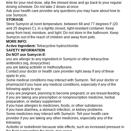
time for your next dose, skip the missed dose and go back to your regular
dosing schedule. Do not take 2 doses at once.
Ask your health care provider any questions you may have about how to
use Sumycin.
STORAGE
Store Sumycin at room temperature, between 68 and 77 degrees F (20
and 25 degrees C), in a tightly closed, light-resistant container. Keep
away from heat, moisture, and light. Do not store in the bathroom. Keep
Sumycin out of the reach of children and away from pets.
MORE INFO:
Active Ingredient:
Tetracycline hydrochloride.
SAFETY INFORMATION
Do NOT use Sumycin if:
you are allergic to any ingredient in Sumycin or other tetracycline
antibiotics (eg, doxycycline)
you are taking acitretin or methoxyflurane.
Contact your doctor or health care provider right away if any of these
apply to you.
Some medical conditions may interact with Sumycin. Tell your doctor or
pharmacist if you have any medical conditions, especially if any of the
following apply to you:
if you are pregnant, planning to become pregnant, or are breast-feeding
if you are taking any prescription or nonprescription medicine, herbal
preparation, or dietary supplement
if you have allergies to medicines, foods, or other substances
if you have diarrhea, a stomach infection, or kidney problems.
Some medicines may interact with Sumycin. Tell your health care
provider if you are taking any other medicines, especially any of the
following:
Acitretin or isotretinoin because side effects, such as increased pressure in