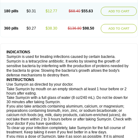
180 pills
$0.31
$12.77
$68.40
$55.63
ADD TO CART
360 pills
$0.27
$38.30
$136.80
$98.50
ADD TO CART
INDICATIONS
Sumycin is used for treating infections caused by certain bacteria.
Sumycin is a tetracycline antibiotic. It works by slowing the growth of
sensitive bacteria by interfering with the production of proteins needed by
the bacteria to grow. Slowing the bacteria's growth allows the body's
defense mechanisms to destroy them.
INSTRUCTIONS
Use Sumycin as directed by your doctor.
Take Sumycin by mouth on an empty stomach at least 1 hour before or 2
hours after eating.
Take Sumycin with a full glass of water (8 oz/240 mL). Do not lie down for
30 minutes after taking Sumycin.
If you also take antacids containing aluminum, calcium, or magnesium;
preparations containing bismuth, iron, zinc, or sodium bicarbonate; or
calcium rich foods (eg, milk, dairy products, calcium-enriched juices), do
not take them within 2 to 3 hours before or after taking Sumycin. Check with
your doctor if you have questions.
To clear up your infection completely, take Sumycin for the full course of
treatment. Keep taking it even if you feel better in a few days.
If you miss a dose of Sumycin, take it as soon as possible. If it is almost