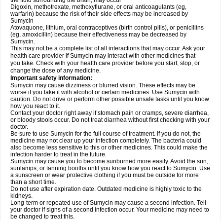
the fluid surrounding the brain, may occur
Digoxin, methotrexate, methoxyflurane, or oral anticoagulants (eg,
warfarin) because the risk of their side effects may be increased by
Sumycin
Atovaquone, lithium, oral contraceptives (birth control pills), or penicillins
(eg, amoxicillin) because their effectiveness may be decreased by
Sumycin.
This may not be a complete list of all interactions that may occur. Ask your
health care provider if Sumycin may interact with other medicines that
you take. Check with your health care provider before you start, stop, or
change the dose of any medicine.
Important safety information:
Sumycin may cause dizziness or blurred vision. These effects may be
worse if you take it with alcohol or certain medicines. Use Sumycin with
caution. Do not drive or perform other possible unsafe tasks until you know
how you react to it.
Contact your doctor right away if stomach pain or cramps, severe diarrhea,
or bloody stools occur. Do not treat diarrhea without first checking with your
doctor.
Be sure to use Sumycin for the full course of treatment. If you do not, the
medicine may not clear up your infection completely. The bacteria could
also become less sensitive to this or other medicines. This could make the
infection harder to treat in the future.
Sumycin may cause you to become sunburned more easily. Avoid the sun,
sunlamps, or tanning booths until you know how you react to Sumycin. Use
a sunscreen or wear protective clothing if you must be outside for more
than a short time.
Do not use after expiration date. Outdated medicine is highly toxic to the
kidneys.
Long-term or repeated use of Sumycin may cause a second infection. Tell
your doctor if signs of a second infection occur. Your medicine may need to
be changed to treat this.