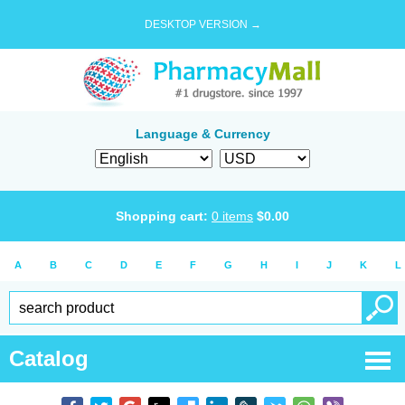
DESKTOP VERSION →
Language & Currency
Shopping cart:
0
items
$
0.00
A
B
C
D
E
F
G
H
I
J
K
L
Catalog