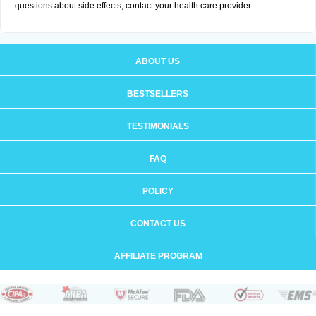
questions about side effects, contact your health care provider.
ABOUT US
BESTSELLERS
TESTIMONIALS
FAQ
POLICY
CONTACT US
AFFILIATE PROGRAM