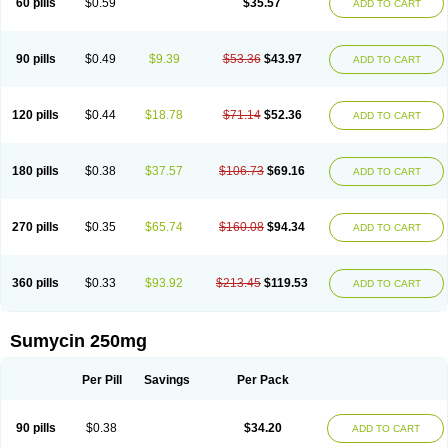
60 pills
$0.59
$35.57
ADD TO CART
Tetraciclina
Tetracin
Tetracyclin
Tetracyclinum
Tetradar
Tetrafen
Tetragen
Tetraicin
Tetralan
Tetralet
Tetralisal
Tetramax
Tetramin
Tetramycin
Tetranase
Tetrarco
Tetrasina
Tetrax
Tetrecu
Tetrex
Tetrin
Tevacycline
Ttmycin
Tx oint
Unicycline
90 pills
$0.49
$9.39
$53.36
$43.97
ADD TO CART
120 pills
$0.44
$18.78
$71.14
$52.36
ADD TO CART
180 pills
$0.38
$37.57
$106.73
$69.16
ADD TO CART
270 pills
$0.35
$65.74
$160.08
$94.34
ADD TO CART
360 pills
$0.33
$93.92
$213.45
$119.53
ADD TO CART
Sumycin 250mg
Per Pill
Savings
Per Pack
90 pills
$0.38
$34.20
ADD TO CART