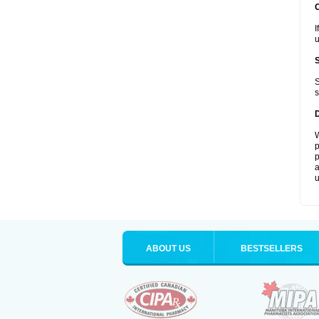
I
u
S
s
W
p
p
a
u
ABOUT US
BESTSELLERS