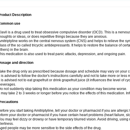
roduct Description
Common use
lavil is a drug used to treat obsessive compulsive disorder (OCD). This is a nervo
houghts or ideas, or does repetitive things because they are anxious.
mitriptyline works on the central nervous system (CNS) and helps to relieve the s
lass of the so called tricyclic antidepressants. It helps to restore the balance of ce
thers) in the brain.
his medication is also used to treat panic attacks, depression, and ongoing pain.
Dosage and direction
ake the drug only as prescribed because dosage and schedule may vary on your con
t is advised to follow the doctor's instructions carefully and not to take more or less
t is advised not to eat grapefruit or drink grapefruit juice (it influences the level of c
beverages.
o not suddenly stop taking this medication as your condition may become worse.
t may take 2 to 3 weeks or longer before you notice the effects of this medication. I
Precautions
efore you start taking Amitriptyline, tell your doctor or pharmacist if you are allergic t
nform your doctor or pharmacist if you have certain heart problems (heart failure, s
ou may feel dizzy or drowsy or have temporary blurred vision. Avoid driving, using m
lertness.
ged people may be more sensitive to the side effects of the drug.