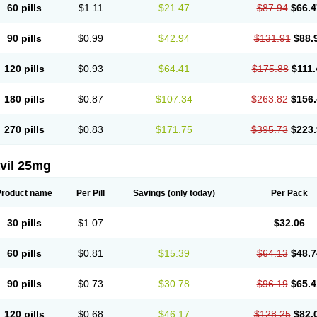
60 pills
$1.11
$21.47
$87.94
$66.4
90 pills
$0.99
$42.94
$131.91
$88.
120 pills
$0.93
$64.41
$175.88
$111.
180 pills
$0.87
$107.34
$263.82
$156.
270 pills
$0.83
$171.75
$395.73
$223.
vil 25mg
Product name
Per Pill
Savings
(only today)
Per Pack
30 pills
$1.07
$32.06
60 pills
$0.81
$15.39
$64.13
$48.7
90 pills
$0.73
$30.78
$96.19
$65.4
120 pills
$0.68
$46.17
$128.25
$82.