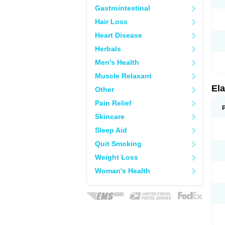
Gastrointestinal
Hair Loss
Heart Disease
Herbals
Men's Health
Muscle Relaxant
Ela
Other
Pain Relief
Skincare
Sleep Aid
Quit Smoking
Weight Loss
Woman's Health