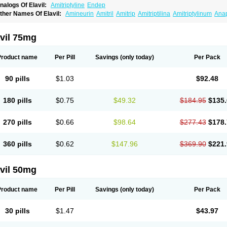
nalogs Of Elavil:
Amitriptyline
Endep
ther Names Of Elavil:
Amineurin
Amitril
Amitrip
Amitriptilina
Amitriptylinum
Ana
aroxyl
Lentizol
Levate
Loxaryl
Mutabase
Mutabon
Novoprotect
Novotriptyn
Red
riptanol
Tryptacab
Tryptanol
Tryptizol
vil 75mg
Product name
Per Pill
Savings
(only today)
Per Pack
90 pills
$1.03
$92.48
180 pills
$0.75
$49.32
$184.95
$135.
270 pills
$0.66
$98.64
$277.43
$178.
360 pills
$0.62
$147.96
$369.90
$221.
vil 50mg
Product name
Per Pill
Savings
(only today)
Per Pack
30 pills
$1.47
$43.97