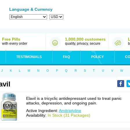
Language & Currency
Free Pills
1,000,000 customers
with every order
quality, privacy, secure
b
TESTIMONIALS
FAQ
POLICY
CO
J
K
L
M
N
O
P
Q
R
S
T
U
V
W
avil
Elavil is a tricyclic antidepressant used to treat panic
attacks, depression, and ongoing pain.
Active Ingredient:
Amitriptyline
Availability:
In Stock (31 Packages)