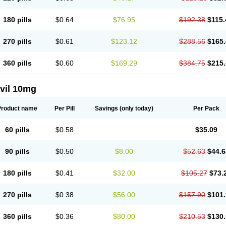
180 pills
$0.64
$76.95
$192.38
$115.
270 pills
$0.61
$123.12
$288.56
$165.
360 pills
$0.60
$169.29
$384.75
$215.
vil 10mg
Product name
Per Pill
Savings
(only today)
Per Pack
60 pills
$0.58
$35.09
90 pills
$0.50
$8.00
$52.63
$44.6
180 pills
$0.41
$32.00
$105.27
$73.
270 pills
$0.38
$56.00
$157.90
$101.
360 pills
$0.36
$80.00
$210.53
$130.