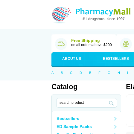
Free Shipping
on all orders above $200
ABOUT US
BESTSELLERS
A
B
C
D
E
F
G
H
I
Catalog
El
Bestsellers
ED Sample Packs