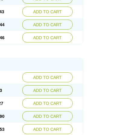
43
ADD TO CART
44
ADD TO CART
46
ADD TO CART
ADD TO CART
3
ADD TO CART
27
ADD TO CART
90
ADD TO CART
53
ADD TO CART