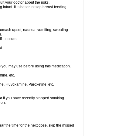
t your doctor about the risks.
nfant. It is better to stop breast-feeding
stomach upset, nausea, vomiting, sweating
e.
f it occurs.
t.
ts you may use before using this medication.
ine, etc.
ne, Fluvoxamine, Paroxetine, etc.
or if you have recently stopped smoking.
ion.
ear the time for the next dose, skip the missed