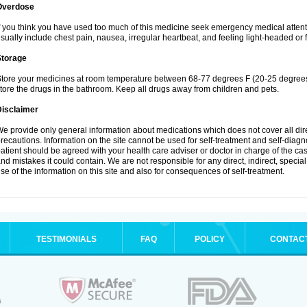
Overdose
f you think you have used too much of this medicine seek emergency medical atten
sually include chest pain, nausea, irregular heartbeat, and feeling light-headed or f
Storage
tore your medicines at room temperature between 68-77 degrees F (20-25 degrees 
tore the drugs in the bathroom. Keep all drugs away from children and pets.
Disclaimer
e provide only general information about medications which does not cover all dire
recautions. Information on the site cannot be used for self-treatment and self-diagnos
atient should be agreed with your health care adviser or doctor in charge of the case
nd mistakes it could contain. We are not responsible for any direct, indirect, specia
se of the information on this site and also for consequences of self-treatment.
TESTIMONIALS
FAQ
POLICY
CONTAC