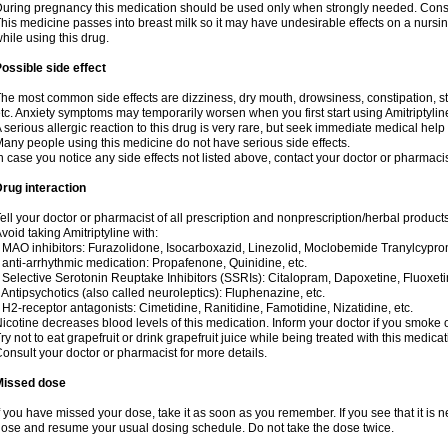
uring pregnancy this medication should be used only when strongly needed. Consul
his medicine passes into breast milk so it may have undesirable effects on a nursing i
hile using this drug.
ossible side effect
he most common side effects are dizziness, dry mouth, drowsiness, constipation, 
tc. Anxiety symptoms may temporarily worsen when you first start using Amitriptylin
 serious allergic reaction to this drug is very rare, but seek immediate medical help i
any people using this medicine do not have serious side effects.
n case you notice any side effects not listed above, contact your doctor or pharmacis
rug interaction
ell your doctor or pharmacist of all prescription and nonprescription/herbal produc
void taking Amitriptyline with:
 MAO inhibitors: Furazolidone, Isocarboxazid, Linezolid, Moclobemide Tranylcyprom
 anti-arrhythmic medication: Propafenone, Quinidine, etc.
 Selective Serotonin Reuptake Inhibitors (SSRIs): Citalopram, Dapoxetine, Fluoxeti
 Antipsychotics (also called neuroleptics): Fluphenazine, etc.
 H2-receptor antagonists: Cimetidine, Ranitidine, Famotidine, Nizatidine, etc.
icotine decreases blood levels of this medication. Inform your doctor if you smoke 
ry not to eat grapefruit or drink grapefruit juice while being treated with this medicat
onsult your doctor or pharmacist for more details.
Missed dose
f you have missed your dose, take it as soon as you remember. If you see that it is n
ose and resume your usual dosing schedule. Do not take the dose twice.