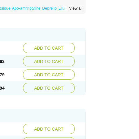
psique
Apo-amitriptyline
Deprelio
Eliwel
View all
omex
Saroten
Sarotena
Sarotex
Syneudon
ADD TO CART
63
ADD TO CART
79
ADD TO CART
94
ADD TO CART
ADD TO CART