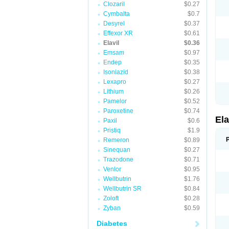
Clozaril
$0.27
Cymbalta
$0.7
Desyrel
$0.37
Effexor XR
$0.61
Elavil
$0.36
Emsam
$0.97
Endep
$0.35
Isoniazid
$0.38
Lexapro
$0.27
Lithium
$0.26
Pamelor
$0.52
Paroxetine
$0.74
Ela
Paxil
$0.6
Pristiq
$1.9
Remeron
$0.89
Sinequan
$0.27
Trazodone
$0.71
Venlor
$0.95
Wellbutrin
$1.76
Wellbutrin SR
$0.84
Zoloft
$0.28
Zyban
$0.59
Diabetes