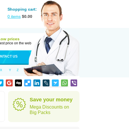
Shopping cart:
0
items
$
0.00
Low prices
est price on the web
NTACT US
X
Y
Z
Save your money
Mega Discounts on
Big Packs