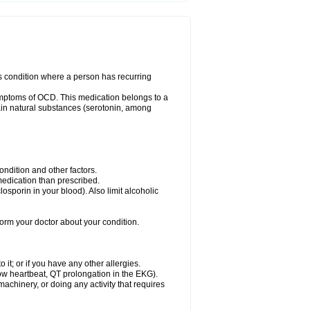
us condition where a person has recurring
ymptoms of OCD. This medication belongs to a
rtain natural substances (serotonin, among
dition and other factors.
 medication than prescribed.
yclosporin in your blood). Also limit alcoholic
nform your doctor about your condition.
o it; or if you have any other allergies.
low heartbeat, QT prolongation in the EKG).
achinery, or doing any activity that requires