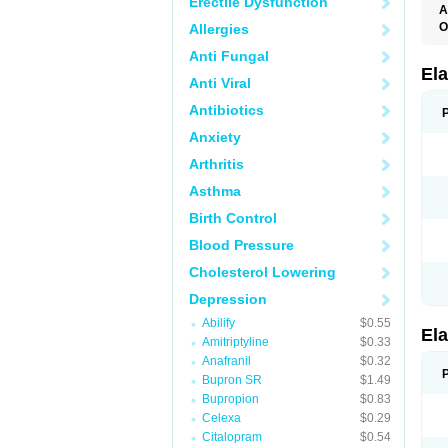
Erectile Dysfunction
A
O
Allergies
L
Anti Fungal
T
Ela
Anti Viral
Antibiotics
Anxiety
Arthritis
Asthma
Birth Control
Blood Pressure
Cholesterol Lowering
Depression
Abilify
$0.55
Ela
Amitriptyline
$0.33
Anafranil
$0.32
Bupron SR
$1.49
Bupropion
$0.83
Celexa
$0.29
Citalopram
$0.54