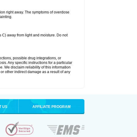
tion right away. The symptoms of overdose
ainting.
C) away from light and moisture. Do not
ctions, possible drug integrations, or
is. Any specific instructions for a particular
. We disclaim reliability of this information
l or other indirect damage as a result of any
T US
AFFILIATE PROGRAM