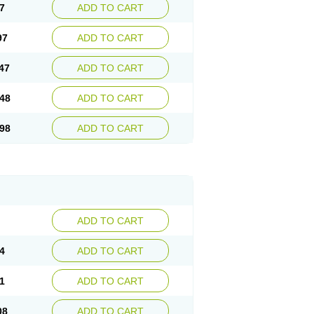
7
ADD TO CART
97
ADD TO CART
47
ADD TO CART
48
ADD TO CART
98
ADD TO CART
ADD TO CART
4
ADD TO CART
1
ADD TO CART
08
ADD TO CART