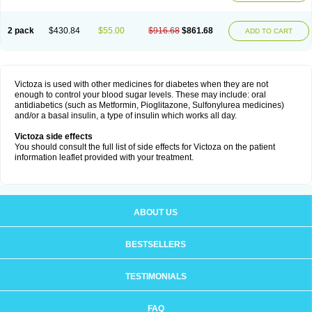
2 pack
$430.84
$55.00
$916.68
$861.68
ADD TO CART
Victoza is used with other medicines for diabetes when they are not
enough to control your blood sugar levels. These may include: oral
antidiabetics (such as Metformin, Pioglitazone, Sulfonylurea medicines)
and/or a basal insulin, a type of insulin which works all day.
Victoza side effects
You should consult the full list of side effects for Victoza on the patient
information leaflet provided with your treatment.
ABOUT US
BESTSELLERS
TESTIMONIALS
FAQ