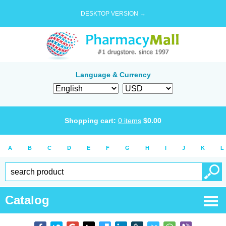
DESKTOP VERSION →
Language & Currency
Shopping cart:
0
items
$
0.00
A
B
C
D
E
F
G
H
I
J
K
L
Catalog