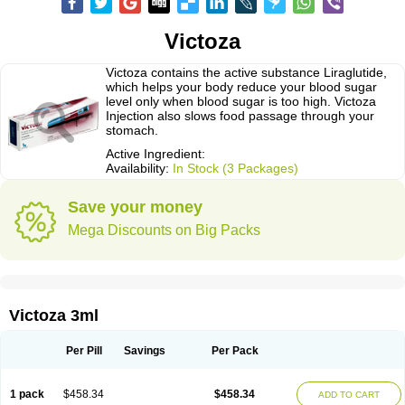
Victoza
Victoza contains the active substance Liraglutide,
which helps your body reduce your blood sugar
level only when blood sugar is too high. Victoza
Injection also slows food passage through your
stomach.
Active Ingredient:
Availability:
In Stock (3 Packages)
Save your money
Mega Discounts on Big Packs
Victoza 3ml
Per Pill
Savings
Per Pack
1 pack
$458.34
$458.34
ADD TO CART