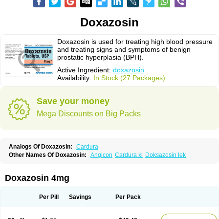
Doxazosin
Doxazosin is used for treating high blood pressure
and treating signs and symptoms of benign
prostatic hyperplasia (BPH).
Active Ingredient:
doxazosin
Availability:
In Stock (27 Packages)
Save your money
Mega Discounts on Big Packs
Analogs Of Doxazosin:
Cardura
Other Names Of Doxazosin:
Angicon
Cardura xl
Doksazosin lek
Doxazosin 4mg
Per Pill
Savings
Per Pack