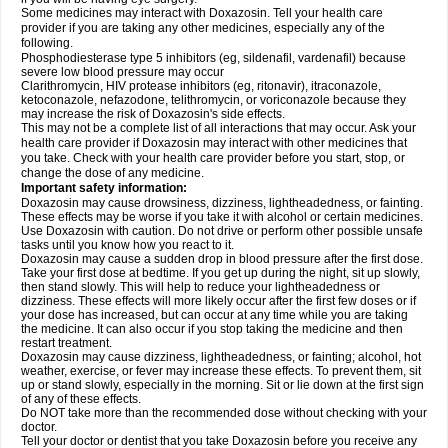
Some medicines may interact with Doxazosin. Tell your health care
provider if you are taking any other medicines, especially any of the
following.
Phosphodiesterase type 5 inhibitors (eg, sildenafil, vardenafil) because
severe low blood pressure may occur
Clarithromycin, HIV protease inhibitors (eg, ritonavir), itraconazole,
ketoconazole, nefazodone, telithromycin, or voriconazole because they
may increase the risk of Doxazosin's side effects.
This may not be a complete list of all interactions that may occur. Ask your
health care provider if Doxazosin may interact with other medicines that
you take. Check with your health care provider before you start, stop, or
change the dose of any medicine.
Important safety information:
Doxazosin may cause drowsiness, dizziness, lightheadedness, or fainting.
These effects may be worse if you take it with alcohol or certain medicines.
Use Doxazosin with caution. Do not drive or perform other possible unsafe
tasks until you know how you react to it.
Doxazosin may cause a sudden drop in blood pressure after the first dose.
Take your first dose at bedtime. If you get up during the night, sit up slowly,
then stand slowly. This will help to reduce your lightheadedness or
dizziness. These effects will more likely occur after the first few doses or if
your dose has increased, but can occur at any time while you are taking
the medicine. It can also occur if you stop taking the medicine and then
restart treatment.
Doxazosin may cause dizziness, lightheadedness, or fainting; alcohol, hot
weather, exercise, or fever may increase these effects. To prevent them, sit
up or stand slowly, especially in the morning. Sit or lie down at the first sign
of any of these effects.
Do NOT take more than the recommended dose without checking with your
doctor.
Tell your doctor or dentist that you take Doxazosin before you receive any