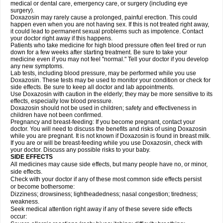
medical or dental care, emergency care, or surgery (including eye
surgery).
Doxazosin may rarely cause a prolonged, painful erection. This could
happen even when you are not having sex. If this is not treated right away,
it could lead to permanent sexual problems such as impotence. Contact
your doctor right away if this happens.
Patients who take medicine for high blood pressure often feel tired or run
down for a few weeks after starting treatment. Be sure to take your
medicine even if you may not feel "normal." Tell your doctor if you develop
any new symptoms.
Lab tests, including blood pressure, may be performed while you use
Doxazosin. These tests may be used to monitor your condition or check for
side effects. Be sure to keep all doctor and lab appointments.
Use Doxazosin with caution in the elderly; they may be more sensitive to its
effects, especially low blood pressure.
Doxazosin should not be used in children; safety and effectiveness in
children have not been confirmed.
Pregnancy and breast-feeding: If you become pregnant, contact your
doctor. You will need to discuss the benefits and risks of using Doxazosin
while you are pregnant. It is not known if Doxazosin is found in breast milk.
If you are or will be breast-feeding while you use Doxazosin, check with
your doctor. Discuss any possible risks to your baby.
SIDE EFFECTS
All medicines may cause side effects, but many people have no, or minor,
side effects.
Check with your doctor if any of these most common side effects persist
or become bothersome:
Dizziness; drowsiness; lightheadedness; nasal congestion; tiredness;
weakness.
Seek medical attention right away if any of these severe side effects
occur: