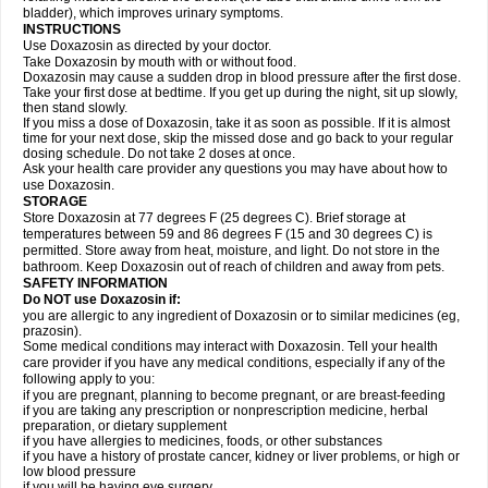
bladder), which improves urinary symptoms.
INSTRUCTIONS
Use Doxazosin as directed by your doctor.
Take Doxazosin by mouth with or without food.
Doxazosin may cause a sudden drop in blood pressure after the first dose.
Take your first dose at bedtime. If you get up during the night, sit up slowly,
then stand slowly.
If you miss a dose of Doxazosin, take it as soon as possible. If it is almost
time for your next dose, skip the missed dose and go back to your regular
dosing schedule. Do not take 2 doses at once.
Ask your health care provider any questions you may have about how to
use Doxazosin.
STORAGE
Store Doxazosin at 77 degrees F (25 degrees C). Brief storage at
temperatures between 59 and 86 degrees F (15 and 30 degrees C) is
permitted. Store away from heat, moisture, and light. Do not store in the
bathroom. Keep Doxazosin out of reach of children and away from pets.
SAFETY INFORMATION
Do NOT use Doxazosin if:
you are allergic to any ingredient of Doxazosin or to similar medicines (eg,
prazosin).
Some medical conditions may interact with Doxazosin. Tell your health
care provider if you have any medical conditions, especially if any of the
following apply to you:
if you are pregnant, planning to become pregnant, or are breast-feeding
if you are taking any prescription or nonprescription medicine, herbal
preparation, or dietary supplement
if you have allergies to medicines, foods, or other substances
if you have a history of prostate cancer, kidney or liver problems, or high or
low blood pressure
if you will be having eye surgery.