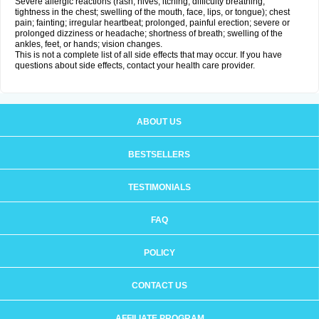
Severe allergic reactions (rash; hives; itching; difficulty breathing;
tightness in the chest; swelling of the mouth, face, lips, or tongue); chest
pain; fainting; irregular heartbeat; prolonged, painful erection; severe or
prolonged dizziness or headache; shortness of breath; swelling of the
ankles, feet, or hands; vision changes.
This is not a complete list of all side effects that may occur. If you have
questions about side effects, contact your health care provider.
ABOUT US
BESTSELLERS
TESTIMONIALS
FAQ
POLICY
CONTACT US
AFFILIATE PROGRAM