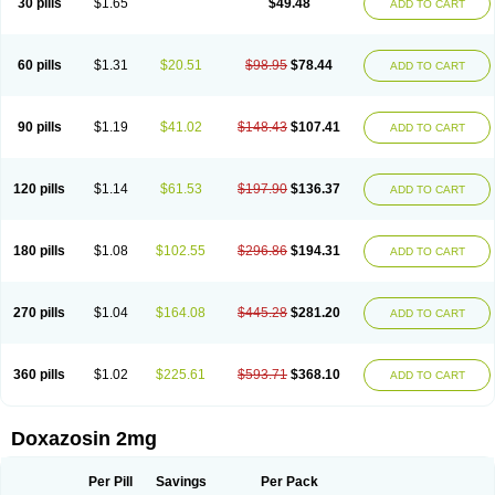
30 pills
$1.65
$49.48
ADD TO CART
60 pills
$1.31
$20.51
$98.95
$78.44
ADD TO CART
90 pills
$1.19
$41.02
$148.43
$107.41
ADD TO CART
120 pills
$1.14
$61.53
$197.90
$136.37
ADD TO CART
180 pills
$1.08
$102.55
$296.86
$194.31
ADD TO CART
270 pills
$1.04
$164.08
$445.28
$281.20
ADD TO CART
360 pills
$1.02
$225.61
$593.71
$368.10
ADD TO CART
Doxazosin 2mg
Per Pill
Savings
Per Pack