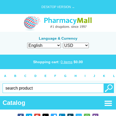
DESKTOP VERSION →
Language & Currency
Shopping cart:
0
items
$
0.00
A
B
C
D
E
F
G
H
I
J
K
L
Catalog