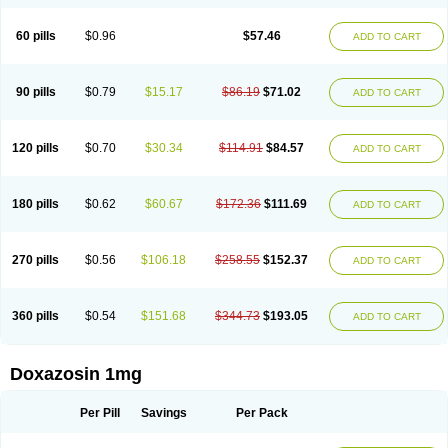
60 pills
$0.96
$57.46
ADD TO CART
90 pills
$0.79
$15.17
$86.19
$71.02
ADD TO CART
120 pills
$0.70
$30.34
$114.91
$84.57
ADD TO CART
180 pills
$0.62
$60.67
$172.36
$111.69
ADD TO CART
270 pills
$0.56
$106.18
$258.55
$152.37
ADD TO CART
360 pills
$0.54
$151.68
$344.73
$193.05
ADD TO CART
Doxazosin 1mg
Per Pill
Savings
Per Pack