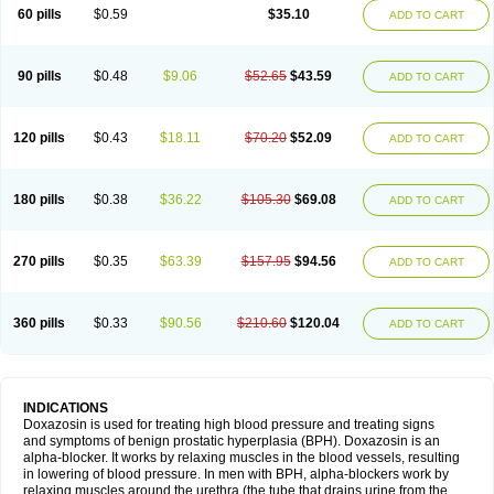
60 pills
$0.59
$35.10
ADD TO CART
90 pills
$0.48
$9.06
$52.65
$43.59
ADD TO CART
120 pills
$0.43
$18.11
$70.20
$52.09
ADD TO CART
180 pills
$0.38
$36.22
$105.30
$69.08
ADD TO CART
270 pills
$0.35
$63.39
$157.95
$94.56
ADD TO CART
360 pills
$0.33
$90.56
$210.60
$120.04
ADD TO CART
INDICATIONS
Doxazosin is used for treating high blood pressure and treating signs
and symptoms of benign prostatic hyperplasia (BPH). Doxazosin is an
alpha-blocker. It works by relaxing muscles in the blood vessels, resulting
in lowering of blood pressure. In men with BPH, alpha-blockers work by
relaxing muscles around the urethra (the tube that drains urine from the