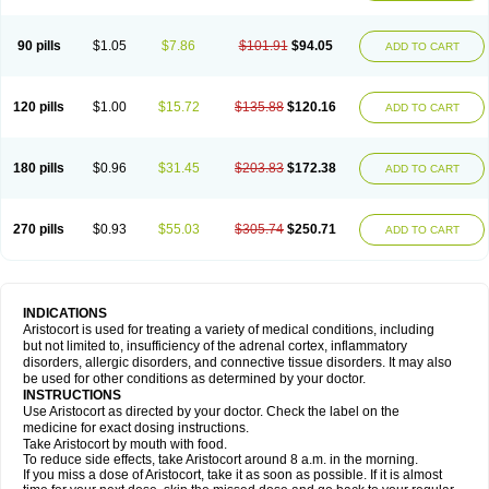
90 pills
$1.05
$7.86
$101.91
$94.05
ADD TO CART
120 pills
$1.00
$15.72
$135.88
$120.16
ADD TO CART
180 pills
$0.96
$31.45
$203.83
$172.38
ADD TO CART
270 pills
$0.93
$55.03
$305.74
$250.71
ADD TO CART
INDICATIONS
Aristocort is used for treating a variety of medical conditions, including
but not limited to, insufficiency of the adrenal cortex, inflammatory
disorders, allergic disorders, and connective tissue disorders. It may also
be used for other conditions as determined by your doctor.
INSTRUCTIONS
Use Aristocort as directed by your doctor. Check the label on the
medicine for exact dosing instructions.
Take Aristocort by mouth with food.
To reduce side effects, take Aristocort around 8 a.m. in the morning.
If you miss a dose of Aristocort, take it as soon as possible. If it is almost