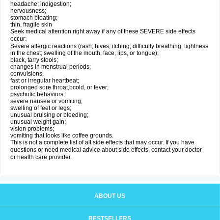
headache; indigestion;
nervousness;
stomach bloating;
thin, fragile skin
Seek medical attention right away if any of these SEVERE side effects
occur:
Severe allergic reactions (rash; hives; itching; difficulty breathing; tightness
in the chest; swelling of the mouth, face, lips, or tongue);
black, tarry stools;
changes in menstrual periods;
convulsions;
fast or irregular heartbeat;
prolonged sore throat,bcold, or fever;
psychotic behaviors;
severe nausea or vomiting;
swelling of feet or legs;
unusual bruising or bleeding;
unusual weight gain;
vision problems;
vomiting that looks like coffee grounds.
This is not a complete list of all side effects that may occur. If you have
questions or need medical advice about side effects, contact your doctor
or health care provider.
ABOUT US
BESTSELLERS