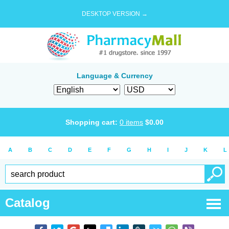
DESKTOP VERSION →
Language & Currency
Shopping cart:
0
items
$
0.00
A
B
C
D
E
F
G
H
I
J
K
L
Catalog