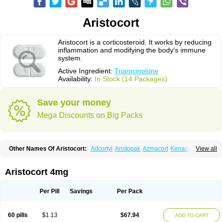
Aristocort
Aristocort is a corticosteroid. It works by reducing
inflammation and modifying the body's immune
system.
Active Ingredient:
Triamcinolone
Availability:
In Stock (14 Packages)
Save your money
Mega Discounts on Big Packs
Other Names Of Aristocort:
Adcortyl
Aristopak
Azmacort
Kenacomb
View all
Kenalog
Kenalogin
Ledercort
Nasacort
Nasacort-aq
Triamcinolona
Triamcinolonum
Triderm
Aristocort 4mg
Per Pill
Savings
Per Pack
60 pills
$1.13
$67.94
ADD TO CART