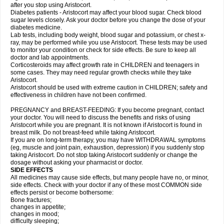
after you stop using Aristocort.
Diabetes patients - Aristocort may affect your blood sugar. Check blood
sugar levels closely. Ask your doctor before you change the dose of your
diabetes medicine.
Lab tests, including body weight, blood sugar and potassium, or chest x-
ray, may be performed while you use Aristocort. These tests may be used
to monitor your condition or check for side effects. Be sure to keep all
doctor and lab appointments.
Corticosteroids may affect growth rate in CHILDREN and teenagers in
some cases. They may need regular growth checks while they take
Aristocort.
Aristocort should be used with extreme caution in CHILDREN; safety and
effectiveness in children have not been confirmed.
PREGNANCY and BREAST-FEEDING: If you become pregnant, contact
your doctor. You will need to discuss the benefits and risks of using
Aristocort while you are pregnant. It is not known if Aristocort is found in
breast milk. Do not breast-feed while taking Aristocort.
If you are on long-term therapy, you may have WITHDRAWAL symptoms
(eg, muscle and joint pain, exhaustion, depression) if you suddenly stop
taking Aristocort. Do not stop taking Aristocort suddenly or change the
dosage without asking your pharmacist or doctor.
SIDE EFFECTS
All medicines may cause side effects, but many people have no, or minor,
side effects. Check with your doctor if any of these most COMMON side
effects persist or become bothersome:
Bone fractures;
changes in appetite;
changes in mood;
difficulty sleeping;