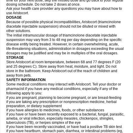
time for your next dose, skip the missed dose and go back to your regular
dosing schedule. Do not take 2 doses at once.
Ask your health care provider any questions you may have about how to
use Aristocort.
DOSAGE
Because of possible physical incompatibilities, Aristocort (triamcinolone
diacetate injectable suspension) should not be diluted or mixed with
other solutions.
The initial intramuscular dosage of triamcinolone diacetate injectable
suspension may vary from 3 to 48 mg per day depending on the specific
disease entity being treated. However, in certain overwhelming, acute,
life-threatening situations, administration in dosages exceeding the usual
dosages may be justified and may be in multiples of the oral dosages.
STORAGE
Store Aristocort at room temperature, between 68 and 77 degrees F (20
and 25 degrees C). Store away from heat, moisture, and light. Do not
store in the bathroom. Keep Aristocort out of the reach of children and
away from pets.
SAFETY INFORMATION
Some medical conditions may interact with Aristocort. Tell your doctor or
pharmacist if you have any medical conditions, especially if any of the
following apply to you:
if you are pregnant, planning to become pregnant, or are breast-feeding
if you are taking any prescription or nonprescription medicine, herbal
preparation, or dietary supplement
if you have allergies to medicines, foods, or other substances
if you have or have been recently exposed to a bacterial, fungal, parasitic,
ameba, or viral infection, especially measles, chickenpox, shingles,
tuberculosis (TB), or herpes simplex of the eye
if you have been recently vaccinated, or have had a positive TB skin test
if you have heartburn, stomach pain, diarrhea, or intestinal problems (eg,