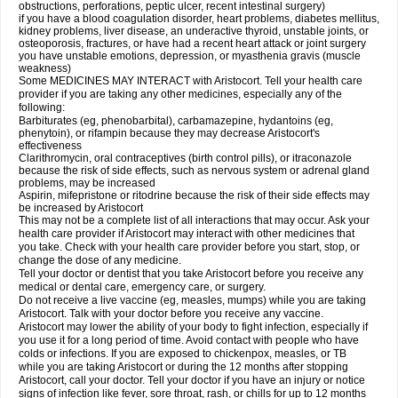
obstructions, perforations, peptic ulcer, recent intestinal surgery)
if you have a blood coagulation disorder, heart problems, diabetes mellitus,
kidney problems, liver disease, an underactive thyroid, unstable joints, or
osteoporosis, fractures, or have had a recent heart attack or joint surgery
you have unstable emotions, depression, or myasthenia gravis (muscle
weakness)
Some MEDICINES MAY INTERACT with Aristocort. Tell your health care
provider if you are taking any other medicines, especially any of the
following:
Barbiturates (eg, phenobarbital), carbamazepine, hydantoins (eg,
phenytoin), or rifampin because they may decrease Aristocort's
effectiveness
Clarithromycin, oral contraceptives (birth control pills), or itraconazole
because the risk of side effects, such as nervous system or adrenal gland
problems, may be increased
Aspirin, mifepristone or ritodrine because the risk of their side effects may
be increased by Aristocort
This may not be a complete list of all interactions that may occur. Ask your
health care provider if Aristocort may interact with other medicines that
you take. Check with your health care provider before you start, stop, or
change the dose of any medicine.
Tell your doctor or dentist that you take Aristocort before you receive any
medical or dental care, emergency care, or surgery.
Do not receive a live vaccine (eg, measles, mumps) while you are taking
Aristocort. Talk with your doctor before you receive any vaccine.
Aristocort may lower the ability of your body to fight infection, especially if
you use it for a long period of time. Avoid contact with people who have
colds or infections. If you are exposed to chickenpox, measles, or TB
while you are taking Aristocort or during the 12 months after stopping
Aristocort, call your doctor. Tell your doctor if you have an injury or notice
signs of infection like fever, sore throat, rash, or chills for up to 12 months