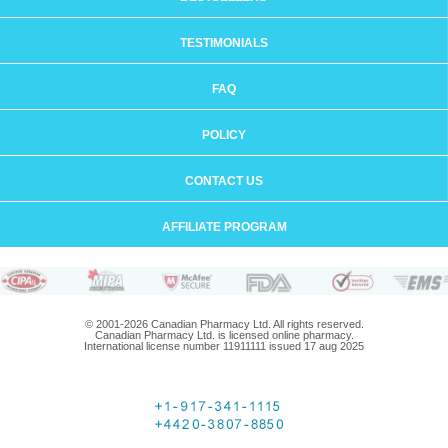
TESTIMONIALS
FAQ
POLICY
CONTACT US
AFFILIATE PROGRAM
© 2001-2026 Canadian Pharmacy Ltd. All rights reserved.
Canadian Pharmacy Ltd. is licensed online pharmacy.
International license number 11911111 issued 17 aug 2025