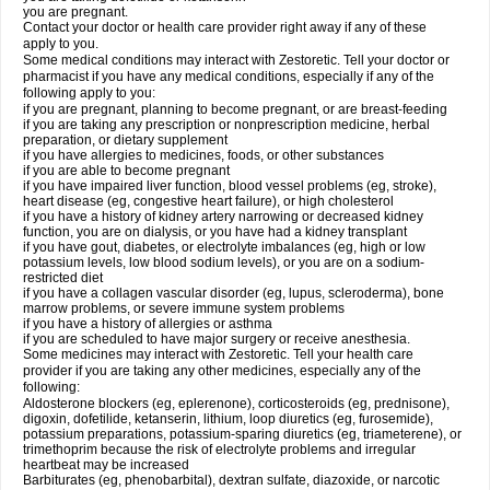
you are pregnant.
Contact your doctor or health care provider right away if any of these
apply to you.
Some medical conditions may interact with Zestoretic. Tell your doctor or
pharmacist if you have any medical conditions, especially if any of the
following apply to you:
if you are pregnant, planning to become pregnant, or are breast-feeding
if you are taking any prescription or nonprescription medicine, herbal
preparation, or dietary supplement
if you have allergies to medicines, foods, or other substances
if you are able to become pregnant
if you have impaired liver function, blood vessel problems (eg, stroke),
heart disease (eg, congestive heart failure), or high cholesterol
if you have a history of kidney artery narrowing or decreased kidney
function, you are on dialysis, or you have had a kidney transplant
if you have gout, diabetes, or electrolyte imbalances (eg, high or low
potassium levels, low blood sodium levels), or you are on a sodium-
restricted diet
if you have a collagen vascular disorder (eg, lupus, scleroderma), bone
marrow problems, or severe immune system problems
if you have a history of allergies or asthma
if you are scheduled to have major surgery or receive anesthesia.
Some medicines may interact with Zestoretic. Tell your health care
provider if you are taking any other medicines, especially any of the
following:
Aldosterone blockers (eg, eplerenone), corticosteroids (eg, prednisone),
digoxin, dofetilide, ketanserin, lithium, loop diuretics (eg, furosemide),
potassium preparations, potassium-sparing diuretics (eg, triameterene), or
trimethoprim because the risk of electrolyte problems and irregular
heartbeat may be increased
Barbiturates (eg, phenobarbital), dextran sulfate, diazoxide, or narcotic