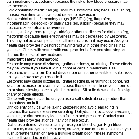
pain medicine (eg, codeine) because the risk of low blood pressure may
be increased
Gold-containing medicines (eg, sodium aurothiomalate) because flushing,
nausea, vomiting, and low blood pressure may occur
Nonsteroidal anti-inflammatory drugs (NSAIDs) (eg, ibuprofen,
indomethacin, celecoxib) or salicylates (eg, aspirin) because they may
decrease Zestoretic's effectiveness
Insulin, sulfonylureas (eg, glyburide), or other medicines for diabetes (eg,
metformin) because their effectiveness may be decreased by Zestoretic.
This may not be a complete list of all interactions that may occur. Ask your
health care provider if Zestoretic may interact with other medicines that
you take. Check with your health care provider before you start, stop, or
change the dose of any medicine.
Important safety information:
Zestoretic may cause dizziness, lightheadedness, or fainting. These effects
may be worse if you take it with alcohol or certain medicines. Use
Zestoretic with caution. Do not drive or perform other possible unsafe tasks
until you know how you react to it.
Zestoretic may cause dizziness, lightheadedness, or fainting; alcohol, hot
weather, exercise, or fever may increase these effects. To prevent them, sit
up or stand slowly, especially in the morning. Sit or lie down at the first sign
of any of these effects.
Check with your doctor before you use a salt substitute or a product that
has potassium in it.
Drink plenty of fluids while taking Zestoretic and avoid engaging in
activities that cause excessive sweating. Dehydration, excessive sweating,
vomiting, or diarrhea may lead to a fall in blood pressure. Contact your
health care provider at once if any of these occur.
Diabetes patients - Zestoretic may raise your blood sugar. High blood
sugar may make you feel confused, drowsy, or thirsty. It can also make you
flush, breathe faster, or have a fruit-like breath odor. If these symptoms
occur, tell your doctor right away.