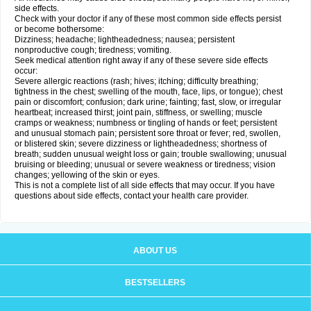
side effects.
Check with your doctor if any of these most common side effects persist
or become bothersome:
Dizziness; headache; lightheadedness; nausea; persistent
nonproductive cough; tiredness; vomiting.
Seek medical attention right away if any of these severe side effects
occur:
Severe allergic reactions (rash; hives; itching; difficulty breathing;
tightness in the chest; swelling of the mouth, face, lips, or tongue); chest
pain or discomfort; confusion; dark urine; fainting; fast, slow, or irregular
heartbeat; increased thirst; joint pain, stiffness, or swelling; muscle
cramps or weakness; numbness or tingling of hands or feet; persistent
and unusual stomach pain; persistent sore throat or fever; red, swollen,
or blistered skin; severe dizziness or lightheadedness; shortness of
breath; sudden unusual weight loss or gain; trouble swallowing; unusual
bruising or bleeding; unusual or severe weakness or tiredness; vision
changes; yellowing of the skin or eyes.
This is not a complete list of all side effects that may occur. If you have
questions about side effects, contact your health care provider.
ABOUT US
BESTSELLERS