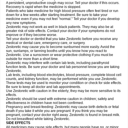
A persistent, unproductive cough may occur. Tell your doctor if this occurs.
Recovery is rapid when the medicine is stopped.
Patients who take medicine for high blood pressure often feel tired or run
down for a few weeks after starting treatment. Be sure to take your
medicine even if you may not feel "normal." Tell your doctor if you develop
any new symptoms.
Zestoretic may not work as well in black patients. They may also be at
greater risk of side effects. Contact your doctor if your symptoms do not
improve or if they become worse.
Tell your doctor or dentist that you take Zestoretic before you receive any
medical or dental care, emergency care, or surgery.
Zestoretic may cause you to become sunburned more easily. Avoid the
sun, sunlamps, or tanning booths until you know how you react to
Zestoretic. Use a sunscreen or wear protective clothing if you must be
outside for more than a short time.
Zestoretic may interfere with certain lab tests, including parathyroid
function tests. Be sure your doctor and lab personnel know you are taking
Zestoretic.
Lab tests, including blood electrolytes, blood pressure, complete blood cell
counts, and kidney function, may be performed while you use Zestoretic.
These tests may be used to monitor your condition or check for side effects.
Be sure to keep all doctor and lab appointments.
Use Zestoretic with caution in the elderly; they may be more sensitive to its
effects.
Zestoretic should be used with extreme caution in children; safety and
effectiveness in children have not been confirmed.
Pregnancy and breast-feeding: Zestoretic may cause birth defects or fetal
death if you take it while you are pregnant. If you think you may be
pregnant, contact your doctor right away. Zestoretic is found in breast milk.
Do not breastfeed while taking Zestoretic.
SIDE EFFECTS
All medicines may cause side effects, but many people have no, or minor,