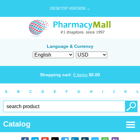
DESKTOP VERSION →
Language & Currency
Shopping cart:
0
items
$
0.00
A
B
C
D
E
F
G
H
I
J
K
L
Catalog