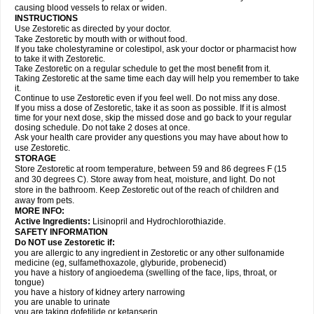
causing blood vessels to relax or widen.
INSTRUCTIONS
Use Zestoretic as directed by your doctor.
Take Zestoretic by mouth with or without food.
If you take cholestyramine or colestipol, ask your doctor or pharmacist how
to take it with Zestoretic.
Take Zestoretic on a regular schedule to get the most benefit from it.
Taking Zestoretic at the same time each day will help you remember to take
it.
Continue to use Zestoretic even if you feel well. Do not miss any dose.
If you miss a dose of Zestoretic, take it as soon as possible. If it is almost
time for your next dose, skip the missed dose and go back to your regular
dosing schedule. Do not take 2 doses at once.
Ask your health care provider any questions you may have about how to
use Zestoretic.
STORAGE
Store Zestoretic at room temperature, between 59 and 86 degrees F (15
and 30 degrees C). Store away from heat, moisture, and light. Do not
store in the bathroom. Keep Zestoretic out of the reach of children and
away from pets.
MORE INFO:
Active Ingredients:
Lisinopril and Hydrochlorothiazide.
SAFETY INFORMATION
Do NOT use Zestoretic if:
you are allergic to any ingredient in Zestoretic or any other sulfonamide
medicine (eg, sulfamethoxazole, glyburide, probenecid)
you have a history of angioedema (swelling of the face, lips, throat, or
tongue)
you have a history of kidney artery narrowing
you are unable to urinate
you are taking dofetilide or ketanserin