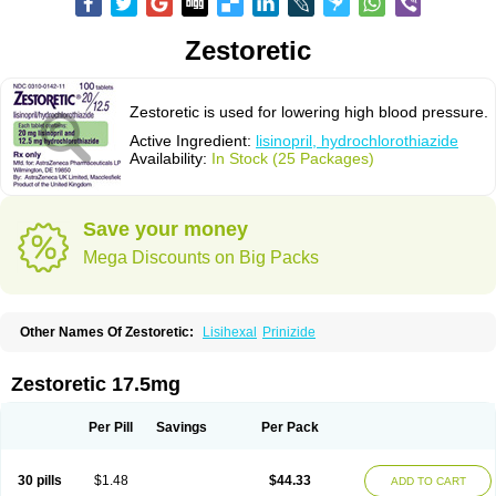
Zestoretic
Zestoretic is used for lowering high blood pressure.
Active Ingredient:
lisinopril, hydrochlorothiazide
Availability:
In Stock (25 Packages)
Save your money
Mega Discounts on Big Packs
Other Names Of Zestoretic:
Lisihexal
Prinizide
Zestoretic 17.5mg
Per Pill
Savings
Per Pack
30 pills
$1.48
$44.33
ADD TO CART