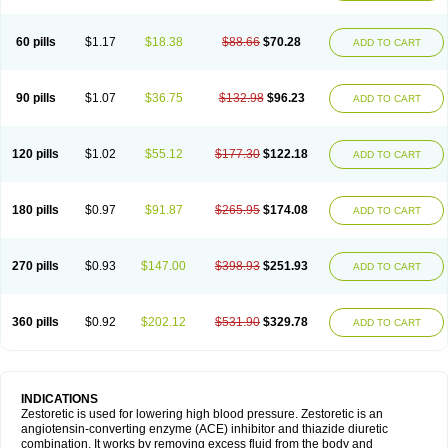
60 pills
$1.17
$18.38
$88.66
$70.28
ADD TO CART
90 pills
$1.07
$36.75
$132.98
$96.23
ADD TO CART
120 pills
$1.02
$55.12
$177.30
$122.18
ADD TO CART
180 pills
$0.97
$91.87
$265.95
$174.08
ADD TO CART
270 pills
$0.93
$147.00
$398.93
$251.93
ADD TO CART
360 pills
$0.92
$202.12
$531.90
$329.78
ADD TO CART
INDICATIONS
Zestoretic is used for lowering high blood pressure. Zestoretic is an
angiotensin-converting enzyme (ACE) inhibitor and thiazide diuretic
combination. It works by removing excess fluid from the body and