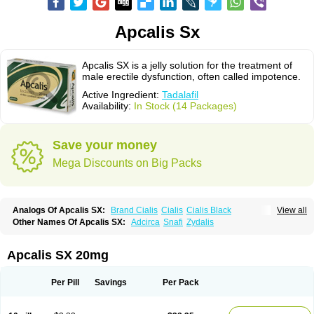
Apcalis Sx
Apcalis SX is a jelly solution for the treatment of
male erectile dysfunction, often called impotence.
Active Ingredient:
Tadalafil
Availability:
In Stock (14 Packages)
Save your money
Mega Discounts on Big Packs
Analogs Of Apcalis SX:
Brand Cialis
Cialis
Cialis Black
View all
Cialis Extra Dosage
Cialis Jelly
Cialis Professional
Cialis Soft
Other Names Of Apcalis SX:
Adcirca
Snafi
Zydalis
Cialis Sublingual
Cialis Super Active
Erectafil
Extra Super Cialis
Female Cialis
Forzest
Sildalis
Super Cialis
Tadacip
Tadala Black
Tadalis SX
Tadapox
Tadora
Vidalista
Apcalis SX 20mg
Per Pill
Savings
Per Pack