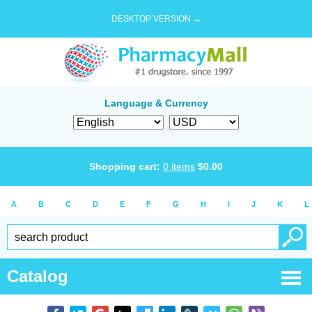
DESKTOP VERSION →
Language & Currency
Shopping cart:
0
items
$
0.00
A
B
C
D
E
F
G
H
I
J
K
L
Catalog