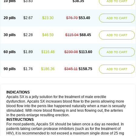
10 pills
$3.83
$38.35
ADD TO CART
20 pills
$2.67
$23.30
$76.70
$53.40
ADD TO CART
30 pills
$2.28
$46.59
$115.04
$68.45
ADD TO CART
60 pills
$1.89
$116.48
$230.08
$113.60
ADD TO CART
90 pills
$1.76
$186.36
$345.11
$158.75
ADD TO CART
INDICATIONS
Apcalis SX is a jelly solution for the treatment of male erectile
dysfunction. Apcalis SX increases blood flow to the penis allowing more
blood flow into the penis like happened naturally when a man is sexually
stimulated. With more blood flowing in and less flowing out, the arteries
in the penis enlarge resulting erection.
INSTRUCTIONS
For most patients, Apcalis SX should be taken once a day as needed. In
patients taking certain protease inhibitors (such as for the treatment of
HIV), it is recommended to not exceed a maximum single dose of 25 mg