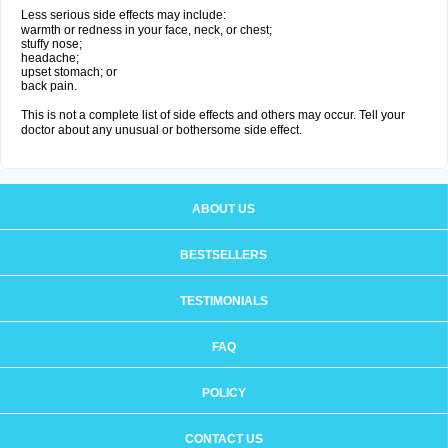
Less serious side effects may include:
warmth or redness in your face, neck, or chest;
stuffy nose;
headache;
upset stomach; or
back pain.
This is not a complete list of side effects and others may occur. Tell your
doctor about any unusual or bothersome side effect.
ABOUT US
BESTSELLERS
TESTIMONIALS
FAQ
POLICY
CONTACT US