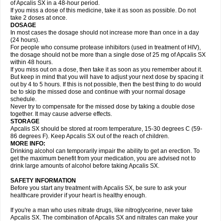
of Apcalis SX in a 48-hour period.
If you miss a dose of this medicine, take it as soon as possible. Do not
take 2 doses at once.
DOSAGE
In most cases the dosage should not increase more than once in a day
(24 hours).
For people who consume protease inhibitors (used in treatment of HIV),
the dosage should not be more than a single dose of 25 mg of Apcalis SX
within 48 hours.
If you miss out on a dose, then take it as soon as you remember about it.
But keep in mind that you will have to adjust your next dose by spacing it
out by 4 to 5 hours. If this is not possible, then the best thing to do would
be to skip the missed dose and continue with your normal dosage
schedule.
Never try to compensate for the missed dose by taking a double dose
together. It may cause adverse effects.
STORAGE
Apcalis SX should be stored at room temperature, 15-30 degrees C (59-
86 degrees F). Keep Apcalis SX out of the reach of children.
MORE INFO:
Drinking alcohol can temporarily impair the ability to get an erection. To
get the maximum benefit from your medication, you are advised not to
drink large amounts of alcohol before taking Apcalis SX.
SAFETY INFORMATION
Before you start any treatment with Apcalis SX, be sure to ask your
healthcare provider if your heart is healthy enough.
If you're a man who uses nitrate drugs, like nitroglycerine, never take
Apcalis SX. The combination of Apcalis SX and nitrates can make your