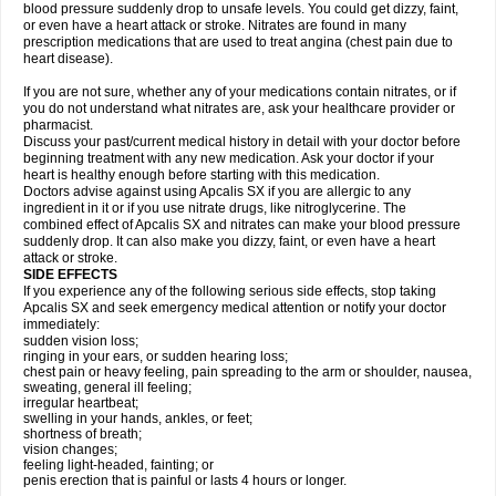
blood pressure suddenly drop to unsafe levels. You could get dizzy, faint,
or even have a heart attack or stroke. Nitrates are found in many
prescription medications that are used to treat angina (chest pain due to
heart disease).
If you are not sure, whether any of your medications contain nitrates, or if
you do not understand what nitrates are, ask your healthcare provider or
pharmacist.
Discuss your past/current medical history in detail with your doctor before
beginning treatment with any new medication. Ask your doctor if your
heart is healthy enough before starting with this medication.
Doctors advise against using Apcalis SX if you are allergic to any
ingredient in it or if you use nitrate drugs, like nitroglycerine. The
combined effect of Apcalis SX and nitrates can make your blood pressure
suddenly drop. It can also make you dizzy, faint, or even have a heart
attack or stroke.
SIDE EFFECTS
If you experience any of the following serious side effects, stop taking
Apcalis SX and seek emergency medical attention or notify your doctor
immediately:
sudden vision loss;
ringing in your ears, or sudden hearing loss;
chest pain or heavy feeling, pain spreading to the arm or shoulder, nausea,
sweating, general ill feeling;
irregular heartbeat;
swelling in your hands, ankles, or feet;
shortness of breath;
vision changes;
feeling light-headed, fainting; or
penis erection that is painful or lasts 4 hours or longer.