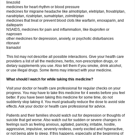
linezolid
medicines for heart rhythm or blood pressure
medicines for migraine headache like almotriptan, eletriptan, frovatriptan,
naratriptan, rizatriptan, sumatriptan, zolmitriptan
medicines that treat or prevent blood clots like warfarin, enoxaparin, and
dalteparin
NSAIDS, medicines for pain and inflammation, like ibuprofen or
naproxen
other medicines for depression, anxiety, or psychotic disturbances
ritonavir
tramadol
This list may not describe all possible interactions. Give your health care
providers a list of all the medicines, herbs, non-prescription drugs, or
dietary supplements you use. Also tell them if you smoke, drink alcohol,
or use illegal drugs. Some items may interact with your medicine.
What should I watch for while taking this medicine?
Visit your doctor or health care professional for regular checks on your
progress. You may have to take this medicine for 4 weeks before you feel
better. If you have been taking this medicine for some time, do not
suddenly stop taking it. You must gradually reduce the dose to avoid side
effects. Ask your doctor or health care professional for advice.
Patients and their families should watch out for depression or thoughts of
suicide that get worse. Also watch out for sudden or severe changes in
feelings such as feeling anxious, agitated, panicky, irritable, hostile,
aggressive, impulsive, severely restless, overly excited and hyperactive,
or not being able to sleep. If this happens, especially at the beginning of