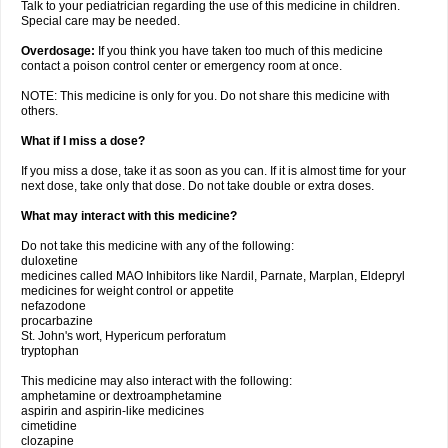
Talk to your pediatrician regarding the use of this medicine in children.
Special care may be needed.
Overdosage:
If you think you have taken too much of this medicine
contact a poison control center or emergency room at once.
NOTE: This medicine is only for you. Do not share this medicine with
others.
What if I miss a dose?
If you miss a dose, take it as soon as you can. If it is almost time for your
next dose, take only that dose. Do not take double or extra doses.
What may interact with this medicine?
Do not take this medicine with any of the following:
duloxetine
medicines called MAO Inhibitors like Nardil, Parnate, Marplan, Eldepryl
medicines for weight control or appetite
nefazodone
procarbazine
St. John's wort, Hypericum perforatum
tryptophan
This medicine may also interact with the following:
amphetamine or dextroamphetamine
aspirin and aspirin-like medicines
cimetidine
clozapine