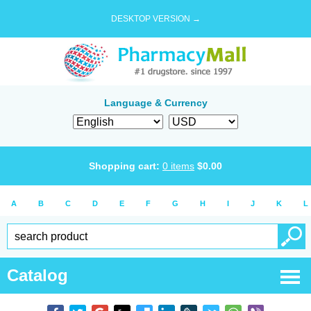
DESKTOP VERSION →
Language & Currency
Shopping cart:
0
items
$
0.00
A
B
C
D
E
F
G
H
I
J
K
L
Catalog