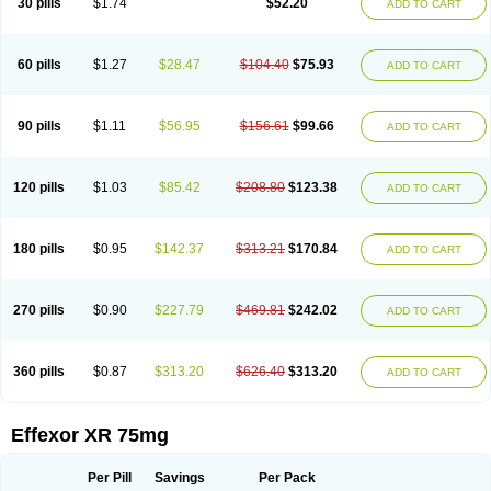
30 pills
$1.74
$52.20
ADD TO CART
Venlaxor
Venlectine
Venlift
Venlix
Venlofex
Vennaxa
Vensir
Viepax
Voxatin
60 pills
$1.27
$28.47
$104.40
$75.93
ADD TO CART
90 pills
$1.11
$56.95
$156.61
$99.66
ADD TO CART
120 pills
$1.03
$85.42
$208.80
$123.38
ADD TO CART
180 pills
$0.95
$142.37
$313.21
$170.84
ADD TO CART
270 pills
$0.90
$227.79
$469.81
$242.02
ADD TO CART
360 pills
$0.87
$313.20
$626.40
$313.20
ADD TO CART
Effexor XR 75mg
Per Pill
Savings
Per Pack