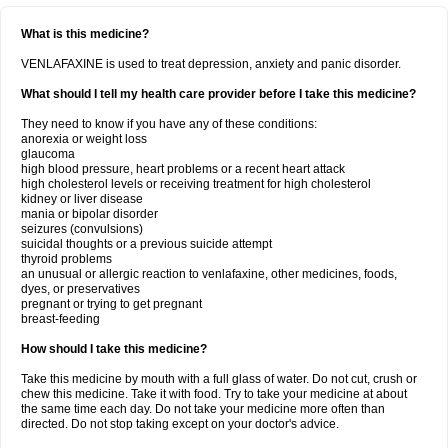
What is this medicine?
VENLAFAXINE is used to treat depression, anxiety and panic disorder.
What should I tell my health care provider before I take this medicine?
They need to know if you have any of these conditions:
anorexia or weight loss
glaucoma
high blood pressure, heart problems or a recent heart attack
high cholesterol levels or receiving treatment for high cholesterol
kidney or liver disease
mania or bipolar disorder
seizures (convulsions)
suicidal thoughts or a previous suicide attempt
thyroid problems
an unusual or allergic reaction to venlafaxine, other medicines, foods,
dyes, or preservatives
pregnant or trying to get pregnant
breast-feeding
How should I take this medicine?
Take this medicine by mouth with a full glass of water. Do not cut, crush or
chew this medicine. Take it with food. Try to take your medicine at about
the same time each day. Do not take your medicine more often than
directed. Do not stop taking except on your doctor's advice.