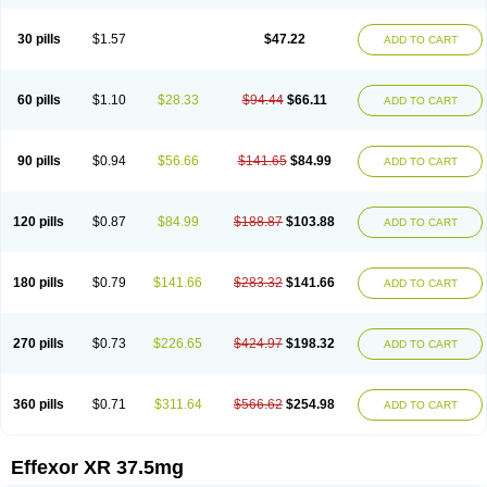
30 pills
$1.57
$47.22
ADD TO CART
60 pills
$1.10
$28.33
$94.44
$66.11
ADD TO CART
90 pills
$0.94
$56.66
$141.65
$84.99
ADD TO CART
120 pills
$0.87
$84.99
$188.87
$103.88
ADD TO CART
180 pills
$0.79
$141.66
$283.32
$141.66
ADD TO CART
270 pills
$0.73
$226.65
$424.97
$198.32
ADD TO CART
360 pills
$0.71
$311.64
$566.62
$254.98
ADD TO CART
Effexor XR 37.5mg