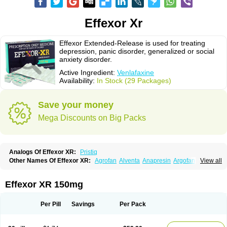
Effexor Xr
Effexor Extended-Release is used for treating
depression, panic disorder, generalized or social
anxiety disorder.
Active Ingredient:
Venlafaxine
Availability:
In Stock (29 Packages)
Save your money
Mega Discounts on Big Packs
Analogs Of Effexor XR:
Pristiq
Other Names Of Effexor XR:
Agrofan
Alventa
Anapresin
Argofan
View all
Axyven
Benolaxe
Depant prolong
Deprevix
Deprexor
Depurol
Desinax
Dobupal
Efaxil
Efaxin
Efectin
Efectin er
Efetrin
Efevelone
Efexiva
Efexor
Efexor exel
Effexor
Elafax
Elify
Faxine
Faxiprol
Flavix
Ganavax
Idoxen
Effexor XR 150mg
Ireven
Jarvis
Lafax
Lanvexin
Laroxin
Melocin
Memomax
Mezine
Mollome
Nervix
Nopekar
Norafexine
Norpilen
Odven
Olwexya
Prefaxine
Quilarex
Ranfaxiran
Senexon
Sentidol
Sesaren
Subelan
Tavex
Tifaxin
Per Pill
Savings
Per Pack
Trevilor
Valax
Valosine
Vandral
Vedixal
Velafax
Velaxin
Venax
Venaxibene
Venex
Venexor
Veniz
Venla
Venlaf
Venlafab
Venlafaxina
Venlafaxinum
Venlagamma
Venlalek
Venlalic
Venlasan
Venlax
Venlax er