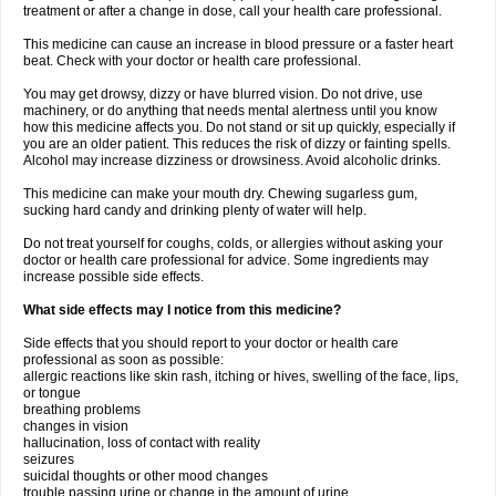
treatment or after a change in dose, call your health care professional.
This medicine can cause an increase in blood pressure or a faster heart
beat. Check with your doctor or health care professional.
You may get drowsy, dizzy or have blurred vision. Do not drive, use
machinery, or do anything that needs mental alertness until you know
how this medicine affects you. Do not stand or sit up quickly, especially if
you are an older patient. This reduces the risk of dizzy or fainting spells.
Alcohol may increase dizziness or drowsiness. Avoid alcoholic drinks.
This medicine can make your mouth dry. Chewing sugarless gum,
sucking hard candy and drinking plenty of water will help.
Do not treat yourself for coughs, colds, or allergies without asking your
doctor or health care professional for advice. Some ingredients may
increase possible side effects.
What side effects may I notice from this medicine?
Side effects that you should report to your doctor or health care
professional as soon as possible:
allergic reactions like skin rash, itching or hives, swelling of the face, lips,
or tongue
breathing problems
changes in vision
hallucination, loss of contact with reality
seizures
suicidal thoughts or other mood changes
trouble passing urine or change in the amount of urine