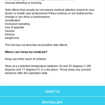
unusual bleeding or bruising
Side effects that usually do not require medical attention (report to your
doctor or health care professional if they continue or are bothersome):
change in sex drive or performance
constipation
increased sweating
loss of appetite
nausea
tremors
weight loss
This list may not describe all possible side effects.
Where can I keep my medicine?
Keep out of the reach of children.
Store at a controlled temperature between 20 and 25 degrees C (68
degrees and 77 degrees F), in a dry place. Throw away any unused
medicine after the expiration date.
ABOUT US
BESTSELLERS