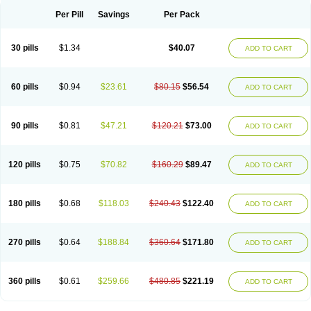
Per Pill
Savings
Per Pack
30 pills
$1.34
$40.07
ADD TO CART
60 pills
$0.94
$23.61
$80.15
$56.54
ADD TO CART
90 pills
$0.81
$47.21
$120.21
$73.00
ADD TO CART
120 pills
$0.75
$70.82
$160.29
$89.47
ADD TO CART
180 pills
$0.68
$118.03
$240.43
$122.40
ADD TO CART
270 pills
$0.64
$188.84
$360.64
$171.80
ADD TO CART
360 pills
$0.61
$259.66
$480.85
$221.19
ADD TO CART