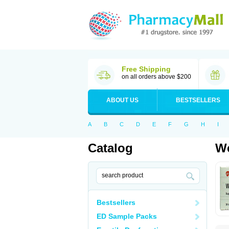
Free Shipping
on all orders above $200
ABOUT US
BESTSELLERS
A
B
C
D
E
F
G
H
I
Catalog
We
Bestsellers
ED Sample Packs