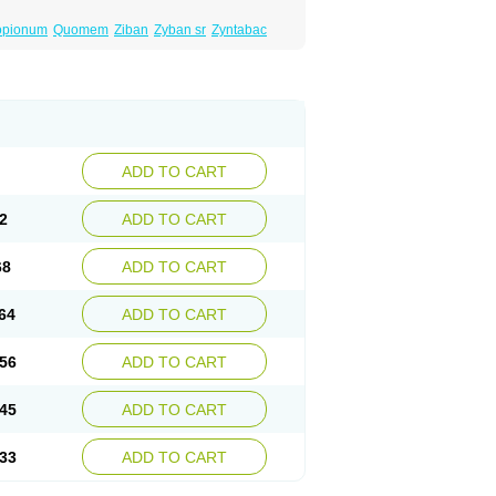
opionum
Quomem
Ziban
Zyban sr
Zyntabac
ADD TO CART
2
ADD TO CART
68
ADD TO CART
64
ADD TO CART
56
ADD TO CART
45
ADD TO CART
33
ADD TO CART