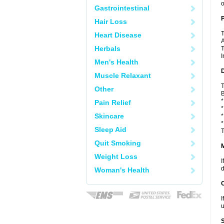
o
Gastrointestinal
P
Hair Loss
T
Heart Disease
A
Herbals
T
I
Men's Health
D
Muscle Relaxant
T
Other
B
*
Pain Relief
*
Skincare
*
*
Sleep Aid
T
Quit Smoking
Weight Loss
I
d
Woman's Health
I
u