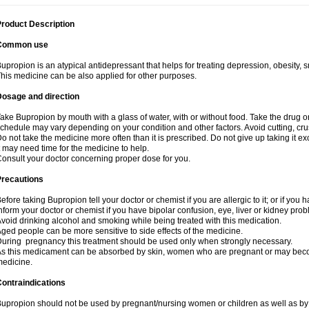
roduct Description
Common use
upropion is an atypical antidepressant that helps for treating depression, obesity, 
his medicine can be also applied for other purposes.
Dosage and direction
ake Bupropion by mouth with a glass of water, with or without food. Take the drug
chedule may vary depending on your condition and other factors. Avoid cutting, cr
o not take the medicine more often than it is prescribed. Do not give up taking it ex
t may need time for the medicine to help.
onsult your doctor concerning proper dose for you.
Precautions
efore taking Bupropion tell your doctor or chemist if you are allergic to it; or if you 
nform your doctor or chemist if you have bipolar confusion, eye, liver or kidney pro
void drinking alcohol and smoking while being treated with this medication.
ged people can be more sensitive to side effects of the medicine.
uring pregnancy this treatment should be used only when strongly necessary.
s this medicament can be absorbed by skin, women who are pregnant or may beco
edicine.
ontraindications
upropion should not be used by pregnant/nursing women or children as well as by 