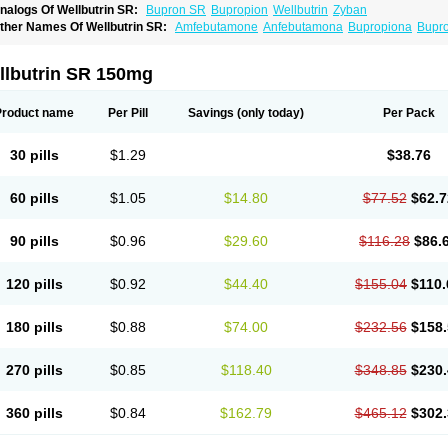
nalogs Of Wellbutrin SR:
Bupron SR
Bupropion
Wellbutrin
Zyban
ther Names Of Wellbutrin SR:
Amfebutamone
Anfebutamona
Bupropiona
Bupr
llbutrin SR 150mg
Product name
Per Pill
Savings
(only today)
Per Pack
30 pills
$1.29
$38.76
60 pills
$1.05
$14.80
$77.52
$62.7
90 pills
$0.96
$29.60
$116.28
$86.
120 pills
$0.92
$44.40
$155.04
$110.
180 pills
$0.88
$74.00
$232.56
$158.
270 pills
$0.85
$118.40
$348.85
$230.
360 pills
$0.84
$162.79
$465.12
$302.