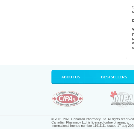
S
s
W
p
p
a
u
ABOUT US
BESTSELLERS
© 2001-2026 Canadian Pharmacy Ltd. All rights reserved
Canadian Pharmacy Ltd. is licensed online pharmacy.
International license number 11911111 issued 17 aug 202