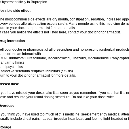
f hypersensitivity to Bupropion.
ossible side effect
he most common side effects are dry mouth, constipation, sedation, increased appetit
 very serious allergic reaction occurs rarely. Many people using this medicine do no
urn to your doctor or pharmacist for more details.
n case you notice the effects not listed here, contact your doctor or pharmacist.
rug interaction
ell your doctor or pharmacist of all prescription and nonprescription/herbal product
upropion can interact with:
 MAO inhibitors: Furazolidone, Isocarboxazid, Linezolid, Moclobemide Tranylcyprom
 antiarrhythmics
 antipsychotics
 selective serotonin reuptake inhibitors (SSRIs).
urn to your doctor or pharmacist for more details.
Missed dose
f you have missed your dose, take it as soon as you remember. If you see that it is n
ose and resume your usual dosing schedule. Do not take your dose twice.
Overdose
f you think you have used too much of this medicine, seek emergency medical atte
sually include chest pain, nausea, irregular heartbeat, and feeling light-headed or f
Storage