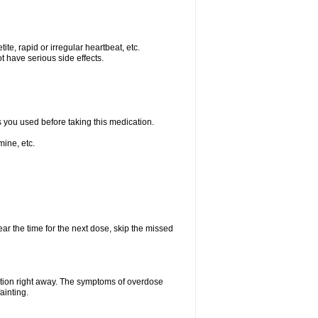
e, rapid or irregular heartbeat, etc.
t have serious side effects.
s you used before taking this medication.
ine, etc.
ear the time for the next dose, skip the missed
ntion right away. The symptoms of overdose
ainting.