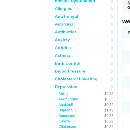
Erectile Dysfunction
A
O
Allergies
Anti Fungal
We
Anti Viral
Antibiotics
Anxiety
Arthritis
Asthma
Birth Control
Blood Pressure
Cholesterol Lowering
Depression
Abilify
$0.55
Amitriptyline
$0.33
Anafranil
$0.32
Bupron SR
$1.49
Bupropion
$0.83
Celexa
$0.29
Citalopram
$0.54