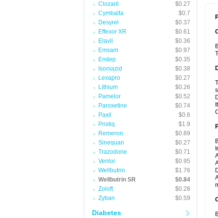
Clozaril
$0.27
Cymbalta
$0.7
P
Desyrel
$0.37
Effexor XR
$0.61
Elavil
$0.36
B
Emsam
$0.97
T
Endep
$0.35
Isoniazid
$0.38
Lexapro
$0.27
T
Lithium
$0.26
s
Pamelor
$0.52
D
I
Paroxetine
$0.74
C
Paxil
$0.6
Pristiq
$1.9
Remeron
$0.89
B
Sinequan
$0.27
I
Trazodone
$0.71
A
Venlor
$0.95
A
Wellbutrin
$1.76
D
A
Wellbutrin SR
$0.84
m
Zoloft
$0.28
Zyban
$0.59
C
Diabetes
B