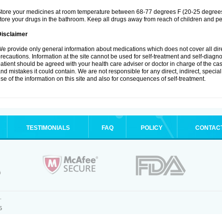
tore your medicines at room temperature between 68-77 degrees F (20-25 degrees 
tore your drugs in the bathroom. Keep all drugs away from reach of children and pe
Disclaimer
e provide only general information about medications which does not cover all dire
recautions. Information at the site cannot be used for self-treatment and self-diagnosi
atient should be agreed with your health care adviser or doctor in charge of the case
nd mistakes it could contain. We are not responsible for any direct, indirect, specia
se of the information on this site and also for consequences of self-treatment.
TESTIMONIALS
FAQ
POLICY
CONTAC
.
5