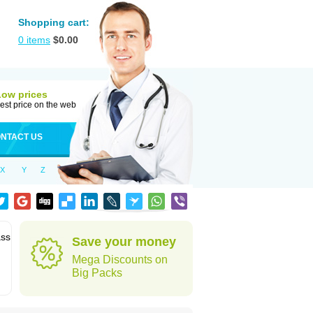
Shopping cart:
0
items
$
0.00
Low prices
est price on the web
NTACT US
X
Y
Z
ass
Save your money
Mega Discounts on
Big Packs