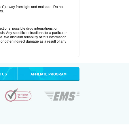
C) away from light and moisture. Do not
ts.
ctions, possible drug integrations, or
s. Any specific instructions for a particular
. We disclaim reliability of this information
l or other indirect damage as a result of any
T US
AFFILIATE PROGRAM