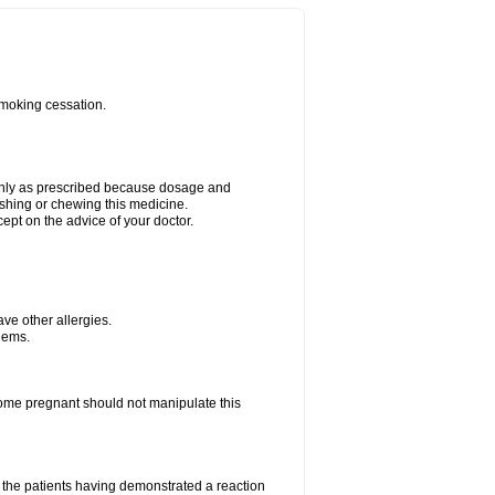
smoking cessation.
 only as prescribed because dosage and
ushing or chewing this medicine.
cept on the advice of your doctor.
have other allergies.
blems.
me pregnant should not manipulate this
the patients having demonstrated a reaction