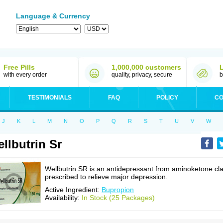
Language & Currency
Free Pills
1,000,000 customers
with every order
quality, privacy, secure
b
TESTIMONIALS
FAQ
POLICY
CO
J
K
L
M
N
O
P
Q
R
S
T
U
V
W
llbutrin Sr
Wellbutrin SR is an antidepressant from aminoketone cl
prescribed to relieve major depression.
Active Ingredient:
Bupropion
Availability:
In Stock (25 Packages)