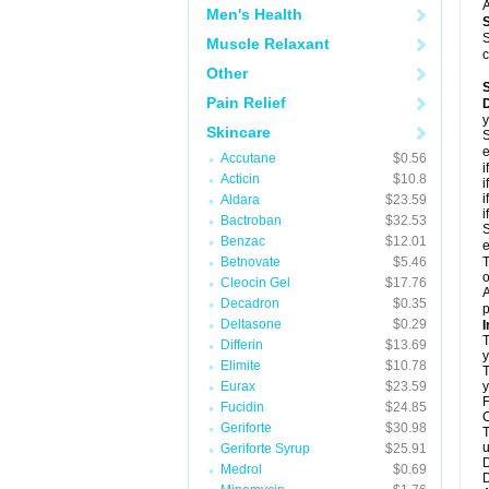
A
Men's Health
S
Muscle Relaxant
c
Other
Pain Relief
D
y
Skincare
S
e
Accutane
$0.56
i
Acticin
$10.8
i
i
Aldara
$23.59
i
Bactroban
$32.53
S
Benzac
$12.01
e
Betnovate
$5.46
T
o
Cleocin Gel
$17.76
A
Decadron
$0.35
p
Deltasone
$0.29
I
T
Differin
$13.69
y
Elimite
$10.78
T
Eurax
$23.59
y
F
Fucidin
$24.85
C
Geriforte
$30.98
T
u
Geriforte Syrup
$25.91
D
Medrol
$0.69
D