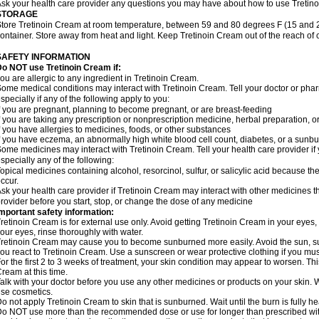
sk your health care provider any questions you may have about how to use Tretin
STORAGE
tore Tretinoin Cream at room temperature, between 59 and 80 degrees F (15 and 26
ontainer. Store away from heat and light. Keep Tretinoin Cream out of the reach of
SAFETY INFORMATION
o NOT use Tretinoin Cream if:
ou are allergic to any ingredient in Tretinoin Cream.
ome medical conditions may interact with Tretinoin Cream. Tell your doctor or phar
specially if any of the following apply to you:
f you are pregnant, planning to become pregnant, or are breast-feeding
f you are taking any prescription or nonprescription medicine, herbal preparation, 
f you have allergies to medicines, foods, or other substances
f you have eczema, an abnormally high white blood cell count, diabetes, or a sunbu
ome medicines may interact with Tretinoin Cream. Tell your health care provider if
specially any of the following:
opical medicines containing alcohol, resorcinol, sulfur, or salicylic acid because the
ccur.
sk your health care provider if Tretinoin Cream may interact with other medicines t
rovider before you start, stop, or change the dose of any medicine
mportant safety information:
retinoin Cream is for external use only. Avoid getting Tretinoin Cream in your eyes,
our eyes, rinse thoroughly with water.
retinoin Cream may cause you to become sunburned more easily. Avoid the sun, s
ou react to Tretinoin Cream. Use a sunscreen or wear protective clothing if you mus
or the first 2 to 3 weeks of treatment, your skin condition may appear to worsen. Th
ream at this time.
alk with your doctor before you use any other medicines or products on your skin.
se cosmetics.
o not apply Tretinoin Cream to skin that is sunburned. Wait until the burn is fully 
o NOT use more than the recommended dose or use for longer than prescribed with