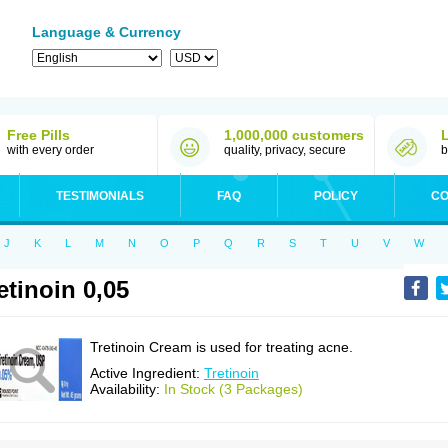
Language & Currency
Free Pills
1,000,000 customers
with every order
quality, privacy, secure
b
TESTIMONIALS
FAQ
POLICY
CO
J
K
L
M
N
O
P
Q
R
S
T
U
V
W
etinoin 0,05
Tretinoin Cream is used for treating acne.
Active Ingredient:
Tretinoin
Availability:
In Stock (3 Packages)