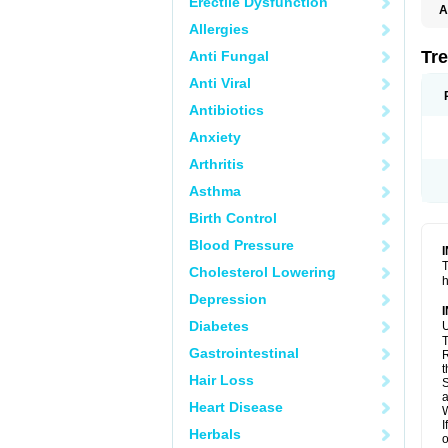
Erectile Dysfunction
A
T
Allergies
Tre
Anti Fungal
Anti Viral
Antibiotics
Anxiety
Arthritis
Asthma
Birth Control
Blood Pressure
T
Cholesterol Lowering
h
Depression
Diabetes
U
T
Gastrointestinal
R
t
Hair Loss
S
a
Heart Disease
W
I
Herbals
o