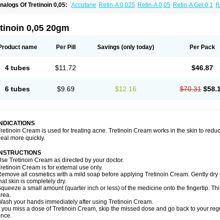
nalogs Of Tretinoin 0,05:
Accutane
Retin-A 0,025
Retin-A 0,05
Retin-A Gel 0,1
R
retinoin 0,025
tinoin 0,05 20gm
Product name
Per Pill
Savings
(only today)
Per Pack
4 tubes
$11.72
$46.87
6 tubes
$9.69
$12.16
$70.31
$58.
INDICATIONS
retinoin Cream is used for treating acne. Tretinoin Cream works in the skin to redu
eal more quickly.
INSTRUCTIONS
se Tretinoin Cream as directed by your doctor.
retinoin Cream is for external use only.
emove all cosmetics with a mild soap before applying Tretinoin Cream. Gently dry 
hat skin is completely dry.
queeze a small amount (quarter inch or less) of the medicine onto the fingertip. Th
rea.
ash your hands immediately after using Tretinoin Cream.
f you miss a dose of Tretinoin Cream, skip the missed dose and go back to your re
nce.