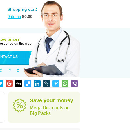
Shopping cart:
0
items
$
0.00
Low prices
est price on the web
NTACT US
X
Y
Z
Save your money
Mega Discounts on
Big Packs