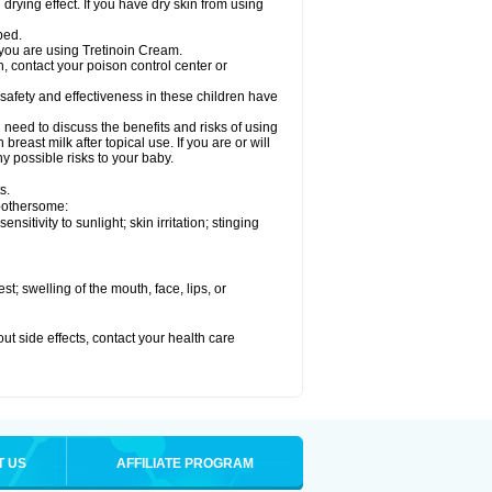
drying effect. If you have dry skin from using
bed.
 you are using Tretinoin Cream.
, contact your poison control center or
safety and effectiveness in these children have
need to discuss the benefits and risks of using
reast milk after topical use. If you are or will
y possible risks to your baby.
s.
 bothersome:
sitivity to sunlight; skin irritation; stinging
est; swelling of the mouth, face, lips, or
out side effects, contact your health care
T US
AFFILIATE PROGRAM