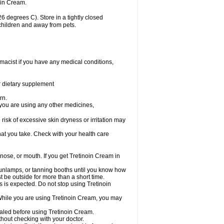
oin Cream.
 degrees C). Store in a tightly closed
 children and away from pets.
macist if you have any medical conditions,
or dietary supplement
rn.
 you are using any other medicines,
 risk of excessive skin dryness or irritation may
hat you take. Check with your health care
 nose, or mouth. If you get Tretinoin Cream in
unlamps, or tanning booths until you know how
t be outside for more than a short time.
is is expected. Do not stop using Tretinoin
 While you are using Tretinoin Cream, you may
healed before using Tretinoin Cream.
out checking with your doctor.