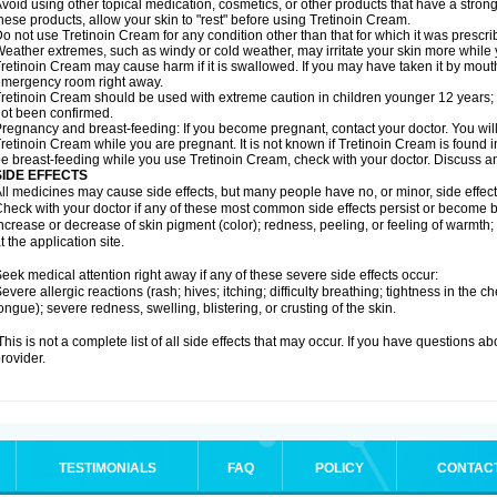
void using other topical medication, cosmetics, or other products that have a strong 
hese products, allow your skin to "rest" before using Tretinoin Cream.
o not use Tretinoin Cream for any condition other than that for which it was prescri
eather extremes, such as windy or cold weather, may irritate your skin more while
retinoin Cream may cause harm if it is swallowed. If you may have taken it by mouth
mergency room right away.
retinoin Cream should be used with extreme caution in children younger 12 years; 
ot been confirmed.
regnancy and breast-feeding: If you become pregnant, contact your doctor. You will 
retinoin Cream while you are pregnant. It is not known if Tretinoin Cream is found in b
e breast-feeding while you use Tretinoin Cream, check with your doctor. Discuss an
SIDE EFFECTS
ll medicines may cause side effects, but many people have no, or minor, side effect
heck with your doctor if any of these most common side effects persist or become
ncrease or decrease of skin pigment (color); redness, peeling, or feeling of warmth; sen
t the application site.
eek medical attention right away if any of these severe side effects occur:
evere allergic reactions (rash; hives; itching; difficulty breathing; tightness in the ch
ongue); severe redness, swelling, blistering, or crusting of the skin.
his is not a complete list of all side effects that may occur. If you have questions ab
rovider.
TESTIMONIALS
FAQ
POLICY
CONTAC