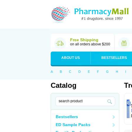
Free Shipping
on all orders above $200
ABOUT US
BESTSELLERS
A
B
C
D
E
F
G
H
I
Catalog
Tr
Bestsellers
ED Sample Packs