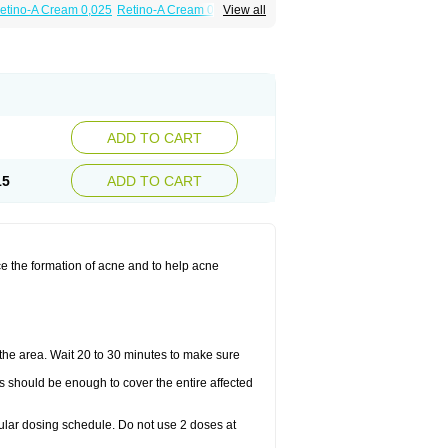
etino-A Cream 0,025
Retino-A Cream 0,05
View all
ADD TO CART
15
ADD TO CART
ce the formation of acne and to help acne
the area. Wait 20 to 30 minutes to make sure
is should be enough to cover the entire affected
gular dosing schedule. Do not use 2 doses at