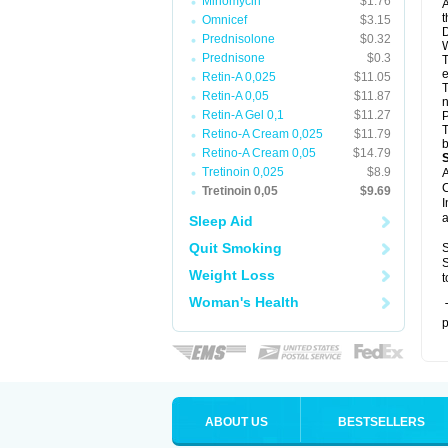
Minomycin
$1.76
A
t
Omnicef
$3.15
D
Prednisolone
$0.32
W
Prednisone
$0.3
T
e
Retin-A 0,025
$11.05
T
Retin-A 0,05
$11.87
n
Retin-A Gel 0,1
$11.27
P
T
Retino-A Cream 0,025
$11.79
b
Retino-A Cream 0,05
$14.79
Tretinoin 0,025
$8.9
A
C
Tretinoin 0,05
$9.69
I
a
Sleep Aid
Quit Smoking
S
S
Weight Loss
t
Woman's Health
T
p
ABOUT US
BESTSELLERS