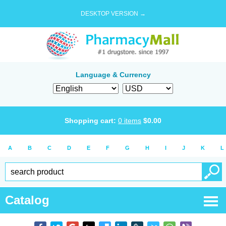
DESKTOP VERSION →
Language & Currency
Shopping cart:
0
items
$
0.00
A
B
C
D
E
F
G
H
I
J
K
L
Catalog