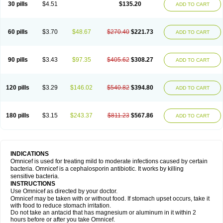
30 pills
$4.51
$135.20
ADD TO CART
60 pills
$3.70
$48.67
$270.40
$221.73
ADD TO CART
90 pills
$3.43
$97.35
$405.62
$308.27
ADD TO CART
120 pills
$3.29
$146.02
$540.82
$394.80
ADD TO CART
180 pills
$3.15
$243.37
$811.23
$567.86
ADD TO CART
INDICATIONS
Omnicef is used for treating mild to moderate infections caused by certain
bacteria. Omnicef is a cephalosporin antibiotic. It works by killing
sensitive bacteria.
INSTRUCTIONS
Use Omnicef as directed by your doctor.
Omnicef may be taken with or without food. If stomach upset occurs, take it
with food to reduce stomach irritation.
Do not take an antacid that has magnesium or aluminum in it within 2
hours before or after you take Omnicef.