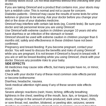
or bloody stools occur. Do not treat diarrhea without first checking with your
doctor.
If you are taking Omnicef and a product that contains iron, your stools may
turn a reddish color. This is normal and not a cause for concern.
Diabetes patients - Omnicef may cause the results of some tests for urine
ketones or glucose to be wrong. Ask your doctor before you change your
diet or the dose of your diabetes medicine.
Omnicef may interfere with certain lab tests (eg, Coomb tests). Be sure your
doctor and lab personnel know you are using Omnicef.
Use Omnicef with extreme caution in children younger 10 years old who
have diarrhea or an infection of the stomach or bowel.
Omnicef should be used with extreme caution in children younger than 6
months old; safety and effectiveness in these children have not been
confirmed.
Pregnancy and breast-feeding: If you become pregnant, contact your
doctor. You will need to discuss the benefits and risks of using Omnicef
while you are pregnant. It is not known if Omnicef is found in breast milk. If
you are or will be breast-feeding while you using Omnicef, check with your
doctor. Discuss any possible risks to your baby.
SIDE EFFECTS
All medicines may cause side effects, but many people have no, or minor,
side effects.
Check with your doctor if any of these most common side effects persist
or become bothersome:
Diarrhea; headache; nausea.
Seek medical attention right away if any of these severe side effects
occur:
Severe allergic reactions (rash; hives; itching; difficulty breathing;
tightness in the chest; swelling of the mouth, face, lips, or tongue); bloody
stools; change in the amount of urine produced; dark urine; fever, chills,
or sore throat; red, swollen, blistered, or peeling skin; seizures; severe