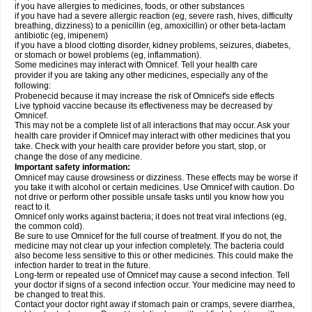
if you have allergies to medicines, foods, or other substances
if you have had a severe allergic reaction (eg, severe rash, hives, difficulty
breathing, dizziness) to a penicillin (eg, amoxicillin) or other beta-lactam
antibiotic (eg, imipenem)
if you have a blood clotting disorder, kidney problems, seizures, diabetes,
or stomach or bowel problems (eg, inflammation).
Some medicines may interact with Omnicef. Tell your health care
provider if you are taking any other medicines, especially any of the
following:
Probenecid because it may increase the risk of Omnicef's side effects
Live typhoid vaccine because its effectiveness may be decreased by
Omnicef.
This may not be a complete list of all interactions that may occur. Ask your
health care provider if Omnicef may interact with other medicines that you
take. Check with your health care provider before you start, stop, or
change the dose of any medicine.
Important safety information:
Omnicef may cause drowsiness or dizziness. These effects may be worse if
you take it with alcohol or certain medicines. Use Omnicef with caution. Do
not drive or perform other possible unsafe tasks until you know how you
react to it.
Omnicef only works against bacteria; it does not treat viral infections (eg,
the common cold).
Be sure to use Omnicef for the full course of treatment. If you do not, the
medicine may not clear up your infection completely. The bacteria could
also become less sensitive to this or other medicines. This could make the
infection harder to treat in the future.
Long-term or repeated use of Omnicef may cause a second infection. Tell
your doctor if signs of a second infection occur. Your medicine may need to
be changed to treat this.
Contact your doctor right away if stomach pain or cramps, severe diarrhea,