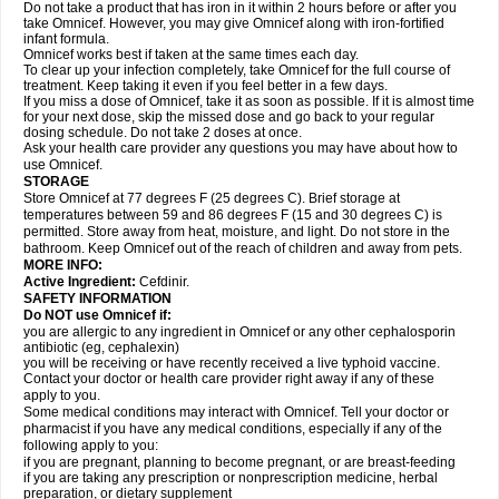
Do not take a product that has iron in it within 2 hours before or after you
take Omnicef. However, you may give Omnicef along with iron-fortified
infant formula.
Omnicef works best if taken at the same times each day.
To clear up your infection completely, take Omnicef for the full course of
treatment. Keep taking it even if you feel better in a few days.
If you miss a dose of Omnicef, take it as soon as possible. If it is almost time
for your next dose, skip the missed dose and go back to your regular
dosing schedule. Do not take 2 doses at once.
Ask your health care provider any questions you may have about how to
use Omnicef.
STORAGE
Store Omnicef at 77 degrees F (25 degrees C). Brief storage at
temperatures between 59 and 86 degrees F (15 and 30 degrees C) is
permitted. Store away from heat, moisture, and light. Do not store in the
bathroom. Keep Omnicef out of the reach of children and away from pets.
MORE INFO:
Active Ingredient:
Cefdinir.
SAFETY INFORMATION
Do NOT use Omnicef if:
you are allergic to any ingredient in Omnicef or any other cephalosporin
antibiotic (eg, cephalexin)
you will be receiving or have recently received a live typhoid vaccine.
Contact your doctor or health care provider right away if any of these
apply to you.
Some medical conditions may interact with Omnicef. Tell your doctor or
pharmacist if you have any medical conditions, especially if any of the
following apply to you:
if you are pregnant, planning to become pregnant, or are breast-feeding
if you are taking any prescription or nonprescription medicine, herbal
preparation, or dietary supplement