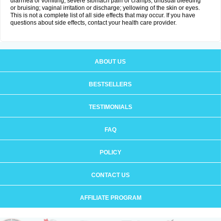
diarrhea or vomiting; severe stomach pain or cramps; unusual bleeding
or bruising; vaginal irritation or discharge; yellowing of the skin or eyes.
This is not a complete list of all side effects that may occur. If you have
questions about side effects, contact your health care provider.
ABOUT US
BESTSELLERS
TESTIMONIALS
FAQ
POLICY
CONTACT US
AFFILIATE PROGRAM