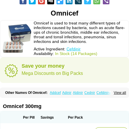
Omnicef
Omnicef is used to treat many different types of
infections caused by bacteria, such as acute flare-
ups of chronic bronchitis, middle ear infections,
throat and tonsil infections, pneumonia, sinus
infections and skin infections.
Active Ingredient:
Cefdinir
Availability:
In Stock (14 Packages)
Save your money
Mega Discounts on Big Packs
Other Names Of Omnicef:
Addcef
Adinir
Aldinir
Cednir
Cefdinirum
View all
Cefdir
Cefida
Ceflosil
Cefnil
Ceftanir
Ceftinex
Cefzon
Cefzone
Kefnir
Palcef
Samnir
Sefdin
Omnicef 300mg
Per Pill
Savings
Per Pack