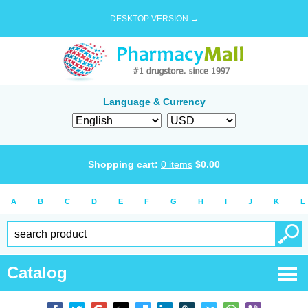
DESKTOP VERSION →
Language & Currency
Shopping cart:
0
items
$
0.00
A
B
C
D
E
F
G
H
I
J
K
L
Catalog