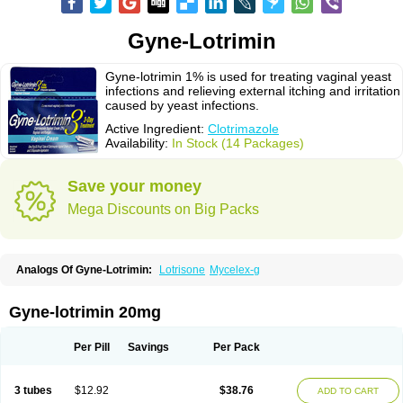
Gyne-Lotrimin
Gyne-lotrimin 1% is used for treating vaginal yeast
infections and relieving external itching and irritation
caused by yeast infections.
Active Ingredient:
Clotrimazole
Availability:
In Stock (14 Packages)
Save your money
Mega Discounts on Big Packs
Analogs Of Gyne-Lotrimin:
Lotrisone
Mycelex-g
Gyne-lotrimin 20mg
Per Pill
Savings
Per Pack
3 tubes
$12.92
$38.76
ADD TO CART