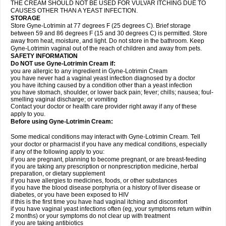
THE CREAM SHOULD NOT BE USED FOR VULVAR ITCHING DUE TO
CAUSES OTHER THAN A YEAST INFECTION.
STORAGE
Store Gyne-Lotrimin at 77 degrees F (25 degrees C). Brief storage
between 59 and 86 degrees F (15 and 30 degrees C) is permitted. Store
away from heat, moisture, and light. Do not store in the bathroom. Keep
Gyne-Lotrimin vaginal out of the reach of children and away from pets.
SAFETY INFORMATION
Do NOT use Gyne-Lotrimin Cream if:
you are allergic to any ingredient in Gyne-Lotrimin Cream
you have never had a vaginal yeast infection diagnosed by a doctor
you have itching caused by a condition other than a yeast infection
you have stomach, shoulder, or lower back pain; fever; chills; nausea; foul-
smelling vaginal discharge; or vomiting
Contact your doctor or health care provider right away if any of these
apply to you.
Before using Gyne-Lotrimin Cream:
Some medical conditions may interact with Gyne-Lotrimin Cream. Tell
your doctor or pharmacist if you have any medical conditions, especially
if any of the following apply to you:
if you are pregnant, planning to become pregnant, or are breast-feeding
if you are taking any prescription or nonprescription medicine, herbal
preparation, or dietary supplement
if you have allergies to medicines, foods, or other substances
if you have the blood disease porphyria or a history of liver disease or
diabetes, or you have been exposed to HIV
if this is the first time you have had vaginal itching and discomfort
if you have vaginal yeast infections often (eg, your symptoms return within
2 months) or your symptoms do not clear up with treatment
if you are taking antibiotics