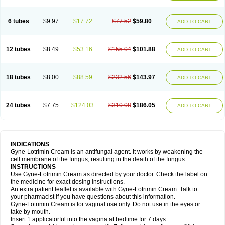
6 tubes
$9.97
$17.72
$77.52
$59.80
ADD TO CART
12 tubes
$8.49
$53.16
$155.04
$101.88
ADD TO CART
18 tubes
$8.00
$88.59
$232.56
$143.97
ADD TO CART
24 tubes
$7.75
$124.03
$310.08
$186.05
ADD TO CART
INDICATIONS
Gyne-Lotrimin Cream is an antifungal agent. It works by weakening the
cell membrane of the fungus, resulting in the death of the fungus.
INSTRUCTIONS
Use Gyne-Lotrimin Cream as directed by your doctor. Check the label on
the medicine for exact dosing instructions.
An extra patient leaflet is available with Gyne-Lotrimin Cream. Talk to
your pharmacist if you have questions about this information.
Gyne-Lotrimin Cream is for vaginal use only. Do not use in the eyes or
take by mouth.
Insert 1 applicatorful into the vagina at bedtime for 7 days.