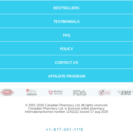
BESTSELLERS
TESTIMONIALS
FAQ
POLICY
CONTACT US
AFFILIATE PROGRAM
© 2001-2026 Canadian Pharmacy Ltd. All rights reserved.
Canadian Pharmacy Ltd. is licensed online pharmacy.
International license number 11911111 issued 17 aug 2025