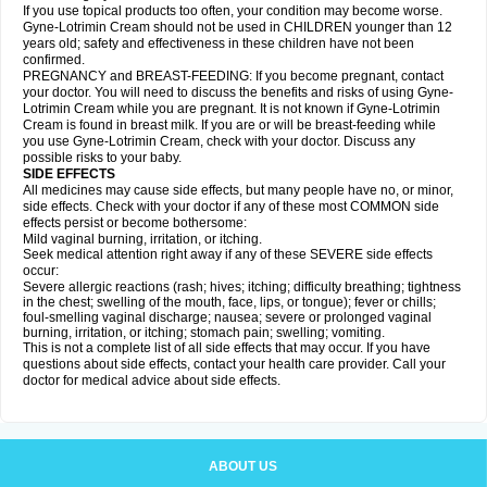
If you use topical products too often, your condition may become worse.
Gyne-Lotrimin Cream should not be used in CHILDREN younger than 12
years old; safety and effectiveness in these children have not been
confirmed.
PREGNANCY and BREAST-FEEDING: If you become pregnant, contact
your doctor. You will need to discuss the benefits and risks of using Gyne-
Lotrimin Cream while you are pregnant. It is not known if Gyne-Lotrimin
Cream is found in breast milk. If you are or will be breast-feeding while
you use Gyne-Lotrimin Cream, check with your doctor. Discuss any
possible risks to your baby.
SIDE EFFECTS
All medicines may cause side effects, but many people have no, or minor,
side effects. Check with your doctor if any of these most COMMON side
effects persist or become bothersome:
Mild vaginal burning, irritation, or itching.
Seek medical attention right away if any of these SEVERE side effects
occur:
Severe allergic reactions (rash; hives; itching; difficulty breathing; tightness
in the chest; swelling of the mouth, face, lips, or tongue); fever or chills;
foul-smelling vaginal discharge; nausea; severe or prolonged vaginal
burning, irritation, or itching; stomach pain; swelling; vomiting.
This is not a complete list of all side effects that may occur. If you have
questions about side effects, contact your health care provider. Call your
doctor for medical advice about side effects.
ABOUT US