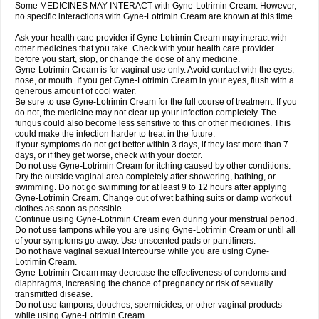
Some MEDICINES MAY INTERACT with Gyne-Lotrimin Cream. However,
no specific interactions with Gyne-Lotrimin Cream are known at this time.
Ask your health care provider if Gyne-Lotrimin Cream may interact with
other medicines that you take. Check with your health care provider
before you start, stop, or change the dose of any medicine.
Gyne-Lotrimin Cream is for vaginal use only. Avoid contact with the eyes,
nose, or mouth. If you get Gyne-Lotrimin Cream in your eyes, flush with a
generous amount of cool water.
Be sure to use Gyne-Lotrimin Cream for the full course of treatment. If you
do not, the medicine may not clear up your infection completely. The
fungus could also become less sensitive to this or other medicines. This
could make the infection harder to treat in the future.
If your symptoms do not get better within 3 days, if they last more than 7
days, or if they get worse, check with your doctor.
Do not use Gyne-Lotrimin Cream for itching caused by other conditions.
Dry the outside vaginal area completely after showering, bathing, or
swimming. Do not go swimming for at least 9 to 12 hours after applying
Gyne-Lotrimin Cream. Change out of wet bathing suits or damp workout
clothes as soon as possible.
Continue using Gyne-Lotrimin Cream even during your menstrual period.
Do not use tampons while you are using Gyne-Lotrimin Cream or until all
of your symptoms go away. Use unscented pads or pantiliners.
Do not have vaginal sexual intercourse while you are using Gyne-
Lotrimin Cream.
Gyne-Lotrimin Cream may decrease the effectiveness of condoms and
diaphragms, increasing the chance of pregnancy or risk of sexually
transmitted disease.
Do not use tampons, douches, spermicides, or other vaginal products
while using Gyne-Lotrimin Cream.