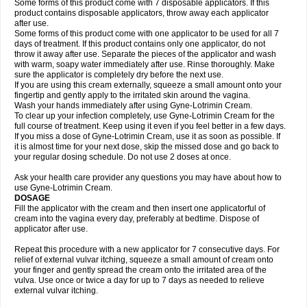
Some forms of this product come with 7 disposable applicators. If this
product contains disposable applicators, throw away each applicator
after use.
Some forms of this product come with one applicator to be used for all 7
days of treatment. If this product contains only one applicator, do not
throw it away after use. Separate the pieces of the applicator and wash
with warm, soapy water immediately after use. Rinse thoroughly. Make
sure the applicator is completely dry before the next use.
If you are using this cream externally, squeeze a small amount onto your
fingertip and gently apply to the irritated skin around the vagina.
Wash your hands immediately after using Gyne-Lotrimin Cream.
To clear up your infection completely, use Gyne-Lotrimin Cream for the
full course of treatment. Keep using it even if you feel better in a few days.
If you miss a dose of Gyne-Lotrimin Cream, use it as soon as possible. If
it is almost time for your next dose, skip the missed dose and go back to
your regular dosing schedule. Do not use 2 doses at once.
Ask your health care provider any questions you may have about how to
use Gyne-Lotrimin Cream.
DOSAGE
Fill the applicator with the cream and then insert one applicatorful of
cream into the vagina every day, preferably at bedtime. Dispose of
applicator after use.
Repeat this procedure with a new applicator for 7 consecutive days. For
relief of external vulvar itching, squeeze a small amount of cream onto
your finger and gently spread the cream onto the irritated area of the
vulva. Use once or twice a day for up to 7 days as needed to relieve
external vulvar itching.