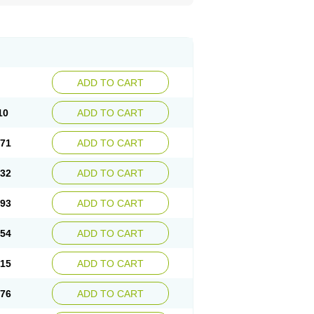
ADD TO CART
10
ADD TO CART
.71
ADD TO CART
.32
ADD TO CART
.93
ADD TO CART
.54
ADD TO CART
.15
ADD TO CART
.76
ADD TO CART