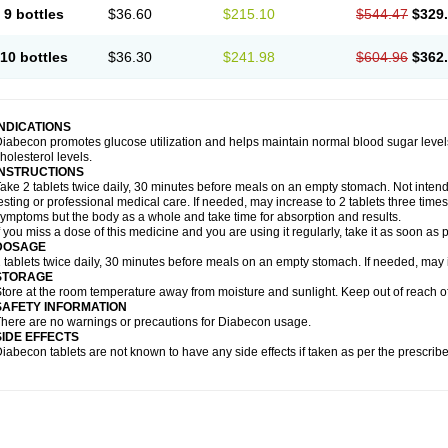
9 bottles
$36.60
$215.10
$544.47
$329
10 bottles
$36.30
$241.98
$604.96
$362
INDICATIONS
iabecon promotes glucose utilization and helps maintain normal blood sugar levels.
holesterol levels.
INSTRUCTIONS
ake 2 tablets twice daily, 30 minutes before meals on an empty stomach. Not intende
esting or professional medical care. If needed, may increase to 2 tablets three times 
ymptoms but the body as a whole and take time for absorption and results.
f you miss a dose of this medicine and you are using it regularly, take it as soon as
DOSAGE
 tablets twice daily, 30 minutes before meals on an empty stomach. If needed, may in
STORAGE
tore at the room temperature away from moisture and sunlight. Keep out of reach of
SAFETY INFORMATION
here are no warnings or precautions for Diabecon usage.
SIDE EFFECTS
iabecon tablets are not known to have any side effects if taken as per the prescri