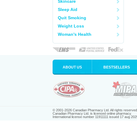
Skincare
Sleep Aid
Quit Smoking
Weight Loss
Woman's Health
ABOUT US
BESTSELLERS
© 2001-2026 Canadian Pharmacy Ltd. All rights reserved
Canadian Pharmacy Ltd. is licensed online pharmacy.
International license number 11911111 issued 17 aug 202