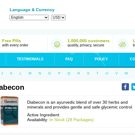
Language & Currency
Free Pills
1,000,000 customers
with every order
quality, privacy, secure
b
TESTIMONIALS
FAQ
POLICY
CO
J
K
L
M
N
O
P
Q
R
S
T
U
V
W
abecon
Diabecon is an ayurvedic blend of over 30 herbs and
minerals and provides gentle and safe glycemic control.
Active Ingredient:
Availability:
In Stock (28 Packages)