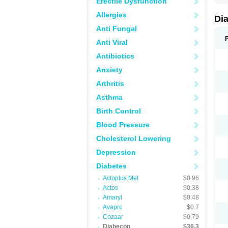
Erectile Dysfunction
Allergies
Di
Anti Fungal
Anti Viral
Antibiotics
Anxiety
Arthritis
Asthma
Birth Control
Blood Pressure
Cholesterol Lowering
Depression
Diabetes
Actoplus Met
$0.96
Actos
$0.38
Amaryl
$0.48
Avapro
$0.7
Cozaar
$0.79
Diabecon
$36.3