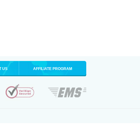
T US
AFFILIATE PROGRAM