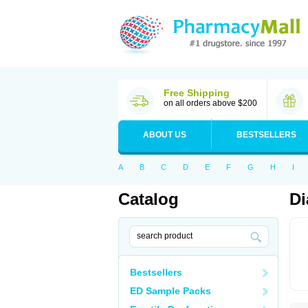
Free Shipping
on all orders above $200
ABOUT US
BESTSELLERS
A
B
C
D
E
F
G
H
I
Catalog
Di
Bestsellers
ED Sample Packs