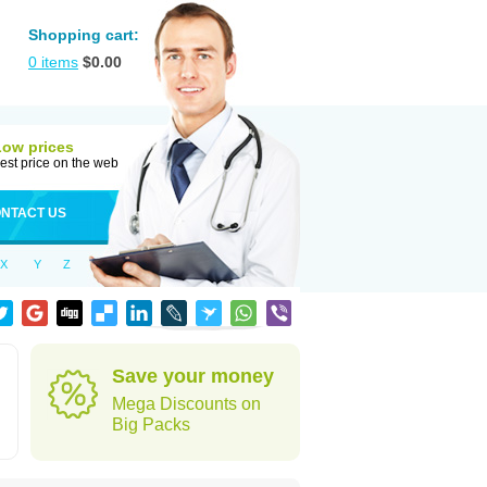
Shopping cart:
0
items
$
0.00
Low prices
est price on the web
NTACT US
X
Y
Z
Save your money
Mega Discounts on
Big Packs