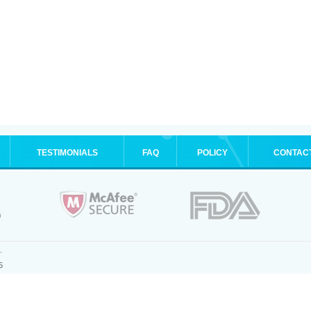
TESTIMONIALS
FAQ
POLICY
CONTAC
.
5