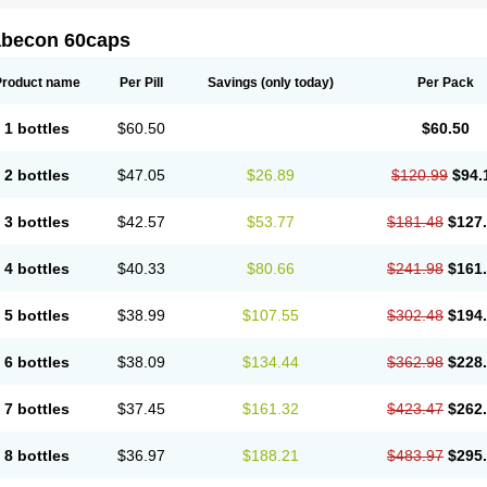
abecon 60caps
Product name
Per Pill
Savings
(only today)
Per Pack
1 bottles
$60.50
$60.50
2 bottles
$47.05
$26.89
$120.99
$94.
3 bottles
$42.57
$53.77
$181.48
$127
4 bottles
$40.33
$80.66
$241.98
$161
5 bottles
$38.99
$107.55
$302.48
$194
6 bottles
$38.09
$134.44
$362.98
$228
7 bottles
$37.45
$161.32
$423.47
$262
8 bottles
$36.97
$188.21
$483.97
$295