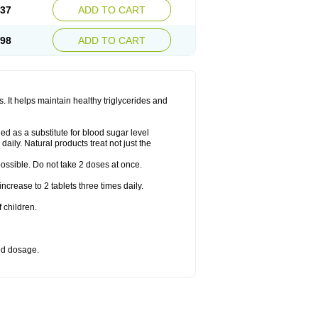
.37
ADD TO CART
.98
ADD TO CART
 It helps maintain healthy triglycerides and
d as a substitute for blood sugar level
daily. Natural products treat not just the
 possible. Do not take 2 doses at once.
crease to 2 tablets three times daily.
 children.
bed dosage.