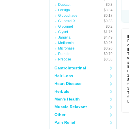
Duetact
$0.3
Forxiga
$3.34
Glucophage
$0.17
Glucotrol XL
$0.33
Glycomet
$0.2
Glyset
$1.75
Januvia
$4.49
D
Metformin
$0.26
c
Micronase
$0.26
Prandin
$0.79
T
t
Precose
$0.53
s
I
Gastrointestinal
Hair Loss
2
Heart Disease
S
Herbals
T
Men's Health
D
Muscle Relaxant
Other
Pain Relief