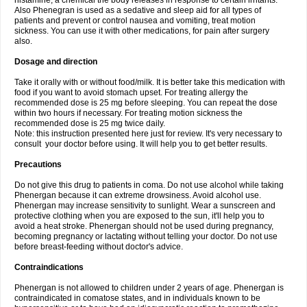
histamine, a chemical the body releases in response to certain irritants.
Also Phenegran is used as a sedative and sleep aid for all types of
patients and prevent or control nausea and vomiting, treat motion
sickness. You can use it with other medications, for pain after surgery
also.
Dosage and direction
Take it orally with or without food/milk. It is better take this medication with
food if you want to avoid stomach upset. For treating allergy the
recommended dose is 25 mg before sleeping. You can repeat the dose
within two hours if necessary. For treating motion sickness the
recommended dose is 25 mg twice daily.
Note: this instruction presented here just for review. It's very necessary to
consult your doctor before using. It will help you to get better results.
Precautions
Do not give this drug to patients in coma. Do not use alcohol while taking
Phenergan because it can extreme drowsiness. Avoid alcohol use.
Phenergan may increase sensitivity to sunlight. Wear a sunscreen and
protective clothing when you are exposed to the sun, it'll help you to
avoid a heat stroke. Phenergan should not be used during pregnancy,
becoming pregnancy or lactating without telling your doctor. Do not use
before breast-feeding without doctor's advice.
Contraindications
Phenergan is not allowed to children under 2 years of age. Phenergan is
contraindicated in comatose states, and in individuals known to be