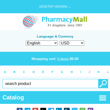
DESKTOP VERSION →
Language & Currency
Shopping cart:
0
items
$
0.00
A
B
C
D
E
F
G
H
I
J
K
L
Catalog