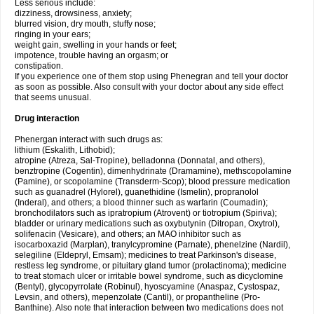
Less serious include:
dizziness, drowsiness, anxiety;
blurred vision, dry mouth, stuffy nose;
ringing in your ears;
weight gain, swelling in your hands or feet;
impotence, trouble having an orgasm; or
constipation.
If you experience one of them stop using Phenegran and tell your doctor
as soon as possible. Also consult with your doctor about any side effect
that seems unusual.
Drug interaction
Phenergan interact with such drugs as:
lithium (Eskalith, Lithobid);
atropine (Atreza, Sal-Tropine), belladonna (Donnatal, and others),
benztropine (Cogentin), dimenhydrinate (Dramamine), methscopolamine
(Pamine), or scopolamine (Transderm-Scop); blood pressure medication
such as guanadrel (Hylorel), guanethidine (Ismelin), propranolol
(Inderal), and others; a blood thinner such as warfarin (Coumadin);
bronchodilators such as ipratropium (Atrovent) or tiotropium (Spiriva);
bladder or urinary medications such as oxybutynin (Ditropan, Oxytrol),
solifenacin (Vesicare), and others; an MAO inhibitor such as
isocarboxazid (Marplan), tranylcypromine (Parnate), phenelzine (Nardil),
selegiline (Eldepryl, Emsam); medicines to treat Parkinson's disease,
restless leg syndrome, or pituitary gland tumor (prolactinoma); medicine
to treat stomach ulcer or irritable bowel syndrome, such as dicyclomine
(Bentyl), glycopyrrolate (Robinul), hyoscyamine (Anaspaz, Cystospaz,
Levsin, and others), mepenzolate (Cantil), or propantheline (Pro-
Banthine). Also note that interaction between two medications does not