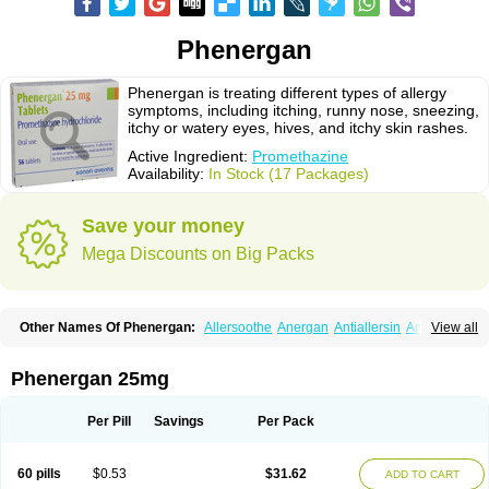
Phenergan
Phenergan is treating different types of allergy
symptoms, including itching, runny nose, sneezing,
itchy or watery eyes, hives, and itchy skin rashes.
Active Ingredient:
Promethazine
Availability:
In Stock (17 Packages)
Save your money
Mega Discounts on Big Packs
Other Names Of Phenergan:
Allersoothe
Anergan
Antiallersin
Anvomin
View all
Atosil
Avomine
Closin
Diphergan
Diprazinum
Fargan
Farganesse
Fenazil
Fenazin
Fenazine
Fenergan
Frinova
Hiberna
Histabil
Histaloc
Histantil
Histazin
Histerzin
Insomn-eze
Lenazine
Lergigan
Lilly
Phenergan 25mg
Nufapreg
Otosil
Pamergan
Phenadoz
Phenerex
Phenerzine
Phergan
Pipolphen
Polfergan
Proazamine chloride
Procodin
Prohist
Promacot
Promadryl
Promargan
Promergan
Prometazina
Promethacon
Per Pill
Savings
Per Pack
Promethazin
Promethazinum
Promethegan
Promezin
Promodin
Proneurin
Prorex
Prothazin
Prothazine
Prothiazine
Prozin
Psicosoma
Pyrethia
Receptozine
Romergan
Shogan
Synvomin
Titanox
Tixylix
60 pills
$0.53
$31.62
ADD TO CART
Tixylix linctus
V-gan
Vegetamin a