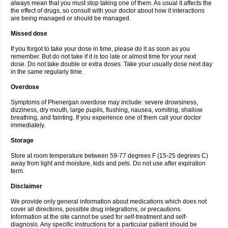
always mean that you must stop taking one of them. As usual it affects the
the effect of drugs, so consult with your doctor about how it interactions
are being managed or should be managed.
Missed dose
If you forgot to take your dose in time, please do it as soon as you
remember. But do not take if it is too late or almost time for your next
dose. Do not take double or extra doses. Take your usually dose next day
in the same regularly time.
Overdose
Symptoms of Phenergan overdose may include: severe drowsiness,
dizziness, dry mouth, large pupils, flushing, nausea, vomiting, shallow
breathing, and fainting. If you experience one of them call your doctor
immediately.
Storage
Store at room temperature between 59-77 degrees F (15-25 degrees C)
away from light and moisture, kids and pets. Do not use after expiration
term.
Disclaimer
We provide only general information about medications which does not
cover all directions, possible drug integrations, or precautions.
Information at the site cannot be used for self-treatment and self-
diagnosis. Any specific instructions for a particular patient should be