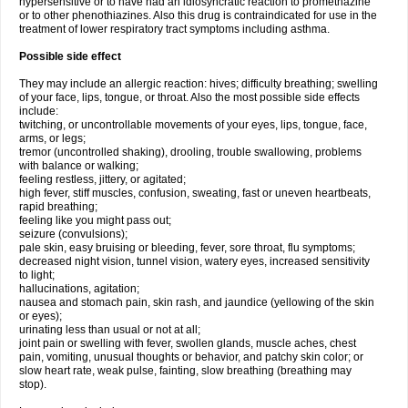
hypersensitive or to have had an idiosyncratic reaction to promethazine
or to other phenothiazines. Also this drug is contraindicated for use in the
treatment of lower respiratory tract symptoms including asthma.
Possible side effect
They may include an allergic reaction: hives; difficulty breathing; swelling
of your face, lips, tongue, or throat. Also the most possible side effects
include:
twitching, or uncontrollable movements of your eyes, lips, tongue, face,
arms, or legs;
tremor (uncontrolled shaking), drooling, trouble swallowing, problems
with balance or walking;
feeling restless, jittery, or agitated;
high fever, stiff muscles, confusion, sweating, fast or uneven heartbeats,
rapid breathing;
feeling like you might pass out;
seizure (convulsions);
pale skin, easy bruising or bleeding, fever, sore throat, flu symptoms;
decreased night vision, tunnel vision, watery eyes, increased sensitivity
to light;
hallucinations, agitation;
nausea and stomach pain, skin rash, and jaundice (yellowing of the skin
or eyes);
urinating less than usual or not at all;
joint pain or swelling with fever, swollen glands, muscle aches, chest
pain, vomiting, unusual thoughts or behavior, and patchy skin color; or
slow heart rate, weak pulse, fainting, slow breathing (breathing may
stop).