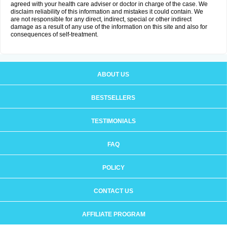
agreed with your health care adviser or doctor in charge of the case. We
disclaim reliability of this information and mistakes it could contain. We
are not responsible for any direct, indirect, special or other indirect
damage as a result of any use of the information on this site and also for
consequences of self-treatment.
ABOUT US
BESTSELLERS
TESTIMONIALS
FAQ
POLICY
CONTACT US
AFFILIATE PROGRAM