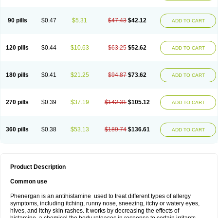
90 pills
$0.47
$5.31
$47.43
$42.12
ADD TO CART
120 pills
$0.44
$10.63
$63.25
$52.62
ADD TO CART
180 pills
$0.41
$21.25
$94.87
$73.62
ADD TO CART
270 pills
$0.39
$37.19
$142.31
$105.12
ADD TO CART
360 pills
$0.38
$53.13
$189.74
$136.61
ADD TO CART
Product Description
Common use
Phenergan is an antihistamine used to treat different types of allergy
symptoms, including itching, runny nose, sneezing, itchy or watery eyes,
hives, and itchy skin rashes. It works by decreasing the effects of