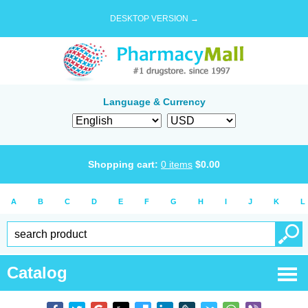
DESKTOP VERSION →
Language & Currency
Shopping cart:
0
items
$
0.00
A
B
C
D
E
F
G
H
I
J
K
L
Catalog