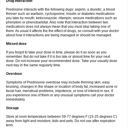
Drug interaction
Prednisine interacts with the following dugs: aspirin; a diuretic; a blood
thinner such as warfarin; cyclosporine; insulin or diabetes medications
you take by mouth; ketoconazole; rifampin; seizure medications such as
phenytoin or phenobarbital. Also note that interaction between two
medications does not always mean that you must stop taking one of
them. As usual it affects the the effect of drugs, so consult with your doctor
about how it interactions are being managed or should be managed.
Missed dose
If you forgot to take your dose in time, please do it as soon as you
remember. But do not take if it is too late or almost time for your next
dose. Do not increase your recommended dose. Take your usually dose
next day in the same regularly time.
Overdose
Symptoms of Prednisone overdose may include thinning skin, easy
bruising, changes in the shape or location of body fat, increased acne or
facial hair, menstrual problems, impotence, or loss of interest in sex. If
you experience one of them or any unusual symptoms call your doctor
immediately.
Storage
Store at room temperature between 59-77 degrees F (15-25 degrees C)
away from light and moisture, kids and pets. Do not use after expiration
term.