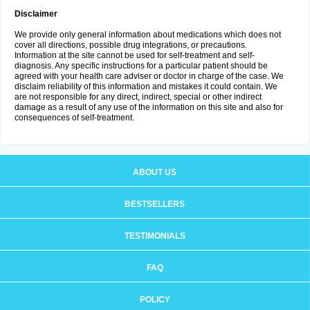
Disclaimer
We provide only general information about medications which does not
cover all directions, possible drug integrations, or precautions.
Information at the site cannot be used for self-treatment and self-
diagnosis. Any specific instructions for a particular patient should be
agreed with your health care adviser or doctor in charge of the case. We
disclaim reliability of this information and mistakes it could contain. We
are not responsible for any direct, indirect, special or other indirect
damage as a result of any use of the information on this site and also for
consequences of self-treatment.
ABOUT US
BESTSELLERS
TESTIMONIALS
FAQ
POLICY