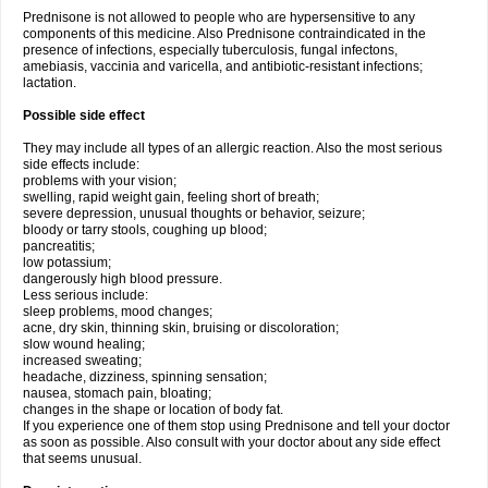
Prednisone is not allowed to people who are hypersensitive to any
components of this medicine. Also Prednisone contraindicated in the
presence of infections, especially tuberculosis, fungal infectons,
amebiasis, vaccinia and varicella, and antibiotic-resistant infections;
lactation.
Possible side effect
They may include all types of an allergic reaction. Also the most serious
side effects include:
problems with your vision;
swelling, rapid weight gain, feeling short of breath;
severe depression, unusual thoughts or behavior, seizure;
bloody or tarry stools, coughing up blood;
pancreatitis;
low potassium;
dangerously high blood pressure.
Less serious include:
sleep problems, mood changes;
acne, dry skin, thinning skin, bruising or discoloration;
slow wound healing;
increased sweating;
headache, dizziness, spinning sensation;
nausea, stomach pain, bloating;
changes in the shape or location of body fat.
If you experience one of them stop using Prednisone and tell your doctor
as soon as possible. Also consult with your doctor about any side effect
that seems unusual.