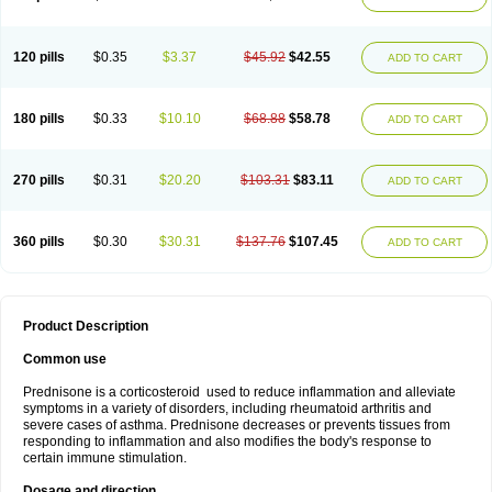
120 pills
$0.35
$3.37
$45.92
$42.55
ADD TO CART
180 pills
$0.33
$10.10
$68.88
$58.78
ADD TO CART
270 pills
$0.31
$20.20
$103.31
$83.11
ADD TO CART
360 pills
$0.30
$30.31
$137.76
$107.45
ADD TO CART
Product Description
Common use
Prednisone is a corticosteroid used to reduce inflammation and alleviate
symptoms in a variety of disorders, including rheumatoid arthritis and
severe cases of asthma. Prednisone decreases or prevents tissues from
responding to inflammation and also modifies the body's response to
certain immune stimulation.
Dosage and direction