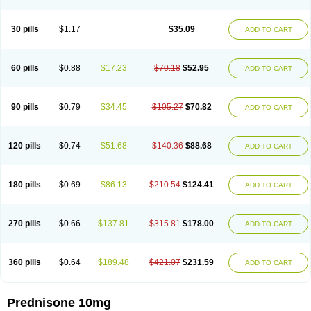
30 pills
$1.17
$35.09
ADD TO CART
60 pills
$0.88
$17.23
$70.18
$52.95
ADD TO CART
90 pills
$0.79
$34.45
$105.27
$70.82
ADD TO CART
120 pills
$0.74
$51.68
$140.36
$88.68
ADD TO CART
180 pills
$0.69
$86.13
$210.54
$124.41
ADD TO CART
270 pills
$0.66
$137.81
$315.81
$178.00
ADD TO CART
360 pills
$0.64
$189.48
$421.07
$231.59
ADD TO CART
Prednisone 10mg