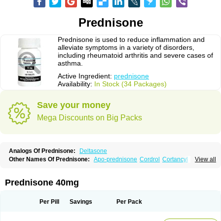
Prednisone
Prednisone is used to reduce inflammation and
alleviate symptoms in a variety of disorders,
including rheumatoid arthritis and severe cases of
asthma.
Active Ingredient:
prednisone
Availability:
In Stock (34 Packages)
Save your money
Mega Discounts on Big Packs
Analogs Of Prednisone:
Deltasone
Other Names Of Prednisone:
Apo-prednisone
Cordrol
Cortancyl
View all
Decortin
Decortisyl
Deltra
Diadreson
Hostacortin
Marsone
Meticorten
Nisone
Norapred
Nosipren
Orasone
Panasol-s
Paracort
Pred-g
Prednibid
Prednicen-m
Prednicot
Predniment
Prednisoloni
Prednisona
Prednisone 40mg
Prednisonum
Sterapred
Ultracorten
Winpred
Per Pill
Savings
Per Pack