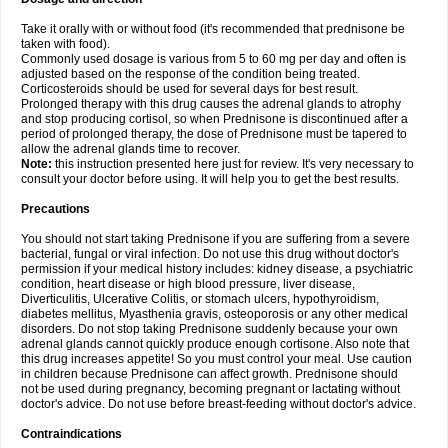
Take it orally with or without food (it's recommended that prednisone be
taken with food).
Commonly used dosage is various from 5 to 60 mg per day and often is
adjusted based on the response of the condition being treated.
Corticosteroids should be used for several days for best result.
Prolonged therapy with this drug causes the adrenal glands to atrophy
and stop producing cortisol, so when Prednisone is discontinued after a
period of prolonged therapy, the dose of Prednisone must be tapered to
allow the adrenal glands time to recover.
Note:
this instruction presented here just for review. It's very necessary to
consult your doctor before using. It will help you to get the best results.
Precautions
You should not start taking Prednisone if you are suffering from a severe
bacterial, fungal or viral infection. Do not use this drug without doctor's
permission if your medical history includes: kidney disease, a psychiatric
condition, heart disease or high blood pressure, liver disease,
Diverticulitis, Ulcerative Colitis, or stomach ulcers, hypothyroidism,
diabetes mellitus, Myasthenia gravis, osteoporosis or any other medical
disorders. Do not stop taking Prednisone suddenly because your own
adrenal glands cannot quickly produce enough cortisone. Also note that
this drug increases appetite! So you must control your meal. Use caution
in children because Prednisone can affect growth. Prednisone should
not be used during pregnancy, becoming pregnant or lactating without
doctor's advice. Do not use before breast-feeding without doctor's advice.
Contraindications