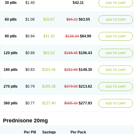
30 pills
$1.40
$42.11
ADD TO CART
60 pills
$1.06
$20.67
$84.22
$63.55
ADD TO CART
90 pills
$0.94
$41.35
$126.34
$84.99
ADD TO CART
120 pills
$0.89
$62.02
$168.45
$106.43
ADD TO CART
180 pills
$0.83
$103.36
$252.66
$149.30
ADD TO CART
270 pills
$0.79
$165.38
$379.00
$213.62
ADD TO CART
360 pills
$0.77
$227.40
$505.33
$277.93
ADD TO CART
Prednisone 20mg
Per Pill
Savings
Per Pack