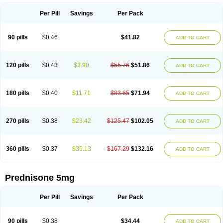
Per Pill
Savings
Per Pack
90 pills
$0.46
$41.82
ADD TO CART
120 pills
$0.43
$3.90
$55.76
$51.86
ADD TO CART
180 pills
$0.40
$11.71
$83.65
$71.94
ADD TO CART
270 pills
$0.38
$23.42
$125.47
$102.05
ADD TO CART
360 pills
$0.37
$35.13
$167.29
$132.16
ADD TO CART
Prednisone 5mg
Per Pill
Savings
Per Pack
90 pills
$0.38
$34.44
ADD TO CART