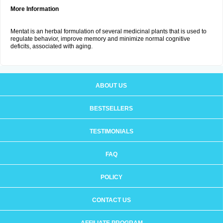
More Information
Mentat is an herbal formulation of several medicinal plants that is used to
regulate behavior, improve memory and minimize normal cognitive
deficits, associated with aging.
ABOUT US
BESTSELLERS
TESTIMONIALS
FAQ
POLICY
CONTACT US