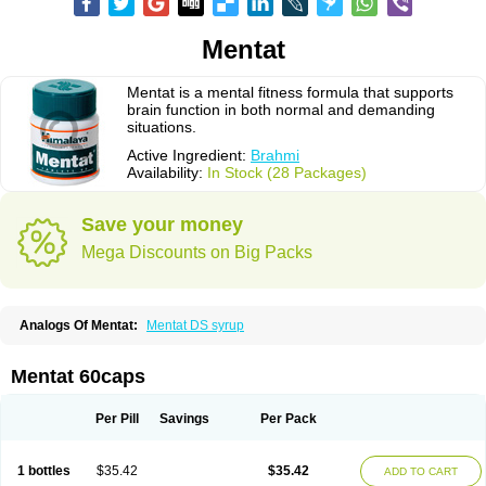
Mentat
Mentat is a mental fitness formula that supports
brain function in both normal and demanding
situations.
Active Ingredient:
Brahmi
Availability:
In Stock (28 Packages)
Save your money
Mega Discounts on Big Packs
Analogs Of Mentat:
Mentat DS syrup
Mentat 60caps
Per Pill
Savings
Per Pack
1 bottles
$35.42
$35.42
ADD TO CART