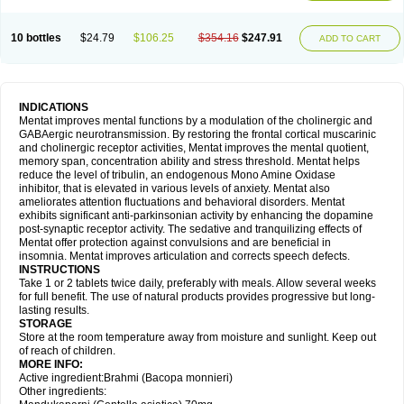
10 bottles
$24.79
$106.25
$354.16
$247.91
ADD TO CART
INDICATIONS
Mentat improves mental functions by a modulation of the cholinergic and
GABAergic neurotransmission. By restoring the frontal cortical muscarinic
and cholinergic receptor activities, Mentat improves the mental quotient,
memory span, concentration ability and stress threshold. Mentat helps
reduce the level of tribulin, an endogenous Mono Amine Oxidase
inhibitor, that is elevated in various levels of anxiety. Mentat also
ameliorates attention fluctuations and behavioral disorders. Mentat
exhibits significant anti-parkinsonian activity by enhancing the dopamine
post-synaptic receptor activity. The sedative and tranquilizing effects of
Mentat offer protection against convulsions and are beneficial in
insomnia. Mentat improves articulation and corrects speech defects.
INSTRUCTIONS
Take 1 or 2 tablets twice daily, preferably with meals. Allow several weeks
for full benefit. The use of natural products provides progressive but long-
lasting results.
STORAGE
Store at the room temperature away from moisture and sunlight. Keep out
of reach of children.
MORE INFO:
Active ingredient:Brahmi (Bacopa monnieri)
Other ingredients: