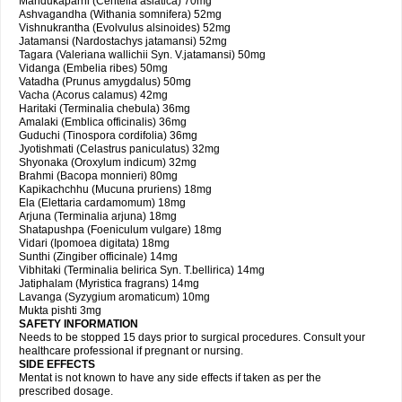
Mandukaparni (Centella asiatica) 70mg
Ashvagandha (Withania somnifera) 52mg
Vishnukrantha (Evolvulus alsinoides) 52mg
Jatamansi (Nardostachys jatamansi) 52mg
Tagara (Valeriana wallichii Syn. V.jatamansi) 50mg
Vidanga (Embelia ribes) 50mg
Vatadha (Prunus amygdalus) 50mg
Vacha (Acorus calamus) 42mg
Haritaki (Terminalia chebula) 36mg
Amalaki (Emblica officinalis) 36mg
Guduchi (Tinospora cordifolia) 36mg
Jyotishmati (Celastrus paniculatus) 32mg
Shyonaka (Oroxylum indicum) 32mg
Brahmi (Bacopa monnieri) 80mg
Kapikachchhu (Mucuna pruriens) 18mg
Ela (Elettaria cardamomum) 18mg
Arjuna (Terminalia arjuna) 18mg
Shatapushpa (Foeniculum vulgare) 18mg
Vidari (Ipomoea digitata) 18mg
Sunthi (Zingiber officinale) 14mg
Vibhitaki (Terminalia belirica Syn. T.bellirica) 14mg
Jatiphalam (Myristica fragrans) 14mg
Lavanga (Syzygium aromaticum) 10mg
Mukta pishti 3mg
SAFETY INFORMATION
Needs to be stopped 15 days prior to surgical procedures. Consult your
healthcare professional if pregnant or nursing.
SIDE EFFECTS
Mentat is not known to have any side effects if taken as per the
prescribed dosage.