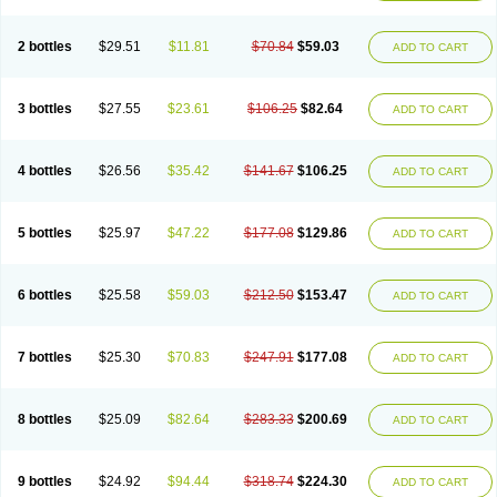
2 bottles
$29.51
$11.81
$70.84
$59.03
ADD TO CART
3 bottles
$27.55
$23.61
$106.25
$82.64
ADD TO CART
4 bottles
$26.56
$35.42
$141.67
$106.25
ADD TO CART
5 bottles
$25.97
$47.22
$177.08
$129.86
ADD TO CART
6 bottles
$25.58
$59.03
$212.50
$153.47
ADD TO CART
7 bottles
$25.30
$70.83
$247.91
$177.08
ADD TO CART
8 bottles
$25.09
$82.64
$283.33
$200.69
ADD TO CART
9 bottles
$24.92
$94.44
$318.74
$224.30
ADD TO CART