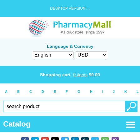
DESKTOP VERSION →
Language & Currency
Shopping cart:
0
items
$
0.00
A
B
C
D
E
F
G
H
I
J
K
L
Catalog