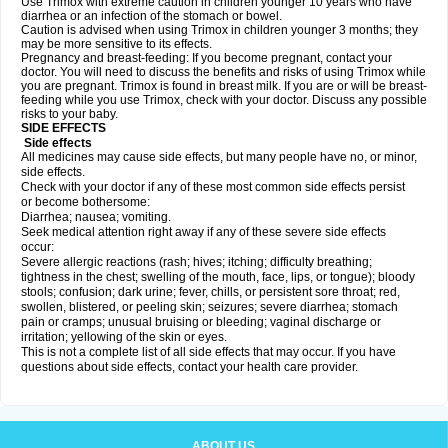
Use Trimox with extreme caution in children younger 10 years who have
diarrhea or an infection of the stomach or bowel.
Caution is advised when using Trimox in children younger 3 months; they
may be more sensitive to its effects.
Pregnancy and breast-feeding: If you become pregnant, contact your
doctor. You will need to discuss the benefits and risks of using Trimox while
you are pregnant. Trimox is found in breast milk. If you are or will be breast-
feeding while you use Trimox, check with your doctor. Discuss any possible
risks to your baby.
SIDE EFFECTS
Side effects
All medicines may cause side effects, but many people have no, or minor,
side effects.
Check with your doctor if any of these most common side effects persist
or become bothersome:
Diarrhea; nausea; vomiting.
Seek medical attention right away if any of these severe side effects
occur:
Severe allergic reactions (rash; hives; itching; difficulty breathing;
tightness in the chest; swelling of the mouth, face, lips, or tongue); bloody
stools; confusion; dark urine; fever, chills, or persistent sore throat; red,
swollen, blistered, or peeling skin; seizures; severe diarrhea; stomach
pain or cramps; unusual bruising or bleeding; vaginal discharge or
irritation; yellowing of the skin or eyes.
This is not a complete list of all side effects that may occur. If you have
questions about side effects, contact your health care provider.
ABOUT US