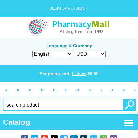
DESKTOP VERSION →
Language & Currency
Shopping cart:
0
items
$
0.00
A
B
C
D
E
F
G
H
I
J
K
L
Catalog