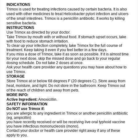
INDICATIONS
Trimox is used for treating infections caused by certain bacteria. It is also
used with other medicines to treat Helicobacter pylori infection and ulcers
of the small intestines. Trimox is a penicillin antibiotic. It works by killing
sensitive bacteria.
INSTRUCTIONS
Use Trimox as directed by your doctor.
Take Trimox by mouth with or without food. If stomach upset occurs, take
with food to reduce stomach irritation.
To clear up your infection completely, take Trimox for the full course of
treatment. Keep taking it even if you feel better in a few days.
If you miss a dose of Trimox, take it as soon as possible. If it is almost time
for your next dose, skip the missed dose and go back to your regular
dosing schedule. Do not take 2 doses at once.
Ask your health care provider any questions you may have about how to
use Trimox.
STORAGE
Store Trimox at or below 68 degrees F (20 degrees C). Store away from
heat, moisture, and light. Do not store in the bathroom. Keep Trimox out
of the reach of children and away from pets.
MORE INFO:
Active Ingredient:
Amoxicillin.
SAFETY INFORMATION
Do NOT use Trimox if:
you are allergic to any ingredient in Trimox or another penicillin antibiotic
(eg, ampicillin)
you have recently received or will be receiving live oral typhoid vaccine
you have infectious mononucleosis (mono).
Contact your doctor or health care provider right away if any of these
apply to you.