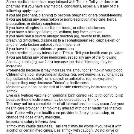
Some medical conditions may interact with Trimox. Tell your doctor or
pharmacist if you have any medical conditions, especially if any of the
following apply to you:
if you are pregnant, planning to become pregnant, or are breast-feeding
if you are taking any prescription or nonprescription medicine, herbal
preparation, or dietary supplement
if you have allergies to medicines, foods, or other substances
if you have a history of allergies, asthma, hay fever, or hives
if you have had a severe allergic reaction (eg, severe rash, hives,
breathing difficulties, dizziness) to a cephalosporin (eg, cephalexin) or
another beta-lactam antibiotic (eg, imipenem)
if you have kidney problems or gonorrhea.
Some medicines may interact with Trimox. Tell your health care provider
if you are taking any other medicines, especially any of the following:
Anticoagulants (eg, warfarin) because the risk of bleeding may be
increased
Probenecid because it may increase the amount of Trimox in your blood
Chloramphenicol, macrolide antibiotics (eg, erythromycin), sulfonamides
(eg, sulfamethoxazole), or tetracycline antibiotics (eg, doxycycline)
because they may decrease Trimox's effectiveness
Methotrexate because the risk of its side effects may be increased by
Trimox
Live oral typhoid vaccine or hormonal birth control (eg, birth control pills)
because their effectiveness may be decreased by Trimox.
This may not be a complete list of all interactions that may occur. Ask your
health care provider if Trimox may interact with other medicines that you
take. Check with your health care provider before you start, stop, or
change the dose of any medicine.
Important safety information:
Trimox may cause dizziness. This effect may be worse if you take it with
alcohol or certain medicines. Use Trimox with caution. Do not drive or