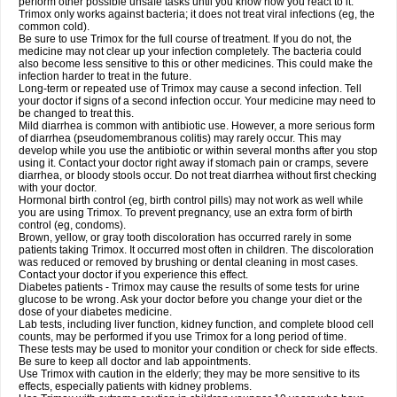
perform other possible unsafe tasks until you know how you react to it.
Trimox only works against bacteria; it does not treat viral infections (eg, the
common cold).
Be sure to use Trimox for the full course of treatment. If you do not, the
medicine may not clear up your infection completely. The bacteria could
also become less sensitive to this or other medicines. This could make the
infection harder to treat in the future.
Long-term or repeated use of Trimox may cause a second infection. Tell
your doctor if signs of a second infection occur. Your medicine may need to
be changed to treat this.
Mild diarrhea is common with antibiotic use. However, a more serious form
of diarrhea (pseudomembranous colitis) may rarely occur. This may
develop while you use the antibiotic or within several months after you stop
using it. Contact your doctor right away if stomach pain or cramps, severe
diarrhea, or bloody stools occur. Do not treat diarrhea without first checking
with your doctor.
Hormonal birth control (eg, birth control pills) may not work as well while
you are using Trimox. To prevent pregnancy, use an extra form of birth
control (eg, condoms).
Brown, yellow, or gray tooth discoloration has occurred rarely in some
patients taking Trimox. It occurred most often in children. The discoloration
was reduced or removed by brushing or dental cleaning in most cases.
Contact your doctor if you experience this effect.
Diabetes patients - Trimox may cause the results of some tests for urine
glucose to be wrong. Ask your doctor before you change your diet or the
dose of your diabetes medicine.
Lab tests, including liver function, kidney function, and complete blood cell
counts, may be performed if you use Trimox for a long period of time.
These tests may be used to monitor your condition or check for side effects.
Be sure to keep all doctor and lab appointments.
Use Trimox with caution in the elderly; they may be more sensitive to its
effects, especially patients with kidney problems.