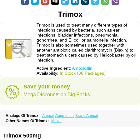
Trimox
Trimox is used to treat many different types of
infections caused by bacteria, such as ear
infections, bladder infections, pneumonia,
gonorrhea, and E. coli or salmonella infection.
Trimox is also sometimes used together with
another antibiotic called clarithromycin (Biaxin) to
treat stomach ulcers caused by Helicobacter pylori
infection.
Active Ingredient:
Amoxicillin
Availability:
In Stock (36 Packages)
Save your money
Mega Discounts on Big Packs
Analogs Of Trimox:
Amoxil
Augmentin
Brand Amoxil
Other Names Of Trimox:
Moxal
Trimox 500mg