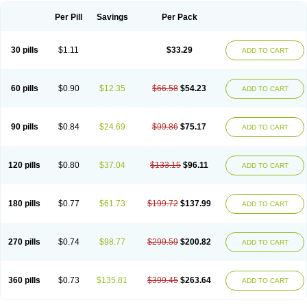
Per Pill
Savings
Per Pack
30 pills
$1.11
$33.29
ADD TO CART
60 pills
$0.90
$12.35
$66.58
$54.23
ADD TO CART
90 pills
$0.84
$24.69
$99.86
$75.17
ADD TO CART
120 pills
$0.80
$37.04
$133.15
$96.11
ADD TO CART
180 pills
$0.77
$61.73
$199.72
$137.99
ADD TO CART
270 pills
$0.74
$98.77
$299.59
$200.82
ADD TO CART
360 pills
$0.73
$135.81
$399.45
$263.64
ADD TO CART