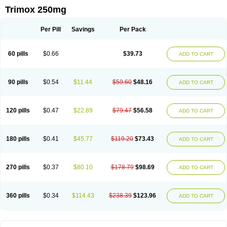
Trimox 250mg
Per Pill
Savings
Per Pack
60 pills
$0.66
$39.73
ADD TO CART
90 pills
$0.54
$11.44
$59.60
$48.16
ADD TO CART
120 pills
$0.47
$22.89
$79.47
$56.58
ADD TO CART
180 pills
$0.41
$45.77
$119.20
$73.43
ADD TO CART
270 pills
$0.37
$80.10
$178.79
$98.69
ADD TO CART
360 pills
$0.34
$114.43
$238.39
$123.96
ADD TO CART