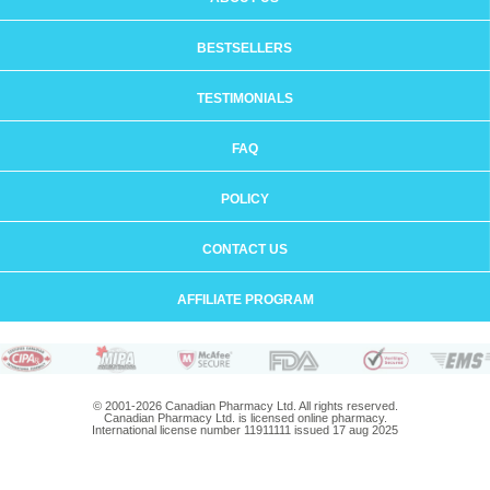
BESTSELLERS
TESTIMONIALS
FAQ
POLICY
CONTACT US
AFFILIATE PROGRAM
© 2001-2026 Canadian Pharmacy Ltd. All rights reserved.
Canadian Pharmacy Ltd. is licensed online pharmacy.
International license number 11911111 issued 17 aug 2025