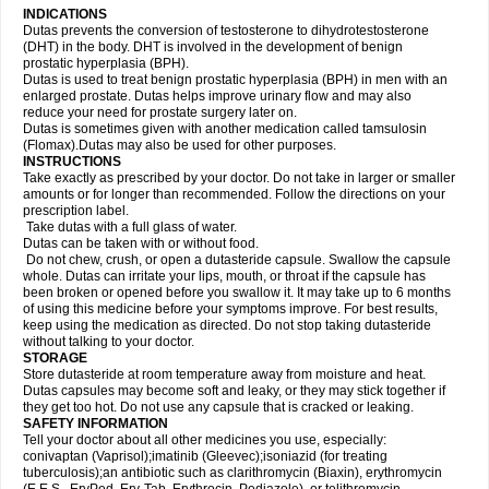
INDICATIONS
Dutas prevents the conversion of testosterone to dihydrotestosterone
(DHT) in the body. DHT is involved in the development of benign
prostatic hyperplasia (BPH).
Dutas is used to treat benign prostatic hyperplasia (BPH) in men with an
enlarged prostate. Dutas helps improve urinary flow and may also
reduce your need for prostate surgery later on.
Dutas is sometimes given with another medication called tamsulosin
(Flomax).Dutas may also be used for other purposes.
INSTRUCTIONS
Take exactly as prescribed by your doctor. Do not take in larger or smaller
amounts or for longer than recommended. Follow the directions on your
prescription label.
Take dutas with a full glass of water.
Dutas can be taken with or without food.
Do not chew, crush, or open a dutasteride capsule. Swallow the capsule
whole. Dutas can irritate your lips, mouth, or throat if the capsule has
been broken or opened before you swallow it. It may take up to 6 months
of using this medicine before your symptoms improve. For best results,
keep using the medication as directed. Do not stop taking dutasteride
without talking to your doctor.
STORAGE
Store dutasteride at room temperature away from moisture and heat.
Dutas capsules may become soft and leaky, or they may stick together if
they get too hot. Do not use any capsule that is cracked or leaking.
SAFETY INFORMATION
Tell your doctor about all other medicines you use, especially:
conivaptan (Vaprisol);imatinib (Gleevec);isoniazid (for treating
tuberculosis);an antibiotic such as clarithromycin (Biaxin), erythromycin