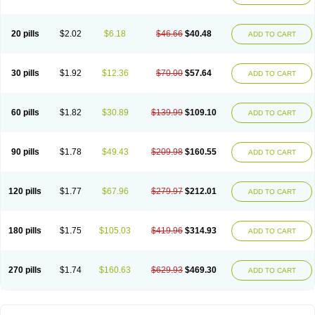
20 pills
$2.02
$6.18
$46.66
$40.48
ADD TO CART
30 pills
$1.92
$12.36
$70.00
$57.64
ADD TO CART
60 pills
$1.82
$30.89
$139.99
$109.10
ADD TO CART
90 pills
$1.78
$49.43
$209.98
$160.55
ADD TO CART
120 pills
$1.77
$67.96
$279.97
$212.01
ADD TO CART
180 pills
$1.75
$105.03
$419.96
$314.93
ADD TO CART
270 pills
$1.74
$160.63
$629.93
$469.30
ADD TO CART