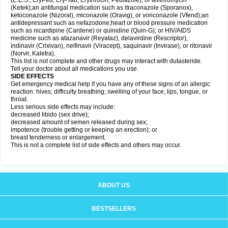
(E.E.S., EryPed, Ery-Tab, Erythrocin, Pediazole), or telithromycin
(Ketek);an antifungal medication such as itraconazole (Sporanox),
ketoconazole (Nizoral), miconazole (Oravig), or voriconazole (Vfend);an
antidepressant such as nefazodone;heart or blood pressure medication
such as nicardipine (Cardene) or quinidine (Quin-G); or HIV/AIDS
medicine such as atazanavir (Reyataz), delavirdine (Rescriptor),
indinavir (Crixivan), nelfinavir (Viracept), saquinavir (Invirase), or ritonavir
(Norvir, Kaletra).
This list is not complete and other drugs may interact with dutasteride.
Tell your doctor about all medications you use.
SIDE EFFECTS
Get emergency medical help if you have any of these signs of an allergic
reaction: hives; difficulty breathing; swelling of your face, lips, tongue, or
throat.
Less serious side effects may include:
decreased libido (sex drive);
decreased amount of semen released during sex;
impotence (trouble getting or keeping an erection); or
breast tenderness or enlargement.
This is not a complete list of side effects and others may occur.
ABOUT US
BESTSELLERS