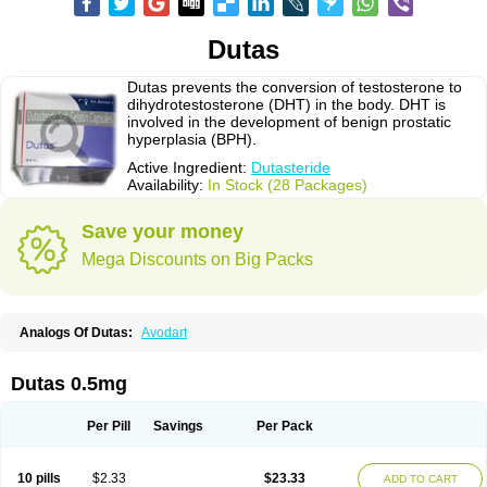
Dutas
Dutas prevents the conversion of testosterone to
dihydrotestosterone (DHT) in the body. DHT is
involved in the development of benign prostatic
hyperplasia (BPH).
Active Ingredient:
Dutasteride
Availability:
In Stock (28 Packages)
Save your money
Mega Discounts on Big Packs
Analogs Of Dutas:
Avodart
Dutas 0.5mg
Per Pill
Savings
Per Pack
10 pills
$2.33
$23.33
ADD TO CART