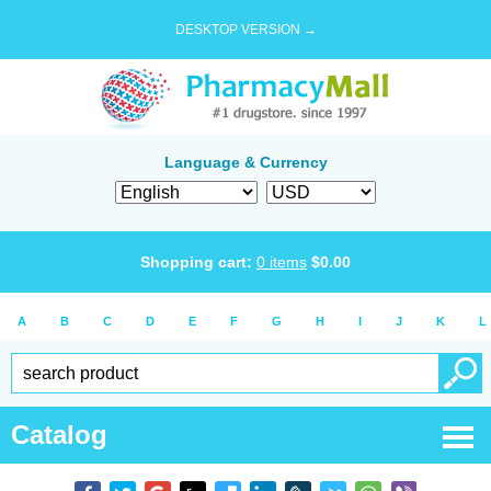
DESKTOP VERSION →
Language & Currency
Shopping cart:
0
items
$
0.00
A
B
C
D
E
F
G
H
I
J
K
L
Catalog