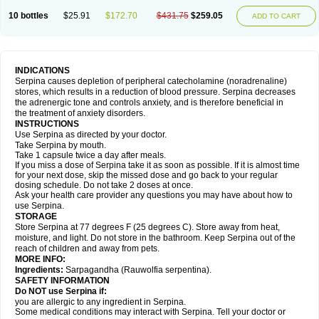
10 bottles
$25.91
$172.70
$431.75
$259.05
ADD TO CART
INDICATIONS
Serpina causes depletion of peripheral catecholamine (noradrenaline)
stores, which results in a reduction of blood pressure. Serpina decreases
the adrenergic tone and controls anxiety, and is therefore beneficial in
the treatment of anxiety disorders.
INSTRUCTIONS
Use Serpina as directed by your doctor.
Take Serpina by mouth.
Take 1 capsule twice a day after meals.
If you miss a dose of Serpina take it as soon as possible. If it is almost time
for your next dose, skip the missed dose and go back to your regular
dosing schedule. Do not take 2 doses at once.
Ask your health care provider any questions you may have about how to
use Serpina.
STORAGE
Store Serpina at 77 degrees F (25 degrees C). Store away from heat,
moisture, and light. Do not store in the bathroom. Keep Serpina out of the
reach of children and away from pets.
MORE INFO:
Ingredients:
Sarpagandha (Rauwolfia serpentina).
SAFETY INFORMATION
Do NOT use Serpina if:
you are allergic to any ingredient in Serpina.
Some medical conditions may interact with Serpina. Tell your doctor or