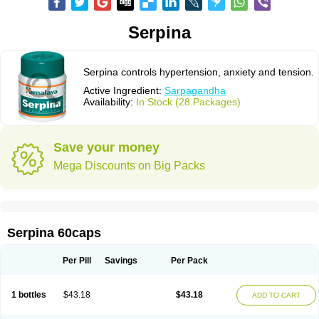
Serpina
Serpina controls hypertension, anxiety and tension.
Active Ingredient:
Sarpagandha
Availability:
In Stock (28 Packages)
Save your money
Mega Discounts on Big Packs
Serpina 60caps
Per Pill
Savings
Per Pack
1 bottles
$43.18
$43.18
ADD TO CART