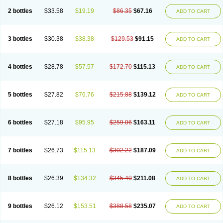
2 bottles
$33.58
$19.19
$86.35
$67.16
ADD TO CART
3 bottles
$30.38
$38.38
$129.53
$91.15
ADD TO CART
4 bottles
$28.78
$57.57
$172.70
$115.13
ADD TO CART
5 bottles
$27.82
$76.76
$215.88
$139.12
ADD TO CART
6 bottles
$27.18
$95.95
$259.06
$163.11
ADD TO CART
7 bottles
$26.73
$115.13
$302.22
$187.09
ADD TO CART
8 bottles
$26.39
$134.32
$345.40
$211.08
ADD TO CART
9 bottles
$26.12
$153.51
$388.58
$235.07
ADD TO CART