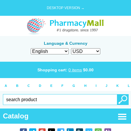
DESKTOP VERSION →
Language & Currency
Shopping cart:
0
items
$
0.00
A
B
C
D
E
F
G
H
I
J
K
L
Catalog