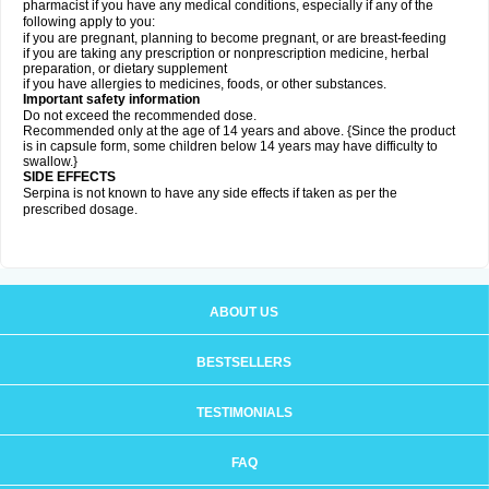
pharmacist if you have any medical conditions, especially if any of the
following apply to you:
if you are pregnant, planning to become pregnant, or are breast-feeding
if you are taking any prescription or nonprescription medicine, herbal
preparation, or dietary supplement
if you have allergies to medicines, foods, or other substances.
Important safety information
Do not exceed the recommended dose.
Recommended only at the age of 14 years and above. {Since the product
is in capsule form, some children below 14 years may have difficulty to
swallow.}
SIDE EFFECTS
Serpina is not known to have any side effects if taken as per the
prescribed dosage
.
ABOUT US
BESTSELLERS
TESTIMONIALS
FAQ