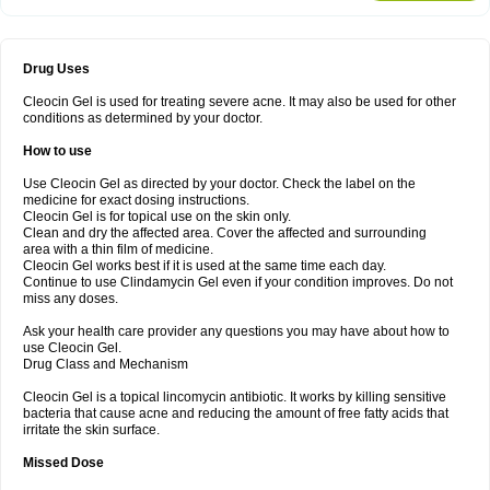
Drug Uses
Cleocin Gel is used for treating severe acne. It may also be used for other
conditions as determined by your doctor.
How to use
Use Cleocin Gel as directed by your doctor. Check the label on the
medicine for exact dosing instructions.
Cleocin Gel is for topical use on the skin only.
Clean and dry the affected area. Cover the affected and surrounding
area with a thin film of medicine.
Cleocin Gel works best if it is used at the same time each day.
Continue to use Clindamycin Gel even if your condition improves. Do not
miss any doses.
Ask your health care provider any questions you may have about how to
use Cleocin Gel.
Drug Class and Mechanism
Cleocin Gel is a topical lincomycin antibiotic. It works by killing sensitive
bacteria that cause acne and reducing the amount of free fatty acids that
irritate the skin surface.
Missed Dose