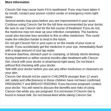
More Information
Cleocin Gel may cause harm if it is swallowed. If you may have taken it
by mouth, contact your poison control center or emergency room right
away.
Several weeks may pass before you see improvement in your acne.
Continue using Cleocin Gel for the full time recommended by your doctor.
Be sure to use Cleocin Gel for the full course of treatment. If you do not,
the medicine may not clear up your infection completely. The bacteria
could also become less sensitive to this or other medicines. This could
make the infection harder to treat in the future.
Do not get Cleocin Gel in your eyes or on the inside of your nose or
mouth. If you accidentally get the medicine in your eye, immediately flush
with a large amount of cool tap water.
If severe diarrhea, stomach pain or cramping, or bloody stools develop
during treatment or within several months after treatment with Cleocin
Gel, check with your doctor or pharmacist right away. Do not treat it
without first checking with your doctor.
Talk with your doctor before you use any other medicines or cleansers on
your skin.
Cleocin Gel should not be used in CHILDREN younger than 12 years
old; safety and effectiveness in these children have not been confirmed.
PREGNANCY and BREAST-FEEDING: If you become pregnant, contact
your doctor. You will need to discuss the benefits and risks of using
Cleocin Gel while you are pregnant. It is not known if Cleocin Gel is
found in breast milk. Do not breast-feed while taking Cleocin Gel.