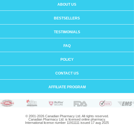
ABOUT US
BESTSELLERS
TESTIMONIALS
FAQ
POLICY
CONTACT US
AFFILIATE PROGRAM
© 2001-2026 Canadian Pharmacy Ltd. All rights reserved.
Canadian Pharmacy Ltd. is licensed online pharmacy.
International license number 11911111 issued 17 aug 2025