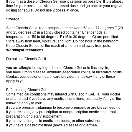
If you miss a dose of Cleocin Gel, use it as soon as possible. If it is almost
time for your next dose, skip the missed dose and go back to your regular
dosing schedule. Do not use 2 doses at once.
Storage
Store Cleocin Gel at room temperature between 68 and 77 degrees F (20
and 25 degrees C) in a tightly closed container. Brief periods at
temperatures of 59 to 86 degrees F (15 to 30 degrees C) are permitted.
Store away from heat, moisture, and light. Do not store in the bathroom.
Keep Cleocin Gel out of the reach of children and away from pets.
Warnings/Precautions
Do not use Cleocin Gel if:
you are allergic to any ingredient in Cleocin Gel or to lincomycin;
you have Crohn disease, antibiotic-associated colitis, or ulcerative colitis.
Contact your doctor or health care provider right away if any of these
apply to you.
Before using Cleocin Gel:
Some medical conditions may interact with Cleocin Gel. Tell your doctor
or pharmacist if you have any medical conditions, especially if any of the
following apply to you:
if you are pregnant, planning to become pregnant, or are breast-feeding;
if you are taking any prescription or nonprescription medicine, herbal
preparation, or dietary supplement;
if you have allergies to medicines, foods, or other substances;
if you have a gastrointestinal (bowel) disease or diarrhea.