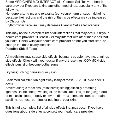
Some MEDICINES MAY INTERACT with Cleocin Gel. Tell your health
care provider if you are taking any other medicines, especially any of the
following:
Nondepolarizing muscle relaxants (eg, vecuronium) or succinylcholine
because their actions and the risk of their side effects may be increased
by Cleocin Gel;
Erythromycin because it may decrease Cleocin Gel's effectiveness
This may not be a complete list of all interactions that may occur. Ask your
health care provider if Cleocin Gel may interact with other medicines that
you take. Check with your health care provider before you start, stop, or
change the dose of any medicine.
Possible Side Effects
All medicines may cause side effects, but many people have no, or minor,
side effects. Check with your doctor if any of these most COMMON side
effects persist or become bothersome:
Dryness; itching; oiliness or oily skin.
Seek medical attention right away if any of these SEVERE side effects
occur:
Severe allergic reactions (rash; hives; itching; difficulty breathing;
tightness in the chest; swelling of the mouth, face, lips, or tongue); blood
or mucus in stools; bloody or severe diarrhea; stomach cramps or pain;
swelling, redness, burning, or peeling of your skin.
This is not a complete list of all side effects that may occur. If you have
questions about side effects, contact your health care provider.