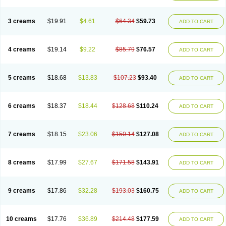
3 creams
$19.91
$4.61
$64.34
$59.73
ADD TO CART
4 creams
$19.14
$9.22
$85.79
$76.57
ADD TO CART
5 creams
$18.68
$13.83
$107.23
$93.40
ADD TO CART
6 creams
$18.37
$18.44
$128.68
$110.24
ADD TO CART
7 creams
$18.15
$23.06
$150.14
$127.08
ADD TO CART
8 creams
$17.99
$27.67
$171.58
$143.91
ADD TO CART
9 creams
$17.86
$32.28
$193.03
$160.75
ADD TO CART
10 creams
$17.76
$36.89
$214.48
$177.59
ADD TO CART