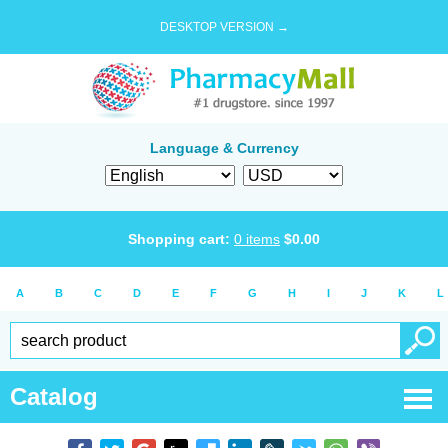
DESKTOP VERSION →
Language & Currency
Shopping cart:
0
items
$
0.00
A
B
C
D
E
F
G
H
I
J
K
L
Catalog