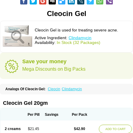
Cleocin Gel
Cleocin Gel is used for treating severe acne.
Active Ingredient:
Clindamycin
Availability:
In Stock (32 Packages)
Save your money
Mega Discounts on Big Packs
Analogs Of Cleocin Gel:
Cleocin
Clindamycin
Cleocin Gel 20gm
Per Pill
Savings
Per Pack
2 creams
$21.45
$42.90
ADD TO CART