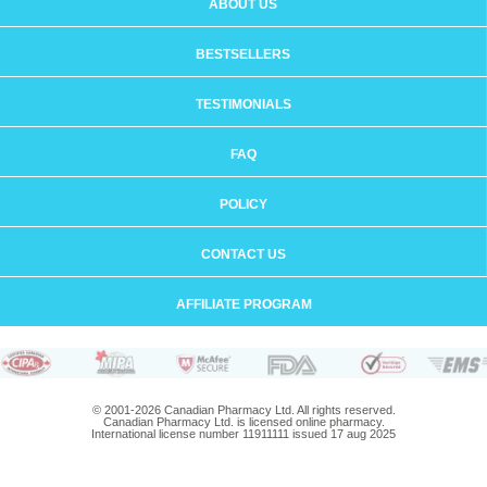
ABOUT US
BESTSELLERS
TESTIMONIALS
FAQ
POLICY
CONTACT US
AFFILIATE PROGRAM
© 2001-2026 Canadian Pharmacy Ltd. All rights reserved.
Canadian Pharmacy Ltd. is licensed online pharmacy.
International license number 11911111 issued 17 aug 2025