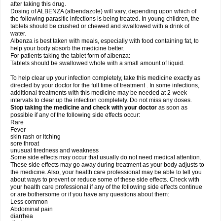
after taking this drug.
Dosing of ALBENZA (albendazole) will vary, depending upon which of
the following parasitic infections is being treated. In young children, the
tablets should be crushed or chewed and swallowed with a drink of
water.
Albenza is best taken with meals, especially with food containing fat, to
help your body absorb the medicine better.
For patients taking the tablet form of albenza:
Tablets should be swallowed whole with a small amount of liquid.
To help clear up your infection completely, take this medicine exactly as
directed by your doctor for the full time of treatment . In some infections,
additional treatments with this medicine may be needed at 2-week
intervals to clear up the infection completely. Do not miss any doses.
Stop taking the medicine and check with your doctor
as soon as
possible if any of the following side effects occur:
Rare
Fever
skin rash or itching
sore throat
unusual tiredness and weakness
Some side effects may occur that usually do not need medical attention.
These side effects may go away during treatment as your body adjusts to
the medicine. Also, your health care professional may be able to tell you
about ways to prevent or reduce some of these side effects. Check with
your health care professional if any of the following side effects continue
or are bothersome or if you have any questions about them:
Less common
Abdominal pain
diarrhea