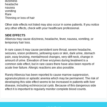
dizziness
headache
nausea
vomiting
Rare
Thinning or loss of hair
Other side effects not listed may also occur in some patients. If you notice
any other effects, check with your healthcare professional.
SIDE EFFECTS
Albenza may cause dizziness, headache, fever, nausea, vomiting, or
temporary hair loss.
In rare cases it may cause persistent sore throat, severe headache,
seizures, vision problems, yellowing eyes or skin, dark urine, stomach
pain, easy bruising, mental/mood changes, very stiff neck, change in
amount of urine. Elevation of liver enzymes during treatment is a
common side effect, but in rare cases there have also been reports of
acute liver failure. Allergic reactions are also possible.
Rarely Albenza has been reported to cause marrow suppression,
agranulocytosis or aplastic anemia which may be permanent. The risk of
developing this side effect seems to be increased in patients with liver
disease, including echinococcal cysts. Because of this dangerous side
effect it is important to regularly monitor complete blood counts.