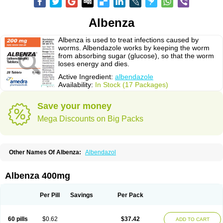
Albenza
Albenza is used to treat infections caused by
worms. Albendazole works by keeping the worm
from absorbing sugar (glucose), so that the worm
loses energy and dies.
Active Ingredient:
albendazole
Availability:
In Stock (17 Packages)
Save your money
Mega Discounts on Big Packs
Other Names Of Albenza:
Albendazol
Albenza 400mg
Per Pill
Savings
Per Pack
60 pills
$0.62
$37.42
ADD TO CART