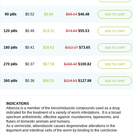
90 pills
$0.52
$9.66
$56.14
$46.48
ADD TO CART
120 pills
$0.46
$19.31
$74.84
$55.53
ADD TO CART
180 pills
$0.41
$38.62
$112.27
$73.65
ADD TO CART
270 pills
$0.37
$67.58
$168.40
$100.82
ADD TO CART
360 pills
$0.36
$96.55
$224.53
$127.98
ADD TO CART
INDICATIONS
Albenza is a member of the benzimidazole compounds used as a drug
indicated for the treatment of a variety of worm infestations. It is a broad
spectrum anthelmintic, effective against: roundworms, tapeworms, and
flukes of domestic animals and humans.
As a vermicidal, albendazole causes degenerative alterations in the
tegument and intestinal cells of the worm by binding to the colchicine-