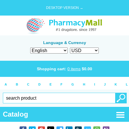
DESKTOP VERSION →
Language & Currency
Shopping cart:
0
items
$
0.00
A
B
C
D
E
F
G
H
I
J
K
L
Catalog