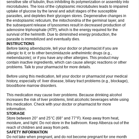
sensitive site of tubulin, thus inhibiting its polymerization or assembly into
microtubules. The loss of the cytoplasmic microtubules leads to impaired
uptake of glucose by the larval and adult stages of the susceptible
parasites, and depletes their glycogen stores. Degenerative changes in
the endoplasmic reticulum, the mitochondria of the germinal layer, and
the subsequent release of lysosomes result in decreased production of
adenosine triphosphate (ATP), which is the energy required for the
survival of the helminth. Due to diminished energy production, the
parasite is immobilized and eventually dies.
INSTRUCTIONS
Before taking albendazole, tell your doctor or pharmacist if you are
allergic to it; or to other benzimidazole anthelmintic drugs (e.g.,
mebendazole); or if you have any other allergies. This product may
contain inactive ingredients, which can cause allergic reactions or other
problems. Talk to your pharmacist for more details.
Before using this medication, tell your doctor or pharmacist your medical
history, especially of: liver disease, biliary tract problems (e.g., blockage),
blood/bone marrow disorders.
This medication may cause liver problems. Because drinking alcohol
increases the risk of liver problems, limit alcoholic beverages while using
this medication. Check with your doctor or pharmacist for more
information.
STORAGE
Store between 20° and 25°C (68° and 77°F). Keep away from heat,
moisture, and light. Do not store in the bathroom. Keep Albenza out of the
reach of children and away from pets.
SAFETY INFORMATION
Do not take when pregnant, and do not become pregnant for one month