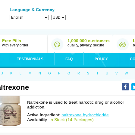
Language & Currency
Free Pills
1,000,000 customers
with every order
quality, privacy, secure
b
TESTIMONIALS
FAQ
POLICY
CO
J
K
L
M
N
O
P
Q
R
S
T
U
V
W
ltrexone
Naltrexone is used to treat narcotic drug or alcohol
addiction.
Active Ingredient:
naltrexone hydrochloride
Availability:
In Stock (14 Packages)