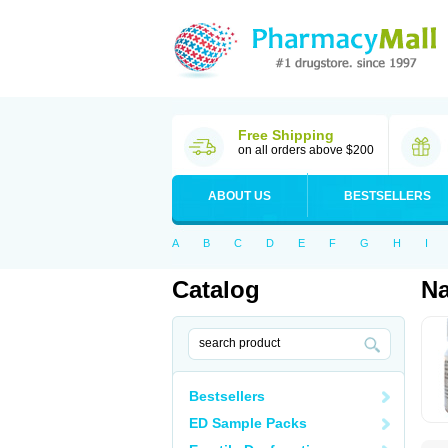
Free Shipping
on all orders above $200
ABOUT US
BESTSELLERS
A
B
C
D
E
F
G
H
I
Catalog
Na
Bestsellers
ED Sample Packs