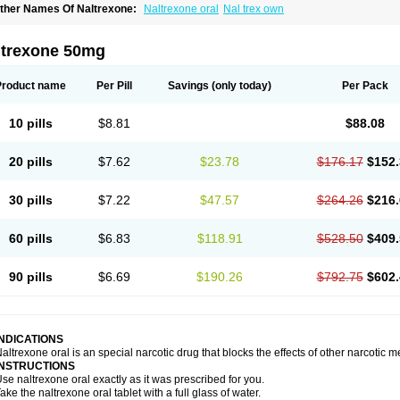
ther Names Of Naltrexone:
Naltrexone oral
Nal trex own
ltrexone 50mg
Product name
Per Pill
Savings
(only today)
Per Pack
10 pills
$8.81
$88.08
20 pills
$7.62
$23.78
$176.17
$152.
30 pills
$7.22
$47.57
$264.26
$216.
60 pills
$6.83
$118.91
$528.50
$409.
90 pills
$6.69
$190.26
$792.75
$602.
INDICATIONS
altrexone oral is an special narcotic drug that blocks the effects of other narcotic 
INSTRUCTIONS
se naltrexone oral exactly as it was prescribed for you.
ake the naltrexone oral tablet with a full glass of water.