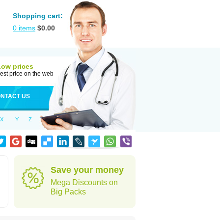
Shopping cart:
0
items
$
0.00
Low prices
est price on the web
NTACT US
X
Y
Z
Save your money
Mega Discounts on
Big Packs