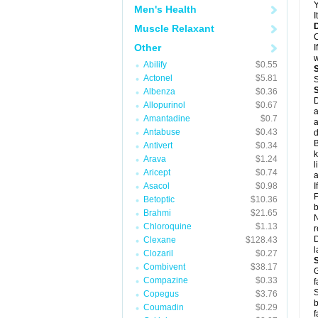
Y
Men's Health
I
Muscle Relaxant
C
Other
I
w
Abilify
$0.55
Actonel
$5.81
S
Albenza
$0.36
D
Allopurinol
$0.67
a
Amantadine
$0.7
a
Antabuse
$0.43
d
B
Antivert
$0.34
k
Arava
$1.24
l
Aricept
$0.74
a
Asacol
$0.98
I
F
Betoptic
$10.36
b
Brahmi
$21.65
N
Chloroquine
$1.13
r
D
Clexane
$128.43
l
Clozaril
$0.27
Combivent
$38.17
G
Compazine
$0.33
f
S
Copegus
$3.76
b
Coumadin
$0.29
f