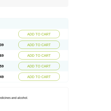
ADD TO CART
39
ADD TO CART
69
ADD TO CART
59
ADD TO CART
49
ADD TO CART
medicines and alcohol.