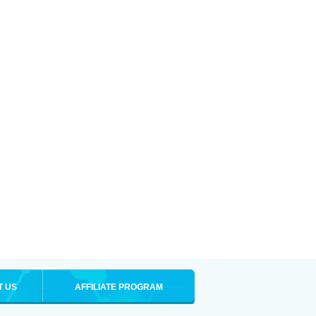
T US
AFFILIATE PROGRAM