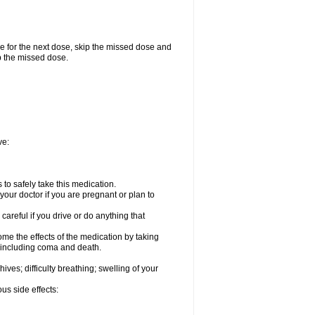
me for the next dose, skip the missed dose and
p the missed dose.
ve:
to safely take this medication.
our doctor if you are pregnant or plan to
careful if you drive or do anything that
ome the effects of the medication by taking
, including coma and death.
hives; difficulty breathing; swelling of your
us side effects: