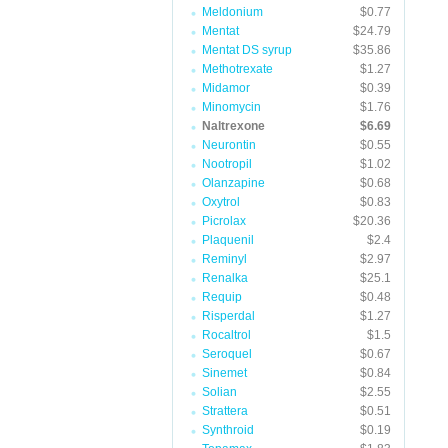
Meldonium
$0.77
Mentat
$24.79
Mentat DS syrup
$35.86
Methotrexate
$1.27
Midamor
$0.39
Minomycin
$1.76
Naltrexone
$6.69
Neurontin
$0.55
Nootropil
$1.02
Olanzapine
$0.68
Oxytrol
$0.83
Picrolax
$20.36
Plaquenil
$2.4
Reminyl
$2.97
Renalka
$25.1
Requip
$0.48
Risperdal
$1.27
Rocaltrol
$1.5
Seroquel
$0.67
Sinemet
$0.84
Solian
$2.55
Strattera
$0.51
Synthroid
$0.19