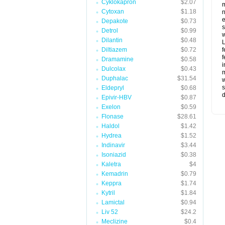
Cyklokapron
$2.07
m
Cytoxan
$1.18
n
e
Depakote
$0.73
s
Detrol
$0.99
w
Dilantin
$0.48
L
Diltiazem
$0.72
f
f
Dramamine
$0.58
i
Dulcolax
$0.43
m
Duphalac
$31.54
w
s
Eldepryl
$0.68
d
Epivir-HBV
$0.87
Exelon
$0.59
Flonase
$28.61
Haldol
$1.42
Hydrea
$1.52
Indinavir
$3.44
Isoniazid
$0.38
Kaletra
$4
Kemadrin
$0.79
Keppra
$1.74
Kytril
$1.84
Lamictal
$0.94
Liv 52
$24.2
Meclizine
$0.4