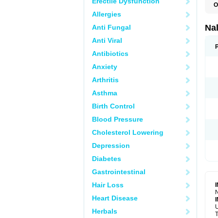
Erectile Dysfunction
O
Allergies
Na
Anti Fungal
Anti Viral
Antibiotics
Anxiety
Arthritis
Asthma
Birth Control
Blood Pressure
Cholesterol Lowering
Depression
Diabetes
Gastrointestinal
Hair Loss
N
Heart Disease
U
Herbals
T