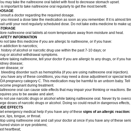
ou may take the naltrexone oral tablet with food to decrease stomach upset.
t is important to take naltrexone oral regularly to get the most benefit.
DOSAGE
onsult a doctor regarding the required dosage.
f you missed a dose take the medication as soon as you remember. If it is almost ti
ait until your next regularly scheduled dose. Do not take extra medicine to make u
STORAGE
tore naltrexone oral tablets at room temperature away from moisture and heat.
SAFETY INFORMATION
o not take this medicine if you are allergic to naltrexone, or if you have:
n addiction to narcotics;
 history of alcohol or narcotic drug use within the past 7-10 days; or
rug or alcohol withdrawal symptoms.
efore taking naltrexone, tell your doctor if you are allergic to any drugs, or if you ha
idney disease;
iver disease; or
 bleeding disorder such as hemophilia (if you are using naltrexone oral injection).
f you have any of these conditions, you may need a dose adjustment or special tests 
DA pregnancy category C. This medication may be harmful to an unborn baby. Tell y
ecome pregnant during treatment.
altrexone oral can cause side effects that may impair your thinking or reactions. Be 
equires you to be awake and alert.
o not use narcotic drugs or alcohol while taking naltrexone oral. Never try to overc
arge doses of narcotic drugs or alcohol. Doing so could result in dangerous effects
SIDE EFFECTS
et emergency medical help if you have any of these
signs of an allergic reaction:
ace, lips, tongue, or throat.
top using naltrexone oral and call your doctor at once if you have any of these serio
lurred vision or eye problems;
ast heartbeat;