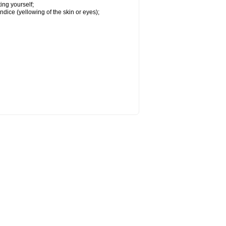
ing yourself;
ndice (yellowing of the skin or eyes);