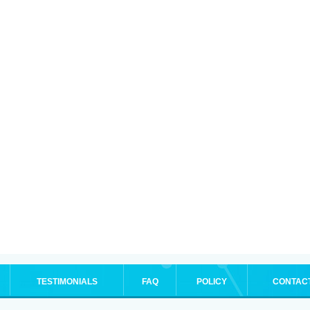
TESTIMONIALS
FAQ
POLICY
CONTAC