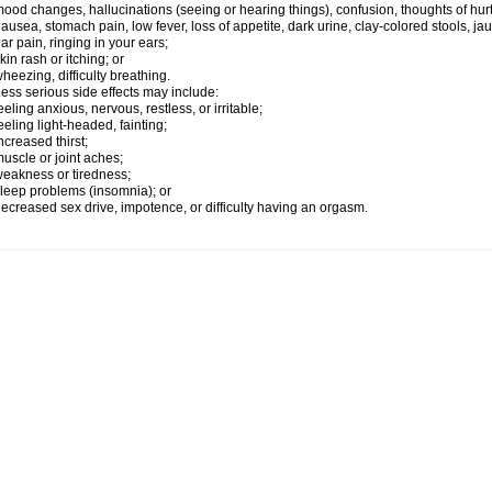
ood changes, hallucinations (seeing or hearing things), confusion, thoughts of hurt
ausea, stomach pain, low fever, loss of appetite, dark urine, clay-colored stools, jau
ar pain, ringing in your ears;
kin rash or itching; or
heezing, difficulty breathing.
ess serious side effects may include:
eeling anxious, nervous, restless, or irritable;
eeling light-headed, fainting;
ncreased thirst;
uscle or joint aches;
eakness or tiredness;
leep problems (insomnia); or
ecreased sex drive, impotence, or difficulty having an orgasm.