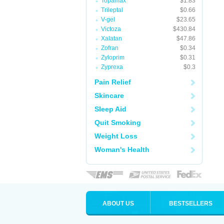
Topamax
$1.83
Trileptal
$0.66
V-gel
$23.65
Victoza
$430.84
Xalatan
$47.86
Zofran
$0.34
Zyloprim
$0.31
Zyprexa
$0.3
Pain Relief
Skincare
Sleep Aid
Quit Smoking
Weight Loss
Woman's Health
ABOUT US
BESTSELLERS