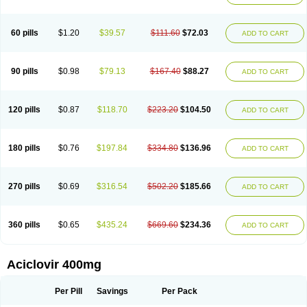
Clovirax
Cloviril
Clyvorax
Compaclovir
Cusiviral
Cyclivex
Cyclomed
Cyclostad
Cyclovax
Cyclovex
Cyclovir
Cycloviran
Danovir
Declovir
Dioxis
Docaciclo
Dravyr
Dynexan herpescreme
Ecuvir
Efriviral
Elvirax
60 pills
$1.20
$39.57
$111.60
$72.03
ADD TO CART
Entir
Erlvirax
Erpaclovir
Erpizon
Esavir
Etasisen
Euroclovir
Eurovir
Euvirox
Fuviron
Geavir
Grosparl
Hagevir
Hascovir
Helposol
Helvevir
Herax
Hermixsofex
Hermocil
Hernovir
Herpavir
Herpelad
Herpelans
Herperax
Herpesil
Herpesin
Herpesnil
Herpetad
Herpevir
Herpex
90 pills
$0.98
$79.13
$167.40
$88.27
ADD TO CART
Herpial
Herpiclof
Herpin
Herpleks
Herplex
Herpolips
Herpomed
Herzkur
Heviran
Iliaclor
Immunovir
Klovir
Koortslip da
Laciken
Licovir
Lisovyr
Lovir
Lovire
Lovrak
Mapox
Maynar labial
Medovir
Menova
Mevirox
Molavir
Natazil
Neldim
Neviran
Nockwoo acyclovir
Novirax
Novirex
120 pills
$0.87
$118.70
$223.20
$104.50
ADD TO CART
Nu-acyclovir
Oftavir
Opthavir
Ozvir
Palovir
Pharrax
Poviral
Provirsan
Pulibex
Qualiclovir
Quavir
Ranvir
Ratio-acyclovir
Remex
Rexan
Riduvir
Roidil
Sanavir
Scanovir
Sevirax
Silovir
Simplevir
Sophivir
Supra-vir
Supraviran
Syntovir
Telviran
Temiral
Tomill
Uniclovyr
Uniplex
Vacrax
180 pills
$0.76
$197.84
$334.80
$136.96
ADD TO CART
Vercusron
Verpir
Vicclox
Vidaclovir
Vilerm
Viraban
Viralex
Viralief
Viralis
Viratac
Viratop
Vircovir
Virest
Virestat
Vireth
Virex
Virherpes forte
Virine
Virless
Virlex
Virmen topico
Viroclear
Virolex
Viromed
Vironida
Virosil
Virostatic
Viroxi
Virpes
Virtaz
Virucalm
Virucid
Viruderm
270 pills
$0.69
$316.54
$502.20
$185.66
ADD TO CART
Viruhexal
Virulax heumann
Virules
Virupos
Virusan
Virustat
Virusteril
Virux
Virzin
Vivir
Vivorax
Vizocross
Voraclor
Vyrohexal
Xiclovir
Xorovir
Xorox
Zeramil
Zevin
Zidovimm
Zinolium aciclovir
Ziverone
Zobiatron
Zobiclobill
Zobistat
Zoliparin
Zoral
Zorax
Zoraxin
Zoter
Zov 800
360 pills
$0.65
$435.24
$669.60
$234.36
ADD TO CART
Zovicrem labial
Zovir
Zoviraxlabiale
Zoylex
Zyclir
Zyclorax
Zyvir
Aciclovir 400mg
Per Pill
Savings
Per Pack