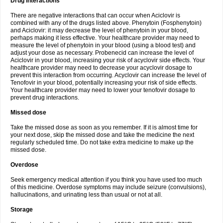
Drug interactions
There are negative interactions that can occur when Aciclovir is
combined with any of the drugs listed above. Phenytoin (Fosphenytoin)
and Aciclovir: it may decrease the level of phenytoin in your blood,
perhaps making it less effective. Your healthcare provider may need to
measure the level of phenytoin in your blood (using a blood test) and
adjust your dose as necessary. Probenecid can increase the level of
Aciclovir in your blood, increasing your risk of acyclovir side effects. Your
healthcare provider may need to decrease your acyclovir dosage to
prevent this interaction from occurring. Acyclovir can increase the level of
Tenofovir in your blood, potentially increasing your risk of side effects.
Your healthcare provider may need to lower your tenofovir dosage to
prevent drug interactions.
Missed dose
Take the missed dose as soon as you remember. If it is almost time for
your next dose, skip the missed dose and take the medicine the next
regularly scheduled time. Do not take extra medicine to make up the
missed dose.
Overdose
Seek emergency medical attention if you think you have used too much
of this medicine. Overdose symptoms may include seizure (convulsions),
hallucinations, and urinating less than usual or not at all.
Storage