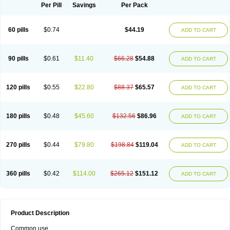
Per Pill
Savings
Per Pack
60 pills
$0.74
$44.19
ADD TO CART
90 pills
$0.61
$11.40
$66.28
$54.88
ADD TO CART
120 pills
$0.55
$22.80
$88.37
$65.57
ADD TO CART
180 pills
$0.48
$45.60
$132.56
$86.96
ADD TO CART
270 pills
$0.44
$79.80
$198.84
$119.04
ADD TO CART
360 pills
$0.42
$114.00
$265.12
$151.12
ADD TO CART
Product Description
Common use