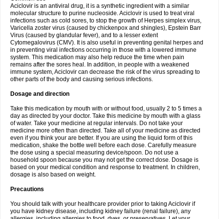
Aciclovir is an antiviral drug, it is a synthetic ingredient with a similar
molecular structure to purine nucleoside. Aciclovir is used to treat viral
infections such as cold sores, to stop the growth of Herpes simplex virus,
Varicella zoster virus (caused by chickenpox and shingles), Epstein Barr
Virus (caused by glandular fever), and to a lesser extent
Cytomegalovirus (CMV). It is also useful in preventing genital herpes and
in preventing viral infections occurring in those with a lowered immune
system. This medication may also help reduce the time when pain
remains after the sores heal. In addition, in people with a weakened
immune system, Aciclovir can decrease the risk of the virus spreading to
other parts of the body and causing serious infections.
Dosage and direction
Take this medication by mouth with or without food, usually 2 to 5 times a
day as directed by your doctor. Take this medicine by mouth with a glass
of water. Take your medicine at regular intervals. Do not take your
medicine more often than directed. Take all of your medicine as directed
even if you think your are better. If you are using the liquid form of this
medication, shake the bottle well before each dose. Carefully measure
the dose using a special measuring device/spoon. Do not use a
household spoon because you may not get the correct dose. Dosage is
based on your medical condition and response to treatment. In children,
dosage is also based on weight.
Precautions
You should talk with your healthcare provider prior to taking Aciclovir if
you have kidney disease, including kidney failure (renal failure), any
allergies, including allergies to food, dyes, or preservatives. Let your