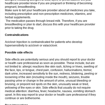
healthcare provider know if you are pregnant or thinking of becoming
pregnant, breastfeeding.
Make sure to tell your healthcare provider about all medicines you take,
including prescription and non-prescription medicines, vitamins, and
herbal supplements.
The medication passes through breast milk. Therefore, if you are
breastfeeding or plan to start, discuss this with your healthcare provider
prior to taking the drug.
Contraindications
Aciclovir Injection is contraindicated for patients who develop
hypersensitivity to aciclovir or valaciclovir.
Possible side effects
Side effects are potentially serious and you should report to your doctor
or health care professional as soon as possible. These include, but are
not limited to: allergic reactions like skin rash, itching or hives, swelling of
the face, lips, or tongue, chest pain, confusion, hallucinations, tremor,
dark urine, increased sensitivity to the sun, redness, blistering, peeling or
loosening of the skin (including inside the mouth), seizures, trouble
passing urine or change in the amount of urine, unusual bleeding or
bruising, or pinpoint red spots on the skin, unusually weak or tired,
yellowing of the eyes or skin. Side effects that usually do not require
medical attention: diarrhea, fever, headache, nausea, vomiting stomach
upset. In this way report to your doctor or health care professional if they
continue or are bothersome.