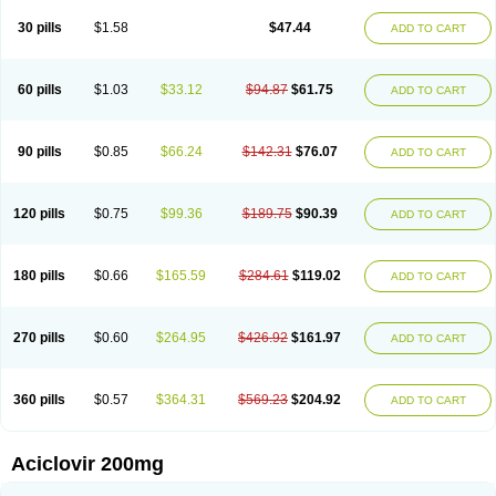
30 pills
$1.58
$47.44
ADD TO CART
60 pills
$1.03
$33.12
$94.87
$61.75
ADD TO CART
90 pills
$0.85
$66.24
$142.31
$76.07
ADD TO CART
120 pills
$0.75
$99.36
$189.75
$90.39
ADD TO CART
180 pills
$0.66
$165.59
$284.61
$119.02
ADD TO CART
270 pills
$0.60
$264.95
$426.92
$161.97
ADD TO CART
360 pills
$0.57
$364.31
$569.23
$204.92
ADD TO CART
Aciclovir 200mg