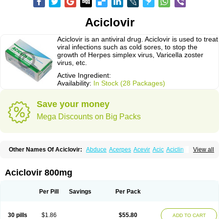
Aciclovir
Aciclovir is an antiviral drug. Aciclovir is used to treat
viral infections such as cold sores, to stop the
growth of Herpes simplex virus, Varicella zoster
virus, etc.
Active Ingredient:
Availability:
In Stock (28 Packages)
Save your money
Mega Discounts on Big Packs
Other Names Of Aciclovir:
Abduce
Acerpes
Acevir
Acic
Aciclin
View all
Aciclo basics
Aciclobene
Aciclobeta
Aciclodan
Aciclomed
Aciclomerck
Aciclor
Aciclosina
Aciclostad
Aciclovax
Aciclovin
Aciclovirum
Acifar
Aciherp
Acihexal
Aciklam
Aciklovir
Acilomin
Acirovec
Acitab dt
Acitop
Aciclovir 800mg
Acivir
Acivirex
Acivirol
Acivision
Acix
Aclovirax
Actidas
Actios
Activir
Acy
Acyclo-v
Acycloguanosine
Acyclostad
Acyclovid
Acycril
Acyl
Acyrax
Acyrovin
Acyvir
Ailax
Airnurse
Aklovir
Alovir
Amitrox
Amodivyr
Antivir
Per Pill
Savings
Per Pack
Antix
Apo-acyclovir
Apofarm
Asiclo
Asiviral
Astric
Avir
Aviral
Avirase
Avirox
Avix
Avorax
Avyclor
Avyplus
Awirol
Bearax
Bel labial
Bellvirax
Blistex
Cargosil
Cevinolon
Cevirin
Ciclavix
Cicloviral
Citivir
Clinovir
30 pills
$1.86
$55.80
ADD TO CART
Clirbest
Clopes
Cloryvil gmp
Clovate
Clovimix
Clovir
Cloviral
Cloviran