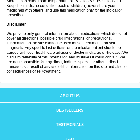
Store at controlled room temperature of 15°C to 25°C (59°F to 77°F).
Keep this medicine out of the reach of children, never share your
medicines with others, and use this medication only for the indication
prescribed.
Disclaimer
We provide only general information about medications which does not
cover all directions, possible drug integrations, or precautions.
Information on the site cannot be used for self-treatment and self-
diagnosis. Any specific instructions for a particular patient should be
agreed with your health care adviser or doctor in charge of the case. We
disclaim reliability of this information and mistakes it could contain. We
are not responsible for any direct, indirect, special or other indirect
damage as a result of any use of the information on this site and also for
consequences of self-treatment.
ABOUT US
BESTSELLERS
TESTIMONIALS
FAQ