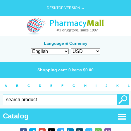
DESKTOP VERSION →
Language & Currency
Shopping cart:
0
items
$
0.00
A
B
C
D
E
F
G
H
I
J
K
L
Catalog