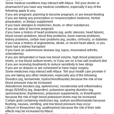
Some medical conditions may interact with Altace. Tell your doctor or
pharmacist if you have any medical conditions, especially if any of the
following apply to you:
if you are pregnant, planning to become pregnant, or are breast-feeding
if you are taking any prescription or nonprescription medicine, herbal
preparation, or dietary supplement
if you have allergies to medicines, foods, or other substances
if you are able to become pregnant
if you have a history of heart problems (eg, aortic stenosis, heart failure),
blood vessel problems, blood flow problems, bone marrow problems,
kidney problems, certain liver problems (eg, ascites, cirrhosis), or diabetes
if you have a history of angioedema, stroke, or recent heart attack, or you
have had a kidney transplant
if you have an autoimmune disease (eg, lupus, rheumatoid arthritis,
scleroderma)
if you are dehydrated or have low blood volume, high blood potassium
levels, or low blood sodium levels, or if you are on a low-salt (sodium) diet
if you are receiving treatments to reduce sensitivity to bee stings
if you are on dialysis or are scheduled to have major surgery.
Some medicines may interact with Altace. Tell your health care provider if
you are taking any other medicines, especially any of the following:
Diuretics (eg, furosemide, hydrochlorothiazide) because the risk of low
blood pressure may be increased
Aldosterone blockers (eg, eplerenone), nonsteroidal anti-inflammatory
drugs (NSAIDs) (eg, ibuprofen), potassium-sparing diuretics (eg,
spironolactone, triamterene), potassium supplements, or trimethoprim
because the risk of high blood potassium levels may be increased
Certain gold-containing medicines (eg, sodium aurothiomalate) because
flushing, nausea, vomiting, and low blood pressure may occur
Lithium or thiopurines (eg, azathioprine) because the risk of their side
effects may be increased by Altace.