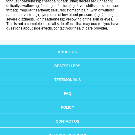
tongue; hoarseness); chest pain; dark urine; decreased urination;
difficulty swallowing; fainting; infection (eg, fever, chills, persistent sore
throat); irregular heartbeat; seizures; stomach pain (with or without
nausea or vomiting); symptoms of low blood pressure (eg, fainting,
severe dizziness, lightheadedness); yellowing of the skin or eyes.
This is not a complete list of all side effects that may occur. If you have
questions about side effects, contact your health care provider.
ABOUT US
BESTSELLERS
TESTIMONIALS
FAQ
POLICY
CONTACT US