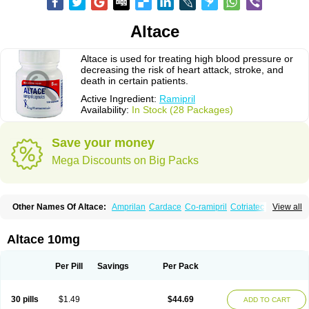
Altace
Altace is used for treating high blood pressure or
decreasing the risk of heart attack, stroke, and
death in certain patients.
Active Ingredient:
Ramipril
Availability:
In Stock (28 Packages)
Save your money
Mega Discounts on Big Packs
Other Names Of Altace:
Amprilan
Cardace
Co-ramipril
Cotriatec
Delix
View all
Delix plus
Hartil hct
Hypren plus
Idroquark
Lannapril plus
Meramyl
Piramil
Pramace
Ramace
Ramasar
Rami-q comp
Ramibasics
Ramicard
Ramiclair
Ramicomp
Ramicor
Ramifin
Ramigamma
Ramilich
Ramimed
Altace 10mg
Ramiplus
Ramiprilum
Ramivik-h
Ramiwin hct
Ramzid
Ranid
Triatec
Tritace
Tritazide
Vesdil
Vivace plus
Per Pill
Savings
Per Pack
30 pills
$1.49
$44.69
ADD TO CART