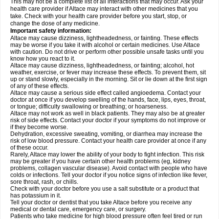
This may not be a complete list of all interactions that may occur. Ask your
health care provider if Altace may interact with other medicines that you
take. Check with your health care provider before you start, stop, or
change the dose of any medicine.
Important safety information:
Altace may cause dizziness, lightheadedness, or fainting. These effects
may be worse if you take it with alcohol or certain medicines. Use Altace
with caution. Do not drive or perform other possible unsafe tasks until you
know how you react to it.
Altace may cause dizziness, lightheadedness, or fainting; alcohol, hot
weather, exercise, or fever may increase these effects. To prevent them, sit
up or stand slowly, especially in the morning. Sit or lie down at the first sign
of any of these effects.
Altace may cause a serious side effect called angioedema. Contact your
doctor at once if you develop swelling of the hands, face, lips, eyes, throat,
or tongue; difficulty swallowing or breathing; or hoarseness.
Altace may not work as well in black patients. They may also be at greater
risk of side effects. Contact your doctor if your symptoms do not improve or
if they become worse.
Dehydration, excessive sweating, vomiting, or diarrhea may increase the
risk of low blood pressure. Contact your health care provider at once if any
of these occur.
Rarely, Altace may lower the ability of your body to fight infection. This risk
may be greater if you have certain other health problems (eg, kidney
problems, collagen vascular disease). Avoid contact with people who have
colds or infections. Tell your doctor if you notice signs of infection like fever,
sore throat, rash, or chills.
Check with your doctor before you use a salt substitute or a product that
has potassium in it.
Tell your doctor or dentist that you take Altace before you receive any
medical or dental care, emergency care, or surgery.
Patients who take medicine for high blood pressure often feel tired or run