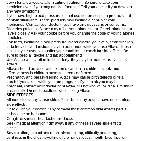
down for a few weeks after starting treatment. Be sure to take your
medicine even if you may not feel "normal." Tell your doctor if you develop
any new symptoms.
If you have high blood pressure, do not use nonprescription products that
contain stimulants. These products may include diet pills or cold
medicines. Contact your doctor if you have any questions or concerns.
Diabetes patients - Altace may affect your blood sugar. Check blood sugar
levels closely. Ask your doctor before you change the dose of your diabetes
medicine.
Lab tests, including blood pressure, blood electrolyte levels, heart function,
or kidney or liver function, may be performed while you use Altace. These
tests may be used to monitor your condition or check for side effects. Be
sure to keep all doctor and lab appointments.
Use Altace with caution in the elderly; they may be more sensitive to its
effects.
Altace should be used with extreme caution in children; safety and
effectiveness in children have not been confirmed.
Pregnancy and breast-feeding: Altace may cause birth defects or fetal
death if you take it while you are pregnant. If you think you may be
pregnant, contact your doctor right away. It is not known if Altace is found in
breast milk. Do not breastfeed while taking Altace.
SIDE EFFECTS
All medicines may cause side effects, but many people have no, or minor,
side effects.
Check with your doctor if any of these most common side effects persist
or become bothersome:
Cough; dizziness; headache; tiredness.
Seek medical attention right away if any of these severe side effects
occur:
Severe allergic reactions (rash; hives; itching; difficulty breathing;
tightness in the chest; swelling of the hands, eyes, mouth, face, lips, or