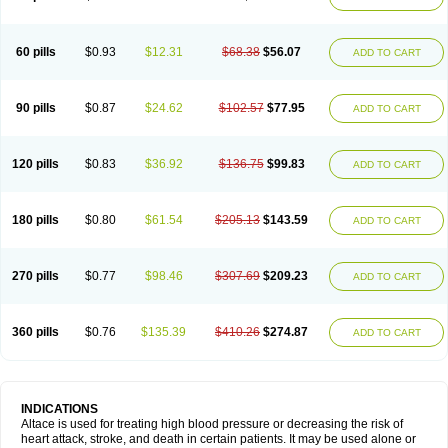
60 pills
$0.93
$12.31
$68.38
$56.07
ADD TO CART
90 pills
$0.87
$24.62
$102.57
$77.95
ADD TO CART
120 pills
$0.83
$36.92
$136.75
$99.83
ADD TO CART
180 pills
$0.80
$61.54
$205.13
$143.59
ADD TO CART
270 pills
$0.77
$98.46
$307.69
$209.23
ADD TO CART
360 pills
$0.76
$135.39
$410.26
$274.87
ADD TO CART
INDICATIONS
Altace is used for treating high blood pressure or decreasing the risk of
heart attack, stroke, and death in certain patients. It may be used alone or