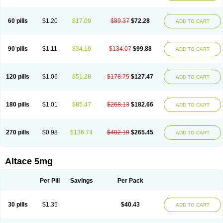
60 pills
$1.20
$17.09
$89.37
$72.28
ADD TO CART
90 pills
$1.11
$34.19
$134.07
$99.88
ADD TO CART
120 pills
$1.06
$51.28
$178.75
$127.47
ADD TO CART
180 pills
$1.01
$85.47
$268.13
$182.66
ADD TO CART
270 pills
$0.98
$136.74
$402.19
$265.45
ADD TO CART
Altace 5mg
Per Pill
Savings
Per Pack
30 pills
$1.35
$40.43
ADD TO CART