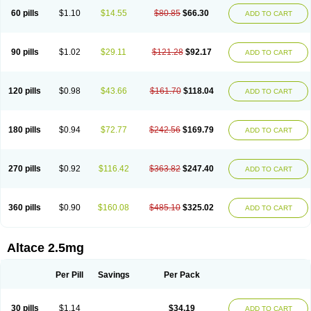
60 pills
$1.10
$14.55
$80.85
$66.30
ADD TO CART
90 pills
$1.02
$29.11
$121.28
$92.17
ADD TO CART
120 pills
$0.98
$43.66
$161.70
$118.04
ADD TO CART
180 pills
$0.94
$72.77
$242.56
$169.79
ADD TO CART
270 pills
$0.92
$116.42
$363.82
$247.40
ADD TO CART
360 pills
$0.90
$160.08
$485.10
$325.02
ADD TO CART
Altace 2.5mg
Per Pill
Savings
Per Pack
30 pills
$1.14
$34.19
ADD TO CART