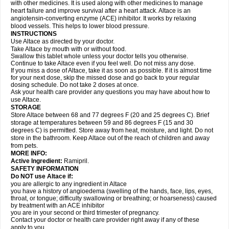
with other medicines. It is used along with other medicines to manage
heart failure and improve survival after a heart attack. Altace is an
angiotensin-converting enzyme (ACE) inhibitor. It works by relaxing
blood vessels. This helps to lower blood pressure.
INSTRUCTIONS
Use Altace as directed by your doctor.
Take Altace by mouth with or without food.
Swallow this tablet whole unless your doctor tells you otherwise.
Continue to take Altace even if you feel well. Do not miss any dose.
If you miss a dose of Altace, take it as soon as possible. If it is almost time
for your next dose, skip the missed dose and go back to your regular
dosing schedule. Do not take 2 doses at once.
Ask your health care provider any questions you may have about how to
use Altace.
STORAGE
Store Altace between 68 and 77 degrees F (20 and 25 degrees C). Brief
storage at temperatures between 59 and 86 degrees F (15 and 30
degrees C) is permitted. Store away from heat, moisture, and light. Do not
store in the bathroom. Keep Altace out of the reach of children and away
from pets.
MORE INFO:
Active Ingredient:
Ramipril.
SAFETY INFORMATION
Do NOT use Altace if:
you are allergic to any ingredient in Altace
you have a history of angioedema (swelling of the hands, face, lips, eyes,
throat, or tongue; difficulty swallowing or breathing; or hoarseness) caused
by treatment with an ACE inhibitor
you are in your second or third trimester of pregnancy.
Contact your doctor or health care provider right away if any of these
apply to you.