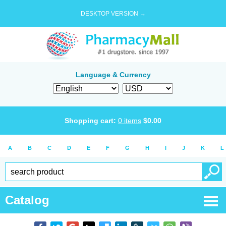
DESKTOP VERSION →
Language & Currency
Shopping cart:
0
items
$
0.00
A
B
C
D
E
F
G
H
I
J
K
L
Catalog