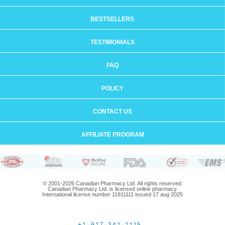
BESTSELLERS
TESTIMONIALS
FAQ
POLICY
CONTACT US
AFFILIATE PROGRAM
© 2001-2026 Canadian Pharmacy Ltd. All rights reserved.
Canadian Pharmacy Ltd. is licensed online pharmacy.
International license number 11911111 issued 17 aug 2025