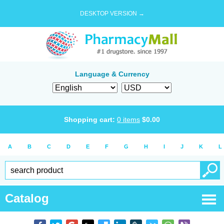
DESKTOP VERSION →
Language & Currency
Shopping cart:
0
items
$
0.00
A
B
C
D
E
F
G
H
I
J
K
L
Catalog