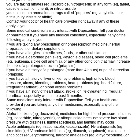
heart problems
you are taking nitrates (eg, isosorbide, nitroglycerin) in any form (eg, tablet,
capsule, patch, ointment), or nitroprusside
you use certain recreational drugs called "poppers" (eg, amyl nitrate or
nitrite, butyl nitrate or nitrite).
Contact your doctor or health care provider right away if any of these
apply to you.
Some medical conditions may interact with Dapoxetine. Tell your doctor
or pharmacist if you have any medical conditions, especially if any of the
following apply to you:
if you are taking any prescription or nonprescription medicine, herbal
preparation, or dietary supplement
if you have allergies to medicines, foods, or other substances
if you have a deformed penis (eg, Peyronie disease), blood cell problems
(eg, leukemia, sickle cell anemia), or any other condition that may increase
the risk of a prolonged erection (priapism)
if you have a history of a prolonged (more than 4 hours) or painful erection
(priapism)
if you have a history of liver or kidney problems, high or low blood
pressure, ulcers, bleeding problems, heart problems (eg, heart failure,
irregular heartbeat), or blood vessel problems
if you have a history of heart attack, stroke, or life-threatening irregular
heartbeat, especially within the past 6 months.
Some medicines may interact with Dapoxetine. Tell your health care
provider if you are taking any other medicines, especially any of the
following:
Alpha-blockers (eg, doxazosin), medicines for high blood pressure, nitrates
(eg, isosorbide, nitroglycerin), or nitroprusside because severe low blood
pressure with dizziness, lightheadedness, and fainting may occur
Azole antifungals (eg, itraconazole, ketoconazole), H
antagonists (eg,
2
cimetidine), HIV protease inhibitors (eg, ritonavir, saquinavir), macrolide
antibiotics (eg, erythromycin), narcotic analgesics (eg, dihydrocodeine), or