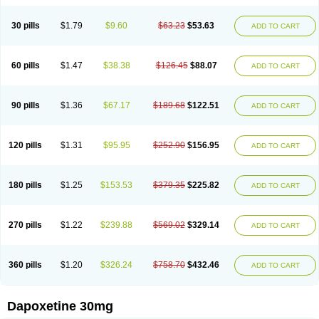
30 pills
$1.79
$9.60
$63.23
$53.63
ADD TO CART
60 pills
$1.47
$38.38
$126.45
$88.07
ADD TO CART
90 pills
$1.36
$67.17
$189.68
$122.51
ADD TO CART
120 pills
$1.31
$95.95
$252.90
$156.95
ADD TO CART
180 pills
$1.25
$153.53
$379.35
$225.82
ADD TO CART
270 pills
$1.22
$239.88
$569.02
$329.14
ADD TO CART
360 pills
$1.20
$326.24
$758.70
$432.46
ADD TO CART
Dapoxetine 30mg