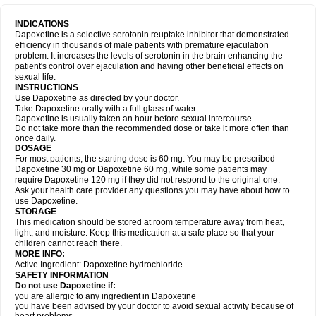
INDICATIONS
Dapoxetine is a selective serotonin reuptake inhibitor that demonstrated
efficiency in thousands of male patients with premature ejaculation
problem. It increases the levels of serotonin in the brain enhancing the
patient's control over ejaculation and having other beneficial effects on
sexual life.
INSTRUCTIONS
Use Dapoxetine as directed by your doctor.
Take Dapoxetine orally with a full glass of water.
Dapoxetine is usually taken an hour before sexual intercourse.
Do not take more than the recommended dose or take it more often than
once daily.
DOSAGE
For most patients, the starting dose is 60 mg. You may be prescribed
Dapoxetine 30 mg or Dapoxetine 60 mg, while some patients may
require Dapoxetine 120 mg if they did not respond to the original one.
Ask your health care provider any questions you may have about how to
use Dapoxetine.
STORAGE
This medication should be stored at room temperature away from heat,
light, and moisture. Keep this medication at a safe place so that your
children cannot reach there.
MORE INFO:
Active Ingredient: Dapoxetine hydrochloride.
SAFETY INFORMATION
Do not use Dapoxetine if:
you are allergic to any ingredient in Dapoxetine
you have been advised by your doctor to avoid sexual activity because of