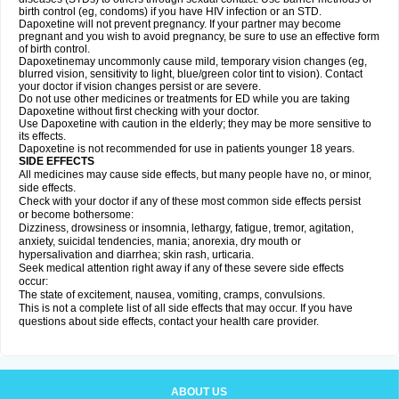
birth control (eg, condoms) if you have HIV infection or an STD.
Dapoxetine will not prevent pregnancy. If your partner may become
pregnant and you wish to avoid pregnancy, be sure to use an effective form
of birth control.
Dapoxetinemay uncommonly cause mild, temporary vision changes (eg,
blurred vision, sensitivity to light, blue/green color tint to vision). Contact
your doctor if vision changes persist or are severe.
Do not use other medicines or treatments for ED while you are taking
Dapoxetine without first checking with your doctor.
Use Dapoxetine with caution in the elderly; they may be more sensitive to
its effects.
Dapoxetine is not recommended for use in patients younger 18 years.
SIDE EFFECTS
All medicines may cause side effects, but many people have no, or minor,
side effects.
Check with your doctor if any of these most common side effects persist
or become bothersome:
Dizziness, drowsiness or insomnia, lethargy, fatigue, tremor, agitation,
anxiety, suicidal tendencies, mania; anorexia, dry mouth or
hypersalivation and diarrhea; skin rash, urticaria.
Seek medical attention right away if any of these severe side effects
occur:
The state of excitement, nausea, vomiting, cramps, convulsions.
This is not a complete list of all side effects that may occur. If you have
questions about side effects, contact your health care provider.
ABOUT US