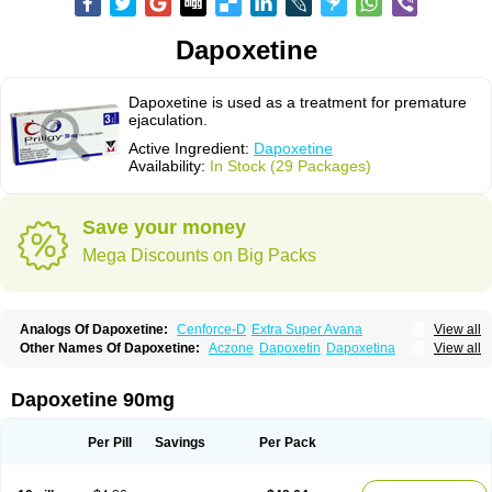
Dapoxetine
Dapoxetine is used as a treatment for premature
ejaculation.
Active Ingredient:
Dapoxetine
Availability:
In Stock (29 Packages)
Save your money
Mega Discounts on Big Packs
Analogs Of Dapoxetine:
Cenforce-D
Extra Super Avana
View all
Extra Super Cialis
Extra Super Levitra
Extra Super Viagra
Kamagra Super
Other Names Of Dapoxetine:
Aczone
Dapoxetin
Dapoxetina
View all
Super Avana
Super Cialis
Super Levitra
Super P-Force
Dapoxetine hydrochloride
Dapoxetinum
Dapsone
Everlast
Priligy
Super P-Force Oral Jelly
Super Viagra
Tadapox
Top Avana
Dapoxetine 90mg
Per Pill
Savings
Per Pack