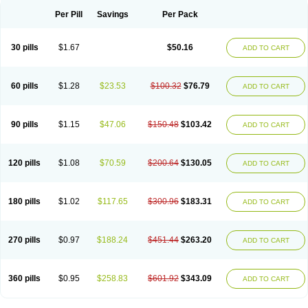
Per Pill
Savings
Per Pack
30 pills
$1.67
$50.16
ADD TO CART
60 pills
$1.28
$23.53
$100.32
$76.79
ADD TO CART
90 pills
$1.15
$47.06
$150.48
$103.42
ADD TO CART
120 pills
$1.08
$70.59
$200.64
$130.05
ADD TO CART
180 pills
$1.02
$117.65
$300.96
$183.31
ADD TO CART
270 pills
$0.97
$188.24
$451.44
$263.20
ADD TO CART
360 pills
$0.95
$258.83
$601.92
$343.09
ADD TO CART