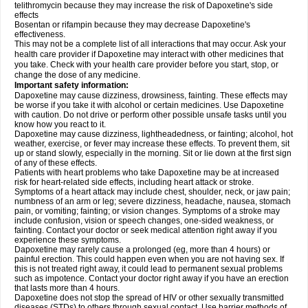
telithromycin because they may increase the risk of Dapoxetine's side
effects
Bosentan or rifampin because they may decrease Dapoxetine's
effectiveness.
This may not be a complete list of all interactions that may occur. Ask your
health care provider if Dapoxetine may interact with other medicines that
you take. Check with your health care provider before you start, stop, or
change the dose of any medicine.
Important safety information:
Dapoxetine may cause dizziness, drowsiness, fainting. These effects may
be worse if you take it with alcohol or certain medicines. Use Dapoxetine
with caution. Do not drive or perform other possible unsafe tasks until you
know how you react to it.
Dapoxetine may cause dizziness, lightheadedness, or fainting; alcohol, hot
weather, exercise, or fever may increase these effects. To prevent them, sit
up or stand slowly, especially in the morning. Sit or lie down at the first sign
of any of these effects.
Patients with heart problems who take Dapoxetine may be at increased
risk for heart-related side effects, including heart attack or stroke.
Symptoms of a heart attack may include chest, shoulder, neck, or jaw pain;
numbness of an arm or leg; severe dizziness, headache, nausea, stomach
pain, or vomiting; fainting; or vision changes. Symptoms of a stroke may
include confusion, vision or speech changes, one-sided weakness, or
fainting. Contact your doctor or seek medical attention right away if you
experience these symptoms.
Dapoxetine may rarely cause a prolonged (eg, more than 4 hours) or
painful erection. This could happen even when you are not having sex. If
this is not treated right away, it could lead to permanent sexual problems
such as impotence. Contact your doctor right away if you have an erection
that lasts more than 4 hours.
Dapoxetine does not stop the spread of HIV or other sexually transmitted
diseases (STDs) to others through sexual contact. Use barrier methods of