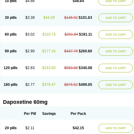
10 pills
$4.86
$48.64
ADD TO CART
30 pills
$3.39
$44.29
$145.92
$101.63
ADD TO CART
60 pills
$3.02
$110.73
$291.84
$181.11
ADD TO CART
90 pills
$2.90
$177.16
$437.76
$260.60
ADD TO CART
120 pills
$2.83
$243.60
$583.68
$340.08
ADD TO CART
180 pills
$2.77
$376.47
$875.52
$499.05
ADD TO CART
Dapoxetine 60mg
Per Pill
Savings
Per Pack
20 pills
$2.11
$42.15
ADD TO CART