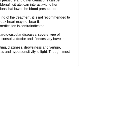
od pressure and other conditions can be
denafil citrate, can interact with other
ions that lower the blood pressure or
ing of the treatment, it is not recommended to
weak heart may not bear it.
e medication is contraindicated.
e, cardiovascular diseases, severe type of
to consult a doctor and if necessary have the
ting, dizziness, drowsiness and vertigo,
ss and hypersensitivity to light. Though, most