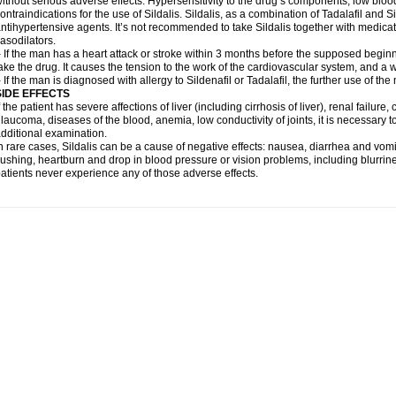
ithout serious adverse effects. Hypersensitivity to the drug’s components, low blo
ontraindications for the use of Sildalis. Sildalis, as a combination of Tadalafil and Sil
ntihypertensive agents. It’s not recommended to take Sildalis together with medicat
asodilators.
 If the man has a heart attack or stroke within 3 months before the supposed beginn
ake the drug. It causes the tension to the work of the cardiovascular system, and a 
 If the man is diagnosed with allergy to Sildenafil or Tadalafil, the further use of th
SIDE EFFECTS
f the patient has severe affections of liver (including cirrhosis of liver), renal failur
laucoma, diseases of the blood, anemia, low conductivity of joints, it is necessary 
dditional examination.
n rare cases, Sildalis can be a cause of negative effects: nausea, diarrhea and vomi
lushing, heartburn and drop in blood pressure or vision problems, including blurrine
atients never experience any of those adverse effects.