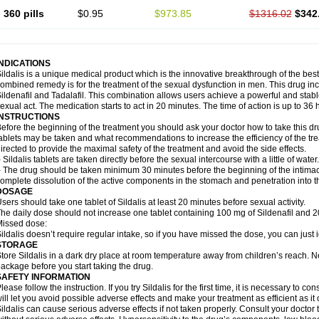
360 pills
$0.95
$973.85
$1316.02
$342
INDICATIONS
ildalis is a unique medical product which is the innovative breakthrough of the best
ombined remedy is for the treatment of the sexual dysfunction in men. This drug 
ildenafil and Tadalafil. This combination allows users achieve a powerful and stab
exual act. The medication starts to act in 20 minutes. The time of action is up to 36 
INSTRUCTIONS
efore the beginning of the treatment you should ask your doctor how to take this d
ablets may be taken and what recommendations to increase the efficiency of the tr
irected to provide the maximal safety of the treatment and avoid the side effects.
 Sildalis tablets are taken directly before the sexual intercourse with a little of water.
 The drug should be taken minimum 30 minutes before the beginning of the intimac
omplete dissolution of the active components in the stomach and penetration into t
DOSAGE
sers should take one tablet of Sildalis at least 20 minutes before sexual activity.
he daily dose should not increase one tablet containing 100 mg of Sildenafil and 20
issed dose:
ildalis doesn’t require regular intake, so if you have missed the dose, you can just i
STORAGE
tore Sildalis in a dark dry place at room temperature away from children’s reach. N
ackage before you start taking the drug.
SAFETY INFORMATION
lease follow the instruction. If you try Sildalis for the first time, it is necessary to 
ill let you avoid possible adverse effects and make your treatment as efficient as it
ildalis can cause serious adverse effects if not taken properly. Consult your doctor t