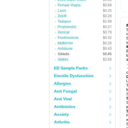
Female Viagra
$0.68
Lasix
$0.25
Zoloft
$0.28
Tadapox
$1.08
Propranolol
$0.27
S
Xenical
$0.79
c
Prednisolone
$0.32
S
s
Metformin
$0.26
Antabuse
$0.43
B
Sildalis
$0.95
t
Valtrex
$2.66
d
-
ED Sample Packs
-
c
Erectile Dysfunction
U
Allergies
T
M
Anti Fungal
S
Anti Viral
S
Antibiotics
p
Anxiety
P
w
Arthritis
S