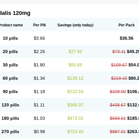
dalis 120mg
Product name
Per Pill
Savings
(only today)
Per Pack
10 pills
$3.66
$36.56
20 pills
$2.26
$27.82
$73.11
$45.2
30 pills
$1.80
$55.65
$109.67
$54.
60 pills
$1.34
$139.12
$219.33
$80.
90 pills
$1.18
$222.59
$329.00
$106.
120 pills
$1.11
$306.07
$438.67
$132.
180 pills
$1.03
$473.01
$658.01
$185.
270 pills
$0.98
$723.43
$987.01
$263.