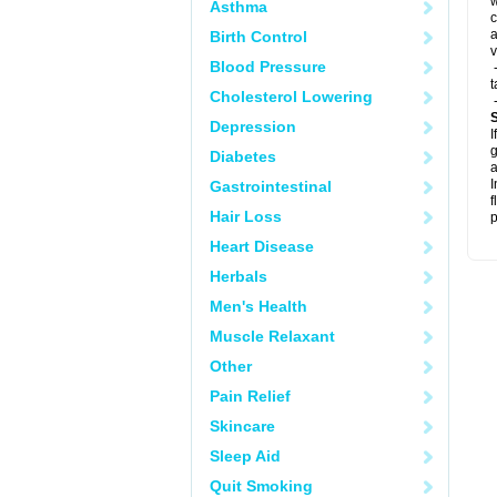
w
Asthma
c
a
Birth Control
v
Blood Pressure
-
t
Cholesterol Lowering
-
Depression
I
g
Diabetes
a
I
Gastrointestinal
f
Hair Loss
p
Heart Disease
Herbals
Men's Health
Muscle Relaxant
Other
Pain Relief
Skincare
Sleep Aid
Quit Smoking