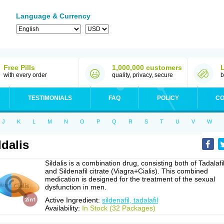
Language & Currency
Free Pills
1,000,000 customers
with every order
quality, privacy, secure
b
TESTIMONIALS
FAQ
POLICY
CO
J
K
L
M
N
O
P
Q
R
S
T
U
V
W
ldalis
Sildalis is a combination drug, consisting both of Tadalafi
and Sildenafil citrate (Viagra+Cialis). This combined
medication is designed for the treatment of the sexual
dysfunction in men.
Active Ingredient:
sildenafil, tadalafil
Availability:
In Stock (32 Packages)