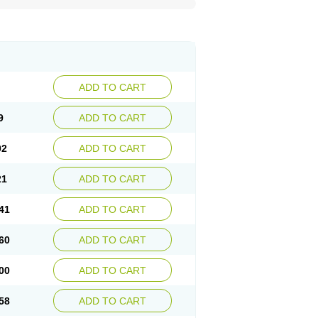
ADD TO CART
9
ADD TO CART
02
ADD TO CART
21
ADD TO CART
41
ADD TO CART
60
ADD TO CART
00
ADD TO CART
58
ADD TO CART