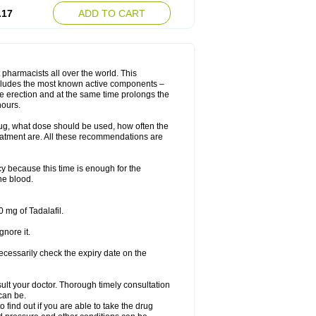
.17
ADD TO CART
 pharmacists all over the world. This
includes the most known active components –
le erection and at the same time prolongs the
hours.
rug, what dose should be used, how often the
eatment are. All these recommendations are
y because this time is enough for the
he blood.
 mg of Tadalafil.
gnore it.
ecessarily check the expiry date on the
consult your doctor. Thorough timely consultation
 can be.
o find out if you are able to take the drug