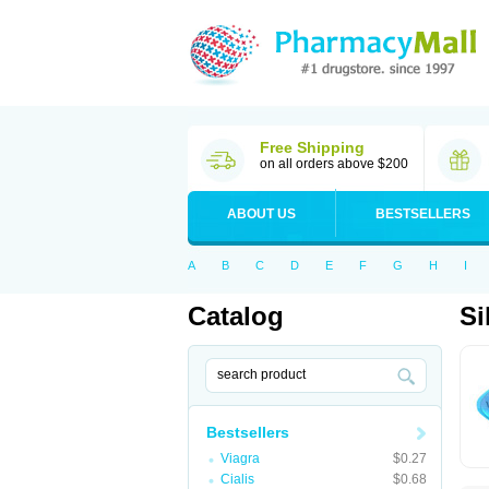
Free Shipping
on all orders above $200
ABOUT US
BESTSELLERS
A
B
C
D
E
F
G
H
I
Catalog
Si
Bestsellers
Viagra
$0.27
Cialis
$0.68