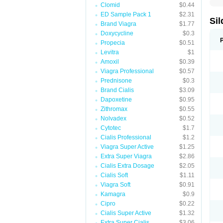
Clomid
$0.44
ED Sample Pack 1
$2.31
Sil
Brand Viagra
$1.77
Doxycycline
$0.3
Propecia
$0.51
Levitra
$1
Amoxil
$0.39
Viagra Professional
$0.57
Prednisone
$0.3
Brand Cialis
$3.09
Dapoxetine
$0.95
Zithromax
$0.55
Nolvadex
$0.52
Cytotec
$1.7
Cialis Professional
$1.2
Viagra Super Active
$1.25
Extra Super Viagra
$2.86
Cialis Extra Dosage
$2.05
Cialis Soft
$1.11
Viagra Soft
$0.91
Kamagra
$0.9
Cipro
$0.22
Cialis Super Active
$1.32
Extra Super Cialis
$3.06