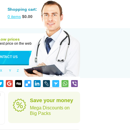
Shopping cart:
0
items
$
0.00
Low prices
est price on the web
NTACT US
X
Y
Z
l
Save your money
Mega Discounts on
Big Packs