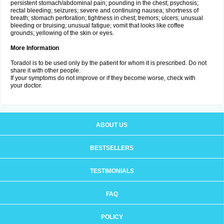
persistent stomach/abdominal pain; pounding in the chest; psychosis;
rectal bleeding; seizures; severe and continuing nausea; shortness of
breath; stomach perforation; tightness in chest; tremors; ulcers; unusual
bleeding or bruising; unusual fatigue; vomit that looks like coffee
grounds; yellowing of the skin or eyes.
More Information
Toradol is to be used only by the patient for whom it is prescribed. Do not
share it with other people.
If your symptoms do not improve or if they become worse, check with
your doctor.
ABOUT US
BESTSELLERS
TESTIMONIALS
FAQ
POLICY