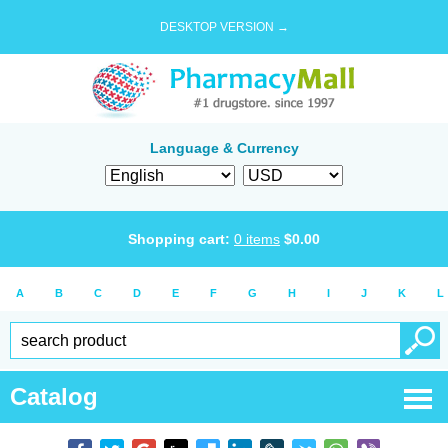
DESKTOP VERSION →
Language & Currency
Shopping cart:
0
items
$
0.00
A
B
C
D
E
F
G
H
I
J
K
L
Catalog