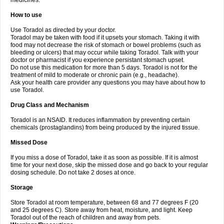
medicines.
How to use
Use Toradol as directed by your doctor.
Toradol may be taken with food if it upsets your stomach. Taking it with
food may not decrease the risk of stomach or bowel problems (such as
bleeding or ulcers) that may occur while taking Toradol. Talk with your
doctor or pharmacist if you experience persistant stomach upset.
Do not use this medication for more than 5 days. Toradol is not for the
treatment of mild to moderate or chronic pain (e.g., headache).
Ask your health care provider any questions you may have about how to
use Toradol.
Drug Class and Mechanism
Toradol is an NSAID. It reduces inflammation by preventing certain
chemicals (prostaglandins) from being produced by the injured tissue.
Missed Dose
If you miss a dose of Toradol, take it as soon as possible. If it is almost
time for your next dose, skip the missed dose and go back to your regular
dosing schedule. Do not take 2 doses at once.
Storage
Store Toradol at room temperature, between 68 and 77 degrees F (20
and 25 degrees C). Store away from heat, moisture, and light. Keep
Toradol out of the reach of children and away from pets.