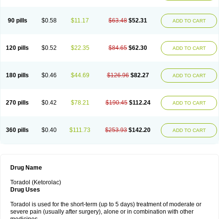
Nomadol
Notolac
Ocudol
Oftalgesic
Onemer
Ophthaker
Oradol
Painoff
Pair
Perilac
Plusindol
Poenkerat
Quetorol
Rapix
Rolac
Rolesen
Rotek
Scelto
Sinalgico
Sprix
Supradol
Taradyl
Teledol
Tenkdol
Teranol
Todol
90 pills
$0.58
$11.17
$63.48
$52.31
ADD TO CART
Toloran
Topadol
Tora-dol
Toradel
Toral
Toramine
Torasic
Torax
Torkol
Torolac
Torpain
Trodorol
Trolac
Unicalm
Winop
Xevolac
Xidolac
Zepac
Zodol
120 pills
$0.52
$22.35
$84.65
$62.30
ADD TO CART
180 pills
$0.46
$44.69
$126.96
$82.27
ADD TO CART
270 pills
$0.42
$78.21
$190.45
$112.24
ADD TO CART
360 pills
$0.40
$111.73
$253.93
$142.20
ADD TO CART
Drug Name
Toradol (Ketorolac)
Drug Uses
Toradol is used for the short-term (up to 5 days) treatment of moderate or
severe pain (usually after surgery), alone or in combination with other