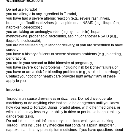
Warnings/Precautions
Do not use Toradol if:
you are allergic to any ingredient in Toradol;
you have had a severe allergic reaction (e.g., severe rash, hives,
breathing difficulties, dizziness) to aspirin or an NSAID (e.g., ibuprofen,
naproxen, celecoxib) ;
you are taking an aminoglycoside (e.g., gentamicin), heparin,
methotrexate, probenecid, tacrolimus, aspirin, or another NSAID (e.g.,
ibuprofen, celecoxib);
you are breast-feeding, in labor or delivery, or you are scheduled to have
surgery;
you have a history of ulcers or severe stomach problems (e.g., bleeding,
perforation);
you are in your second or third trimester of pregnancy;
you have severe kidney problems (including risk for kidney failure), or
you have or are at risk for bleeding problems (e.g., stroke, hemorrhage).
Contact your doctor or health care provider right away if any of these
apply to you.
Important :
Toradol may cause drowsiness or dizziness. Do not drive, operate
machinery or do anything else that could be dangerous until you know
how you react to Toradol. Using Toradol alone, with other medicines, or
with alcohol may lessen your ability to drive or perform other potentially
dangerous tasks.
Do not take other anti-inflammatory medicines while you are taking
Toradol. This includes any medicine that contains aspirin, ibuprofen,
naproxen, and many prescription medicines. If you have questions about