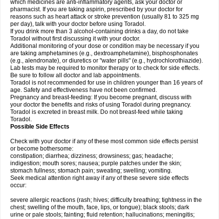
which medicines are anti-inflammatory agents, ask your doctor or
pharmacist. If you are taking aspirin, prescribed by your doctor for
reasons such as heart attack or stroke prevention (usually 81 to 325 mg
per day), talk with your doctor before using Toradol.
If you drink more than 3 alcohol-containing drinks a day, do not take
Toradol without first discussing it with your doctor.
Additional monitoring of your dose or condition may be necessary if you
are taking amphetamines (e.g., dextroamphetamine), bisphosphonates
(e.g., alendronate), or diuretics or "water pills" (e.g., hydrochlorothiazide).
Lab tests may be required to monitor therapy or to check for side effects.
Be sure to follow all doctor and lab appointments.
Toradol is not recommended for use in children younger than 16 years of
age. Safety and effectiveness have not been confirmed.
Pregnancy and breast-feeding: If you become pregnant, discuss with
your doctor the benefits and risks of using Toradol during pregnancy.
Toradol is excreted in breast milk. Do not breast-feed while taking
Toradol.
Possible Side Effects
Check with your doctor if any of these most common side effects persist
or become bothersome:
constipation; diarrhea; dizziness; drowsiness; gas; headache;
indigestion; mouth sores; nausea; purple patches under the skin;
stomach fullness; stomach pain; sweating; swelling; vomiting.
Seek medical attention right away if any of these severe side effects
occur:
severe allergic reactions (rash; hives; difficulty breathing; tightness in the
chest; swelling of the mouth, face, lips, or tongue); black stools; dark
urine or pale stools; fainting; fluid retention; hallucinations; meningitis;