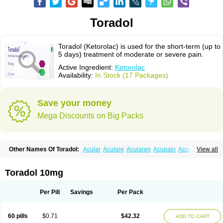
Toradol
Toradol (Ketorolac) is used for the short-term (up to
5 days) treatment of moderate or severe pain.
Active Ingredient:
Ketorolac
Availability:
In Stock (17 Packages)
Save your money
Mega Discounts on Big Packs
Other Names Of Toradol:
Acular
Aculare
Acularen
Acupain
Acuvail
View all
Adolor
Algias
Algikey
Alypharm
Analac
Analgesium
Apten
Bedoral
Brodifac
Brunacol
Burten
Cadolac
Cortadol
Cortalen
Dolac
Dolak
Dolgenal
Dolikan
Dolnix
Doloket
Dolotor
Dolten
Droal
Elipa
Emodol
Toradol 10mg
Errkes
Etorac
Farpain
Findol
Finlac
Girolac
Glicima
Godek
Halgeze
Hanalgeze
Inco
Kelac
Kemanat
Kenalgesic
Kendolit
Kerarer
Kerolac
Ketalgin
Ketanov
Ketlac
Ketobe
Ketodolor
Ketoflex
Ketogesic
Ketolac
Per Pill
Savings
Per Pack
Ketolex
Ketolgan
Ketolong
Ketomax
Ketones
Ketonic
Ketopain
Ketopharm
Ketopromek
Ketorin
Ketorol
Ketorolaco
Ketorolacum
Ketrodol
Ketron
Ketzy
Kine
Klenac
Lacdol
Lacomin
Lactor
Lantipain
60 pills
$0.71
$42.32
ADD TO CART
Lixidol
Lokefar
Lopadol
Matolac
Mavidol
Maxidol
Minolac
Netaf