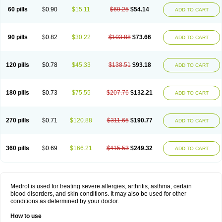
60 pills
$0.90
$15.11
$69.25
$54.14
ADD TO CART
90 pills
$0.82
$30.22
$103.88
$73.66
ADD TO CART
120 pills
$0.78
$45.33
$138.51
$93.18
ADD TO CART
180 pills
$0.73
$75.55
$207.76
$132.21
ADD TO CART
270 pills
$0.71
$120.88
$311.65
$190.77
ADD TO CART
360 pills
$0.69
$166.21
$415.53
$249.32
ADD TO CART
Medrol is used for treating severe allergies, arthritis, asthma, certain
blood disorders, and skin conditions. It may also be used for other
conditions as determined by your doctor.
How to use