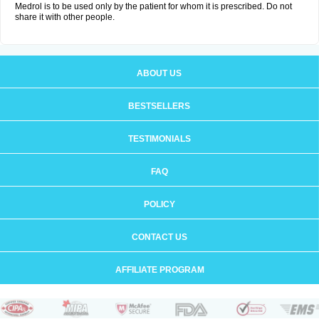
Medrol is to be used only by the patient for whom it is prescribed. Do not
share it with other people.
ABOUT US
BESTSELLERS
TESTIMONIALS
FAQ
POLICY
CONTACT US
AFFILIATE PROGRAM