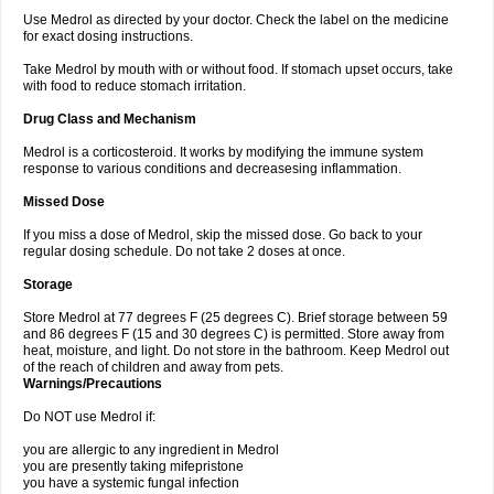
Use Medrol as directed by your doctor. Check the label on the medicine
for exact dosing instructions.
Take Medrol by mouth with or without food. If stomach upset occurs, take
with food to reduce stomach irritation.
Drug Class and Mechanism
Medrol is a corticosteroid. It works by modifying the immune system
response to various conditions and decreasesing inflammation.
Missed Dose
If you miss a dose of Medrol, skip the missed dose. Go back to your
regular dosing schedule. Do not take 2 doses at once.
Storage
Store Medrol at 77 degrees F (25 degrees C). Brief storage between 59
and 86 degrees F (15 and 30 degrees C) is permitted. Store away from
heat, moisture, and light. Do not store in the bathroom. Keep Medrol out
of the reach of children and away from pets.
Warnings/Precautions
Do NOT use Medrol if:
you are allergic to any ingredient in Medrol
you are presently taking mifepristone
you have a systemic fungal infection