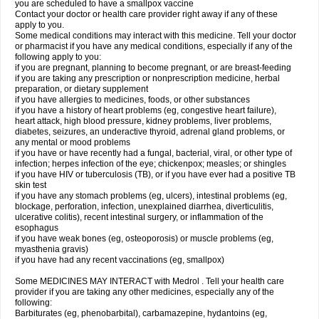
you are scheduled to have a smallpox vaccine
Contact your doctor or health care provider right away if any of these
apply to you.
Some medical conditions may interact with this medicine. Tell your doctor
or pharmacist if you have any medical conditions, especially if any of the
following apply to you:
if you are pregnant, planning to become pregnant, or are breast-feeding
if you are taking any prescription or nonprescription medicine, herbal
preparation, or dietary supplement
if you have allergies to medicines, foods, or other substances
if you have a history of heart problems (eg, congestive heart failure),
heart attack, high blood pressure, kidney problems, liver problems,
diabetes, seizures, an underactive thyroid, adrenal gland problems, or
any mental or mood problems
if you have or have recently had a fungal, bacterial, viral, or other type of
infection; herpes infection of the eye; chickenpox; measles; or shingles
if you have HIV or tuberculosis (TB), or if you have ever had a positive TB
skin test
if you have any stomach problems (eg, ulcers), intestinal problems (eg,
blockage, perforation, infection, unexplained diarrhea, diverticulitis,
ulcerative colitis), recent intestinal surgery, or inflammation of the
esophagus
if you have weak bones (eg, osteoporosis) or muscle problems (eg,
myasthenia gravis)
if you have had any recent vaccinations (eg, smallpox)
Some MEDICINES MAY INTERACT with Medrol . Tell your health care
provider if you are taking any other medicines, especially any of the
following:
Barbiturates (eg, phenobarbital), carbamazepine, hydantoins (eg,