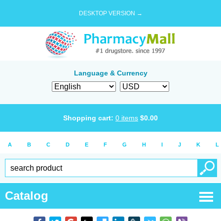
DESKTOP VERSION →
Language & Currency
Shopping cart:
0
items
$
0.00
A
B
C
D
E
F
G
H
I
J
K
L
Catalog