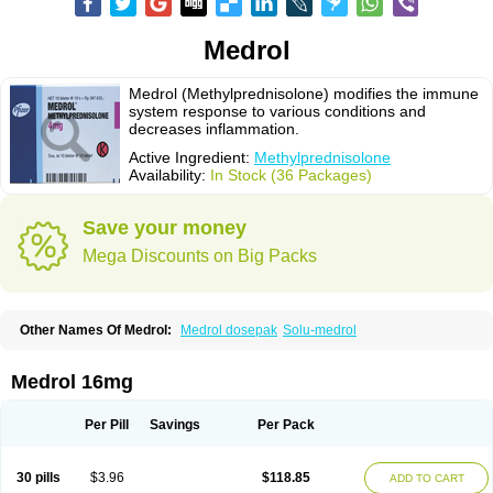
Medrol
Medrol (Methylprednisolone) modifies the immune
system response to various conditions and
decreases inflammation.
Active Ingredient:
Methylprednisolone
Availability:
In Stock (36 Packages)
Save your money
Mega Discounts on Big Packs
Other Names Of Medrol:
Medrol dosepak
Solu-medrol
Medrol 16mg
Per Pill
Savings
Per Pack
30 pills
$3.96
$118.85
ADD TO CART