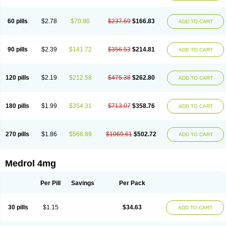
60 pills
$2.78
$70.86
$237.69
$166.83
ADD TO CART
90 pills
$2.39
$141.72
$356.53
$214.81
ADD TO CART
120 pills
$2.19
$212.58
$475.38
$262.80
ADD TO CART
180 pills
$1.99
$354.31
$713.07
$358.76
ADD TO CART
270 pills
$1.86
$566.89
$1069.61
$502.72
ADD TO CART
Medrol 4mg
Per Pill
Savings
Per Pack
30 pills
$1.15
$34.63
ADD TO CART