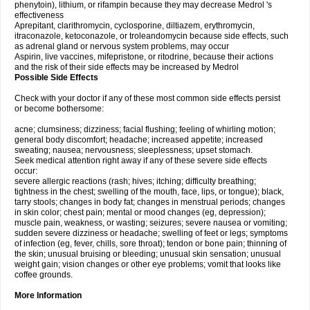
phenytoin), lithium, or rifampin because they may decrease Medrol 's
effectiveness
Aprepitant, clarithromycin, cyclosporine, diltiazem, erythromycin,
itraconazole, ketoconazole, or troleandomycin because side effects, such
as adrenal gland or nervous system problems, may occur
Aspirin, live vaccines, mifepristone, or ritodrine, because their actions
and the risk of their side effects may be increased by Medrol
Possible Side Effects
Check with your doctor if any of these most common side effects persist
or become bothersome:
acne; clumsiness; dizziness; facial flushing; feeling of whirling motion;
general body discomfort; headache; increased appetite; increased
sweating; nausea; nervousness; sleeplessness; upset stomach.
Seek medical attention right away if any of these severe side effects
occur:
severe allergic reactions (rash; hives; itching; difficulty breathing;
tightness in the chest; swelling of the mouth, face, lips, or tongue); black,
tarry stools; changes in body fat; changes in menstrual periods; changes
in skin color; chest pain; mental or mood changes (eg, depression);
muscle pain, weakness, or wasting; seizures; severe nausea or vomiting;
sudden severe dizziness or headache; swelling of feet or legs; symptoms
of infection (eg, fever, chills, sore throat); tendon or bone pain; thinning of
the skin; unusual bruising or bleeding; unusual skin sensation; unusual
weight gain; vision changes or other eye problems; vomit that looks like
coffee grounds.
More Information