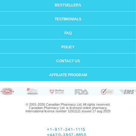
BESTSELLERS
TESTIMONIALS
FAQ
POLICY
CONTACT US
AFFILIATE PROGRAM
© 2001-2026 Canadian Pharmacy Ltd. All rights reserved.
Canadian Pharmacy Ltd. is licensed online pharmacy.
International license number 11911111 issued 17 aug 2025