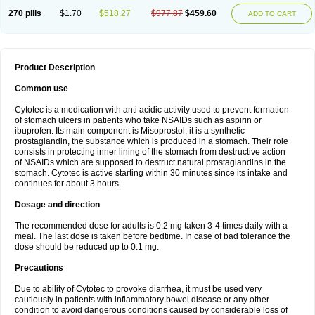
270 pills
$1.70
$518.27
$977.87
$459.60
ADD TO CART
Product Description
Common use
Cytotec is a medication with anti acidic activity used to prevent formation
of stomach ulcers in patients who take NSAIDs such as aspirin or
ibuprofen. Its main component is Misoprostol, it is a synthetic
prostaglandin, the substance which is produced in a stomach. Their role
consists in protecting inner lining of the stomach from destructive action
of NSAIDs which are supposed to destruct natural prostaglandins in the
stomach. Cytotec is active starting within 30 minutes since its intake and
continues for about 3 hours.
Dosage and direction
The recommended dose for adults is 0.2 mg taken 3-4 times daily with a
meal. The last dose is taken before bedtime. In case of bad tolerance the
dose should be reduced up to 0.1 mg.
Precautions
Due to ability of Cytotec to provoke diarrhea, it must be used very
cautiously in patients with inflammatory bowel disease or any other
condition to avoid dangerous conditions caused by considerable loss of