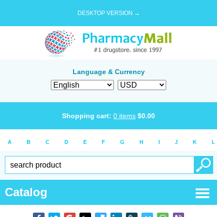
DESKTOP VERSION →
Language & Currency
Shopping cart:
0
items
$
0.00
A
B
C
D
E
F
G
H
I
J
K
L
Catalog