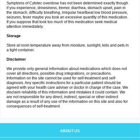
Symptoms of Cytotec overdose has not been determined exactly though
if you experience, drowsiness, tremor, diarrhea, stomach upset, pain in
the stomach, difficulty breathing, irregular heartbeat low blood pressure,
seizures, fever maybe you took an excessive quantity of this medication.
If you suppose that took too much of this medication seek medical
attention immediately.
Storage
Store at room temperature away from moisture, sunlight, kids and pets in
a tight container.
Disclaimer
We provide only general information about medications which does not
cover all directions, possible drug integrations, or precautions.
Information on the site cannot be used for self-treatment and self-
diagnosis. Any specific instructions for a particular patient should be
agreed with your health care adviser or doctor in charge of the case. We
disclaim reliability of this information and mistakes it could contain. We
are not responsible for any direct, indirect, special or other indirect
damage as a result of any use of the information on this site and also for
consequences of self-treatment.
ABOUT US