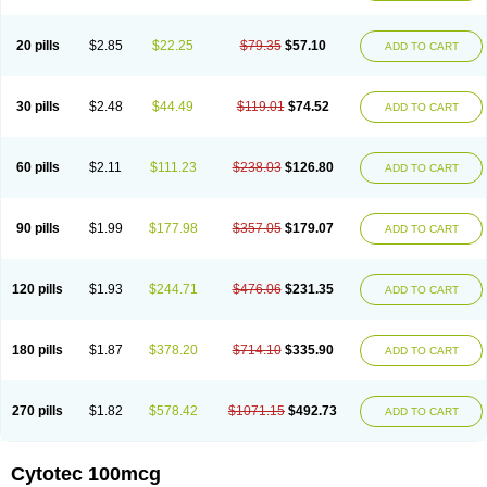
20 pills
$2.85
$22.25
$79.35
$57.10
ADD TO CART
30 pills
$2.48
$44.49
$119.01
$74.52
ADD TO CART
60 pills
$2.11
$111.23
$238.03
$126.80
ADD TO CART
90 pills
$1.99
$177.98
$357.05
$179.07
ADD TO CART
120 pills
$1.93
$244.71
$476.06
$231.35
ADD TO CART
180 pills
$1.87
$378.20
$714.10
$335.90
ADD TO CART
270 pills
$1.82
$578.42
$1071.15
$492.73
ADD TO CART
Cytotec 100mcg