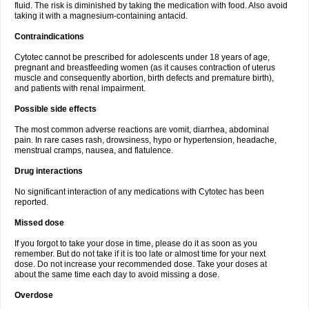
fluid. The risk is diminished by taking the medication with food. Also avoid
taking it with a magnesium-containing antacid.
Contraindications
Cytotec cannot be prescribed for adolescents under 18 years of age,
pregnant and breastfeeding women (as it causes contraction of uterus
muscle and consequently abortion, birth defects and premature birth),
and patients with renal impairment.
Possible side effects
The most common adverse reactions are vomit, diarrhea, abdominal
pain. In rare cases rash, drowsiness, hypo or hypertension, headache,
menstrual cramps, nausea, and flatulence.
Drug interactions
No significant interaction of any medications with Cytotec has been
reported.
Missed dose
If you forgot to take your dose in time, please do it as soon as you
remember. But do not take if it is too late or almost time for your next
dose. Do not increase your recommended dose. Take your doses at
about the same time each day to avoid missing a dose.
Overdose