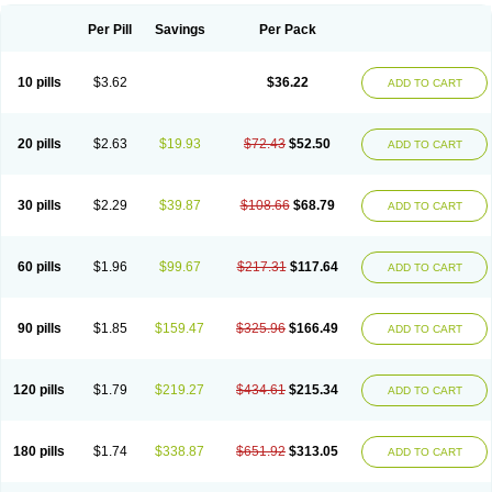
Per Pill
Savings
Per Pack
10 pills
$3.62
$36.22
ADD TO CART
20 pills
$2.63
$19.93
$72.43
$52.50
ADD TO CART
30 pills
$2.29
$39.87
$108.66
$68.79
ADD TO CART
60 pills
$1.96
$99.67
$217.31
$117.64
ADD TO CART
90 pills
$1.85
$159.47
$325.96
$166.49
ADD TO CART
120 pills
$1.79
$219.27
$434.61
$215.34
ADD TO CART
180 pills
$1.74
$338.87
$651.92
$313.05
ADD TO CART