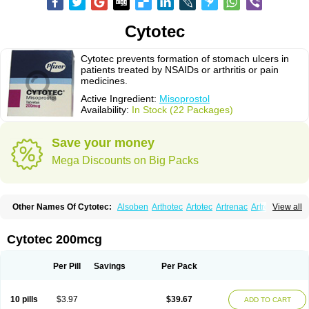
Cytotec
Cytotec prevents formation of stomach ulcers in
patients treated by NSAIDs or arthritis or pain
medicines.
Active Ingredient:
Misoprostol
Availability:
In Stock (22 Packages)
Save your money
Mega Discounts on Big Packs
Other Names Of Cytotec:
Alsoben
Arthotec
Artotec
Artrenac
Artrotec
View all
Asotec
Citrosol
Cyprostol
Cytil
Cytofine
Cytolog
Cytomis
Gastrul
Gymiso
Mesopil
Misodex
Misofenac
Misolast
Misolup
Misoprost
Misoprostolum
Misotrol
Noprostol
Normulen
Symbol
Cytotec 200mcg
Per Pill
Savings
Per Pack
10 pills
$3.97
$39.67
ADD TO CART