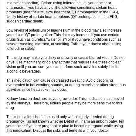
Interactions section). Before using tolterodine, tell your doctor or
pharmacist if you have any of the following conditions: certain heart
problems (heart failure, slow heartbeat, QT prolongation in the EKG),
family history of certain heart problems (QT prolongation in the EKG,
sudden cardiac death).
Low levels of potassium or magnesium in the blood may also increase
your risk of QT prolongation. This risk may increase if you use certain
drugs (such as diuretics/"water pills") or if you have conditions such as
severe sweating, diarrhea, or vomiting. Talk to your doctor about using
tolterodine safely.
This drug may make you dizzy or drowsy or cause blurred vision. Do not
drive, use machinery, or do any activity that requires alertness or clear
vision until you are sure you can perform such activities safely. Limit
alcoholic beverages.
This medication can cause decreased sweating. Avoid becoming
overheated in hot weather, saunas, or during exercise or other strenuous
activities since heatstroke may occur.
Kidney function declines as you grow older. This medication is removed
by the kidneys. Therefore, elderly people may be more sensitive to this
drug.
This medication should be used only when clearly needed during
pregnancy. It is not known whether Detrol will harm an unborn baby. Tell
your doctor if you are pregnant or plan to become pregnant while using
this medication. Discuss the risks and benefits with your doctor.