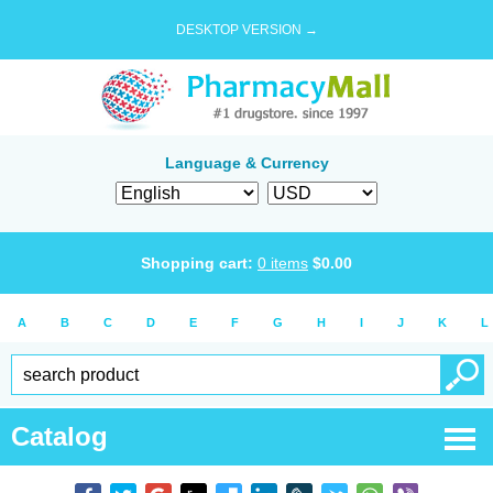
DESKTOP VERSION →
Language & Currency
Shopping cart:
0
items
$
0.00
A
B
C
D
E
F
G
H
I
J
K
L
Catalog