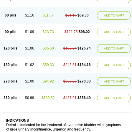
60 pills
$1.16
$11.87
$81.17
$69.30
ADD TO CART
90 pills
$1.09
$23.73
$121.75
$98.02
ADD TO CART
120 pills
$1.06
$35.60
$162.34
$126.74
ADD TO CART
180 pills
$1.02
$59.33
$243.51
$184.18
ADD TO CART
270 pills
$1.00
$94.92
$365.25
$270.33
ADD TO CART
360 pills
$0.99
$130.52
$487.01
$356.49
ADD TO CART
INDICATIONS
Detrol is indicated for the treatment of overactive bladder with symptoms
of urge urinary incontinence, urgency, and frequency.