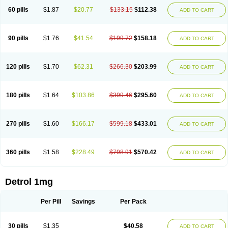
60 pills
$1.87
$20.77
$133.15
$112.38
ADD TO CART
90 pills
$1.76
$41.54
$199.72
$158.18
ADD TO CART
120 pills
$1.70
$62.31
$266.30
$203.99
ADD TO CART
180 pills
$1.64
$103.86
$399.46
$295.60
ADD TO CART
270 pills
$1.60
$166.17
$599.18
$433.01
ADD TO CART
360 pills
$1.58
$228.49
$798.91
$570.42
ADD TO CART
Detrol 1mg
Per Pill
Savings
Per Pack
30 pills
$1.35
$40.58
ADD TO CART