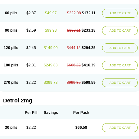
60 pills
$2.87
$49.97
$222.08
$172.11
ADD TO CART
90 pills
$2.59
$99.93
$333.11
$233.18
ADD TO CART
120 pills
$2.45
$149.90
$444.15
$294.25
ADD TO CART
180 pills
$2.31
$249.83
$666.22
$416.39
ADD TO CART
270 pills
$2.22
$399.73
$999.32
$599.59
ADD TO CART
Detrol 2mg
Per Pill
Savings
Per Pack
30 pills
$2.22
$66.58
ADD TO CART