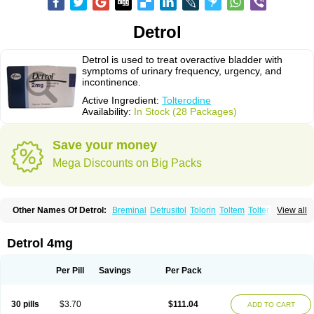
Detrol
Detrol is used to treat overactive bladder with
symptoms of urinary frequency, urgency, and
incontinence.
Active Ingredient:
Tolterodine
Availability:
In Stock (28 Packages)
Save your money
Mega Discounts on Big Packs
Other Names Of Detrol:
Breminal
Detrusitol
Tolorin
Toltem
Tolter
View all
Tolterodin
Tolterodina
Tolterodinum
Toltex
Toltérodine
Ucol
Urginol
Uroflow
Urotrol
Detrol 4mg
Per Pill
Savings
Per Pack
30 pills
$3.70
$111.04
ADD TO CART