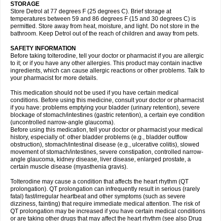
STORAGE
Store Detrol at 77 degrees F (25 degrees C). Brief storage at
temperatures between 59 and 86 degrees F (15 and 30 degrees C) is
permitted. Store away from heat, moisture, and light. Do not store in the
bathroom. Keep Detrol out of the reach of children and away from pets.
SAFETY INFORMATION
Before taking tolterodine, tell your doctor or pharmacist if you are allergic
to it; or if you have any other allergies. This product may contain inactive
ingredients, which can cause allergic reactions or other problems. Talk to
your pharmacist for more details.
This medication should not be used if you have certain medical
conditions. Before using this medicine, consult your doctor or pharmacist
if you have: problems emptying your bladder (urinary retention), severe
blockage of stomach/intestines (gastric retention), a certain eye condition
(uncontrolled narrow-angle glaucoma).
Before using this medication, tell your doctor or pharmacist your medical
history, especially of: other bladder problems (e.g., bladder outflow
obstruction), stomach/intestinal disease (e.g., ulcerative colitis), slowed
movement of stomach/intestines, severe constipation, controlled narrow-
angle glaucoma, kidney disease, liver disease, enlarged prostate, a
certain muscle disease (myasthenia gravis).
Tolterodine may cause a condition that affects the heart rhythm (QT
prolongation). QT prolongation can infrequently result in serious (rarely
fatal) fast/irregular heartbeat and other symptoms (such as severe
dizziness, fainting) that require immediate medical attention. The risk of
QT prolongation may be increased if you have certain medical conditions
or are taking other drugs that may affect the heart rhythm (see also Drug