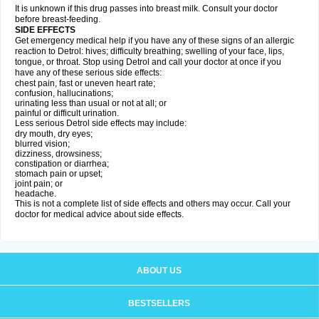
It is unknown if this drug passes into breast milk. Consult your doctor
before breast-feeding.
SIDE EFFECTS
Get emergency medical help if you have any of these signs of an allergic
reaction to Detrol: hives; difficulty breathing; swelling of your face, lips,
tongue, or throat. Stop using Detrol and call your doctor at once if you
have any of these serious side effects:
chest pain, fast or uneven heart rate;
confusion, hallucinations;
urinating less than usual or not at all; or
painful or difficult urination.
Less serious Detrol side effects may include:
dry mouth, dry eyes;
blurred vision;
dizziness, drowsiness;
constipation or diarrhea;
stomach pain or upset;
joint pain; or
headache.
This is not a complete list of side effects and others may occur. Call your
doctor for medical advice about side effects.
ABOUT US
BESTSELLERS