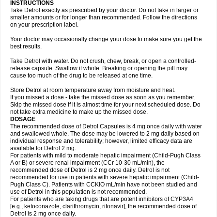
INSTRUCTIONS
Take Detrol exactly as prescribed by your doctor. Do not take in larger or
smaller amounts or for longer than recommended. Follow the directions
on your prescription label.
Your doctor may occasionally change your dose to make sure you get the
best results.
Take Detrol with water. Do not crush, chew, break, or open a controlled-
release capsule. Swallow it whole. Breaking or opening the pill may
cause too much of the drug to be released at one time.
Store Detrol at room temperature away from moisture and heat.
If you missed a dose - take the missed dose as soon as you remember.
Skip the missed dose if it is almost time for your next scheduled dose. Do
not take extra medicine to make up the missed dose.
DOSAGE
The recommended dose of Detrol Capsules is 4 mg once daily with water
and swallowed whole. The dose may be lowered to 2 mg daily based on
individual response and tolerability; however, limited efficacy data are
available for Detrol 2 mg.
For patients with mild to moderate hepatic impairment (Child-Pugh Class
A or B) or severe renal impairment (CCr 10-30 mL/min), the
recommended dose of Detrol is 2 mg once daily. Detrol is not
recommended for use in patients with severe hepatic impairment (Child-
Pugh Class C). Patients with CCKlO mL/min have not been studied and
use of Detrol in this population is not recommended.
For patients who are taking drugs that are potent inhibitors of CYP3A4
[e.g., ketoconazole, clarithromycin, ritonavir], the recommended dose of
Detrol is 2 mg once daily.