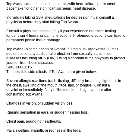
Top Avana cannot be used in patients with heart failure, permanent
pacemaker, or other significant ischemic heart disease.
Individuals taking SSRI medications for depression must consult a
physician before they start taking Top Avana.
Consult a physician immediately if you experience erections lasting
longer than 4 hours, or painful erections. Prolonged erections can lead to
permanent penile tissue damage
Top Avana (A combination of Avanafil 50 mg plus Dapoxetine 30 mg)
does not offer any additional protection from sexually transmitted
diseases including AIDS (HIV). Using a condom is the only way to protect
yourself from these diseases.
SIDE EFFECTS
The possible side effects of Top Avana are given below:
Severe allergic reactions (rash, itching, difficulty breathing, tightness in
the chest, swelling of the mouth, face, lips, or tongue). Consult a
physician immediately if any of the mentioned signs appear after
consuming Top Avana.
Changes in vision, or sudden vision loss.
Ringing sensation in ears, or sudden hearing loss.
Chest pain, pounding heartbeats.
Pain, swelling, warmth, or redness in the legs.