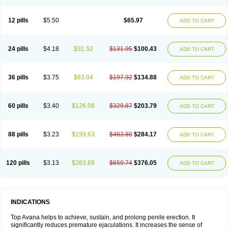
12 pills
$5.50
$65.97
ADD TO CART
24 pills
$4.18
$31.52
$131.95
$100.43
ADD TO CART
36 pills
$3.75
$63.04
$197.92
$134.88
ADD TO CART
60 pills
$3.40
$126.08
$329.87
$203.79
ADD TO CART
88 pills
$3.23
$199.63
$483.80
$284.17
ADD TO CART
120 pills
$3.13
$283.69
$659.74
$376.05
ADD TO CART
INDICATIONS
Top Avana helps to achieve, sustain, and prolong penile erection. It
significantly reduces premature ejaculations. It increases the sense of