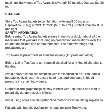
maximum daily dose of Top Avana is (Avanafil 50 mg plus Dapoxetine 30
mg).
STORAGE
Store Top Avana tablets (A combination of Avanafil 50 mg plus
Dapoxetine 30 mg) at 20°C to 25°C (68°F to 77°F). Protect from moisture
and light.
SAFETY INFORMATION
Before using Top Avana tablets please inform your doctor about all the
medicines that you take including no prescription medications, over the
counter medicines and herbal remedies. The other warnings and
precautions are:
Top Avana is prescribed for adult males only (18 years and older).
Before taking Top Avana get yourself checked for any kind of allergies to
the drug.
Avoid heavy alcohol consumption with the medication as it can lead to
headache, dizziness, increased heart rate, and decrease in blood
pressure in certain individuals.
Grapefruit and grapefruit juice may interact with Top Avana and lead to
potentially dangerous side effects.
Avoid using other erectile dysfunction medicines when taking Top Avana.
Patients with hepatic dysfunction should not take Top Avana.