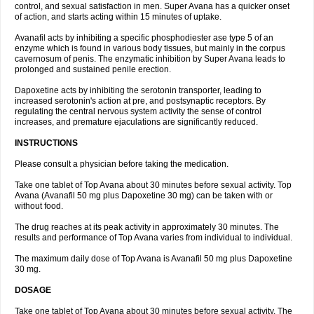
control, and sexual satisfaction in men. Super Avana has a quicker onset
of action, and starts acting within 15 minutes of uptake.
Avanafil acts by inhibiting a specific phosphodiester ase type 5 of an
enzyme which is found in various body tissues, but mainly in the corpus
cavernosum of penis. The enzymatic inhibition by Super Avana leads to
prolonged and sustained penile erection.
Dapoxetine acts by inhibiting the serotonin transporter, leading to
increased serotonin's action at pre, and postsynaptic receptors. By
regulating the central nervous system activity the sense of control
increases, and premature ejaculations are significantly reduced.
INSTRUCTIONS
Please consult a physician before taking the medication.
Take one tablet of Top Avana about 30 minutes before sexual activity. Top
Avana (Avanafil 50 mg plus Dapoxetine 30 mg) can be taken with or
without food.
The drug reaches at its peak activity in approximately 30 minutes. The
results and performance of Top Avana varies from individual to individual.
The maximum daily dose of Top Avana is Avanafil 50 mg plus Dapoxetine
30 mg.
DOSAGE
Take one tablet of Top Avana about 30 minutes before sexual activity. The