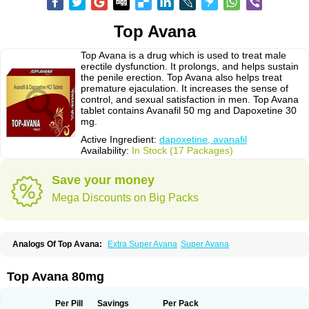
Top Avana
Top Avana is a drug which is used to treat male
erectile dysfunction. It prolongs, and helps sustain
the penile erection. Top Avana also helps treat
premature ejaculation. It increases the sense of
control, and sexual satisfaction in men. Top Avana
tablet contains Avanafil 50 mg and Dapoxetine 30
mg.
Active Ingredient:
dapoxetine, avanafil
Availability:
In Stock (17 Packages)
Save your money
Mega Discounts on Big Packs
Analogs Of Top Avana:
Extra Super Avana
Super Avana
Top Avana 80mg
Per Pill
Savings
Per Pack