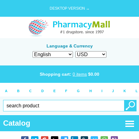
DESKTOP VERSION →
Language & Currency
Shopping cart:
0
items
$
0.00
A
B
C
D
E
F
G
H
I
J
K
L
Catalog