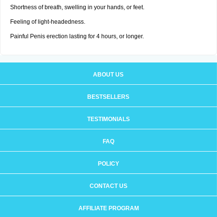
Shortness of breath, swelling in your hands, or feet.
Feeling of light-headedness.
Painful Penis erection lasting for 4 hours, or longer.
ABOUT US
BESTSELLERS
TESTIMONIALS
FAQ
POLICY
CONTACT US
AFFILIATE PROGRAM