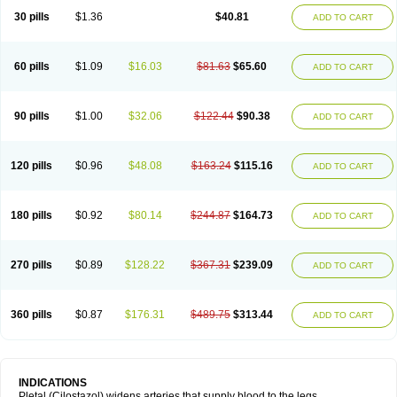
30 pills
$1.36
$40.81
ADD TO CART
60 pills
$1.09
$16.03
$81.63
$65.60
ADD TO CART
90 pills
$1.00
$32.06
$122.44
$90.38
ADD TO CART
120 pills
$0.96
$48.08
$163.24
$115.16
ADD TO CART
180 pills
$0.92
$80.14
$244.87
$164.73
ADD TO CART
270 pills
$0.89
$128.22
$367.31
$239.09
ADD TO CART
360 pills
$0.87
$176.31
$489.75
$313.44
ADD TO CART
INDICATIONS
Pletal (Cilostazol) widens arteries that supply blood to the legs.