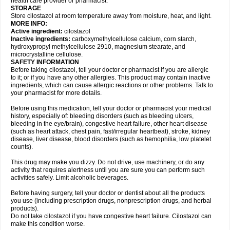
health care provider or pharmacist.
STORAGE
Store cilostazol at room temperature away from moisture, heat, and light.
MORE INFO:
Active ingredient:
cilostazol
Inactive ingredients:
carboxymethylcellulose calcium, corn starch,
hydroxypropyl methylcellulose 2910, magnesium stearate, and
microcrystalline cellulose.
SAFETY INFORMATION
Before taking cilostazol, tell your doctor or pharmacist if you are allergic
to it; or if you have any other allergies. This product may contain inactive
ingredients, which can cause allergic reactions or other problems. Talk to
your pharmacist for more details.
Before using this medication, tell your doctor or pharmacist your medical
history, especially of: bleeding disorders (such as bleeding ulcers,
bleeding in the eye/brain), congestive heart failure, other heart disease
(such as heart attack, chest pain, fast/irregular heartbeat), stroke, kidney
disease, liver disease, blood disorders (such as hemophilia, low platelet
counts).
This drug may make you dizzy. Do not drive, use machinery, or do any
activity that requires alertness until you are sure you can perform such
activities safely. Limit alcoholic beverages.
Before having surgery, tell your doctor or dentist about all the products
you use (including prescription drugs, nonprescription drugs, and herbal
products).
Do not take cilostazol if you have congestive heart failure. Cilostazol can
make this condition worse.