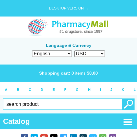
DESKTOP VERSION →
Language & Currency
Shopping cart:
0
items
$
0.00
A
B
C
D
E
F
G
H
I
J
K
L
Catalog