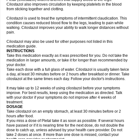
Cilostazol also improves circulation by keeping platelets in the blood
from sticking together and clotting.
Cilostazol is used to treat the symptoms of intermittent claudication. This
condition causes reduced blood flow to the legs, leading to pain while
walking. Cilostazol improves your ability to walk longer distances without
pain.
Cilostazol may also be used for other purposes not listed in this
medication guide.
INSTRUCTIONS
Take this medication exactly as it was prescribed for you. Do not take the
medication in larger amounts, or take it for longer than recommended by
your doctor.
Take each dose with a full glass of water. Cilostazol is usually taken twice
a day, at least 30 minutes before or 2 hours after breakfast or dinner. Take
cilostazol at the same times each day. Follow your doctor's instructions.
It may take up to 12 weeks of using cilostazol before your symptoms
improve. For best results, keep using the medication as directed. Talk
with your doctor if your symptoms do not improve after 4 weeks of
treatment.
DOSAGE
Take cilostazol on an empty stomach, at least 30 minutes before or 2
hours after food.
If you miss a dose of Pletal take it as soon as possible. If several hours
have passed or if it is nearing time for the next dose, do not double the
dose to catch up, unless advised by your health care provider. Do not
take 2 doses at once. If more than one dose is missed, contact your