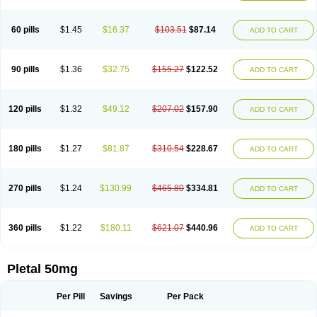
60 pills
$1.45
$16.37
$103.51
$87.14
ADD TO CART
90 pills
$1.36
$32.75
$155.27
$122.52
ADD TO CART
120 pills
$1.32
$49.12
$207.02
$157.90
ADD TO CART
180 pills
$1.27
$81.87
$310.54
$228.67
ADD TO CART
270 pills
$1.24
$130.99
$465.80
$334.81
ADD TO CART
360 pills
$1.22
$180.11
$621.07
$440.96
ADD TO CART
Pletal 50mg
Per Pill
Savings
Per Pack