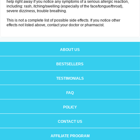
help right away if you notice any symptoms of a serious allergic reaction,
including: rash, itching/swelling (especially of the face/tongue/throat),
severe dizziness, trouble breathing.
This is not a complete list of possible side effects. If you notice other
effects not listed above, contact your doctor or pharmacist.
ABOUT US
BESTSELLERS
TESTIMONIALS
FAQ
POLICY
CONTACT US
AFFILIATE PROGRAM