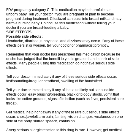
FDA pregnancy category C. This medication may be harmful to an
unborn baby. Tell your doctor if you are pregnant or plan to become
pregnant during treatment. Cilostazol can pass into breast milk and may
harm a nursing baby. Do not use this medication without telling your
doctor if you are breast-feeding a baby.
SIDE EFFECTS
Possible side effects:
Headache, diarrhea, runny nose, and dizziness may occur. If any of these
effects persist or worsen, tell your doctor or pharmacist promptly.
Remember that your doctor has prescribed this medication because he
or she has judged that the benefit to you is greater than the risk of side
effects. Many people using this medication do not have serious side
effects.
Tell your doctor immediately if any of these serious side effects occur:
fast/pounding/irregular heartbeat, swelling of the hands/feet.
Tell your doctor immediately if any of these unlikely but serious side
effects occur: easy bruising/bleeding, black or bloody stools, vomit that
looks like coffee grounds, signs of infection (such as fever, persistent sore
throat).
Get medical help right away if any of these rare but serious side effects
occur: chest/jaw/left arm pain, fainting, vision changes, weakness on one
side of the body, slurred speech, confusion.
A very serious allergic reaction to this drug is rare. However, get medical