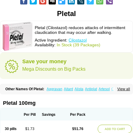
Pletal
Pletal (Cilostazol) reduces attacks of intermittent
claudication that may occur after walking.
Active Ingredient:
Cilostazol
Availability:
In Stock (39 Packages)
Save your money
Mega Discounts on Big Packs
Other Names Of Pletal:
Aggravan
Aitant
Alista
Antiplat
Artesol
Cebralat
View all
Cibrogan
Ciletin
Cilodac
Cilosinamin
Ciloslet
Cilosmerck
Cilost
Cilostal
Cilostate
Cilostazolum
Citaz
Ecbarl
Ejennu
Fantezole
Flenied
Gront
Hordazol
Ilos
Ilostal
Kortrythm
Licuagen
Naletal
Opetarl
Platemeel
Pletal 100mg
Plestazol
Pletaal
Pletamiran
Pletmol
Pletoz
Policor
Prelazine
Qital
Ranomin
Rotazona
Stazol
Stiloz
Trastocir
Trombonot
Vasogard
Zocil
Per Pill
Savings
Per Pack
30 pills
$1.73
$51.76
ADD TO CART