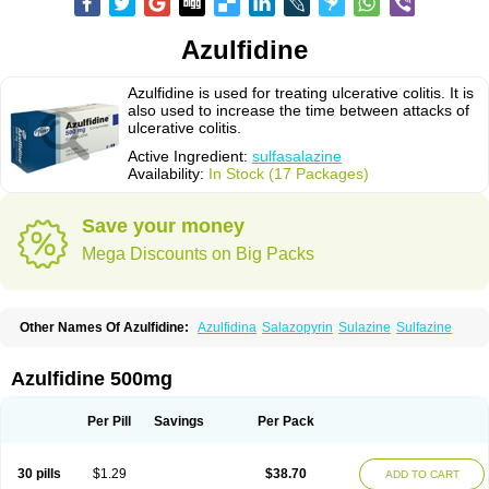
Azulfidine
Azulfidine is used for treating ulcerative colitis. It is
also used to increase the time between attacks of
ulcerative colitis.
Active Ingredient:
sulfasalazine
Availability:
In Stock (17 Packages)
Save your money
Mega Discounts on Big Packs
Other Names Of Azulfidine:
Azulfidina
Salazopyrin
Sulazine
Sulfazine
Azulfidine 500mg
Per Pill
Savings
Per Pack
30 pills
$1.29
$38.70
ADD TO CART