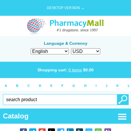
DESKTOP VERSION →
Language & Currency
Shopping cart:
0
items
$
0.00
A
B
C
D
E
F
G
H
I
J
K
L
Catalog