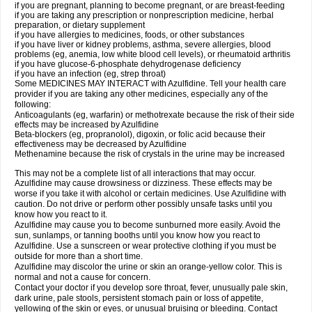
if you are pregnant, planning to become pregnant, or are breast-feeding
if you are taking any prescription or nonprescription medicine, herbal
preparation, or dietary supplement
if you have allergies to medicines, foods, or other substances
if you have liver or kidney problems, asthma, severe allergies, blood
problems (eg, anemia, low white blood cell levels), or rheumatoid arthritis
if you have glucose-6-phosphate dehydrogenase deficiency
if you have an infection (eg, strep throat)
Some MEDICINES MAY INTERACT with Azulfidine. Tell your health care
provider if you are taking any other medicines, especially any of the
following:
Anticoagulants (eg, warfarin) or methotrexate because the risk of their side
effects may be increased by Azulfidine
Beta-blockers (eg, propranolol), digoxin, or folic acid because their
effectiveness may be decreased by Azulfidine
Methenamine because the risk of crystals in the urine may be increased
This may not be a complete list of all interactions that may occur.
Azulfidine may cause drowsiness or dizziness. These effects may be
worse if you take it with alcohol or certain medicines. Use Azulfidine with
caution. Do not drive or perform other possibly unsafe tasks until you
know how you react to it.
Azulfidine may cause you to become sunburned more easily. Avoid the
sun, sunlamps, or tanning booths until you know how you react to
Azulfidine. Use a sunscreen or wear protective clothing if you must be
outside for more than a short time.
Azulfidine may discolor the urine or skin an orange-yellow color. This is
normal and not a cause for concern.
Contact your doctor if you develop sore throat, fever, unusually pale skin,
dark urine, pale stools, persistent stomach pain or loss of appetite,
yellowing of the skin or eyes, or unusual bruising or bleeding. Contact