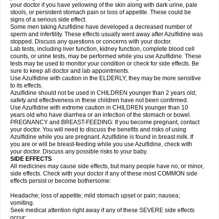
your doctor if you have yellowing of the skin along with dark urine, pale
stools, or persistent stomach pain or loss of appetite. These could be
signs of a serious side effect.
Some men taking Azulfidine have developed a decreased number of
sperm and infertility. These effects usually went away after Azulfidine was
stopped. Discuss any questions or concerns with your doctor.
Lab tests, including liver function, kidney function, complete blood cell
counts, or urine tests, may be performed while you use Azulfidine. These
tests may be used to monitor your condition or check for side effects. Be
sure to keep all doctor and lab appointments.
Use Azulfidine with caution in the ELDERLY; they may be more sensitive
to its effects.
Azulfidine should not be used in CHILDREN younger than 2 years old;
safety and effectiveness in these children have not been confirmed.
Use Azulfidine with extreme caution in CHILDREN younger than 10
years old who have diarrhea or an infection of the stomach or bowel.
PREGNANCY and BREAST-FEEDING: If you become pregnant, contact
your doctor. You will need to discuss the benefits and risks of using
Azulfidine while you are pregnant. Azulfidine is found in breast milk. If
you are or will be breast-feeding while you use Azulfidine, check with
your doctor. Discuss any possible risks to your baby.
SIDE EFFECTS
All medicines may cause side effects, but many people have no, or minor,
side effects. Check with your doctor if any of these most COMMON side
effects persist or become bothersome:
Headache; loss of appetite; mild stomach upset or pain; nausea;
vomiting.
Seek medical attention right away if any of these SEVERE side effects
occur: