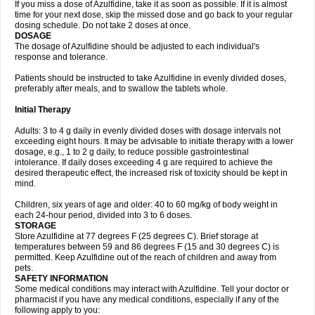
If you miss a dose of Azulfidine, take it as soon as possible. If it is almost
time for your next dose, skip the missed dose and go back to your regular
dosing schedule. Do not take 2 doses at once.
DOSAGE
The dosage of Azulfidine should be adjusted to each individual's
response and tolerance.
Patients should be instructed to take Azulfidine in evenly divided doses,
preferably after meals, and to swallow the tablets whole.
Initial Therapy
Adults: 3 to 4 g daily in evenly divided doses with dosage intervals not
exceeding eight hours. It may be advisable to initiate therapy with a lower
dosage, e.g., 1 to 2 g daily, to reduce possible gastrointestinal
intolerance. If daily doses exceeding 4 g are required to achieve the
desired therapeutic effect, the increased risk of toxicity should be kept in
mind.
Children, six years of age and older: 40 to 60 mg/kg of body weight in
each 24-hour period, divided into 3 to 6 doses.
STORAGE
Store Azulfidine at 77 degrees F (25 degrees C). Brief storage at
temperatures between 59 and 86 degrees F (15 and 30 degrees C) is
permitted. Keep Azulfidine out of the reach of children and away from
pets.
SAFETY INFORMATION
Some medical conditions may interact with Azulfidine. Tell your doctor or
pharmacist if you have any medical conditions, especially if any of the
following apply to you: