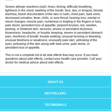
Severe allergic reactions (rash; hives; itching; difficulty breathing;
tightness in the chest; swelling of the mouth, face, lips, or tongue); bloody
diarrhea; bluish discoloration of the skin or nails; chest pain; dark urine;
decreased urination; fever, chills, or sore throat; hearing loss; mental or
mood changes; muscle pain; numbness or tingling in the fingers or toes;
pale stools; persistent loss of appetite; pinpoint bruises; red, swollen,
peeling, or blistered skin; seizures; severe or persistent dizziness,
drowsiness, headache, or trouble sleeping; severe or persistent stomach
pain; shortness of breath; trouble walking; unusual bruising or bleeding;
unusual tiredness or weakness; unusually pale skin; yellowing of the
eyes; yellowing of the skin along with dark urine, pale stools, or
persistent loss of appetite.
This is not a complete list of all side effects that may occur. If you have
questions about side effects, contact your health care provider. Call your
doctor for medical advice about side effects.
ABOUT US
BESTSELLERS
TESTIMONIALS