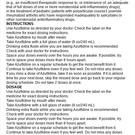
(e.g., an insufficient therapeutic response to, or intolerance of, an adequate
trial of full doses of one or more nonsteroidal anti-inflammatory drugs);
in the treatment of pediatric patients with polyarticular-course1 juvenile
rheumatoid arthritis who have responded inadequately to salicylates or
other nonsteroidal antiinflammatory drugs.
INSTRUCTIONS
Use Azulfidine as directed by your doctor. Check the label on the
medicine for exact dosing instructions.
Take Azulfidine by mouth after meals.
Take Azulfidine with a full glass of water (8 oz/240 mL).
Drinking extra fluids while you are taking Azulfidine is recommended.
Check with your doctor for instructions.
Space your doses evenly over the hours you are awake. If possible, try
not to space your doses more than 8 hours apart.
Take Azulfidine on a regular schedule to get the most benefit from it.
Continue to take Azulfidine even if you feel well. Do not miss any doses.
If you miss a dose of Azulfidine, take it as soon as possible. If it is almost
time for your next dose, skip the missed dose and go back to your regular
dosing schedule. Do not take 2 doses at once.
DOSAGE
Use Azulfidine as directed by your doctor. Check the label on the
medicine for exact dosing instructions.
Take Azulfidine by mouth after meals.
Take Azulfidine with a full glass of water (8 oz/240 mL).
Drinking extra fluids while you are taking Azulfidine is recommended.
Check with your doctor for instructions.
Space your doses evenly over the hours you are awake. If possible, try
not to space your doses more than 8 hours apart.
Take Azulfidine on a regular schedule to get the most benefit from it.
Continue to take Azulfidine even if you feel well. Do not miss any doses.