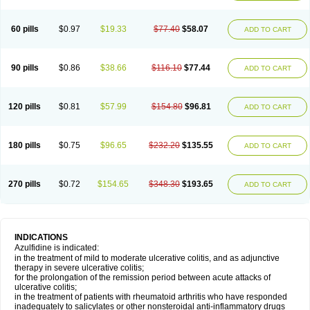
60 pills
$0.97
$19.33
$77.40
$58.07
ADD TO CART
90 pills
$0.86
$38.66
$116.10
$77.44
ADD TO CART
120 pills
$0.81
$57.99
$154.80
$96.81
ADD TO CART
180 pills
$0.75
$96.65
$232.20
$135.55
ADD TO CART
270 pills
$0.72
$154.65
$348.30
$193.65
ADD TO CART
INDICATIONS
Azulfidine is indicated:
in the treatment of mild to moderate ulcerative colitis, and as adjunctive
therapy in severe ulcerative colitis;
for the prolongation of the remission period between acute attacks of
ulcerative colitis;
in the treatment of patients with rheumatoid arthritis who have responded
inadequately to salicylates or other nonsteroidal anti-inflammatory drugs