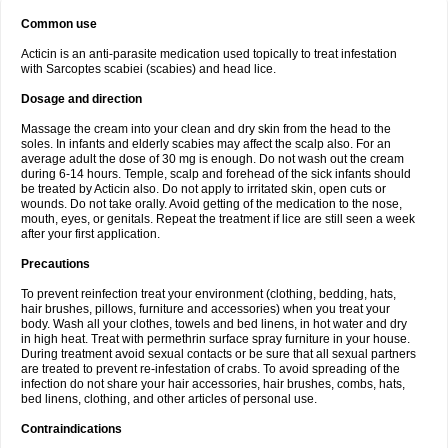
Common use
Acticin is an anti-parasite medication used topically to treat infestation
with Sarcoptes scabiei (scabies) and head lice.
Dosage and direction
Massage the cream into your clean and dry skin from the head to the
soles. In infants and elderly scabies may affect the scalp also. For an
average adult the dose of 30 mg is enough. Do not wash out the cream
during 6-14 hours. Temple, scalp and forehead of the sick infants should
be treated by Acticin also. Do not apply to irritated skin, open cuts or
wounds. Do not take orally. Avoid getting of the medication to the nose,
mouth, eyes, or genitals. Repeat the treatment if lice are still seen a week
after your first application.
Precautions
To prevent reinfection treat your environment (clothing, bedding, hats,
hair brushes, pillows, furniture and accessories) when you treat your
body. Wash all your clothes, towels and bed linens, in hot water and dry
in high heat. Treat with permethrin surface spray furniture in your house.
During treatment avoid sexual contacts or be sure that all sexual partners
are treated to prevent re-infestation of crabs. To avoid spreading of the
infection do not share your hair accessories, hair brushes, combs, hats,
bed linens, clothing, and other articles of personal use.
Contraindications