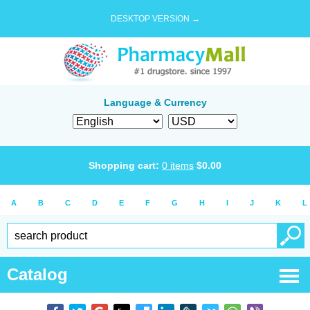
DESKTOP VERSION →
Language & Currency
Shopping cart:
0
items
$
0.00
A
B
C
D
E
F
G
H
I
J
K
L
Catalog