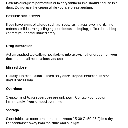
Patients allergic to permethrin or to chrysanthemums should not use this
drug. Do not use the cream while you are breastfeeding.
Possible side effects
If you have signs of allergy such as hives, rash, facial swelling, itching,
redness, mild burning, stinging, numbness or tingling, difficult breathing
contact your doctor immediately.
Drug interaction
Acticin applied topically is not likely to interact with other drugs. Tell your
doctor about all medications you use.
Missed dose
Usually this medication is used only once. Repeat treatment in seven
days if necessary.
Overdose
Symptoms of Acticin overdose are unknown. Contact your doctor
immediately if you suspect overdose.
Storage
Store tablets at room temperature between 15-30 C (59-86 F) in a dry
tight container away from moisture and sunlight.