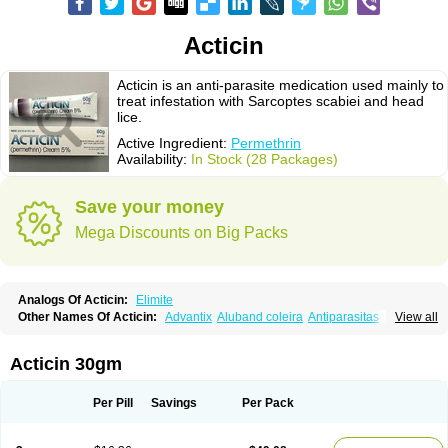
Acticin
Acticin is an anti-parasite medication used mainly to
treat infestation with Sarcoptes scabiei and head
lice.
Active Ingredient:
Permethrin
Availability:
In Stock (28 Packages)
Save your money
Mega Discounts on Big Packs
Analogs Of Acticin:
Elimite
Other Names Of Acticin:
Advantix
Aluband coleira
Antiparasitas
Arotrix
View all
Auriplak
Bayvantic
Biokill
Bovi clip
Canac
Canitex
Canovel
Capitis
Catovel
Defencare
Defencat
Defendare
Defendog
Deorix
Dermocanis
Dermoper
Dertil
Dertolit
Destolit
Detebencil
Diacan
Duogard
Duowin
Acticin 30gm
Ease-on
Ecto-soothe
Ecto spot
Elimate
Elimex
Emipet
Ermite
Exspot
Fleaban
Flego
Fletic
Flypor
Foractil
Frento
Fripi
Friskies
Gamabenceno plus
Gamaderm
Helpp
Indorex
Infectopedicul
Infectoscab
Per Pill
Savings
Per Pack
Insektol
Katrina
Kawu
Kilnits
Kinderval
Kwell
Kwellada
Licerin
Lincoln lice
Lorix
Lotrix
Louse powder
Lyderm
Mascote
Mite-x
Mithin
New-nok
Nidifol-g
Nitagon
Nittyfor
Nix
Nix creme rinse
Nix dermal