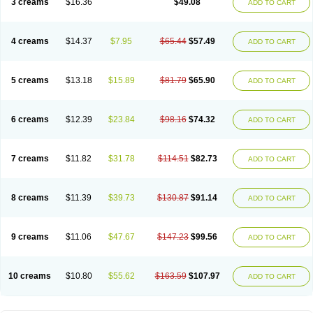
3 creams
$16.36
$49.08
ADD TO CART
Nopucid
Norshield
Noscab
Novo-herklin
Parapoux
Pedeks
Penncapthrin
Peritol
Perlice
Perls
Permecure
Permenin
Permetral
Permetrino
Permin
Permisol
Permit spray
Permoxin
Perosa
Pertrin
Petscription triplegard
Petty
Piokil plus
Preventic permethrin
Proticall
4 creams
$14.37
$7.95
$65.44
$57.49
ADD TO CART
Pulvex
Pulvex spot
Pustix duo
Quick kill
Quitoso
Ridect
Sarcop
Sarnol
Scabex
Scabiacid
Scabianil
Scabid
Scaboz
Scaper
Scarin
Skilin
Stomoxin
Swift
Switch
Tabercan
Taberdog
Tectonik
Tick-fence
Tindal
Tugon
Ultrum
Vetsense
Vifoskol
Wellcare
Witty
Xenex
Zalvor
Zehu-ze
5 creams
$13.18
$15.89
$81.79
$65.90
ADD TO CART
Zekout
Zunex
6 creams
$12.39
$23.84
$98.16
$74.32
ADD TO CART
7 creams
$11.82
$31.78
$114.51
$82.73
ADD TO CART
8 creams
$11.39
$39.73
$130.87
$91.14
ADD TO CART
9 creams
$11.06
$47.67
$147.23
$99.56
ADD TO CART
10 creams
$10.80
$55.62
$163.59
$107.97
ADD TO CART