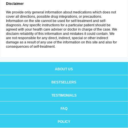
Disclaimer
We provide only general information about medications which does not
cover all directions, possible drug integrations, or precautions.
Information on the site cannot be used for self-treatment and self-
diagnosis. Any specific instructions for a particular patient should be
agreed with your health care adviser or doctor in charge of the case. We
disclaim reliability of this information and mistakes it could contain. We
are not responsible for any direct, indirect, special or other indirect
damage as a result of any use of the information on this site and also for
consequences of self-treatment.
ABOUT US
BESTSELLERS
TESTIMONIALS
FAQ
POLICY