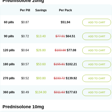
Prednisolone 20mg
Per Pill
Savings
Per Pack
60 pills
$0.87
$51.94
ADD TO CART
90 pills
$0.72
$13.40
$77.91
$64.51
ADD TO CART
120 pills
$0.64
$26.80
$103.88
$77.08
ADD TO CART
180 pills
$0.57
$53.60
$155.81
$102.21
ADD TO CART
270 pills
$0.52
$93.80
$233.72
$139.92
ADD TO CART
360 pills
$0.49
$134.00
$311.63
$177.63
ADD TO CART
Prednisolone 10mg