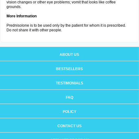
vision changes or other eye problems; vomit that looks like coffee
grounds.
More Information
Prednisolone is to be used only by the patient for whom it is prescribed.
Do not share it with other people.
ABOUT US
BESTSELLERS
TESTIMONIALS
FAQ
POLICY
CONTACT US