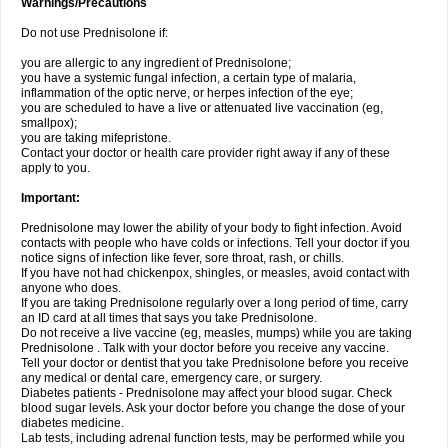
Warnings/Precautions
Do not use Prednisolone if:
you are allergic to any ingredient of Prednisolone;
you have a systemic fungal infection, a certain type of malaria,
inflammation of the optic nerve, or herpes infection of the eye;
you are scheduled to have a live or attenuated live vaccination (eg,
smallpox);
you are taking mifepristone.
Contact your doctor or health care provider right away if any of these
apply to you.
Important:
Prednisolone may lower the ability of your body to fight infection. Avoid
contacts with people who have colds or infections. Tell your doctor if you
notice signs of infection like fever, sore throat, rash, or chills.
If you have not had chickenpox, shingles, or measles, avoid contact with
anyone who does.
If you are taking Prednisolone regularly over a long period of time, carry
an ID card at all times that says you take Prednisolone.
Do not receive a live vaccine (eg, measles, mumps) while you are taking
Prednisolone . Talk with your doctor before you receive any vaccine.
Tell your doctor or dentist that you take Prednisolone before you receive
any medical or dental care, emergency care, or surgery.
Diabetes patients - Prednisolone may affect your blood sugar. Check
blood sugar levels. Ask your doctor before you change the dose of your
diabetes medicine.
Lab tests, including adrenal function tests, may be performed while you