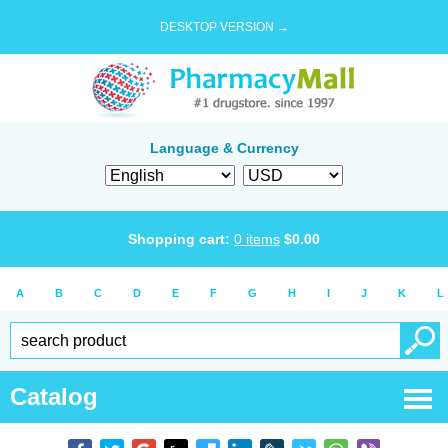
DESKTOP VERSION →
Language & Currency
Shopping cart:
0
items
$
0.00
A
B
C
D
E
F
G
H
I
J
K
L
Catalog