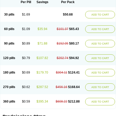
Dontisolon
Econopred
Emsolone
Encortolon
Estilsona
Fenicort
Per Pill
Savings
Per Pack
Fisiopred
Fisopred
Flo-pred
Frisolona forte
Glucortin
Gupisone
Hefasolon
Hexacorton
Hexy-solupred
Hydrocortancyl
Hydrocortidelt
Infectocortikrupp
Inflanefran
Inflanegent
Insolone
Intalsolone
Key-pred
30 pills
$1.69
$50.68
ADD TO CART
Klismacort
Kohakusanin
Lenisolone
Lepicortinolo
Lidomex kowa
Linola-h n
Locaseptil-neo
Lygal
Mecortolon
Mediasolone
Medopred
Meprisolon
Metacortandralone
Meti-derm
Meticortelone
Minisolone
Nurisolon
Ocupred
Oftalmol
Omnipred
Ophtapred
Optipred
Optival
60 pills
$1.09
$35.94
$101.37
$65.43
ADD TO CART
Orapred
Orapred odt
Panafcortelone
Paracortol
Parisilon
Pediacort
Pediapred
Pednisol
Precodil
Precortalon aquosum
Pred-clysma
Predacort
Predalone
Predate s
Predcor
Predenema
Predfoam
Predicort
Predinga
Predlone
Predmix
Prednefrin
Prednesol
Predni
Predni-pos
90 pills
$0.89
$71.88
$152.05
$80.17
ADD TO CART
Prednicortil
Prednigalen
Prednihexal
Predni h tablinen
Predniliderm
Predniocil
Prednip
Prednis
Prednisolona
Prednisolonacetat
Prednisolon caproate
Prednisolonpivalat
Prednisolonum
Prednisolut
Prednizolons
Predohan
Predonema
Predonine
Predsim
Predsol
120 pills
$0.79
$107.82
$202.74
$94.92
ADD TO CART
Predsolets
Preflam
Prelon
Prelone
Premandol
Prenin
Prenolone
Preson
Prezolon
Rectopred
Redipred
Riemser
Scheriproct
Scherisolona
Sintisone
Solone
Solpren
Solu-dacortina
Solu-decortin
Soluble prednisolone
Solupred
Sopacortelone
Sophipren
Spirazon
180 pills
$0.69
$179.70
$304.11
$124.41
ADD TO CART
Spiricort
Sterolone
Ultracortenol
Vasocidin
Walesolone
Wysolone
Youmeton
270 pills
$0.62
$287.52
$456.16
$168.64
ADD TO CART
360 pills
$0.59
$395.34
$608.22
$212.88
ADD TO CART