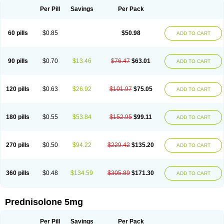
Per Pill
Savings
Per Pack
60 pills
$0.85
$50.98
ADD TO CART
90 pills
$0.70
$13.46
$76.47
$63.01
ADD TO CART
120 pills
$0.63
$26.92
$101.97
$75.05
ADD TO CART
180 pills
$0.55
$53.84
$152.95
$99.11
ADD TO CART
270 pills
$0.50
$94.22
$229.42
$135.20
ADD TO CART
360 pills
$0.48
$134.59
$305.89
$171.30
ADD TO CART
Prednisolone 5mg
Per Pill
Savings
Per Pack