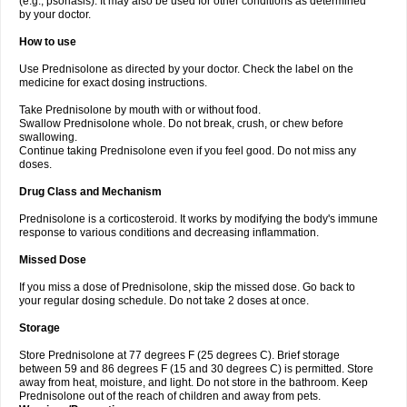
(e.g., psoriasis). It may also be used for other conditions as determined
by your doctor.
How to use
Use Prednisolone as directed by your doctor. Check the label on the
medicine for exact dosing instructions.
Take Prednisolone by mouth with or without food.
Swallow Prednisolone whole. Do not break, crush, or chew before
swallowing.
Continue taking Prednisolone even if you feel good. Do not miss any
doses.
Drug Class and Mechanism
Prednisolone is a corticosteroid. It works by modifying the body's immune
response to various conditions and decreasing inflammation.
Missed Dose
If you miss a dose of Prednisolone, skip the missed dose. Go back to
your regular dosing schedule. Do not take 2 doses at once.
Storage
Store Prednisolone at 77 degrees F (25 degrees C). Brief storage
between 59 and 86 degrees F (15 and 30 degrees C) is permitted. Store
away from heat, moisture, and light. Do not store in the bathroom. Keep
Prednisolone out of the reach of children and away from pets.