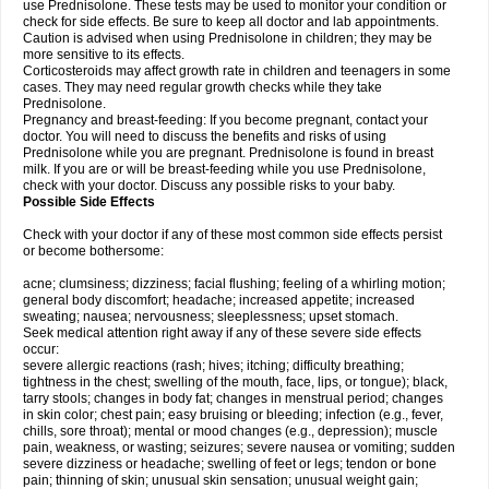
use Prednisolone. These tests may be used to monitor your condition or
check for side effects. Be sure to keep all doctor and lab appointments.
Caution is advised when using Prednisolone in children; they may be
more sensitive to its effects.
Corticosteroids may affect growth rate in children and teenagers in some
cases. They may need regular growth checks while they take
Prednisolone.
Pregnancy and breast-feeding: If you become pregnant, contact your
doctor. You will need to discuss the benefits and risks of using
Prednisolone while you are pregnant. Prednisolone is found in breast
milk. If you are or will be breast-feeding while you use Prednisolone,
check with your doctor. Discuss any possible risks to your baby.
Possible Side Effects
Check with your doctor if any of these most common side effects persist
or become bothersome:
acne; clumsiness; dizziness; facial flushing; feeling of a whirling motion;
general body discomfort; headache; increased appetite; increased
sweating; nausea; nervousness; sleeplessness; upset stomach.
Seek medical attention right away if any of these severe side effects
occur:
severe allergic reactions (rash; hives; itching; difficulty breathing;
tightness in the chest; swelling of the mouth, face, lips, or tongue); black,
tarry stools; changes in body fat; changes in menstrual period; changes
in skin color; chest pain; easy bruising or bleeding; infection (e.g., fever,
chills, sore throat); mental or mood changes (e.g., depression); muscle
pain, weakness, or wasting; seizures; severe nausea or vomiting; sudden
severe dizziness or headache; swelling of feet or legs; tendon or bone
pain; thinning of skin; unusual skin sensation; unusual weight gain;