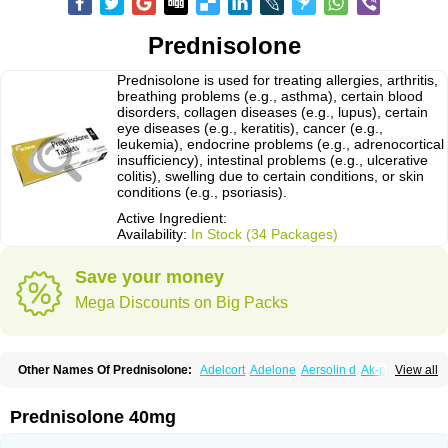
Prednisolone
Prednisolone is used for treating allergies, arthritis,
breathing problems (e.g., asthma), certain blood
disorders, collagen diseases (e.g., lupus), certain
eye diseases (e.g., keratitis), cancer (e.g.,
leukemia), endocrine problems (e.g., adrenocortical
insufficiency), intestinal problems (e.g., ulcerative
colitis), swelling due to certain conditions, or skin
conditions (e.g., psoriasis).
Active Ingredient:
Availability:
In Stock (34 Packages)
Save your money
Mega Discounts on Big Packs
Other Names Of Prednisolone:
Adelcort
Adelone
Aersolin d
Ak-pred
View all
Alertine
Alpicort
Apicort
Aprednislon
Bisuo a
Blephamide
Bronal
Capsoid
Cetapred
Chloramphecort-h
Compesolon
Corotrope
Cortan
Cortico-sol
Cortisal
Cortisol
Cor tyzine
Danalone
Decortin h
Delta-cortef
Prednisolone 40mg
Deltacortenesol
Deltacortril
Deltahydrocortisone
Deltapred
Deltastab
Dermol
Dermosolon
Deturgylone
Dhasolone
Di-adreson-f
Dojilon