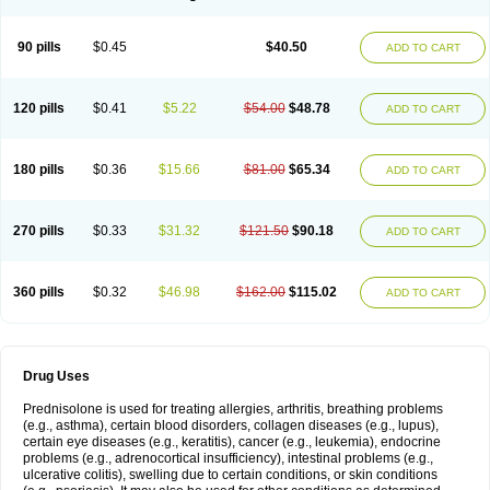
90 pills
$0.45
$40.50
ADD TO CART
120 pills
$0.41
$5.22
$54.00
$48.78
ADD TO CART
180 pills
$0.36
$15.66
$81.00
$65.34
ADD TO CART
270 pills
$0.33
$31.32
$121.50
$90.18
ADD TO CART
360 pills
$0.32
$46.98
$162.00
$115.02
ADD TO CART
Drug Uses
Prednisolone is used for treating allergies, arthritis, breathing problems
(e.g., asthma), certain blood disorders, collagen diseases (e.g., lupus),
certain eye diseases (e.g., keratitis), cancer (e.g., leukemia), endocrine
problems (e.g., adrenocortical insufficiency), intestinal problems (e.g.,
ulcerative colitis), swelling due to certain conditions, or skin conditions