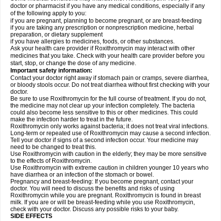
doctor or pharmacist if you have any medical conditions, especially if any
of the following apply to you:
if you are pregnant, planning to become pregnant, or are breast-feeding
if you are taking any prescription or nonprescription medicine, herbal
preparation, or dietary supplement
if you have allergies to medicines, foods, or other substances.
Ask your health care provider if Roxithromycin may interact with other
medicines that you take. Check with your health care provider before you
start, stop, or change the dose of any medicine.
Important safety information:
Contact your doctor right away if stomach pain or cramps, severe diarrhea,
or bloody stools occur. Do not treat diarrhea without first checking with your
doctor.
Be sure to use Roxithromycin for the full course of treatment. If you do not,
the medicine may not clear up your infection completely. The bacteria
could also become less sensitive to this or other medicines. This could
make the infection harder to treat in the future.
Roxithromycin only works against bacteria; it does not treat viral infections.
Long-term or repeated use of Roxithromycin may cause a second infection.
Tell your doctor if signs of a second infection occur. Your medicine may
need to be changed to treat this.
Use Roxithromycin with caution in the elderly; they may be more sensitive
to the effects of Roxithromycin.
Use Roxithromycin with extreme caution in children younger 10 years who
have diarrhea or an infection of the stomach or bowel.
Pregnancy and breast-feeding: If you become pregnant, contact your
doctor. You will need to discuss the benefits and risks of using
Roxithromycin while you are pregnant. Roxithromycin is found in breast
milk. If you are or will be breast-feeding while you use Roxithromycin,
check with your doctor. Discuss any possible risks to your baby.
SIDE EFFECTS