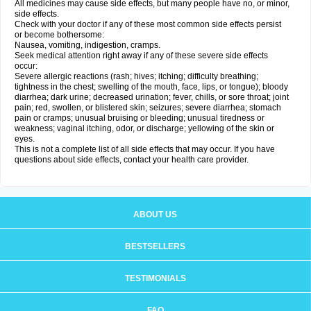
All medicines may cause side effects, but many people have no, or minor,
side effects.
Check with your doctor if any of these most common side effects persist
or become bothersome:
Nausea, vomiting, indigestion, cramps.
Seek medical attention right away if any of these severe side effects
occur:
Severe allergic reactions (rash; hives; itching; difficulty breathing;
tightness in the chest; swelling of the mouth, face, lips, or tongue); bloody
diarrhea; dark urine; decreased urination; fever, chills, or sore throat; joint
pain; red, swollen, or blistered skin; seizures; severe diarrhea; stomach
pain or cramps; unusual bruising or bleeding; unusual tiredness or
weakness; vaginal itching, odor, or discharge; yellowing of the skin or
eyes.
This is not a complete list of all side effects that may occur. If you have
questions about side effects, contact your health care provider.
ABOUT US
BESTSELLERS
TESTIMONIALS
FAQ