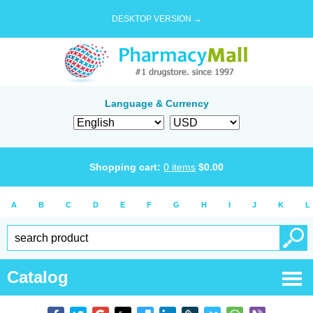
DESKTOP VERSION →
Language & Currency
Shopping cart:
0
items
$
0.00
A
B
C
D
E
F
G
H
I
J
K
L
Catalog