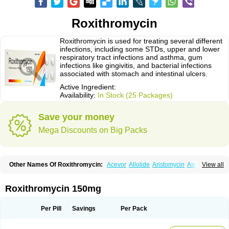
Roxithromycin
Roxithromycin is used for treating several different
infections, including some STDs, upper and lower
respiratory tract infections and asthma, gum
infections like gingivitis, and bacterial infections
associated with stomach and intestinal ulcers.
Active Ingredient:
Availability:
In Stock (25 Packages)
Save your money
Mega Discounts on Big Packs
Other Names Of Roxithromycin:
Acevor
Allolide
Aristomycin
Asmetic
View all
Assoral
Azuril
Bazuctril
Biaxsig
Bicofen
Biostatik
Cadithro
Claramid
Crolix
Delitroxin
Delos
Dorolid
Elrox
Erybros
Floxid
Infectoroxit
Inferoxin
Ixor
Kensodic
Klomicina
Ladlid
Macrolid
Macrosil
Makrodex
Monobac
Roxithromycin 150mg
Nirox
Odonticina
Overal
Pedilid
Pedrox
Ramivan
Redotrin
Remora
Renicin
Ridinfect
Ritosin
Rocky
Rokilide
Rokithrid
Roksimin
Roksolit
Rolexit
Rolicyn
Rolid
Romac
Romyk
Rossitrol
Rotramin
Roxacine
Per Pill
Savings
Per Pack
Roxithromycine
Roxithromycinum
Roxitromicina
Rulid
Subroxine
Surlid