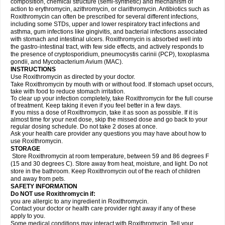
composition, chemical structure (semi-synthetic) and mechanism of
action to erythromycin, azithromycin, or clarithromycin. Antibiotics such as
Roxithromycin can often be prescribed for several different infections,
including some STDs, upper and lower respiratory tract infections and
asthma, gum infections like gingivitis, and bacterial infections associated
with stomach and intestinal ulcers. Roxithromycin is absorbed well into
the gastro-intestinal tract, with few side effects, and actively responds to
the presence of cryptosporidium, pneumocystis carinii (PCP), toxoplasma
gondii, and Mycobacterium Avium (MAC).
INSTRUCTIONS
Use Roxithromycin as directed by your doctor.
Take Roxithromycin by mouth with or without food. If stomach upset occurs,
take with food to reduce stomach irritation.
To clear up your infection completely, take Roxithromycin for the full course
of treatment. Keep taking it even if you feel better in a few days.
If you miss a dose of Roxithromycin, take it as soon as possible. If it is
almost time for your next dose, skip the missed dose and go back to your
regular dosing schedule. Do not take 2 doses at once.
Ask your health care provider any questions you may have about how to
use Roxithromycin.
STORAGE
Store Roxithromycin at room temperature, between 59 and 86 degrees F
(15 and 30 degrees C). Store away from heat, moisture, and light. Do not
store in the bathroom. Keep Roxithromycin out of the reach of children
and away from pets.
SAFETY INFORMATION
Do NOT use Roxithromycin if:
you are allergic to any ingredient in Roxithromycin.
Contact your doctor or health care provider right away if any of these
apply to you.
Some medical conditions may interact with Roxithromycin. Tell your