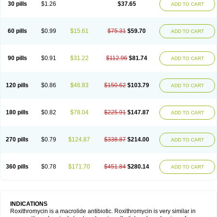
30 pills
$1.26
$37.65
ADD TO CART
60 pills
$0.99
$15.61
$75.31
$59.70
ADD TO CART
90 pills
$0.91
$31.22
$112.96
$81.74
ADD TO CART
120 pills
$0.86
$46.83
$150.62
$103.79
ADD TO CART
180 pills
$0.82
$78.04
$225.91
$147.87
ADD TO CART
270 pills
$0.79
$124.87
$338.87
$214.00
ADD TO CART
360 pills
$0.78
$171.70
$451.84
$280.14
ADD TO CART
INDICATIONS
Roxithromycin is a macrolide antibiotic. Roxithromycin is very similar in