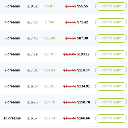
3 creams
$18.52
$3.97
$59.52
$55.55
ADD TO CART
4 creams
$17.86
$7.94
$79.36
$71.42
ADD TO CART
5 creams
$17.46
$11.90
$99.20
$87.30
ADD TO CART
6 creams
$17.19
$15.87
$119.04
$103.17
ADD TO CART
7 creams
$17.01
$19.84
$138.88
$119.04
ADD TO CART
8 creams
$16.86
$23.81
$158.72
$134.91
ADD TO CART
9 creams
$16.75
$27.78
$178.56
$150.78
ADD TO CART
10 creams
$16.67
$31.74
$198.40
$166.66
ADD TO CART