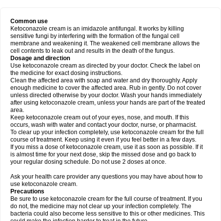
Common use
Ketoconazole cream is an imidazole antifungal. It works by killing
sensitive fungi by interfering with the formation of the fungal cell
membrane and weakening it. The weakened cell membrane allows the
cell contents to leak out and results in the death of the fungus.
Dosage and direction
Use ketoconazole cream as directed by your doctor. Check the label on
the medicine for exact dosing instructions.
Clean the affected area with soap and water and dry thoroughly. Apply
enough medicine to cover the affected area. Rub in gently. Do not cover
unless directed otherwise by your doctor. Wash your hands immediately
after using ketoconazole cream, unless your hands are part of the treated
area.
Keep ketoconazole cream out of your eyes, nose, and mouth. If this
occurs, wash with water and contact your doctor, nurse, or pharmacist.
To clear up your infection completely, use ketoconazole cream for the full
course of treatment. Keep using it even if you feel better in a few days.
If you miss a dose of ketoconazole cream, use it as soon as possible. If it
is almost time for your next dose, skip the missed dose and go back to
your regular dosing schedule. Do not use 2 doses at once.
Ask your health care provider any questions you may have about how to
use ketoconazole cream.
Precautions
Be sure to use ketoconazole cream for the full course of treatment. If you
do not, the medicine may not clear up your infection completely. The
bacteria could also become less sensitive to this or other medicines. This