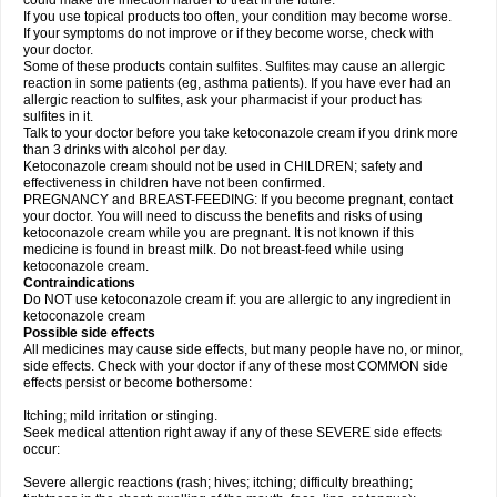
could make the infection harder to treat in the future.
If you use topical products too often, your condition may become worse.
If your symptoms do not improve or if they become worse, check with
your doctor.
Some of these products contain sulfites. Sulfites may cause an allergic
reaction in some patients (eg, asthma patients). If you have ever had an
allergic reaction to sulfites, ask your pharmacist if your product has
sulfites in it.
Talk to your doctor before you take ketoconazole cream if you drink more
than 3 drinks with alcohol per day.
Ketoconazole cream should not be used in CHILDREN; safety and
effectiveness in children have not been confirmed.
PREGNANCY and BREAST-FEEDING: If you become pregnant, contact
your doctor. You will need to discuss the benefits and risks of using
ketoconazole cream while you are pregnant. It is not known if this
medicine is found in breast milk. Do not breast-feed while using
ketoconazole cream.
Contraindications
Do NOT use ketoconazole cream if: you are allergic to any ingredient in
ketoconazole cream
Possible side effects
All medicines may cause side effects, but many people have no, or minor,
side effects. Check with your doctor if any of these most COMMON side
effects persist or become bothersome:
Itching; mild irritation or stinging.
Seek medical attention right away if any of these SEVERE side effects
occur:
Severe allergic reactions (rash; hives; itching; difficulty breathing;