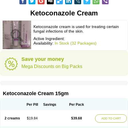
Ketoconazole Cream
Ketoconazole cream is used for treating certain
fungal infections of the skin.
Active Ingredient:
Availability:
In Stock (32 Packages)
Save your money
Mega Discounts on Big Packs
Ketoconazole Cream 15gm
Per Pill
Savings
Per Pack
2 creams
$19.84
$39.68
ADD TO CART