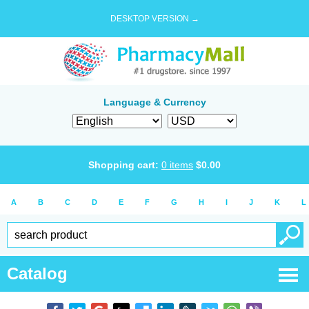
DESKTOP VERSION →
Language & Currency
Shopping cart:
0
items
$
0.00
A
B
C
D
E
F
G
H
I
J
K
L
Catalog