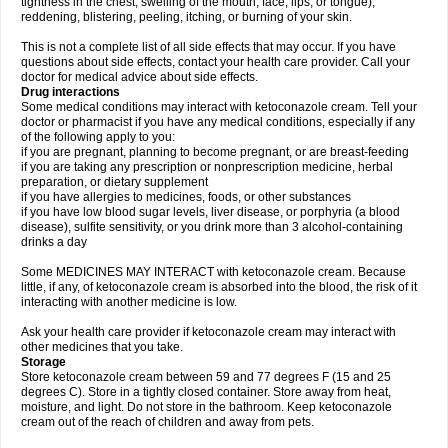
tightness in the chest; swelling of the mouth, face, lips, or tongue);
reddening, blistering, peeling, itching, or burning of your skin.
This is not a complete list of all side effects that may occur. If you have
questions about side effects, contact your health care provider. Call your
doctor for medical advice about side effects.
Drug interactions
Some medical conditions may interact with ketoconazole cream. Tell your
doctor or pharmacist if you have any medical conditions, especially if any
of the following apply to you:
if you are pregnant, planning to become pregnant, or are breast-feeding
if you are taking any prescription or nonprescription medicine, herbal
preparation, or dietary supplement
if you have allergies to medicines, foods, or other substances
if you have low blood sugar levels, liver disease, or porphyria (a blood
disease), sulfite sensitivity, or you drink more than 3 alcohol-containing
drinks a day
Some MEDICINES MAY INTERACT with ketoconazole cream. Because
little, if any, of ketoconazole cream is absorbed into the blood, the risk of it
interacting with another medicine is low.
Ask your health care provider if ketoconazole cream may interact with
other medicines that you take.
Storage
Store ketoconazole cream between 59 and 77 degrees F (15 and 25
degrees C). Store in a tightly closed container. Store away from heat,
moisture, and light. Do not store in the bathroom. Keep ketoconazole
cream out of the reach of children and away from pets.