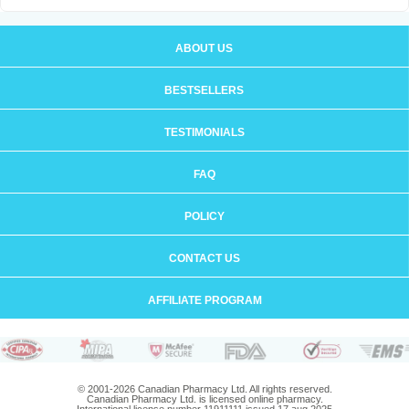
ABOUT US
BESTSELLERS
TESTIMONIALS
FAQ
POLICY
CONTACT US
AFFILIATE PROGRAM
© 2001-2026 Canadian Pharmacy Ltd. All rights reserved.
Canadian Pharmacy Ltd. is licensed online pharmacy.