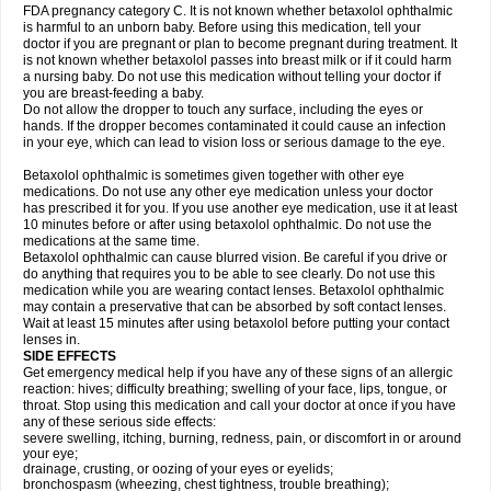
FDA pregnancy category C. It is not known whether betaxolol ophthalmic
is harmful to an unborn baby. Before using this medication, tell your
doctor if you are pregnant or plan to become pregnant during treatment. It
is not known whether betaxolol passes into breast milk or if it could harm
a nursing baby. Do not use this medication without telling your doctor if
you are breast-feeding a baby.
Do not allow the dropper to touch any surface, including the eyes or
hands. If the dropper becomes contaminated it could cause an infection
in your eye, which can lead to vision loss or serious damage to the eye.
Betaxolol ophthalmic is sometimes given together with other eye
medications. Do not use any other eye medication unless your doctor
has prescribed it for you. If you use another eye medication, use it at least
10 minutes before or after using betaxolol ophthalmic. Do not use the
medications at the same time.
Betaxolol ophthalmic can cause blurred vision. Be careful if you drive or
do anything that requires you to be able to see clearly. Do not use this
medication while you are wearing contact lenses. Betaxolol ophthalmic
may contain a preservative that can be absorbed by soft contact lenses.
Wait at least 15 minutes after using betaxolol before putting your contact
lenses in.
SIDE EFFECTS
Get emergency medical help if you have any of these signs of an allergic
reaction: hives; difficulty breathing; swelling of your face, lips, tongue, or
throat. Stop using this medication and call your doctor at once if you have
any of these serious side effects:
severe swelling, itching, burning, redness, pain, or discomfort in or around
your eye;
drainage, crusting, or oozing of your eyes or eyelids;
bronchospasm (wheezing, chest tightness, trouble breathing);