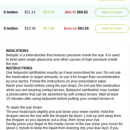
6 bottles
$11.14
$13.93
$80.75
$66.82
ADD TO CART
9 bottles
$10.36
$27.86
$121.12
$93.26
ADD TO CART
INDICATIONS
Betoptic is a beta-blocker that reduces pressure inside the eye. It is used
to treat open-angle glaucoma and other causes of high pressure inside
the eye.
INSTRUCTIONS
Use betaxolol ophthalmic exactly as it was prescribed for you. Do not use
the medication in larger amounts, or use it for longer than recommended
by your doctor. Follow the instructions on your prescription label.
Wash your hands before using the eye drops. Do not use this medication
while you are wearing contact lenses. Betaxolol ophthalmic may contain
a preservative that can be absorbed by soft contact lenses. Wait at least
15 minutes after using betaxolol before putting your contact lenses in.
To apply the eye drops:
Tilt your head back slightly and pull down your lower eyelid. Hold the
dropper above the eye with the dropper tip down. Look up and away from
the dropper as you squeeze out a drop, then close your eye.
Gently press your finger to the inside corner of the eye (near your nose) for
about 1 minute to keep the liquid from draining into your tear duct. If you