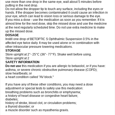
use more than one drop in the same eye, wait about 5 minutes before
putting in the next drop.
Do not allow the dropper tip to touch any surface, including the eyes or
hands. If the dropper becomes contaminated it could cause an infection in
your eye, which can lead to vision loss or serious damage to the eye.
If you miss a dose - use the medication as soon as you remember. If it is
almost time for the next dose, skip the missed dose and use the medicine
at the next regularly scheduled time. Do not use extra medicine to make
up the missed dose.
DOSAGE
Instill one drop of BETOPTIC S Ophthalmic Suspension 0.5% in the
affected eye twice daily. It may be used alone or in combination with
other intraocular pressure lowering medications.
STORAGE
Store upright at 2°- 25°C (36°- 77°F). Shake well before using.
Store upright at 2
SAFETY INFORMATION
Do not use
this medication if you are allergic to betaxolol, or if you have:
asthma, or severe chronic obstructive pulmonary disease (COPD);
slow heartbeats; or
a heart condition called "AV block."
If you have any of these other conditions, you may need a dose
adjustment or special tests to safely use this medication:
breathing problems such as bronchitis or emphysema;
a history of heart disease or congestive heart failure;
diabetes;
history of stroke, blood clot, or circulation problems;
a thyroid disorder; or
a muscle disorder such as myasthenia gravis.