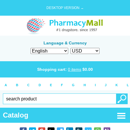
DESKTOP VERSION →
Language & Currency
Shopping cart:
0
items
$
0.00
A
B
C
D
E
F
G
H
I
J
K
L
Catalog