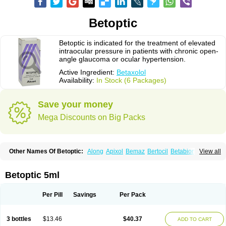
Betoptic
Betoptic is indicated for the treatment of elevated
intraocular pressure in patients with chronic open-
angle glaucoma or ocular hypertension.
Active Ingredient:
Betaxolol
Availability:
In Stock (6 Packages)
Save your money
Mega Discounts on Big Packs
Other Names Of Betoptic:
Along
Apixol
Bemaz
Bertocil
Betabion
Betac
View all
Betaglau
Betaksolol
Betakyl
Betalmic
Betasel
Betaxa
Betaxol
Betaxololo
Betaxololum
Betaxon
Betoptima
Betoquin
Bexolo
Btx-ha
Bétaxolol
Davixolol
Eifel
Kefnan
Kerlon
Kerlone
Kerlong
Lokren
Optabac
Optaloc
Betoptic 5ml
Optibet
Optibetol
Optipres
Presmin
Rialol
Tarlong
Tonobexol
Per Pill
Savings
Per Pack
3 bottles
$13.46
$40.37
ADD TO CART