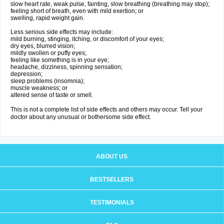
slow heart rate, weak pulse, fainting, slow breathing (breathing may stop);
feeling short of breath, even with mild exertion; or
swelling, rapid weight gain.
Less serious side effects may include:
mild burning, stinging, itching, or discomfort of your eyes;
dry eyes, blurred vision;
mildly swollen or puffy eyes;
feeling like something is in your eye;
headache, dizziness, spinning sensation;
depression;
sleep problems (insomnia);
muscle weakness; or
altered sense of taste or smell.
This is not a complete list of side effects and others may occur. Tell your
doctor about any unusual or bothersome side effect.
ABOUT US
BESTSELLERS
TESTIMONIALS