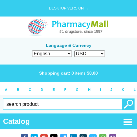
DESKTOP VERSION →
Language & Currency
Shopping cart:
0
items
$
0.00
A
B
C
D
E
F
G
H
I
J
K
L
Catalog