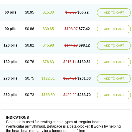
60 pills
$0.95
$15.33
$72.05
$56.72
ADD TO CART
90 pills
$0.86
$30.65
$108.07
$77.42
ADD TO CART
120 pills
$0.82
$45.98
$144.10
$98.12
ADD TO CART
180 pills
$0.78
$76.63
$216.14
$139.51
ADD TO CART
270 pills
$0.75
$122.61
$324.21
$201.60
ADD TO CART
360 pills
$0.73
$168.59
$432.29
$263.70
ADD TO CART
INDICATIONS
Betapace is used for treating certain types of irregular heartbeat
(ventricular arrhythmias). Betapace is a beta-blocker. It works by helping
the heart beat regularly for a longer period of time.