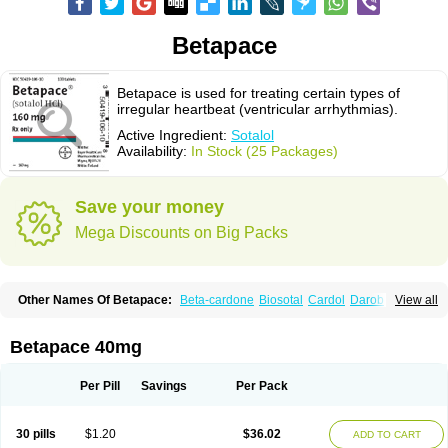
Betapace
Betapace is used for treating certain types of
irregular heartbeat (ventricular arrhythmias).
Active Ingredient:
Sotalol
Availability:
In Stock (25 Packages)
Save your money
Mega Discounts on Big Packs
Other Names Of Betapace:
Beta-cardone
Biosotal
Cardol
Darob
View all
Darob mite
Hipecor
Jutalex
Pms-sotalol
Rentibloc
Rytmobeta
Solavert
Sorine
Sota-puren
Sota-saar
Sotabeta
Sotacor
Sotagamma
Sotahexal
Sotalex
Sotalin
Sotalolo
Sotalolum
Sotamed
Sotamerck
Sotanorm
Betapace 40mg
Sotapor
Sotastad
Sotoger
Talozin
Per Pill
Savings
Per Pack
30 pills
$1.20
$36.02
ADD TO CART