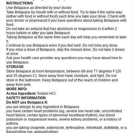
INSTRUCTIONS
Use Betapace as directed by your doctor.
Take Betapace by mouth with or without food. Try to take it the same way
(either with food or without food) each time you take your dose. Check with
your doctor or pharmacist if you have questions about taking Betapace with
food.
Do not take an antacid that has aluminum or magnesium in it within 2
hours before or after you take Betapace.
Taking Betapace at the same time each day will help you remember to take
it.
Continue to use Betapace even if you feel well. Do not miss any dose.
If you miss a dose of Betapace, skip the missed dose. Do not take 2 doses
at once.
Ask your health care provider any questions you may have about how to
use Betapace.
STORAGE
Store Betapace at room temperature, between 68 and 77 degrees F (20
and 25 degrees C). Store away from heat, moisture, and light. Do not
store in the bathroom. Keep Betapace out of the reach of children and
away from pets.
MORE INFO:
Active Ingredient:
Sotalol HCl.
SAFETY INFORMATION
Do NOT use Betapace if:
you are allergic to any ingredient in Betapace
you have certain heart problems (eg, severe low heart rate, uncontrolled
heart failure, certain types of abnormal heartbeat rhythm), low blood
potassium or magnesium levels, severe kidney problems, or a history of
asthma
you are taking cisapride, astemizole, terfenadine, mibefradil, dofetilide, or a
theophylline (eg, aminophylline).