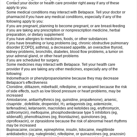
Contact your doctor or health care provider right away if any of these
apply to you.
Some medical conditions may interact with Betapace. Tell your doctor or
pharmacist if you have any medical conditions, especially if any of the
following apply to you:
if you are pregnant, planning to become pregnant, or are breast-feeding
if you are taking any prescription or nonprescription medicine, herbal
preparation, or dietary supplement
if you have allergies to medicines, foods, or other substances
if you have breathing or lung problems (eg, chronic obstructive pulmonary
disorder [COPD], asthma), a decreased appetite, an overactive thyroid,
kidney problems, bronchitis, diabetes, blood flow problems, a tumor on
your adrenal gland, or other heart problems
if you are scheduled for surgery.
Some medicines may interact with Betapace. Tell your health care
provider if you are taking any other medicines, especially any of the
following:
Indomethacin or phenylpropanolamine because they may decrease
Betapace's effectiveness
Clonidine, diltiazem, mibefradil, nifedipine, or verapamil because the risk
of side effects, such as low blood pressure or heart problems, may be
increased
Amiodarone, antiarrhythmics (eg, quinidine, propafenone), arsenic,
cisapride , dofetilide, droperidol, H
antagonists (eg, astemizole,
1
terfenadine), ketanserin, macrolides and ketolides (eg, erythromycin,
azithromycin), mefloquine, phosphodiesterase type 5 inhibitors (eg,
sildenafil), phenothiazines (eg, thioridazine), quinolones (eg,
ciprofloxacin), or ziprasidone because the risk of abnormal heart rhythms
may be increased
Bupivacaine, cocaine, epinephrine, insulin, lidocaine, meglitinide
antidiabetics (eg, nateglinide), nifedipine, or quinazolines (eg, prazosin)