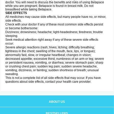
doctor. You will need to discuss the benefits and risks of using Betapace
while you are pregnant. Betapace is found in breast milk. Do not
breastfeed while taking Betapace.
SIDE EFFECTS
All medicines may cause side effects, but many people have no, or minor,
side effects.
Check with your doctor if any of these most common side effects persist
or become bothersome:
Dizziness; drowsiness; headache; light-headedness; tiredness; trouble
sleeping.
Seek medical attention right away if any of these severe side effects
occur:
Severe allergic reactions (rash; hives; itching; difficulty breathing;
tightness in the chest; swelling of the mouth, face, lips, or tongue);
abnormally fast, slow, or irregular heartbeat; changes in vision;
decreased appetite; excessive thirst; numbness of an arm or leg; severe
or persistent nausea, vomiting, or diarrhea; severe stomach pain; sharp
or crushing chest pain; sudden leg pain; sudden severe headache,
vomiting, dizziness, or fainting; sudden shortness of breath; unusual
sweating.
This is not a complete list of all side effects that may occur. If you have
questions about side effects, contact your health care provider.
ABOUT US
BESTSELLERS