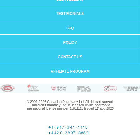
TESTIMONIALS
FAQ
POLICY
CONTACT US
AFFILIATE PROGRAM
© 2001-2026 Canadian Pharmacy Ltd. All rights reserved.
Canadian Pharmacy Ltd. is licensed online pharmacy.
International license number 11911111 issued 17 aug 2025