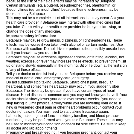
because the risk of their side effects may be increased by Betapace
Certain stimulants (eg, albuterol, pseudoephedrine), phenformin, or
theophyllines (eg, aminophylline) because their effectiveness may be
decreased by Betapace.
This may not be a complete list of all interactions that may occur. Ask your
health care provider if Betapace may interact with other medicines that
you take. Check with your health care provider before you start, stop, or
change the dose of any medicine.
Important safety information:
Betapace may cause drowsiness, dizziness, or lightheadedness. These
effects may be worse if you take it with alcohol or certain medicines. Use
Betapace with caution. Do not drive or perform other possibly unsafe tasks
until you know how you react to it.
Betapace may cause dizziness, lightheadedness, or fainting; alcohol, hot
weather, exercise, or fever may increase these effects. To prevent them, sit
up or stand slowly, especially in the morning. Sit or lie down at the first sign
of any of these effects.
Tell your doctor or dentist that you take Betapace before you receive any
medical or dental care, emergency care, or surgery.
Do not suddenly stop taking Betapace. Sharp chest pain, irregular
heartbeat, and sometimes heart attack may occur if you suddenly stop
Betapace. The risk may be greater if you have certain types of heart
disease. Heart disease is common and you may not know you have it. Your
doctor should slowly lower your dose over several weeks if you need to
stop taking it. Limit physical activity while you are lowering your dose. If
new or worsened chest pain or other heart problems occur, contact your
doctor right away. You may need to start taking Betapace again.
Lab tests, including heart function, kidney function, and blood pressure
monitoring, may be performed while you use Betapace. These tests may
be used to monitor your condition or check for side effects. Be sure to keep
all doctor and lab appointments.
Pregnancy and breast-feeding: If you become pregnant, contact your