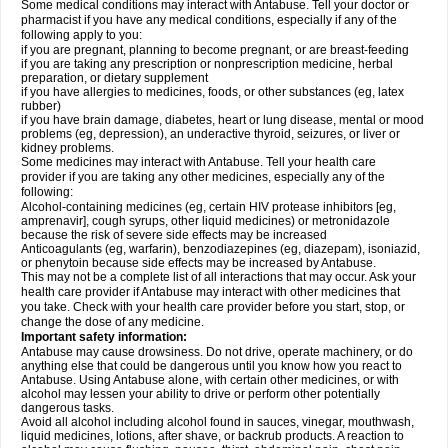
Some medical conditions may interact with Antabuse. Tell your doctor or
pharmacist if you have any medical conditions, especially if any of the
following apply to you:
if you are pregnant, planning to become pregnant, or are breast-feeding
if you are taking any prescription or nonprescription medicine, herbal
preparation, or dietary supplement
if you have allergies to medicines, foods, or other substances (eg, latex
rubber)
if you have brain damage, diabetes, heart or lung disease, mental or mood
problems (eg, depression), an underactive thyroid, seizures, or liver or
kidney problems.
Some medicines may interact with Antabuse. Tell your health care
provider if you are taking any other medicines, especially any of the
following:
Alcohol-containing medicines (eg, certain HIV protease inhibitors [eg,
amprenavir], cough syrups, other liquid medicines) or metronidazole
because the risk of severe side effects may be increased
Anticoagulants (eg, warfarin), benzodiazepines (eg, diazepam), isoniazid,
or phenytoin because side effects may be increased by Antabuse.
This may not be a complete list of all interactions that may occur. Ask your
health care provider if Antabuse may interact with other medicines that
you take. Check with your health care provider before you start, stop, or
change the dose of any medicine.
Important safety information:
Antabuse may cause drowsiness. Do not drive, operate machinery, or do
anything else that could be dangerous until you know how you react to
Antabuse. Using Antabuse alone, with certain other medicines, or with
alcohol may lessen your ability to drive or perform other potentially
dangerous tasks.
Avoid all alcohol including alcohol found in sauces, vinegar, mouthwash,
liquid medicines, lotions, after shave, or backrub products. A reaction to