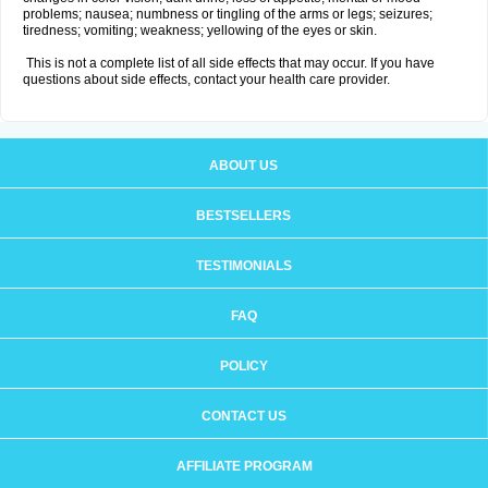
problems; nausea; numbness or tingling of the arms or legs; seizures;
tiredness; vomiting; weakness; yellowing of the eyes or skin.
This is not a complete list of all side effects that may occur. If you have
questions about side effects, contact your health care provider.
ABOUT US
BESTSELLERS
TESTIMONIALS
FAQ
POLICY
CONTACT US
AFFILIATE PROGRAM