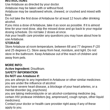
INSTRUCTIONS
Use Antabuse as directed by your doctor.
Antabuse may be taken with or without food.
Antabuse may be swallowed whole, chewed, or crushed and mixed with
food.
Do not take the first dose of Antabuse for at least 12 hours after drinking
alcohol.
If you miss a dose of Antabuse, take it as soon as possible. If it is almost
time for your next dose, skip the missed dose and go back to your regular
dosing schedule. Do not take 2 doses at once.
Ask your health care provider any questions you may have about how to
use Antabuse.
STORAGE
Store Antabuse at room temperature, between 68 and 77 degrees F (20
and 25 degrees C). Store away from heat, moisture, and light. Do not
store in the bathroom. Keep Antabuse out of the reach of children and
away from pets.
MORE INFO:
Active Ingredient:
Disulfiram.
SAFETY INFORMATION
Do NOT use Antabuse if:
you are allergic to any ingredient in Antabuse or other similar medicines
you are under the influence of alcohol
you have severe heart disease, a blockage of your heart arteries, or a
mental disorder (eg, psychosis)
you are taking metronidazole or an alcohol-containing medicine (eg,
certain HIV protease inhibitors [eg, amprenavir], cough syrups, other liquid
medicines).
Contact your doctor or health care provider right away if any of these
apply to you.