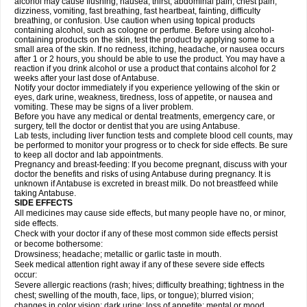
alcohol may cause flushing, nausea, thirst, abdominal pain, chest pain,
dizziness, vomiting, fast breathing, fast heartbeat, fainting, difficulty
breathing, or confusion. Use caution when using topical products
containing alcohol, such as cologne or perfume. Before using alcohol-
containing products on the skin, test the product by applying some to a
small area of the skin. If no redness, itching, headache, or nausea occurs
after 1 or 2 hours, you should be able to use the product. You may have a
reaction if you drink alcohol or use a product that contains alcohol for 2
weeks after your last dose of Antabuse.
Notify your doctor immediately if you experience yellowing of the skin or
eyes, dark urine, weakness, tiredness, loss of appetite, or nausea and
vomiting. These may be signs of a liver problem.
Before you have any medical or dental treatments, emergency care, or
surgery, tell the doctor or dentist that you are using Antabuse.
Lab tests, including liver function tests and complete blood cell counts, may
be performed to monitor your progress or to check for side effects. Be sure
to keep all doctor and lab appointments.
Pregnancy and breast-feeding: If you become pregnant, discuss with your
doctor the benefits and risks of using Antabuse during pregnancy. It is
unknown if Antabuse is excreted in breast milk. Do not breastfeed while
taking Antabuse.
SIDE EFFECTS
All medicines may cause side effects, but many people have no, or minor,
side effects.
Check with your doctor if any of these most common side effects persist
or become bothersome:
Drowsiness; headache; metallic or garlic taste in mouth.
Seek medical attention right away if any of these severe side effects
occur:
Severe allergic reactions (rash; hives; difficulty breathing; tightness in the
chest; swelling of the mouth, face, lips, or tongue); blurred vision;
changes in color vision; dark urine; loss of appetite; mental or mood