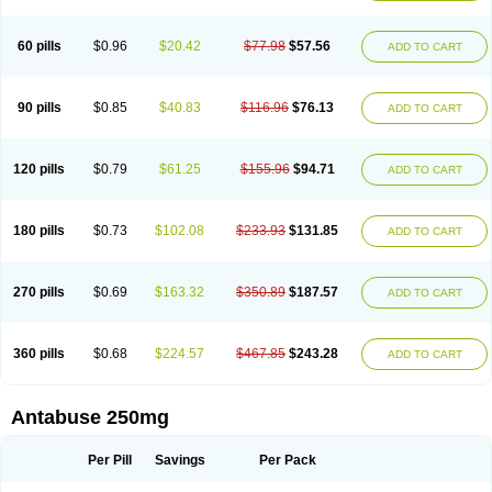
60 pills
$0.96
$20.42
$77.98
$57.56
ADD TO CART
90 pills
$0.85
$40.83
$116.96
$76.13
ADD TO CART
120 pills
$0.79
$61.25
$155.96
$94.71
ADD TO CART
180 pills
$0.73
$102.08
$233.93
$131.85
ADD TO CART
270 pills
$0.69
$163.32
$350.89
$187.57
ADD TO CART
360 pills
$0.68
$224.57
$467.85
$243.28
ADD TO CART
Antabuse 250mg
Per Pill
Savings
Per Pack