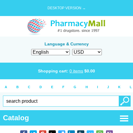
DESKTOP VERSION →
Language & Currency
Shopping cart:
0
items
$
0.00
A
B
C
D
E
F
G
H
I
J
K
L
Catalog