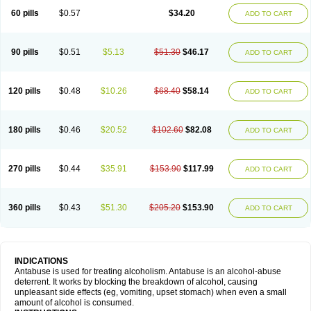
60 pills
$0.57
$34.20
ADD TO CART
90 pills
$0.51
$5.13
$51.30
$46.17
ADD TO CART
120 pills
$0.48
$10.26
$68.40
$58.14
ADD TO CART
180 pills
$0.46
$20.52
$102.60
$82.08
ADD TO CART
270 pills
$0.44
$35.91
$153.90
$117.99
ADD TO CART
360 pills
$0.43
$51.30
$205.20
$153.90
ADD TO CART
INDICATIONS
Antabuse is used for treating alcoholism. Antabuse is an alcohol-abuse
deterrent. It works by blocking the breakdown of alcohol, causing
unpleasant side effects (eg, vomiting, upset stomach) when even a small
amount of alcohol is consumed.