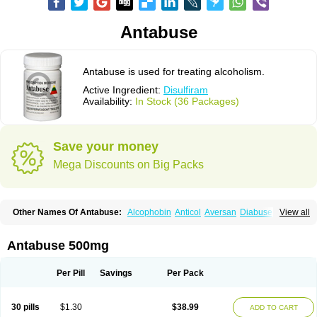
Antabuse
Antabuse is used for treating alcoholism.
Active Ingredient:
Disulfiram
Availability:
In Stock (36 Packages)
Save your money
Mega Discounts on Big Packs
Other Names Of Antabuse:
Alcophobin
Anticol
Aversan
Diabuse
View all
Disulfiramo
Disulfiramum
Disulphiram
Esperal
Etabus
Etiltox
Refusal
Tenutex
Antabuse 500mg
Per Pill
Savings
Per Pack
30 pills
$1.30
$38.99
ADD TO CART