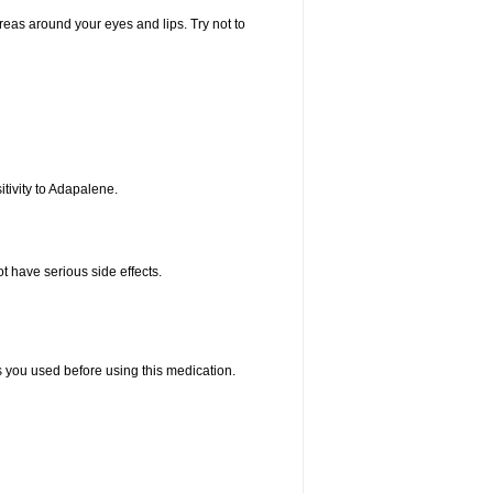
areas around your eyes and lips. Try not to
tivity to Adapalene.
t have serious side effects.
ts you used before using this medication.