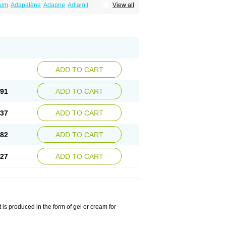
num
Adapalène
Adapne
Adiamil
View all
alene
Pindome
Redap
Sinac
Sona
ADD TO CART
.91
ADD TO CART
.37
ADD TO CART
.82
ADD TO CART
.27
ADD TO CART
 is produced in the form of gel or cream for