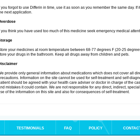
f you forgot to use Differin in time, use it as soon as you remember the same day. If it
he next application.
Overdose
f you think you have used too much of this medicine seek emergency medical attent
Storage
tore your medicines at room temperature between 68-77 degrees F (20-25 degrees 
tore your drugs in the bathroom. Keep all drugs away from children and pets.
Disclaimer
e provide only general information about medications which does not cover all dire
recautions. Information on the site cannot be used for self-treatment and self-diagnos
atient should be agreed with your health care adviser or doctor in charge of the case
nd mistakes it could contain. We are not responsible for any direct, indirect, specia
se of the information on this site and also for consequences of self-treatment.
TESTIMONIALS
FAQ
POLICY
CONTAC