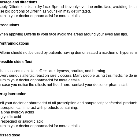
Dosage and directions
pply Differin on clean dry face. Spread it evenly over the entire face, avoiding the 
se big portions of Differin as your skin may get irritated.
urn to your doctor or pharmacist for more details.
Precautions
hen applying Differin to your face avoid the areas around your eyes and lips.
ontraindications
ifferin should not be used by patients having demonstrated a reaction of hypersensi
ossible side effect
he most common side effects are dryness, pruritus, and burning.
 very serious allergic reaction rarely occurs. Many people using this medicine do no
urn to your doctor or pharmacist for more details.
n case you notice the effects not listed here, contact your doctor or pharmacist.
rug interaction
ell your doctor or pharmacist of all prescription and nonprescription/herbal produc
upropion can interact with products containing:
 alpha hydroxy acids
 glycolic acid
 resorcinol or salicylic acid.
urn to your doctor or pharmacist for more details.
Missed dose