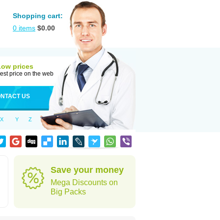
Shopping cart:
0
items
$
0.00
Low prices
est price on the web
NTACT US
X
Y
Z
Save your money
Mega Discounts on
Big Packs