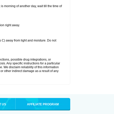
 is morning of another day, wait till the time of
ion right away.
C) away from light and moisture. Do not
ctions, possible drug integrations, or
is. Any specific instructions for a particular
. We disclaim reliability of this information
l or other indirect damage as a result of any
T US
AFFILIATE PROGRAM