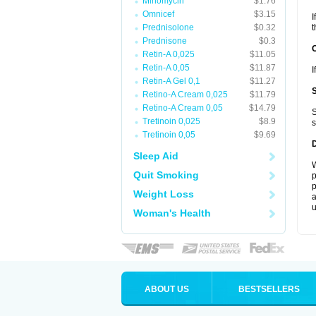
Minomycin
$1.76
Omnicef
$3.15
I
Prednisolone
$0.32
t
Prednisone
$0.3
Retin-A 0,025
$11.05
Retin-A 0,05
$11.87
I
Retin-A Gel 0,1
$11.27
Retino-A Cream 0,025
$11.79
Retino-A Cream 0,05
$14.79
S
Tretinoin 0,025
$8.9
s
Tretinoin 0,05
$9.69
Sleep Aid
W
Quit Smoking
p
p
Weight Loss
a
u
Woman's Health
ABOUT US
BESTSELLERS