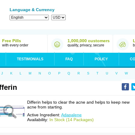
Language & Currency
Free Pills
1,000,000 customers
with every order
quality, privacy, secure
b
TESTIMONIALS
FAQ
POLICY
CO
J
K
L
M
N
O
P
Q
R
S
T
U
V
W
fferin
Differin helps to clear the acne and helps to keep new
acne from starting.
Active Ingredient:
Adapalene
Availability:
In Stock (14 Packages)