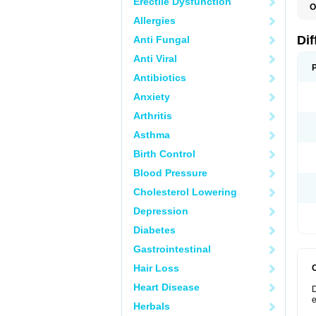
Erectile Dysfunction
O
D
Allergies
Dif
Anti Fungal
Anti Viral
Antibiotics
Anxiety
Arthritis
Asthma
Birth Control
Blood Pressure
Cholesterol Lowering
Depression
Diabetes
Gastrointestinal
Hair Loss
Heart Disease
D
e
Herbals