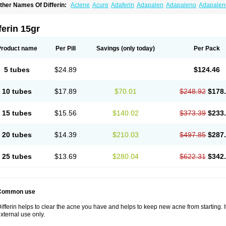
ther Names Of Differin:
Aclene
Acure
Adaferin
Adapalen
Adapaleno
Adapale
eriva aqueous
Diferin
Diferrine
Differine
Evalen
Flamir
Fona
Klenzit
Palexil
Pan
ferin 15gr
Product name
Per Pill
Savings
(only today)
Per Pack
5 tubes
$24.89
$124.46
10 tubes
$17.89
$70.01
$248.92
$178
15 tubes
$15.56
$140.02
$373.39
$233
20 tubes
$14.39
$210.03
$497.85
$287
25 tubes
$13.69
$280.04
$622.31
$342
Common use
ifferin helps to clear the acne you have and helps to keep new acne from starting. It
xternal use only.