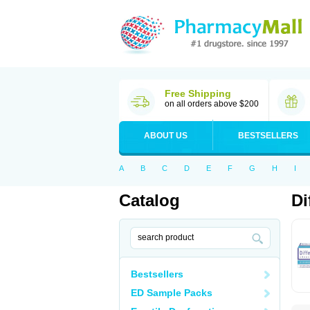
Free Shipping
on all orders above $200
ABOUT US
BESTSELLERS
A
B
C
D
E
F
G
H
I
Catalog
Di
Bestsellers
ED Sample Packs