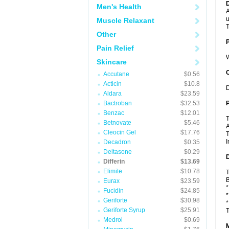
Men's Health
A
u
Muscle Relaxant
T
Other
Pain Relief
W
Skincare
C
Accutane
$0.56
Acticin
$10.8
D
Aldara
$23.59
Bactroban
$32.53
P
Benzac
$12.01
T
Betnovate
$5.46
A
Cleocin Gel
$17.76
T
I
Decadron
$0.35
Deltasone
$0.29
D
Differin
$13.69
Elimite
$10.78
T
B
Eurax
$23.59
*
Fucidin
$24.85
*
Geriforte
$30.98
*
Geriforte Syrup
$25.91
T
Medrol
$0.69