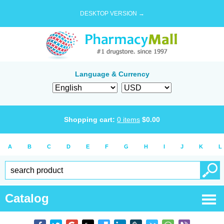
DESKTOP VERSION →
Language & Currency
Shopping cart:
0
items
$
0.00
A
B
C
D
E
F
G
H
I
J
K
L
Catalog