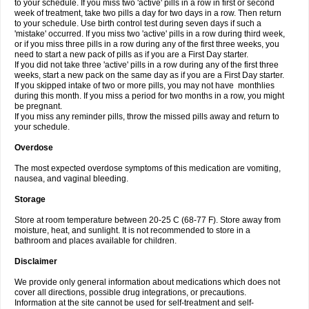
to your schedule. If you miss two 'active' pills in a row in first or second
week of treatment, take two pills a day for two days in a row. Then return
to your schedule. Use birth control test during seven days if such a
'mistake' occurred. If you miss two 'active' pills in a row during third week,
or if you miss three pills in a row during any of the first three weeks, you
need to start a new pack of pills as if you are a First Day starter.
If you did not take three 'active' pills in a row during any of the first three
weeks, start a new pack on the same day as if you are a First Day starter.
If you skipped intake of two or more pills, you may not have monthlies
during this month. If you miss a period for two months in a row, you might
be pregnant.
If you miss any reminder pills, throw the missed pills away and return to
your schedule.
Overdose
The most expected overdose symptoms of this medication are vomiting,
nausea, and vaginal bleeding.
Storage
Store at room temperature between 20-25 C (68-77 F). Store away from
moisture, heat, and sunlight. It is not recommended to store in a
bathroom and places available for children.
Disclaimer
We provide only general information about medications which does not
cover all directions, possible drug integrations, or precautions.
Information at the site cannot be used for self-treatment and self-