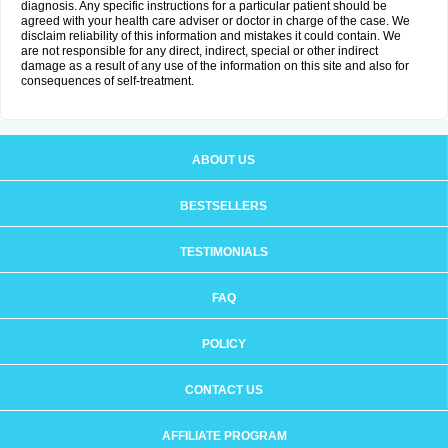
diagnosis. Any specific instructions for a particular patient should be
agreed with your health care adviser or doctor in charge of the case. We
disclaim reliability of this information and mistakes it could contain. We
are not responsible for any direct, indirect, special or other indirect
damage as a result of any use of the information on this site and also for
consequences of self-treatment.
ABOUT US
BESTSELLERS
TESTIMONIALS
FAQ
POLICY
CONTACT US
AFFILIATE PROGRAM