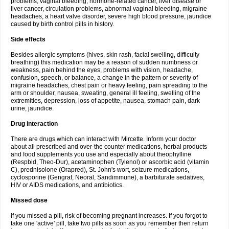
problems, vaginal bleeding, hormone-related cancer, liver disease or
liver cancer, circulation problems, abnormal vaginal bleeding, migraine
headaches, a heart valve disorder, severe high blood pressure, jaundice
caused by birth control pills in history.
Side effects
Besides allergic symptoms (hives, skin rash, facial swelling, difficulty
breathing) this medication may be a reason of sudden numbness or
weakness, pain behind the eyes, problems with vision, headache,
confusion, speech, or balance, a change in the pattern or severity of
migraine headaches, chest pain or heavy feeling, pain spreading to the
arm or shoulder, nausea, sweating, general ill feeling, swelling of the
extremities, depression, loss of appetite, nausea, stomach pain, dark
urine, jaundice.
Drug interaction
There are drugs which can interact with Mircette. Inform your doctor
about all prescribed and over-the counter medications, herbal products
and food supplements you use and especially about theophylline
(Respbid, Theo-Dur), acetaminophen (Tylenol) or ascorbic acid (vitamin
C), prednisolone (Orapred), St. John's wort, seizure medications,
cyclosporine (Gengraf, Neoral, Sandimmune), a barbiturate sedatives,
HIV or AIDS medications, and antibiotics.
Missed dose
If you missed a pill, risk of becoming pregnant increases. If you forgot to
take one 'active' pill, take two pills as soon as you remember then return