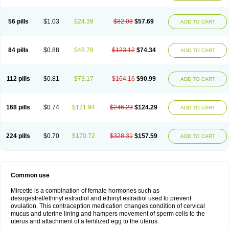
56 pills
$1.03
$24.39
$82.08
$57.69
ADD TO CART
84 pills
$0.88
$48.78
$123.12
$74.34
ADD TO CART
112 pills
$0.81
$73.17
$164.16
$90.99
ADD TO CART
168 pills
$0.74
$121.94
$246.23
$124.29
ADD TO CART
224 pills
$0.70
$170.72
$328.31
$157.59
ADD TO CART
Common use
Mircette is a combination of female hormones such as
desogestrel/ethinyl estradiol and ethinyl estradiol used to prevent
ovulation. This contraception medication changes condition of cervical
mucus and uterine lining and hampers movement of sperm cells to the
uterus and attachment of a fertilized egg to the uterus.