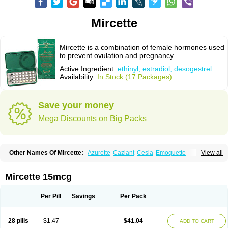
Mircette
Mircette is a combination of female hormones used
to prevent ovulation and pregnancy.
Active Ingredient:
ethinyl, estradiol, desogestrel
Availability:
In Stock (17 Packages)
Save your money
Mega Discounts on Big Packs
Other Names Of Mircette:
Azurette
Caziant
Cesia
Emoquette
View all
Ortho-cept
Solia
Mircette 15mcg
Per Pill
Savings
Per Pack
28 pills
$1.47
$41.04
ADD TO CART