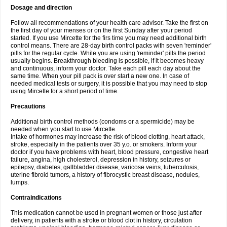
Dosage and direction
Follow all recommendations of your health care advisor. Take the first on
the first day of your menses or on the first Sunday after your period
started. If you use Mircette for the firs time you may need additional birth
control means. There are 28-day birth control packs with seven 'reminder'
pills for the regular cycle. While you are using 'reminder' pills the period
usually begins. Breakthrough bleeding is possible, if it becomes heavy
and continuous, inform your doctor. Take each pill each day about the
same time. When your pill pack is over start a new one. In case of
needed medical tests or surgery, it is possible that you may need to stop
using Mircette for a short period of time.
Precautions
Additional birth control methods (condoms or a spermicide) may be
needed when you start to use Mircette.
Intake of hormones may increase the risk of blood clotting, heart attack,
stroke, especially in the patients over 35 y.o. or smokers. Inform your
doctor if you have problems with heart, blood pressure, congestive heart
failure, angina, high cholesterol, depression in history, seizures or
epilepsy, diabetes, gallbladder disease, varicose veins, tuberculosis,
uterine fibroid tumors, a history of fibrocystic breast disease, nodules,
lumps.
Contraindications
This medication cannot be used in pregnant women or those just after
delivery, in patients with a stroke or blood clot in history, circulation