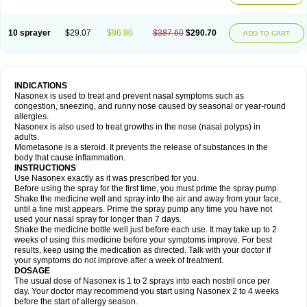
10 sprayer
$29.07
$96.90
$387.60
$290.70
ADD TO CART
INDICATIONS
Nasonex is used to treat and prevent nasal symptoms such as
congestion, sneezing, and runny nose caused by seasonal or year-round
allergies.
Nasonex is also used to treat growths in the nose (nasal polyps) in
adults.
Mometasone is a steroid. It prevents the release of substances in the
body that cause inflammation.
INSTRUCTIONS
Use Nasonex exactly as it was prescribed for you.
Before using the spray for the first time, you must prime the spray pump.
Shake the medicine well and spray into the air and away from your face,
until a fine mist appears. Prime the spray pump any time you have not
used your nasal spray for longer than 7 days.
Shake the medicine bottle well just before each use. It may take up to 2
weeks of using this medicine before your symptoms improve. For best
results, keep using the medication as directed. Talk with your doctor if
your symptoms do not improve after a week of treatment.
DOSAGE
The usual dose of Nasonex is 1 to 2 sprays into each nostril once per
day. Your doctor may recommend you start using Nasonex 2 to 4 weeks
before the start of allergy season.