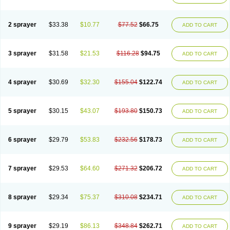
2 sprayer
$33.38
$10.77
$77.52
$66.75
ADD TO CART
3 sprayer
$31.58
$21.53
$116.28
$94.75
ADD TO CART
4 sprayer
$30.69
$32.30
$155.04
$122.74
ADD TO CART
5 sprayer
$30.15
$43.07
$193.80
$150.73
ADD TO CART
6 sprayer
$29.79
$53.83
$232.56
$178.73
ADD TO CART
7 sprayer
$29.53
$64.60
$271.32
$206.72
ADD TO CART
8 sprayer
$29.34
$75.37
$310.08
$234.71
ADD TO CART
9 sprayer
$29.19
$86.13
$348.84
$262.71
ADD TO CART