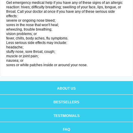
Get emergency medical help if you have any of these signs of an allergic
reaction: hives; difficulty breathing; swelling of your face, lips, tongue, or
throat. Call your doctor at once if you have any of these serious side
effects:
severe or ongoing nose bleed;
sores in the nose that won't heal;
wheezing, trouble breathing;
vision problems; or
fever, chills, body aches, flu symptoms.
Less serious side effects may include:
headache;
stuffy nose, sore throat, cough;
muscle or joint pain;
nausea; or
sores or white patches inside or around your nose.
ABOUT US
BESTSELLERS
TESTIMONIALS
FAQ