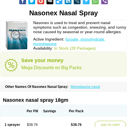
Nasonex Nasal Spray
Nasonex is used to treat and prevent nasal
symptoms such as congestion, sneezing, and runny
nose caused by seasonal or year-round allergies.
Active Ingredient:
furoate, monohydrate,
mometasone
Availability:
In Stock (28 Packages)
Save your money
Mega Discounts on Big Packs
Other Names Of Nasonex Nasal Spray:
Mometasone nasal
Nasonex nasal spray 18gm
Per Pill
Savings
Per Pack
1 sprayer
$38.76
$38.76
ADD TO CART