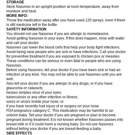
STORAGE
Store Nasonex in an upright position at room temperature, away from
moisture and heat.
MORE INFO:
Throw the medication away after you have used 120 sprays, even if there
is still medicine left in the bottle.
SAFETY INFORMATION
You should not use Nasonex if you are allergic to mometasone.
Avoid getting Nasonex in your eyes. If this does happen, rinse with water
and call your doctor.
Nasonex can lower the blood cells that help your body fight infections.
Avoid being near people who are sick or have infections. Call your doctor
for preventive treatment if you are exposed to chicken pox or measles.
These conditions can be serious or even fatal in people who are using
Nasonex.
Before using Nasonex, tell your doctor if you have been sick or had an
infection of any kind. You may not be able to use Nasonex until you are
well.
Also tell your doctor if you are allergic to any drugs, or if you have:
glaucoma or cataracts;
herpes simplex virus of your eyes;
tuberculosis or any other infection or illness;
sores or ulcers inside your nose; or
if you have recently had injury of or surgery on your nose.
FDA pregnancy category C. This medication may be harmful to an
unborn baby. Tell your doctor if you are pregnant or plan to become
pregnant during treatment. It is not known whether Nasonex passes into
breast milk or if it could harm a nursing baby. Do not use Nasonex
without telling your doctor if you are breast-feeding a baby.
SIDE EFFECTS