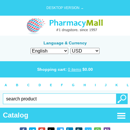
DESKTOP VERSION →
Language & Currency
Shopping cart:
0
items
$
0.00
A
B
C
D
E
F
G
H
I
J
K
L
Catalog