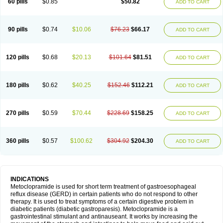
60 pills
$0.85
$50.82
ADD TO CART
Metoclopramid
Metoclor
Metoclox
Metocol
Metocontin
Metocyl
Metogastron
Metomide
Metopran
Metoril
Metozolv
Metpamid
Metroclopramida
Mexomide
Midatenk
Migpriv
Migrafinmigraprim
Migramax
Migränertonmotilon
Movistal
Movlan
Nausil
Neopramiel
90 pills
$0.74
$10.06
$76.23
$66.17
ADD TO CART
Nilatika
Nofoklam
Novomit
Nu-metoclopramide
Nutramid
Opram
Paspertin
Peraprin
Peristab
Piralen
Plasil
Plemazole
Pradis
Pramalon
Pramide
Pramidin
Pramiel
Pramin
Pramotil
Praux
Premosan
Primavera-n
Primperid
Prinparl
Prokinyl
Promet
Prometin
Pulin
Pylomid
120 pills
$0.68
$20.13
$101.64
$81.51
ADD TO CART
Raclonid
Randum
Reliveran
Riamide
Rilaquin
Rupemet
Saften
Sintegran
Sotatic
Terperan
Tivomit
Tomit
Vertivom
Vilapon
Vomipram
Vomitrol
180 pills
$0.62
$40.25
$152.46
$112.21
ADD TO CART
270 pills
$0.59
$70.44
$228.69
$158.25
ADD TO CART
360 pills
$0.57
$100.62
$304.92
$204.30
ADD TO CART
INDICATIONS
Metoclopramide is used for short term treatment of gastroesophageal
reflux disease (GERD) in certain patients who do not respond to other
therapy. It is used to treat symptoms of a certain digestive problem in
diabetic patients (diabetic gastroparesis). Metoclopramide is a
gastrointestinal stimulant and antinauseant. It works by increasing the