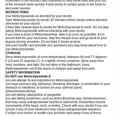
movement of the stomach and intestines to help move food and acid out
of the stomach more quickly. It also works in certain areas in the brain to
decrease nausea.
INSTRUCTIONS
Use Metoclopramide as directed by your doctor.
Take Metoclopramide by mouth 30 minutes before meals unless directed
otherwise by your doctor.
It may take several days to weeks for Metoclopramide to work. Do not stop
taking Metoclopramide without checking with your doctor.
If you miss a dose of Metoclopramide, take it as soon as possible. If it is
almost time for your next dose, skip the missed dose and go back to your
regular dosing schedule. Do not take 2 doses at once.
Ask your health care provider any questions you may have about how to
use Metoclopramide.
STORAGE
Store Metoclopramide at room temperature, between 68 and 77 degrees
F (20 and 25 degrees C), in a tightly closed container. Store away from
heat, moisture, and light. Do not store in the bathroom. Keep
Metoclopramide out of the reach of children and away from pets.
SAFETY INFORMATION
Do NOT use Metoclopramide if:
you are allergic to any ingredient in Metoclopramide
you have seizures (eg, epilepsy); bleeding, blockage, or perforation in your
stomach or intestines; or tumors on your adrenal gland
(pheochromocytoma)
you are taking cabergoline or pergolide
you are taking medicines, such as phenothiazines (eg, chlorpromazine),
that may cause extrapyramidal reactions (abnormal, involuntary muscle
movements of the head, neck, or limbs). Check with your doctor if you are
unsure if any of your medicines may cause extrapyramidal reactions.
Contact your doctor or health care provider right away if any of these