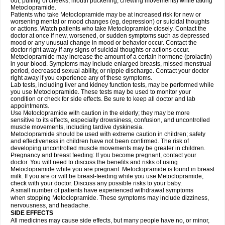
out, puffing of cheeks, mouth puckering, chewing movements) while taking
Metoclopramide.
Patients who take Metoclopramide may be at increased risk for new or
worsening mental or mood changes (eg, depression) or suicidal thoughts
or actions. Watch patients who take Metoclopramide closely. Contact the
doctor at once if new, worsened, or sudden symptoms such as depressed
mood or any unusual change in mood or behavior occur. Contact the
doctor right away if any signs of suicidal thoughts or actions occur.
Metoclopramide may increase the amount of a certain hormone (prolactin)
in your blood. Symptoms may include enlarged breasts, missed menstrual
period, decreased sexual ability, or nipple discharge. Contact your doctor
right away if you experience any of these symptoms.
Lab tests, including liver and kidney function tests, may be performed while
you use Metoclopramide. These tests may be used to monitor your
condition or check for side effects. Be sure to keep all doctor and lab
appointments.
Use Metoclopramide with caution in the elderly; they may be more
sensitive to its effects, especially drowsiness, confusion, and uncontrolled
muscle movements, including tardive dyskinesia.
Metoclopramide should be used with extreme caution in children; safety
and effectiveness in children have not been confirmed. The risk of
developing uncontrolled muscle movements may be greater in children.
Pregnancy and breast feeding: If you become pregnant, contact your
doctor. You will need to discuss the benefits and risks of using
Metoclopramide while you are pregnant. Metoclopramide is found in breast
milk. If you are or will be breast-feeding while you use Metoclopramide,
check with your doctor. Discuss any possible risks to your baby.
A small number of patients have experienced withdrawal symptoms
when stopping Metoclopramide. These symptoms may include dizziness,
nervousness, and headache.
SIDE EFFECTS
All medicines may cause side effects, but many people have no, or minor,