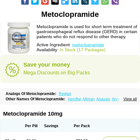
Metoclopramide
Metoclopramide is used for short term treatment of
gastroesophageal reflux disease (GERD) in certain
patients who do not respond to other therapy.
Active Ingredient:
metoclopramide
Availability:
In Stock (17 Packages)
Save your money
Mega Discounts on Big Packs
Analogs Of Metoclopramide:
Reglan
Other Names Of Metoclopramide:
Aeroflat
Afipran
Anausin
Anolexinon
View all
Antimet
Apo-metoclopramida
Betaclopramide
Carnotprim
Cephalgan
Cerucal
Cerureg
Clopamon
Clopan
Clopram
Cloprame
Clopramel
Clopramide
Clopran
Damaben
Degan
Delipramil
Dibertil
Do-spertin
Metoclopramide 10mg
Docmetoclo
Donmet
Doperan
Elieten
Elitan
Emeran
Emetal
Emperal
Enzimar
Ethiferan
Eucil
Folicron
Fonderyl
Gastrazole
Gastro-timelets
Gastrolon
Gastronerton
Gastrosil
Geneprami
H-peran
Hemesys
Hemibe
Per Pill
Savings
Per Pack
Irtopan
Isaprandil
Itan
Klometol
Lexapram
Malon
Manosil
Maril
Martomide
Maxeron
Maxil
Mcp-isis
Meclid
Meclopram
Mepramida
Met-sil
Metadrate
Metagliz
Metajex
Metalon
Metamide
Metlazel
Metoc