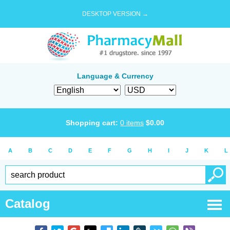
DESKTOP VERSION →
Language & Currency
Shopping cart:
0
items
$
0.00
A
B
C
D
E
F
G
H
I
J
K
L
Catalog