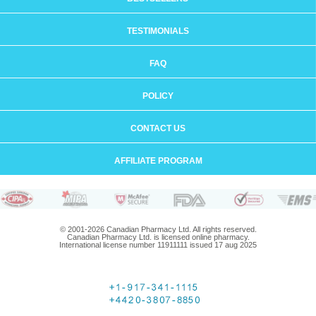
TESTIMONIALS
FAQ
POLICY
CONTACT US
AFFILIATE PROGRAM
© 2001-2026 Canadian Pharmacy Ltd. All rights reserved.
Canadian Pharmacy Ltd. is licensed online pharmacy.
International license number 11911111 issued 17 aug 2025