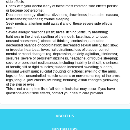
side effects.
Check with your doctor if any of these most common side effects persist
or become bothersome:
Decreased energy; diarrhea; dizziness; drowsiness; headache; nausea;
restlessness; tiredness; trouble sleeping.
Seek medical attention right away if any of these severe side effects
occur:
Severe allergic reactions (rash; hives; itching; difficulty breathing;
tightness in the chest; swelling of the mouth, face, lips, or tongue;
unusual hoarseness); abnormal thinking; confusion; dark urine;
decreased balance or coordination; decreased sexual ability; fast, slow,
or irregular heartbeat; fever; hallucinations; loss of bladder control;
mental or mood changes (eg, depression, anxiety, agitation, jitteriness);
seizures; severe or persistent dizziness, headache, or trouble sleeping;
severe or persistent restlessness, including inability to sit still; shortness
of breath; stiff or rigid muscles; sudden increased sweating; sudden,
unusual weight gain; suicidal thoughts or actions; swelling of the arms,
legs, or feet; uncontrolled muscle spasms or movements (eg, of the arms,
legs, tongue, jaw, cheeks; twitching; tremors); vision changes; yellowing
of the skin or eyes.
This is not a complete list of all side effects that may occur. If you have
questions about side effects, contact your health care provider.
ABOUT US
BESTSELLERS