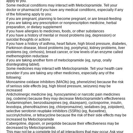
apply to you.
Some medical conditions may interact with Metoclopramide. Tell your
doctor or pharmacist if you have any medical conditions, especially if any
of the following apply to you:
if you are pregnant, planning to become pregnant, or are breast-feeding
if you are taking any prescription or nonprescription medicine, herbal
preparation, or dietary supplement
if you have allergies to medicines, foods, or other substances
if you have a history of mental or mood problems (eg, depression) or
suicidal thoughts or actions
if you have a history of asthma, heart failure, high blood pressure, diabetes,
Parkinson disease, blood problems (eg, porphyria), kidney problems, liver
problems (eg, cirrhosis), breast cancer, or low levels of an enzyme called
methemoglobin reductase
if you are taking another form of metoclopramide (eg, syrup, orally
disintegrating tablet).
Some medicines may interact with Metoclopramide. Tell your health care
provider if you are taking any other medicines, especially any of the
following:
Monoamine oxidase inhibitors (MAOIs) (eg, phenelzine) because the risk
of serious side effects (eg, high blood pressure, seizures) may be
increased
Anticholinergic medicine (eg, hyoscyamine) or narcotic pain medicines
(eg, codeine) because they may decrease Metoclopramide's effectiveness
Acetaminophen, benzodiazepines (eg, diazepam), cyclosporine, insulin,
levodopa, phenothiazines (eg, chlorpromazine), sedatives (eg, zolpidem),
selective serotonin reuptake inhibitors (SSRIs) (eg, fluoxetine),
succinylcholine, or tetracycline because the risk of their side effects may be
increased by Metoclopramide
Cabergoline, digoxin, or pergolide because their effectiveness may be
decreased by Metoclopramide.
This may not be a complete list of all interactions that may occur. Ask your