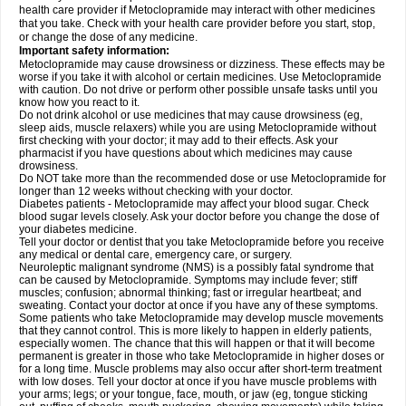
health care provider if Metoclopramide may interact with other medicines
that you take. Check with your health care provider before you start, stop,
or change the dose of any medicine.
Important safety information:
Metoclopramide may cause drowsiness or dizziness. These effects may be
worse if you take it with alcohol or certain medicines. Use Metoclopramide
with caution. Do not drive or perform other possible unsafe tasks until you
know how you react to it.
Do not drink alcohol or use medicines that may cause drowsiness (eg,
sleep aids, muscle relaxers) while you are using Metoclopramide without
first checking with your doctor; it may add to their effects. Ask your
pharmacist if you have questions about which medicines may cause
drowsiness.
Do NOT take more than the recommended dose or use Metoclopramide for
longer than 12 weeks without checking with your doctor.
Diabetes patients - Metoclopramide may affect your blood sugar. Check
blood sugar levels closely. Ask your doctor before you change the dose of
your diabetes medicine.
Tell your doctor or dentist that you take Metoclopramide before you receive
any medical or dental care, emergency care, or surgery.
Neuroleptic malignant syndrome (NMS) is a possibly fatal syndrome that
can be caused by Metoclopramide. Symptoms may include fever; stiff
muscles; confusion; abnormal thinking; fast or irregular heartbeat; and
sweating. Contact your doctor at once if you have any of these symptoms.
Some patients who take Metoclopramide may develop muscle movements
that they cannot control. This is more likely to happen in elderly patients,
especially women. The chance that this will happen or that it will become
permanent is greater in those who take Metoclopramide in higher doses or
for a long time. Muscle problems may also occur after short-term treatment
with low doses. Tell your doctor at once if you have muscle problems with
your arms; legs; or your tongue, face, mouth, or jaw (eg, tongue sticking