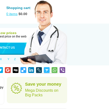
Shopping cart:
0
items
$
0.00
Low prices
est price on the web
NTACT US
X
Y
Z
Save your money
apy
Mega Discounts on
Big Packs