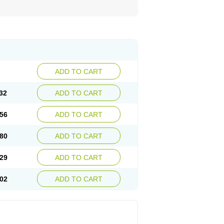
ADD TO CART
32
ADD TO CART
56
ADD TO CART
80
ADD TO CART
29
ADD TO CART
02
ADD TO CART