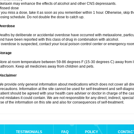
kelaxin may enhance the effects of alcohol and other CNS depressants.
Missed dose
f you miss a dose, take it as soon as you remember within 1 hour. Otherwise, skip
osing schedule. Do not double the dose to catch up.
Overdose
eaths by deliberate or accidental overdose have occurred with metaxalone, particu
nd have been reported with this class of drug in combination with alcohol.
f overdose is suspected, contact your local poison control center or emergency ro
Storage
tore at room temperature between 59-86 degrees F (15-30 degrees C) away from lig
athroom. Keep all medicines away from children and pets.
Disclaimer
e provide only general information about medications which does not cover all dire
recautions. Information at the site cannot be used for self-treatment and self-diagnosi
atient should be agreed with your health care adviser or doctor in charge of the case
nd mistakes it could contain. We are not responsible for any direct, indirect, specia
se of the information on this site and also for consequences of self-treatment.
TESTIMONIALS
FAQ
POLICY
CONTAC