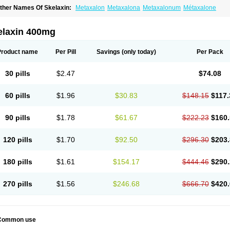
ther Names Of Skelaxin:
Metaxalon
Metaxalona
Metaxalonum
Métaxalone
elaxin 400mg
Product name
Per Pill
Savings
(only today)
Per Pack
30 pills
$2.47
$74.08
60 pills
$1.96
$30.83
$148.15
$117.
90 pills
$1.78
$61.67
$222.23
$160.
120 pills
$1.70
$92.50
$296.30
$203.
180 pills
$1.61
$154.17
$444.46
$290.
270 pills
$1.56
$246.68
$666.70
$420.
Common use