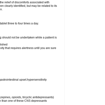
the relief of discomforts associated with
n clearly identified, but may be related to its
en.
blet three to four times a day.
ng should not be undertaken while a patient is
lished
ty that requires alertness until you are sure
astrointestinal upset.hypersensitivity
epines, opioids, tricyclic antidepressants)
re than one of these CNS depressants