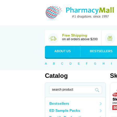
Free Shipping
on all orders above $200
ABOUT US
BESTSELLERS
A
B
C
D
E
F
G
H
I
Catalog
Sk
Bestsellers
ED Sample Packs