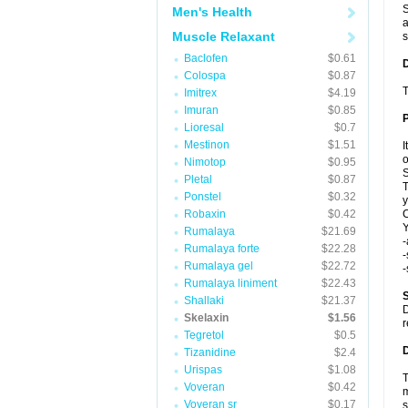
S
Men's Health
a
Muscle Relaxant
s
Baclofen
$0.61
Colospa
$0.87
T
Imitrex
$4.19
Imuran
$0.85
Lioresal
$0.7
Mestinon
$1.51
I
o
Nimotop
$0.95
S
Pletal
$0.87
T
Ponstel
$0.32
y
Robaxin
$0.42
C
Y
Rumalaya
$21.69
-
Rumalaya forte
$22.28
-
Rumalaya gel
$22.72
-
Rumalaya liniment
$22.43
S
Shallaki
$21.37
D
Skelaxin
$1.56
r
Tegretol
$0.5
D
Tizanidine
$2.4
Urispas
$1.08
T
Voveran
$0.42
m
Voveran sr
$0.17
s