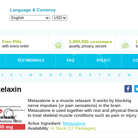
Language & Currency
Free Pills
1,000,000 customers
with every order
quality, privacy, secure
b
TESTIMONIALS
FAQ
POLICY
CO
J
K
L
M
N
O
P
Q
R
S
T
U
V
W
elaxin
Metaxalone is a muscle relaxant. It works by blocking
nerve impulses (or pain sensations) in the brain.
Metaxalone is used together with rest and physical ther
to treat skeletal muscle conditions such as pain or injury.
Active Ingredient:
Metaxalone
Availability:
In Stock (17 Packages)