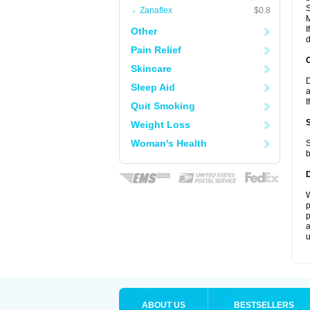
S
Zanaflex
$0.8
I
Other
d
Pain Relief
Skincare
D
Sleep Aid
a
I
Quit Smoking
Weight Loss
Woman's Health
S
b
W
p
p
a
u
ABOUT US
BESTSELLERS