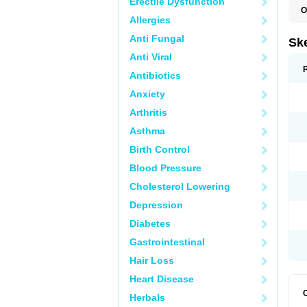
Erectile Dysfunction
O
Allergies
Anti Fungal
Sk
Anti Viral
Antibiotics
Anxiety
Arthritis
Asthma
Birth Control
Blood Pressure
Cholesterol Lowering
Depression
Diabetes
Gastrointestinal
Hair Loss
Heart Disease
Herbals