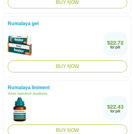
BUY NOW
Rumalaya gel
$22.72
for pill
BUY NOW
Rumalaya liniment
Active ingredient:
Gaultheria
$22.43
for pill
BUY NOW