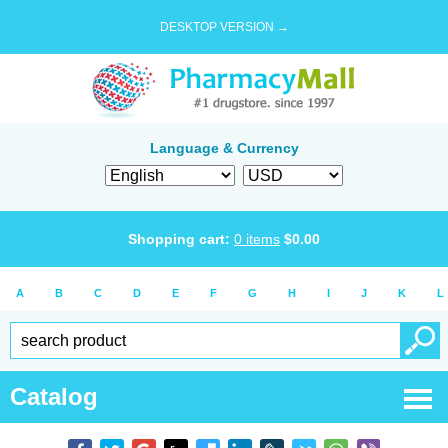
DESKTOP VERSION →
Language & Currency
Shopping cart:
0
items
$
0.00
A
B
C
D
E
F
G
H
I
J
K
L
Catalog