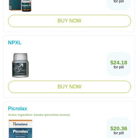
for pill
BUY NOW
NPXL
$24.18
for pill
BUY NOW
Picrolax
Active ingredient:
katuka (picrorhiza kurroa)
$20.36
for pill