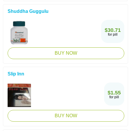
Shuddha Guggulu
$30.71
for pill
BUY NOW
Slip Inn
$1.55
for pill
BUY NOW