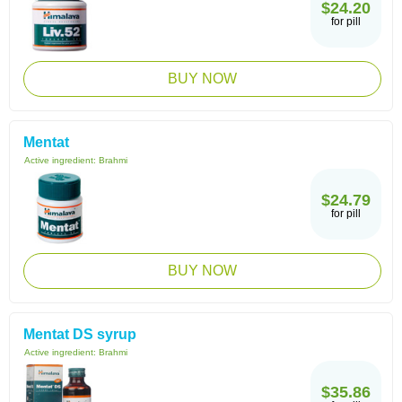
$24.20
for pill
BUY NOW
Mentat
Active ingredient:
Brahmi
$24.79
for pill
BUY NOW
Mentat DS syrup
Active ingredient:
Brahmi
$35.86