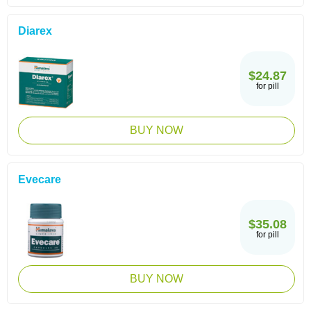
Diarex
$24.87
for pill
BUY NOW
Evecare
$35.08
for pill
BUY NOW