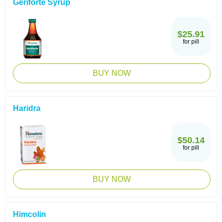
Geriforte Syrup
$25.91
for pill
BUY NOW
Haridra
$50.14
for pill
BUY NOW
Himcolin