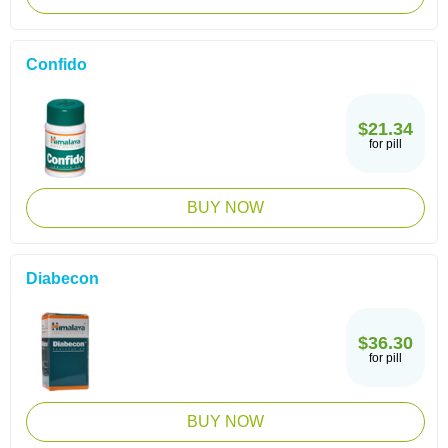
Confido
$21.34
for pill
BUY NOW
Diabecon
$36.30
for pill
BUY NOW