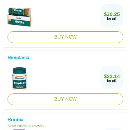
$30.25
for pill
BUY NOW
Himplasia
$22.14
for pill
BUY NOW
Hoodia
Active ingredient:
glycoside