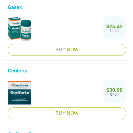
Gasex
$25.42
for pill
BUY NOW
Geriforte
$30.98
for pill
BUY NOW