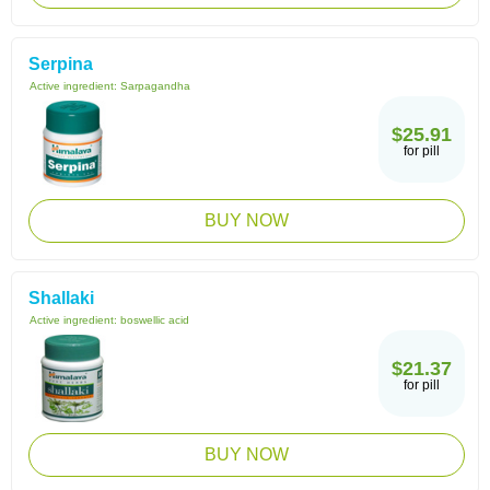
Serpina
Active ingredient:
Sarpagandha
$25.91
for pill
BUY NOW
Shallaki
Active ingredient:
boswellic acid
$21.37
for pill
BUY NOW