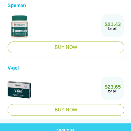
Speman
$21.43
for pill
BUY NOW
V-gel
$23.65
for pill
BUY NOW
ABOUT US