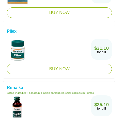
BUY NOW
Pilex
$31.10
for pill
BUY NOW
Renalka
Active ingredient:
asparagus indian sarsaparilla small caltrops nut grass
$25.10
for pill