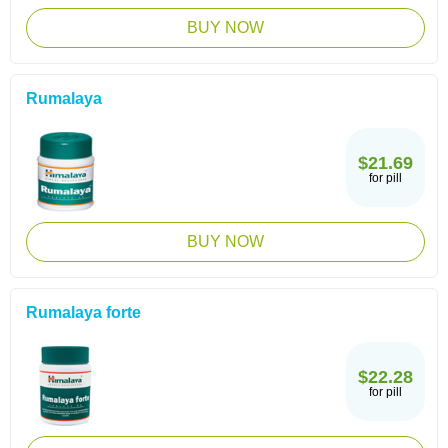
BUY NOW
Rumalaya
$21.69
for pill
BUY NOW
Rumalaya forte
$22.28
for pill