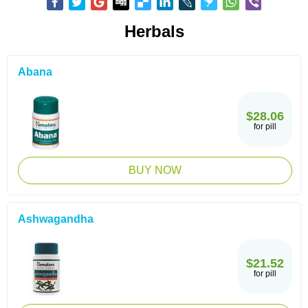
Herbals
Abana
$28.06
for pill
BUY NOW
Ashwagandha
$21.52
for pill