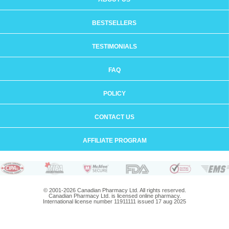
BESTSELLERS
TESTIMONIALS
FAQ
POLICY
CONTACT US
AFFILIATE PROGRAM
© 2001-2026 Canadian Pharmacy Ltd. All rights reserved.
Canadian Pharmacy Ltd. is licensed online pharmacy.
International license number 11911111 issued 17 aug 2025