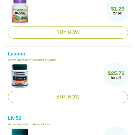
$1.29
for pill
BUY NOW
Lasuna
Active ingredient:
extracts of garlic
$25.70
for pill
BUY NOW
Liv 52
Active ingredient:
himsra kasani