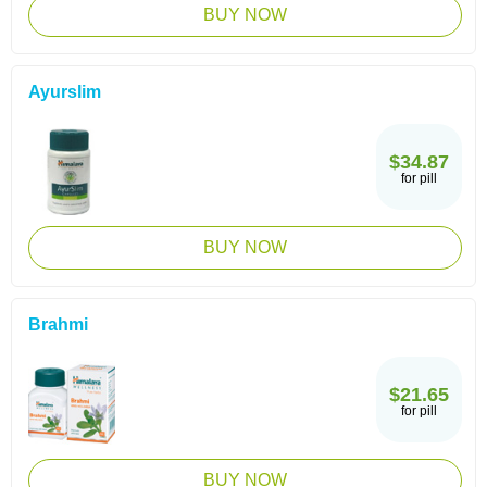
BUY NOW
Ayurslim
$34.87
for pill
BUY NOW
Brahmi
$21.65
for pill
BUY NOW