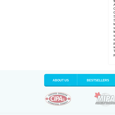
A
C
G
S
S
t
s
f
s
o
p
T
p
ABOUT US
BESTSELLERS