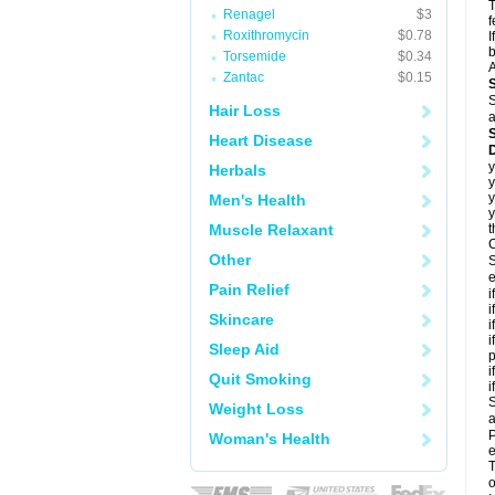
T
Renagel
$3
f
Roxithromycin
$0.78
I
b
Torsemide
$0.34
A
Zantac
$0.15
S
Hair Loss
a
Heart Disease
D
y
Herbals
y
y
Men's Health
y
Muscle Relaxant
t
C
Other
S
e
Pain Relief
i
i
Skincare
i
i
Sleep Aid
p
i
Quit Smoking
i
S
Weight Loss
a
P
Woman's Health
e
T
o