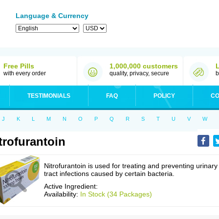
Language & Currency
Free Pills
1,000,000 customers
with every order
quality, privacy, secure
b
TESTIMONIALS
FAQ
POLICY
CO
J
K
L
M
N
O
P
Q
R
S
T
U
V
W
trofurantoin
Nitrofurantoin is used for treating and preventing urinary
tract infections caused by certain bacteria.
Active Ingredient:
Availability:
In Stock (34 Packages)