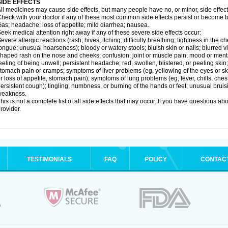
SIDE EFFECTS
ll medicines may cause side effects, but many people have no, or minor, side effect
heck with your doctor if any of these most common side effects persist or become
as; headache; loss of appetite; mild diarrhea; nausea.
eek medical attention right away if any of these severe side effects occur:
evere allergic reactions (rash; hives; itching; difficulty breathing; tightness in the ch
ongue; unusual hoarseness); bloody or watery stools; bluish skin or nails; blurred vi
haped rash on the nose and cheeks; confusion; joint or muscle pain; mood or menta
eeling of being unwell; persistent headache; red, swollen, blistered, or peeling skin
tomach pain or cramps; symptoms of liver problems (eg, yellowing of the eyes or ski
r loss of appetite, stomach pain); symptoms of lung problems (eg, fever, chills, ches
ersistent cough); tingling, numbness, or burning of the hands or feet; unusual bruis
weakness.
his is not a complete list of all side effects that may occur. If you have questions ab
rovider.
TESTIMONIALS
FAQ
POLICY
CONTAC