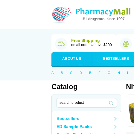
Free Shipping
on all orders above $200
ABOUT US
BESTSELLERS
A
B
C
D
E
F
G
H
I
Catalog
Ni
Bestsellers
ED Sample Packs