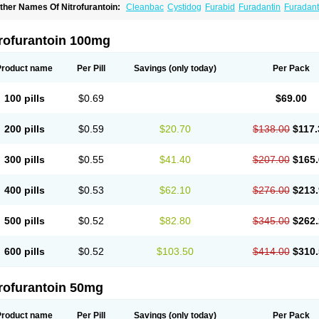
ther Names Of Nitrofurantoin:
Cleanbac
Cystidog
Furabid
Furadantin
Furadant
uradonins
Furadoïne
Furantoina
Furedan
Furobactina
Furolin
Infurin
Macrodanti
icrodoïne
Neofuradantin
Nifuran
Nifurantin
Nifuretten
Nintoin
Ninur
Nitrofuranto
iyeloseptyl
Uro-tablinen
Urolong
Uvamin
trofurantoin 100mg
Product name
Per Pill
Savings
(only today)
Per Pack
100 pills
$0.69
$69.00
200 pills
$0.59
$20.70
$138.00
$117.
300 pills
$0.55
$41.40
$207.00
$165.
400 pills
$0.53
$62.10
$276.00
$213.
500 pills
$0.52
$82.80
$345.00
$262.
600 pills
$0.52
$103.50
$414.00
$310.
trofurantoin 50mg
Product name
Per Pill
Savings
(only today)
Per Pack