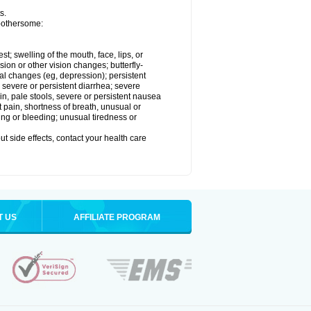
s.
 bothersome:
est; swelling of the mouth, face, lips, or
sion or other vision changes; butterfly-
l changes (eg, depression); persistent
; severe or persistent diarrhea; severe
n, pale stools, severe or persistent nausea
t pain, shortness of breath, unusual or
ing or bleeding; unusual tiredness or
out side effects, contact your health care
T US
AFFILIATE PROGRAM