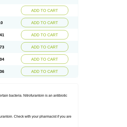
ADD TO CART
10
ADD TO CART
41
ADD TO CART
73
ADD TO CART
04
ADD TO CART
36
ADD TO CART
rtain bacteria. Nitrofurantoin is an antibiotic
furantoin. Check with your pharmacist if you are