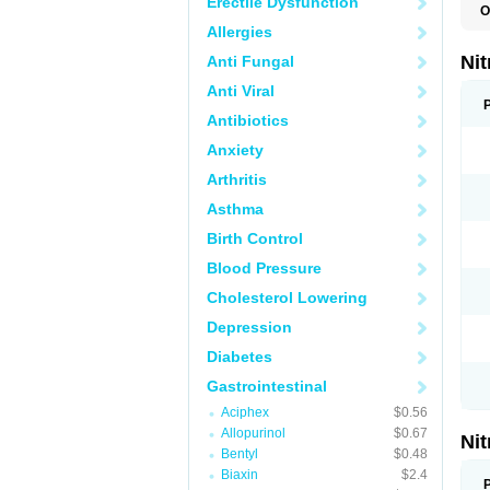
Erectile Dysfunction
O
F
Allergies
M
P
Ni
Anti Fungal
Anti Viral
Antibiotics
Anxiety
Arthritis
Asthma
Birth Control
Blood Pressure
Cholesterol Lowering
Depression
Diabetes
Gastrointestinal
Aciphex
$0.56
Allopurinol
$0.67
Ni
Bentyl
$0.48
Biaxin
$2.4