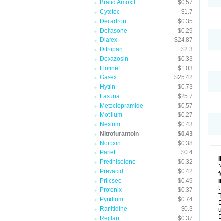
Brand Amoxil
$0.57
Cytotec
$1.7
Decadron
$0.35
Deltasone
$0.29
Diarex
$24.87
Ditropan
$2.3
Doxazosin
$0.33
Florinef
$1.03
Gasex
$25.42
Hytrin
$0.73
Lasuna
$25.7
Metoclopramide
$0.57
Motilium
$0.27
Nexium
$0.43
Nitrofurantoin
$0.43
Noroxin
$0.38
Pariet
$0.4
Prednisolone
$0.32
N
Prevacid
$0.42
f
Prilosec
$0.49
U
Protonix
$0.37
T
Pyridium
$0.74
D
Ranitidine
$0.3
u
D
Reglan
$0.37