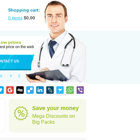
Shopping cart:
0
items
$
0.00
Low prices
est price on the web
NTACT US
X
Y
Z
Save your money
Mega Discounts on
Big Packs