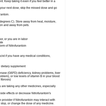
nt. Keep taking it even if you feel better in a
for your next dose, skip the missed dose and go
rantoin.
degrees C). Store away from heat, moisture,
dren and away from pets.
r, or you are in labor
ate
form of Nitrofurantoin
cist if you have any medical conditions,
or dietary supplement
nase (G6PD) deficiency, kidney problems, liver
blem), or low levels of vitamin B in your blood
fibrosis)
u are taking any other medicines, especially
side effects or decrease Nitrofurantoin's
e provider if Nitrofurantoin may interact with
, stop, or change the dose of any medicine.