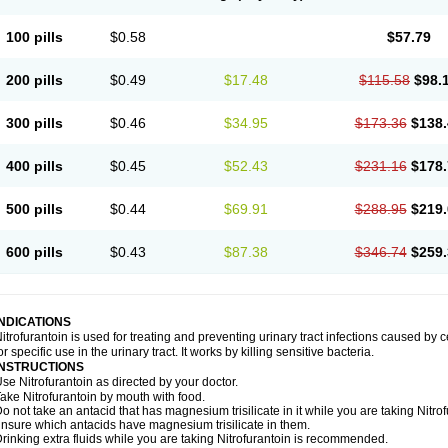
100 pills
$0.58
$57.79
200 pills
$0.49
$17.48
$115.58
$98.
300 pills
$0.46
$34.95
$173.36
$138.
400 pills
$0.45
$52.43
$231.16
$178.
500 pills
$0.44
$69.91
$288.95
$219.
600 pills
$0.43
$87.38
$346.74
$259.
INDICATIONS
itrofurantoin is used for treating and preventing urinary tract infections caused by ce
or specific use in the urinary tract. It works by killing sensitive bacteria.
INSTRUCTIONS
se Nitrofurantoin as directed by your doctor.
ake Nitrofurantoin by mouth with food.
o not take an antacid that has magnesium trisilicate in it while you are taking Nitro
nsure which antacids have magnesium trisilicate in them.
rinking extra fluids while you are taking Nitrofurantoin is recommended.