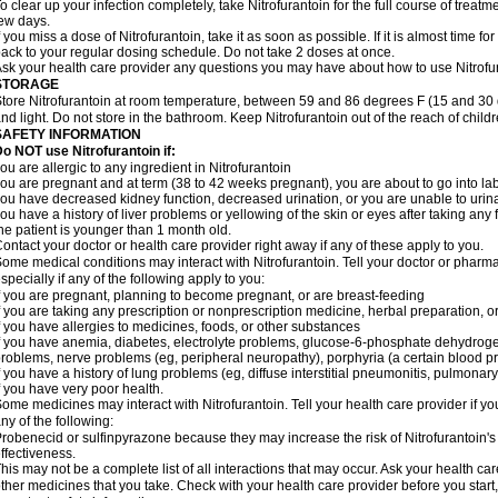
o clear up your infection completely, take Nitrofurantoin for the full course of treatme
ew days.
f you miss a dose of Nitrofurantoin, take it as soon as possible. If it is almost time 
ack to your regular dosing schedule. Do not take 2 doses at once.
sk your health care provider any questions you may have about how to use Nitrofu
STORAGE
tore Nitrofurantoin at room temperature, between 59 and 86 degrees F (15 and 30 
nd light. Do not store in the bathroom. Keep Nitrofurantoin out of the reach of chil
SAFETY INFORMATION
o NOT use Nitrofurantoin if:
ou are allergic to any ingredient in Nitrofurantoin
ou are pregnant and at term (38 to 42 weeks pregnant), you are about to go into labo
ou have decreased kidney function, decreased urination, or you are unable to urin
ou have a history of liver problems or yellowing of the skin or eyes after taking any 
he patient is younger than 1 month old.
ontact your doctor or health care provider right away if any of these apply to you.
ome medical conditions may interact with Nitrofurantoin. Tell your doctor or pharma
specially if any of the following apply to you:
f you are pregnant, planning to become pregnant, or are breast-feeding
f you are taking any prescription or nonprescription medicine, herbal preparation, 
f you have allergies to medicines, foods, or other substances
f you have anemia, diabetes, electrolyte problems, glucose-6-phosphate dehydroge
roblems, nerve problems (eg, peripheral neuropathy), porphyria (a certain blood pro
f you have a history of lung problems (eg, diffuse interstitial pneumonitis, pulmonary 
f you have very poor health.
ome medicines may interact with Nitrofurantoin. Tell your health care provider if yo
ny of the following:
robenecid or sulfinpyrazone because they may increase the risk of Nitrofurantoin's 
ffectiveness.
his may not be a complete list of all interactions that may occur. Ask your health car
ther medicines that you take. Check with your health care provider before you start