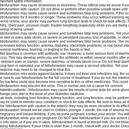
mportant safety information:
itrofurantoin may cause drowsiness or dizziness. These effects may be worse if you 
itrofurantoin with caution. Do not drive or perform other possible unsafe tasks until
itrofurantoin may rarely cause severe and sometimes fatal lung problems. If this occu
itrofurantoin for 6 months or longer. These problems may occur without warning signs
eriod of time, your doctor may perform lung function tests to check for side effects. T
hills, chest pain, unusual cough, trouble breathing (especially while you are being 
eeling of being unwell.
itrofurantoin may rarely cause severe and sometimes fatal liver problems. Tell your
he skin or eyes; pale stools; or severe or persistent nausea, loss of appetite, or sto
itrofurantoin may rarely cause severe and sometimes fatal nerve problems. The ri
ecreased kidney function, anemia, diabetes, electrolyte problems, or low blood vitam
evelop numbness, burning, or tingling in the hands or feet.
ild diarrhea is common with antibiotic use. However, a more serious form of diar
ccur. This may develop while you use the antibiotic or within several months after y
f stomach pain or cramps, severe diarrhea, or bloody stools occur. Do not treat diarr
ong-term or repeated use of Nitrofurantoin may cause a second infection. Tell your d
edicine may need to be changed to treat this.
itrofurantoin only works against bacteria; it does not treat viral infections (eg, the
e sure to use Nitrofurantoin for the full course of treatment. If you do not, the medi
he bacteria could also become less sensitive to this or other medicines. This could m
itrofurantoin may discolor the urine. This is normal and not a cause for concern.
iabetes patients - Nitrofurantoin may cause the results of some tests for urine glu
hange your diet or the dose of your diabetes medicine.
ab tests, including liver function, kidney function, and lung function, may be perfo
ay be used to monitor your condition or check for side effects. Be sure to keep all
se Nitrofurantoin with caution in the elderly; they may be more sensitive to its effec
itrofurantoin should not be used in children younger 1 month; the risk of anemia ma
regnancy and breast-feeding: If you become pregnant, contact your doctor. You will 
itrofurantoin while you are pregnant. Do NOT take Nitrofurantoin if you are at term 
o into labor, or if you are in labor. Nitrofurantoin is found in breast milk. Do not b
aking Nitrofurantoin. If your child is older than 1 month, check with your doctor. Dis