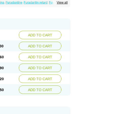
ina
Furadantine
Furadantin retard
Furadonin
View all
n
Macrodantina
Macrodin
Macrosan
Matidan
ina
Nitrofurantoine
Nitrofurantoinum
ADD TO CART
30
ADD TO CART
60
ADD TO CART
90
ADD TO CART
20
ADD TO CART
50
ADD TO CART