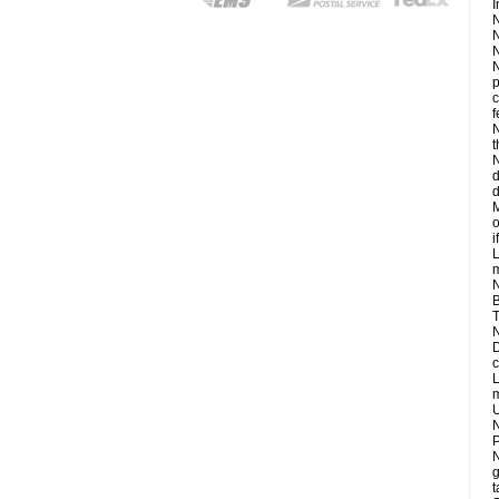
I
N
N
N
N
p
c
f
N
t
N
d
d
M
o
i
L
m
N
B
T
N
D
c
L
m
U
N
P
N
g
t