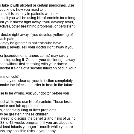
take it with alcohol or certain medicines. Use
 you know how you react to it.
rs, it is usually in patients who take
. If you will be using Nitrofurantoin for a long
ell your doctor right away if you develop fever,
active), other breathing problems, or persistent
 doctor right away if you develop yellowing of
mach pain.
sk may be greater in patients who have
in B levels. Tell your doctor right away if you
rhea (pseudomembranous colitis) may rarely
ou stop using it. Contact your doctor right away
hea without first checking with your doctor.
octor if signs of a second infection occur. Your
 common cold).
cine may not clear up your infection completely.
ake the infection harder to treat in the future.
cose to be wrong. Ask your doctor before you
rmed while you use Nitrofurantoin. These tests
 doctor and lab appointments.
ts, especially lung or liver problems.
y be greater in these children.
need to discuss the benefits and risks of using
(38 to 42 weeks pregnant), if you are about to
reast-feed infants younger 1 month while you are
cuss any possible risks to your baby.