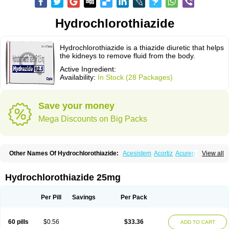
Hydrochlorothiazide
Hydrochlorothiazide is a thiazide diuretic that helps
the kidneys to remove fluid from the body.
Active Ingredient:
Availability:
In Stock (28 Packages)
Save your money
Mega Discounts on Big Packs
Other Names Of Hydrochlorothiazide:
Acesistem
Acortiz
Acuren
View all
Adelphan
Aldoril
Altace hct
Amiloretic
Ampril hd
Angiozide
Aquazide
Aratan-d
Belsar plus
Benalapril plus
Benazeplus
Berlipril
Beta-turfa
Bifril plus
Bifrizide
Bihasal
Bisobeta comp
Bisocombin
Bisohexal plus
Hydrochlorothiazide 25mg
Bisolich comp
Bisoplus
Bisostad plus
Bitensil diu
Blopress plus
Bpzide
Briazide
Bumeftyl
Byol
Capto-corax comp
Capto-isis plus
Captobeta comp
Captogamma hct
Captosol comp
Cardace comp
Per Pill
Savings
Per Pack
Cesplon plus
Cibadrex
Cilazil
Clorana
Co-amilozide
Co-enac hexal
Co-enalapril
Co-enatec
Co-epril
Co-inhibace
Co-lisinopril
Co-lisinostad
Co-mepril
Co-quinapril
Co-renistad
Co-renitec
Co-reniten
Co aprovel
60 pills
$0.56
$33.36
ADD TO CART
Co diovan forte
Coepratenz plus
Comilorid-mepha
Concor plus