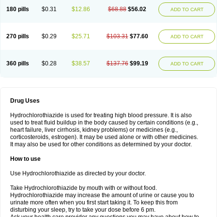
Teveten plus
Tevetens plus
Tiaren
Tiazid
Timolide
Tri-thiazid
Triamizide
180 pills
$0.31
$12.86
$68.88
$56.02
Triampur
Triamtereen
Triamteril
Triastad hct
Triatec comp
Triniton
ADD TO CART
Tritace comp
Tritace hct
Turfa
Uniretic
Urirex k
Vaseretic
Votum plus
Wytens
Zaprace-d
Zapto-co
Ziak
Zofenil diu
Zofenilduo
Zofenil plus
Zok-zid
Zopranol diu
Zoprazide
270 pills
$0.29
$25.71
$103.31
$77.60
ADD TO CART
360 pills
$0.28
$38.57
$137.76
$99.19
ADD TO CART
Drug Uses
Hydrochlorothiazide is used for treating high blood pressure. It is also
used to treat fluid buildup in the body caused by certain conditions (e.g.,
heart failure, liver cirrhosis, kidney problems) or medicines (e.g.,
corticosteroids, estrogen). It may be used alone or with other medicines.
It may also be used for other conditions as determined by your doctor.
How to use
Use Hydrochlorothiazide as directed by your doctor.
Take Hydrochlorothiazide by mouth with or without food.
Hydrochlorothiazide may increase the amount of urine or cause you to
urinate more often when you first start taking it. To keep this from
disturbing your sleep, try to take your dose before 6 pm.