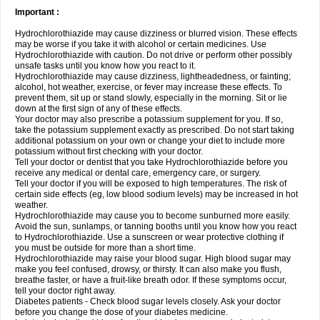
Important :
Hydrochlorothiazide may cause dizziness or blurred vision. These effects
may be worse if you take it with alcohol or certain medicines. Use
Hydrochlorothiazide with caution. Do not drive or perform other possibly
unsafe tasks until you know how you react to it.
Hydrochlorothiazide may cause dizziness, lightheadedness, or fainting;
alcohol, hot weather, exercise, or fever may increase these effects. To
prevent them, sit up or stand slowly, especially in the morning. Sit or lie
down at the first sign of any of these effects.
Your doctor may also prescribe a potassium supplement for you. If so,
take the potassium supplement exactly as prescribed. Do not start taking
additional potassium on your own or change your diet to include more
potassium without first checking with your doctor.
Tell your doctor or dentist that you take Hydrochlorothiazide before you
receive any medical or dental care, emergency care, or surgery.
Tell your doctor if you will be exposed to high temperatures. The risk of
certain side effects (eg, low blood sodium levels) may be increased in hot
weather.
Hydrochlorothiazide may cause you to become sunburned more easily.
Avoid the sun, sunlamps, or tanning booths until you know how you react
to Hydrochlorothiazide. Use a sunscreen or wear protective clothing if
you must be outside for more than a short time.
Hydrochlorothiazide may raise your blood sugar. High blood sugar may
make you feel confused, drowsy, or thirsty. It can also make you flush,
breathe faster, or have a fruit-like breath odor. If these symptoms occur,
tell your doctor right away.
Diabetes patients - Check blood sugar levels closely. Ask your doctor
before you change the dose of your diabetes medicine.