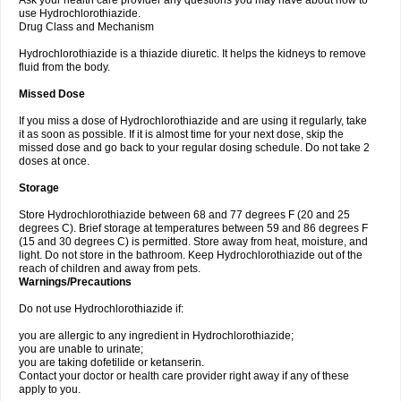
Ask your health care provider any questions you may have about how to
use Hydrochlorothiazide.
Drug Class and Mechanism
Hydrochlorothiazide is a thiazide diuretic. It helps the kidneys to remove
fluid from the body.
Missed Dose
If you miss a dose of Hydrochlorothiazide and are using it regularly, take
it as soon as possible. If it is almost time for your next dose, skip the
missed dose and go back to your regular dosing schedule. Do not take 2
doses at once.
Storage
Store Hydrochlorothiazide between 68 and 77 degrees F (20 and 25
degrees C). Brief storage at temperatures between 59 and 86 degrees F
(15 and 30 degrees C) is permitted. Store away from heat, moisture, and
light. Do not store in the bathroom. Keep Hydrochlorothiazide out of the
reach of children and away from pets.
Warnings/Precautions
Do not use Hydrochlorothiazide if:
you are allergic to any ingredient in Hydrochlorothiazide;
you are unable to urinate;
you are taking dofetilide or ketanserin.
Contact your doctor or health care provider right away if any of these
apply to you.