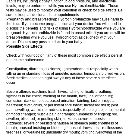
Lab tests, including kidney function, blood pressure, and electrolyte
levels, may be performed while you use Hydrochlorothiazide . These
tests may be used to monitor your condition or check for side effects. Be
sure to keep all doctor and lab appointments.
Pregnancy and breast-feeding: Hydrochlorothiazide may cause harm to
the fetus. If you become pregnant, contact your doctor. You will need to
discuss the benefits and risks of using Hydrochlorothiazide while you are
pregnant. Hydrochlorothiazide is found in breast milk. If you are or will be
breast-feeding while you use Hydrochlorothiazide, check with your
doctor. Discuss any possible risks to your baby.
Possible Side Effects
Check with your doctor if any of these most common side effects persist
or become bothersome:
Constipation; diarrhea; dizziness; lightheadedness (especially when
sitting up or standing); loss of appetite; nausea; temporary blurred vision.
Seek medical attention right away if any of these severe side effects
occur:
Severe allergic reactions (rash; hives; itching; difficulty breathing;
tightness in the chest; swelling of the mouth, face, lips, or tongue);
confusion; dark urine; decreased urination; fainting; fast or irregular
heartbeat; fever, chills, or persistent sore throat; increased thirst; joint
pain, swelling, warmth, or redness (especially of the big toe joint); mental
or mood changes; muscle pain or cramps; numbness or tingling; red,
swollen, blistered, or peeling skin; seizures; severe or persistent
dizziness; severe or persistent nausea or stomach pain; shortness of
breath; unusual bruising or bleeding; unusual drowsiness, restlessness,
tiredness, or weakness; unusually dry mouth; vomiting; yellowing of the