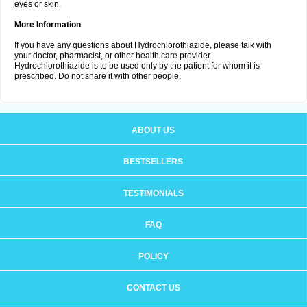
eyes or skin.
More Information
If you have any questions about Hydrochlorothiazide, please talk with
your doctor, pharmacist, or other health care provider.
Hydrochlorothiazide is to be used only by the patient for whom it is
prescribed. Do not share it with other people.
ABOUT US
BESTSELLERS
TESTIMONIALS
FAQ
POLICY
CONTACT US