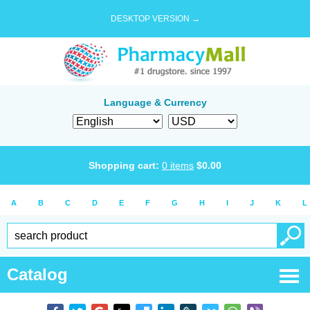
DESKTOP VERSION →
Language & Currency
Shopping cart:
0
items
$
0.00
A
B
C
D
E
F
G
H
I
J
K
L
Catalog