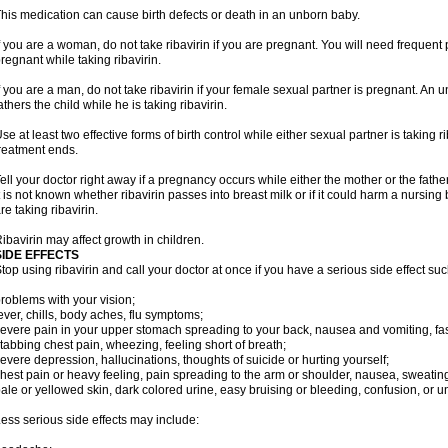
his medication can cause birth defects or death in an unborn baby.
f you are a woman, do not take ribavirin if you are pregnant. You will need frequen
regnant while taking ribavirin.
f you are a man, do not take ribavirin if your female sexual partner is pregnant. A
athers the child while he is taking ribavirin.
se at least two effective forms of birth control while either sexual partner is taking ri
reatment ends.
ell your doctor right away if a pregnancy occurs while either the mother or the father 
t is not known whether ribavirin passes into breast milk or if it could harm a nursin
re taking ribavirin.
ibavirin may affect growth in children.
SIDE EFFECTS
top using ribavirin and call your doctor at once if you have a serious side effect suc
roblems with your vision;
ever, chills, body aches, flu symptoms;
evere pain in your upper stomach spreading to your back, nausea and vomiting, fast
tabbing chest pain, wheezing, feeling short of breath;
evere depression, hallucinations, thoughts of suicide or hurting yourself;
hest pain or heavy feeling, pain spreading to the arm or shoulder, nausea, sweating, 
ale or yellowed skin, dark colored urine, easy bruising or bleeding, confusion, or
ess serious side effects may include: