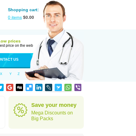
Shopping cart:
0
items
$
0.00
Low prices
est price on the web
NTACT US
X
Y
Z
Save your money
Mega Discounts on
Big Packs