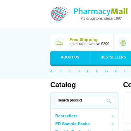
Free Shipping
on all orders above $200
ABOUT US
BESTSELLERS
A
B
C
D
E
F
G
H
I
Catalog
C
Bestsellers
ED Sample Packs