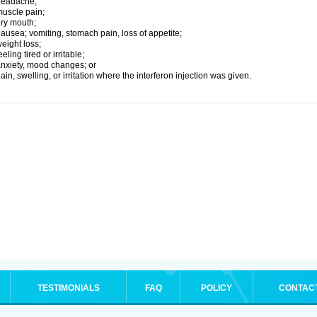
headache;
uscle pain;
ry mouth;
ausea; vomiting, stomach pain, loss of appetite;
eight loss;
eeling tired or irritable;
nxiety, mood changes; or
ain, swelling, or irritation where the interferon injection was given.
TESTIMONIALS
FAQ
POLICY
CONTAC