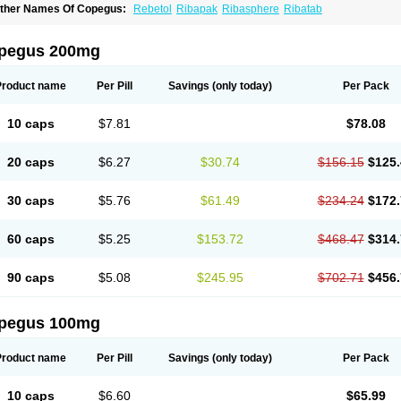
ther Names Of Copegus:
Rebetol
Ribapak
Ribasphere
Ribatab
pegus 200mg
Product name
Per Pill
Savings
(only today)
Per Pack
10 caps
$7.81
$78.08
20 caps
$6.27
$30.74
$156.15
$125.
30 caps
$5.76
$61.49
$234.24
$172.
60 caps
$5.25
$153.72
$468.47
$314.
90 caps
$5.08
$245.95
$702.71
$456.
pegus 100mg
Product name
Per Pill
Savings
(only today)
Per Pack
10 caps
$6.60
$65.99