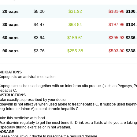
20 caps
$5.00
$31.92
$131.98
$100.
30 caps
$4.47
$63.84
$197.96
$134.
60 caps
$3.94
$159.61
$395.93
$236.
90 caps
$3.76
$255.38
$593.90
$338.
INDICATIONS
opegus is an antiviral medication.
opegus must be used together with an interferon alfa product (such as Pegasys, PegI
epatitis C.
INSTRUCTIONS
ake exactly as prescribed by your doctor.
ibavirin is not effective when used alone to treat hepatitis C. It must be used togeth
eg-Intron or Intron A) to treat chronic hepatitis C.
ake this medicine with food.
se ribavirin regularly to get the most benefit. Drink extra fluids while you are takin
specially during exercise or in hot weather.
DOSAGE
lease consult your doctor to prescribe the required dosage.