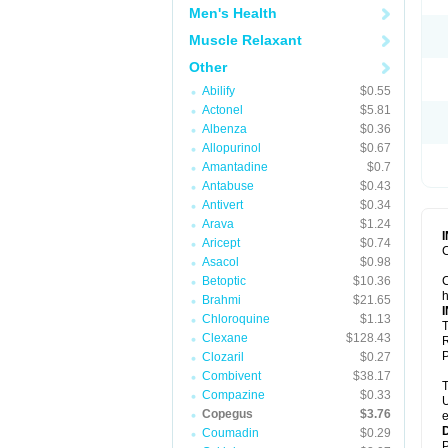
Men's Health
Muscle Relaxant
Other
Abilify
$0.55
Actonel
$5.81
Albenza
$0.36
Allopurinol
$0.67
Amantadine
$0.7
Antabuse
$0.43
Antivert
$0.34
Arava
$1.24
Aricept
$0.74
C
Asacol
$0.98
Betoptic
$10.36
C
h
Brahmi
$21.65
Chloroquine
$1.13
T
Clexane
$128.43
R
P
Clozaril
$0.27
Combivent
$38.17
T
Compazine
$0.33
U
Copegus
$3.76
e
Coumadin
$0.29
P