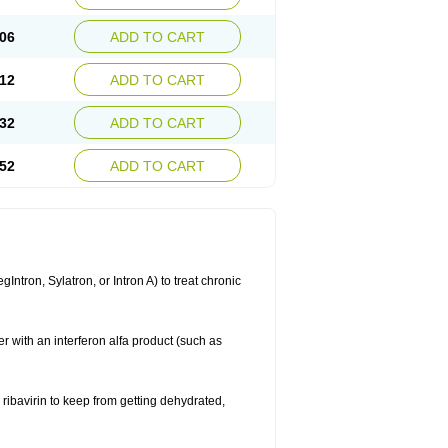
06
ADD TO CART
12
ADD TO CART
32
ADD TO CART
52
ADD TO CART
ntron, Sylatron, or Intron A) to treat chronic
er with an interferon alfa product (such as
g ribavirin to keep from getting dehydrated,