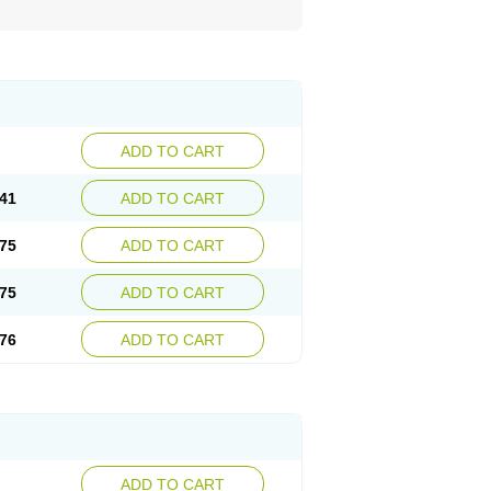
ADD TO CART
41
ADD TO CART
75
ADD TO CART
75
ADD TO CART
76
ADD TO CART
ADD TO CART