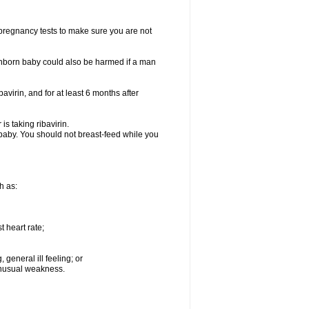
t pregnancy tests to make sure you are not
n unborn baby could also be harmed if a man
bavirin, and for at least 6 months after
is taking ribavirin.
g baby. You should not breast-feed while you
h as:
 heart rate;
general ill feeling; or
 unusual weakness.