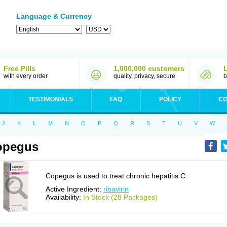
Language & Currency
Free Pills
1,000,000 customers
with every order
quality, privacy, secure
b
TESTIMONIALS
FAQ
POLICY
CO
J
K
L
M
N
O
P
Q
R
S
T
U
V
W
opegus
Copegus is used to treat chronic hepatitis C.
Active Ingredient:
ribavirin
Availability:
In Stock (28 Packages)