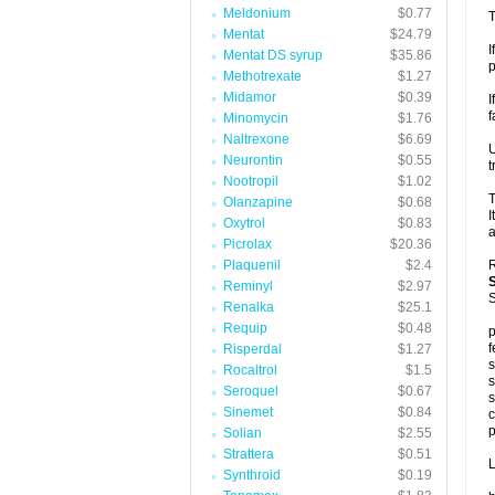
Meldonium
$0.77
T
Mentat
$24.79
I
Mentat DS syrup
$35.86
p
Methotrexate
$1.27
Midamor
$0.39
I
f
Minomycin
$1.76
Naltrexone
$6.69
U
Neurontin
$0.55
t
Nootropil
$1.02
T
Olanzapine
$0.68
I
Oxytrol
$0.83
a
Picrolax
$20.36
Plaquenil
$2.4
R
Reminyl
$2.97
S
Renalka
$25.1
Requip
$0.48
p
f
Risperdal
$1.27
s
Rocaltrol
$1.5
s
Seroquel
$0.67
s
Sinemet
$0.84
c
p
Solian
$2.55
Strattera
$0.51
L
Synthroid
$0.19