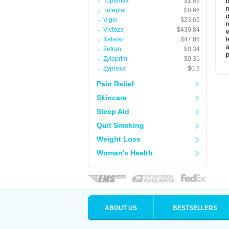
Topamax
$1.83
m
Trileptal
$0.66
d
V-gel
$23.65
n
Victoza
$430.84
w
Xalatan
$47.86
f
a
Zofran
$0.34
p
Zyloprim
$0.31
Zyprexa
$0.3
Pain Relief
Skincare
Sleep Aid
Quit Smoking
Weight Loss
Woman's Health
ABOUT US
BESTSELLERS