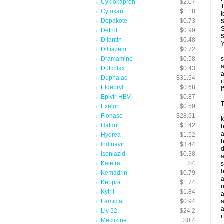
Cyklokapron
$2.07
T
Cytoxan
$1.18
t
Depakote
$0.73
S
Detrol
$0.99
Dilantin
$0.48
Y
Diltiazem
$0.72
Dramamine
$0.58
s
a
Dulcolax
$0.43
a
Duphalac
$31.54
i
Eldepryl
$0.68
i
Epivir-HBV
$0.87
T
Exelon
$0.59
Flonase
$28.61
k
Haldol
$1.42
h
a
Hydrea
$1.52
h
Indinavir
$3.44
d
Isoniazid
$0.38
a
Kaletra
$4
s
b
Kemadrin
$0.79
a
Keppra
$1.74
n
Kytril
$1.84
a
Lamictal
$0.94
a
a
Liv 52
$24.2
i
Meclizine
$0.4