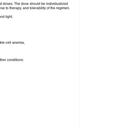
d doses. The dose should be individualized
se to therapy, and tolerability of the regimen.
nd light.
kle-cell anemia;
ther conditions: