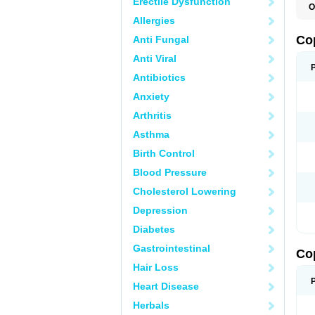
Erectile Dysfunction
O
Allergies
Co
Anti Fungal
Anti Viral
Antibiotics
Anxiety
Arthritis
Asthma
Birth Control
Blood Pressure
Cholesterol Lowering
Depression
Diabetes
Gastrointestinal
Co
Hair Loss
Heart Disease
Herbals