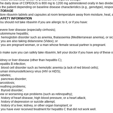
he daily dose of COPEGUS is 800 mg to 1200 mg administered orally in two divide
o the patient depending on baseline disease characteristics (e.g., genotype), respon
STORAGE
tore ribavirin tablets and capsules at room temperature away from moisture, heat, a
SAFETY INFORMATION
ou should not take ribavirin if you are allergic to it, or if you have:
evere liver disease (especially cirrhosis);
utoimmune hepatitis;
 hemoglobin disorder such as anemia, thalassemia (Mediterranean anemia), or sic
f you are also taking didanosine (Videx); or
f you are pregnant woman, or a man whose female sexual partner is pregnant.
o make sure you can safely take ribavirin, tell your doctor if you have any of these o
idney or liver disease (other than hepatitis C);
epatitis B infection;
 blood cell disorder such as hemolytic anemia (a lack of red blood cells);
uman immunodeficiency virus (HIV or AIDS);
iabetes;
 pancreas disorder;
arcoidosis;
reathing problems;
 thyroid disorder;
ew or worsening eye problems (such as retinopathy);
 history of heart disease, high blood pressure, or a heart attack;
 history of depression or suicide attempt;
 history of a liver, kidney, or other organ transplant; or
f you have ever received treatment for hepatitis C that did not work well.