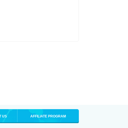
T US
AFFILIATE PROGRAM